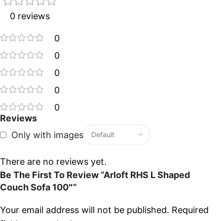
0 reviews
0
0
0
0
0
Reviews
Only with images
There are no reviews yet.
Be The First To Review “Arloft RHS L Shaped
Couch Sofa 100″”
Your email address will not be published.
Required