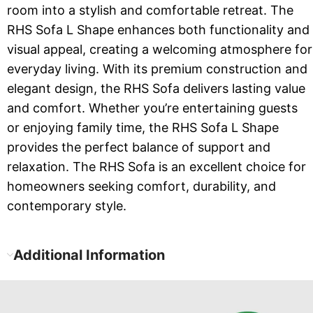
room into a stylish and comfortable retreat. The
RHS Sofa L Shape enhances both functionality and
visual appeal, creating a welcoming atmosphere for
everyday living. With its premium construction and
elegant design, the RHS Sofa delivers lasting value
and comfort. Whether you’re entertaining guests
or enjoying family time, the RHS Sofa L Shape
provides the perfect balance of support and
relaxation. The RHS Sofa is an excellent choice for
homeowners seeking comfort, durability, and
contemporary style.
Additional Information