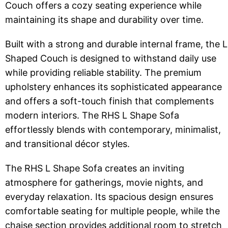
Couch offers a cozy seating experience while
maintaining its shape and durability over time.
Built with a strong and durable internal frame, the L
Shaped Couch is designed to withstand daily use
while providing reliable stability. The premium
upholstery enhances its sophisticated appearance
and offers a soft-touch finish that complements
modern interiors. The RHS L Shape Sofa
effortlessly blends with contemporary, minimalist,
and transitional décor styles.
The RHS L Shape Sofa creates an inviting
atmosphere for gatherings, movie nights, and
everyday relaxation. Its spacious design ensures
comfortable seating for multiple people, while the
chaise section provides additional room to stretch