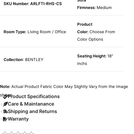
Sofa
SKU Number: ARLFTl-RHS-CS
Firmness:
Medium
Product
Room Type:
Living Room / Office
Color:
Choose From
Color Options
Seating Height:
18″
Collection
: BENTLEY
inchs
Note:
Actual Product Fabric Color May Slightly Vary from the Image
shown.
Product Specifications
Care & Maintanance
Shipping and Returns
Warranty