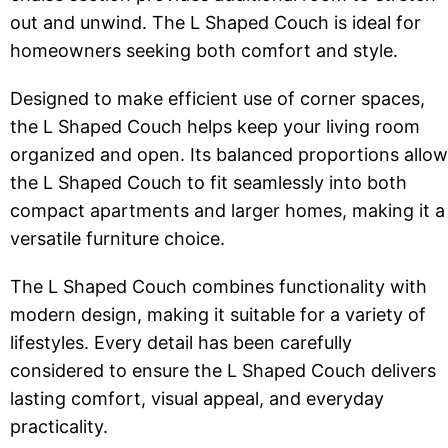
out and unwind. The L Shaped Couch is ideal for
homeowners seeking both comfort and style.
Designed to make efficient use of corner spaces,
the L Shaped Couch helps keep your living room
organized and open. Its balanced proportions allow
the L Shaped Couch to fit seamlessly into both
compact apartments and larger homes, making it a
versatile furniture choice.
The L Shaped Couch combines functionality with
modern design, making it suitable for a variety of
lifestyles. Every detail has been carefully
considered to ensure the L Shaped Couch delivers
lasting comfort, visual appeal, and everyday
practicality.