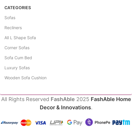
CATEGORIES
Sofas
Recliners
All L Shape Sofa
Corner Sofas
Sofa Cum Bed
Luxury Sofas
Wooden Sofa Cushion
All Rights Reserved
FashAble
2025
FashAble Home
Decor & Innovations
.