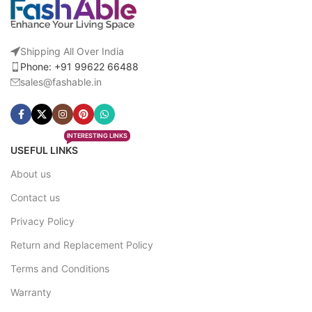
Shipping All Over India
Phone: +91 99622 66488
sales@fashable.in
INTERESTING LINKS
USEFUL LINKS
About us
Contact us
Privacy Policy
Return and Replacement Policy
Terms and Conditions
Warranty