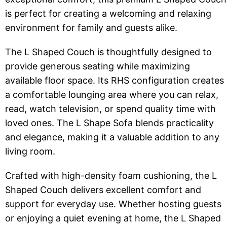
is perfect for creating a welcoming and relaxing
environment for family and guests alike.
The L Shaped Couch is thoughtfully designed to
provide generous seating while maximizing
available floor space. Its RHS configuration creates
a comfortable lounging area where you can relax,
read, watch television, or spend quality time with
loved ones. The L Shape Sofa blends practicality
and elegance, making it a valuable addition to any
living room.
Crafted with high-density foam cushioning, the L
Shaped Couch delivers excellent comfort and
support for everyday use. Whether hosting guests
or enjoying a quiet evening at home, the L Shaped