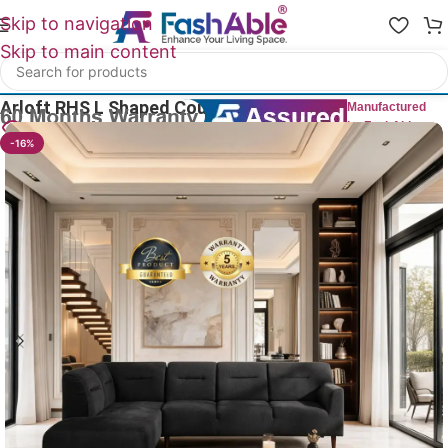
Skip to navigation
Skip to main content
Home
/
All L Shape Sofas
Arloft RHS L Shaped Couch Sofa 100″
Manufactured
by FashAble
23
People watching this product now!
-16%