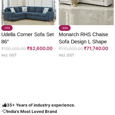
-17%
-35%
Udella Corner Sofa Set
Monarch RHS Chaise
86″
Sofa Design L Shape
₹
82,600.00
₹
71,740.00
₹
100,000.00
108″
₹
110,000.00
Incl. GST
Incl. GST
Select options
Select options
Read More
35+ Years of industry experience.
India's Most Loved Brand ​