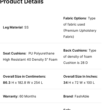
Product Details
Fabric Options
: Type
of fabric used
Leg Material
: SS
(Premium Upholstery
Fabric)
Back Cushions
: Type
Seat Cushions
: PU Polyurethane
of density of foam
High Resistant 40 Density 5″ Foam
Cushion is 28 D
Overall Size in Centimeters:
Overall Size In Inches:
86.3
H x 182.8 W x 254 L
34
H x 72 W x 100 L
Warranty:
60 Months
Brand
: FashAble