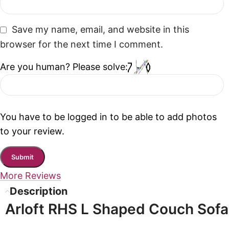
Save my name, email, and website in this
browser for the next time I comment.
Are you human? Please solve:
You have to be logged in to be able to add photos
to your review.
More Reviews
Description
Arloft RHS L Shaped Couch Sofa