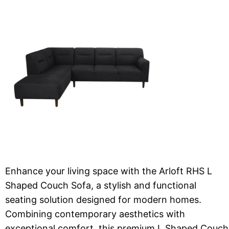
Enhance your living space with the Arloft RHS L
Shaped Couch Sofa, a stylish and functional
seating solution designed for modern homes.
Combining contemporary aesthetics with
exceptional comfort, this premium L Shaped Couch