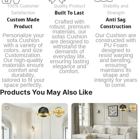
100% Customer
Quality Product
Stability and
Built To Last
Satisfaction
Strength
Custom Made
Anti Sag
Crafted with
Product
Construction
robust, premium
materials, our
Personalize your
Our Cushion are
sofas Cushion
sofa Cushion
constructed with
are designed to
with a variety of
PU Foam
withstand the
colors, and size
designed to
demands of
Customization.
resist warping
everyday life,
Our high-quality
and bending,
ensuring lasting
materials ensure
ensuring
elegance and
comfort and
maintains its
comfort.
durability,
shape and
tailored to fit your
integrity for years
space perfectly.
to come.
Products You May Also Like