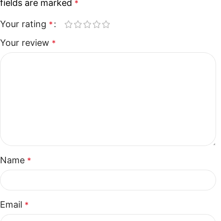
fields are marked
*
Your rating
*
Your review
*
Name
*
Email
*