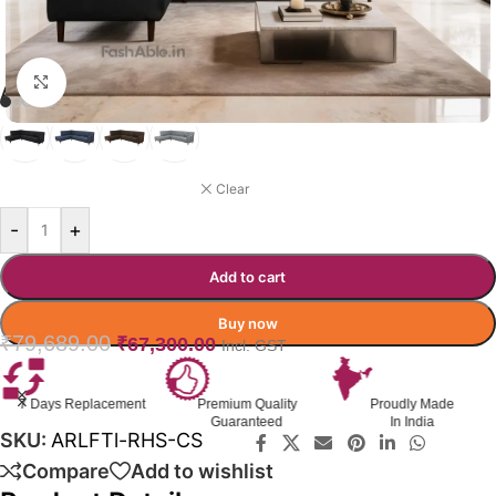
Click to enlarge
ARLOFT RHS SOFA COLOR
BLACK
Clear
-
+
Add to cart
Buy now
₹
79,689.00
₹
67,300.00
Incl. GST
Premium Quality
Proudly Made
GST Invoice
Guaranteed
In India
Available
SKU:
ARLFTl-RHS-CS
Compare
Add to wishlist