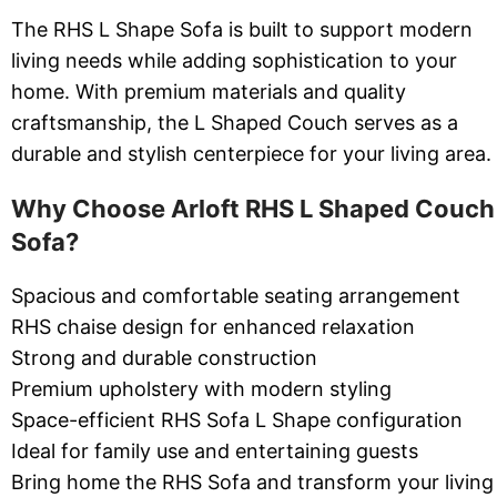
The RHS L Shape Sofa is built to support modern
living needs while adding sophistication to your
home. With premium materials and quality
craftsmanship, the L Shaped Couch serves as a
durable and stylish centerpiece for your living area.
Why Choose Arloft RHS L Shaped Couch
Sofa?
Spacious and comfortable seating arrangement
RHS chaise design for enhanced relaxation
Strong and durable construction
Premium upholstery with modern styling
Space-efficient RHS Sofa L Shape configuration
Ideal for family use and entertaining guests
Bring home the RHS Sofa and transform your living