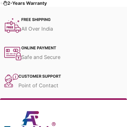
2-Years Warranty
FREE SHIPPING
All Over India
ONLINE PAYMENT
Safe and Secure
CUSTOMER SUPPORT
Point of Contact