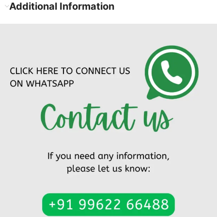
Additional Information