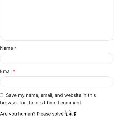
Name
*
Email
*
Save my name, email, and website in this
browser for the next time I comment.
Are you human? Please solve: