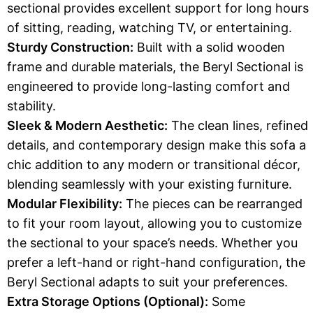
sectional provides excellent support for long hours
of sitting, reading, watching TV, or entertaining.
Sturdy Construction:
Built with a solid wooden
frame and durable materials, the Beryl Sectional is
engineered to provide long-lasting comfort and
stability.
Sleek & Modern Aesthetic:
The clean lines, refined
details, and contemporary design make this sofa a
chic addition to any modern or transitional décor,
blending seamlessly with your existing furniture.
Modular Flexibility:
The pieces can be rearranged
to fit your room layout, allowing you to customize
the sectional to your space’s needs. Whether you
prefer a left-hand or right-hand configuration, the
Beryl Sectional adapts to suit your preferences.
Extra Storage Options (Optional):
Some