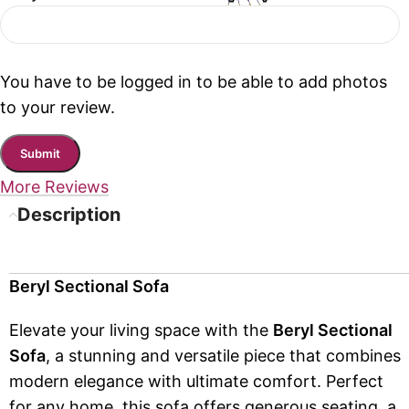
You have to be logged in to be able to add photos
to your review.
More Reviews
Description
Beryl Sectional Sofa
Elevate your living space with the
Beryl Sectional
Sofa
, a stunning and versatile piece that combines
modern elegance with ultimate comfort. Perfect
for any home, this sofa offers generous seating, a