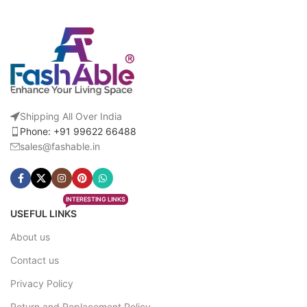
Shipping All Over India
Phone: +91 99622 66488
sales@fashable.in
INTERESTING LINKS
USEFUL LINKS
About us
Contact us
Privacy Policy
Return and Replacement Policy