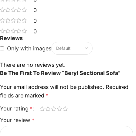
0
0
0
Reviews
Only with images
There are no reviews yet.
Be The First To Review “Beryl Sectional Sofa”
Your email address will not be published.
Required
fields are marked
*
Your rating
*
Your review
*