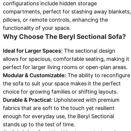
configurations include hidden storage
compartments, perfect for stashing away blankets,
pillows, or remote controls, enhancing the
functionality of your space.
Why Choose The Beryl Sectional Sofa?
Ideal for Larger Spaces:
The sectional design
allows for spacious, comfortable seating, making it
perfect for larger living rooms or open-plan areas.
Modular & Customizable:
The ability to reconfigure
the sofa to suit your space makes it the perfect
choice for growing families or shifting layouts.
Durable & Practical:
Upholstered with premium
fabrics that are soft to the touch yet resilient
enough for everyday use, the Beryl Sectional
stands up to the test of time.