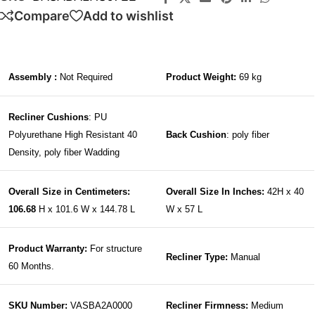
Compare
Add to wishlist
Assembly :
Not Required
Product Weight:
69 kg
Recliner Cushions
: PU
Polyurethane High Resistant 40
Back Cushion
: poly fiber
Density, poly fiber Wadding
Overall Size in Centimeters:
Overall Size In Inches:
42H x 40
106.68
H x 101.6 W x 144.78 L
W x 57 L
Product Warranty:
For structure
Recliner Type:
Manual
60 Months.
SKU Number:
VASBA2A0000
Recliner Firmness:
Medium