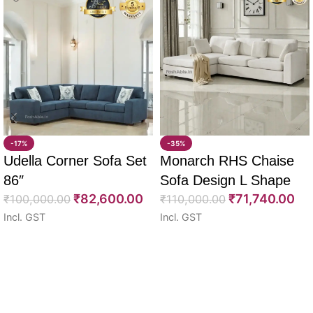
-17%
-35%
Udella Corner Sofa Set
Monarch RHS Chaise
86″
Sofa Design L Shape
₹
82,600.00
₹
71,740.00
₹
100,000.00
108″
₹
110,000.00
Incl. GST
Incl. GST
Select options
Select options
Read More