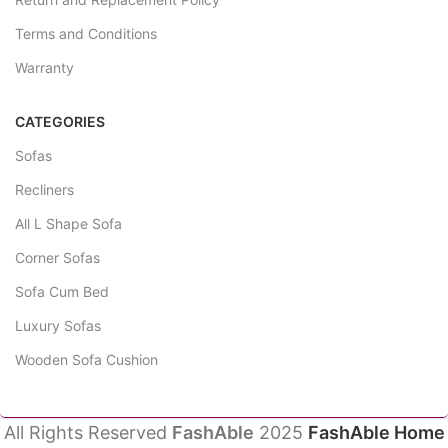
Terms and Conditions
Warranty
CATEGORIES
Sofas
Recliners
All L Shape Sofa
Corner Sofas
Sofa Cum Bed
Luxury Sofas
Wooden Sofa Cushion
All Rights Reserved
FashAble
2025
FashAble Home