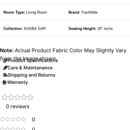
Room Type:
Living Room
Brand
: FashAble
Collection
: ASABA SAR
Seating Height:
19″ inchs
Note:
Actual Product Fabric Color May Slightly Vary
from the Image shown.
Product Specifications
Care & Maintanance
Shipping and Returns
Warranty
0 reviews
0
0