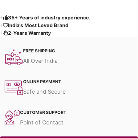
35+ Years of industry experience.
India's Most Loved Brand ​
2-Years Warranty
FREE SHIPPING
All Over India
ONLINE PAYMENT
Safe and Secure
CUSTOMER SUPPORT
Point of Contact