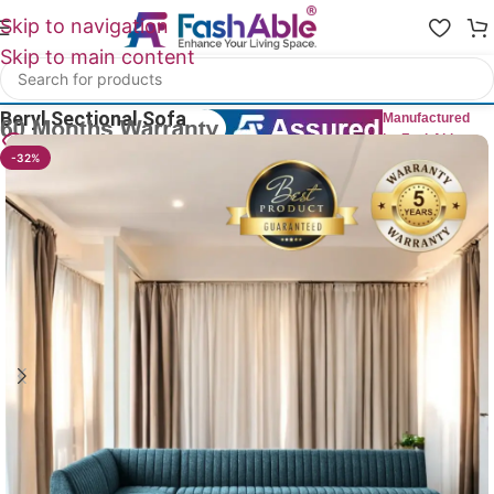
Skip to navigation
Skip to main content
Home
/
All L Shape Sofas
Beryl Sectional Sofa
Manufactured
by FashAble
30
People watching this product now!
-32%