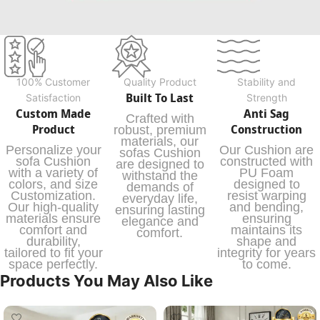
100% Customer
Quality Product
Stability and
Built To Last
Satisfaction
Strength
Custom Made
Anti Sag
Crafted with
Product
Construction
robust, premium
materials, our
Personalize your
Our Cushion are
sofas Cushion
sofa Cushion
constructed with
are designed to
with a variety of
PU Foam
withstand the
colors, and size
designed to
demands of
Customization.
resist warping
everyday life,
Our high-quality
and bending,
ensuring lasting
materials ensure
ensuring
elegance and
comfort and
maintains its
comfort.
durability,
shape and
tailored to fit your
integrity for years
space perfectly.
to come.
Products You May Also Like