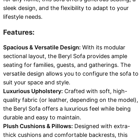
sleek design, and the flexibility to adapt to your
lifestyle needs.
Features:
Spacious & Versatile Design:
With its modular
sectional layout, the Beryl Sofa provides ample
seating for families, guests, and gatherings. The
versatile design allows you to configure the sofa to
suit your space and style.
Luxurious Upholstery:
Crafted with soft, high-
quality fabric (or leather, depending on the model),
the Beryl Sofa offers a luxurious feel while being
durable and easy to maintain.
Plush Cushions & Pillows:
Designed with extra-
thick cushions and comfortable backrests, this