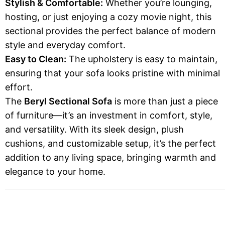
Stylish & Comfortable:
Whether you’re lounging,
hosting, or just enjoying a cozy movie night, this
sectional provides the perfect balance of modern
style and everyday comfort.
Easy to Clean:
The upholstery is easy to maintain,
ensuring that your sofa looks pristine with minimal
effort.
The
Beryl Sectional Sofa
is more than just a piece
of furniture—it’s an investment in comfort, style,
and versatility. With its sleek design, plush
cushions, and customizable setup, it’s the perfect
addition to any living space, bringing warmth and
elegance to your home.