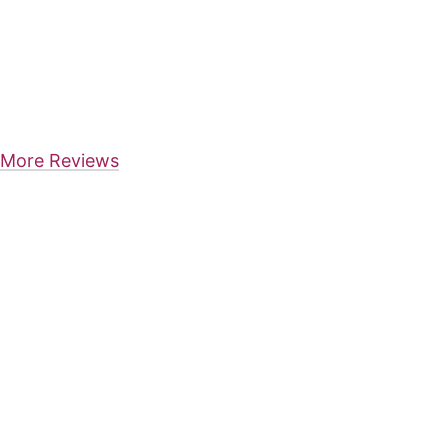
More Reviews