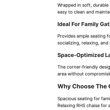
Wrapped in soft, durable 
easy to clean and mainta
Ideal For Family Ga
Provides ample seating f
socializing, relaxing, and
Space-Optimized L
The corner-friendly desi
area without compromisi
Why Choose The G
Spacious seating for fam
Relaxing RHS chaise for