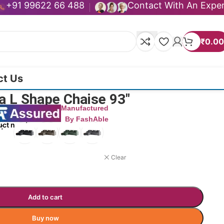
+91 99622 66 488
Contact With An Expe
₹
0.00
ct Us
a L Shape Chaise 93″
Manufactured
By FashAble
uct now!
Clear
Add to cart
Buy now