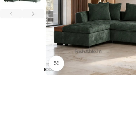
Click to enlarge