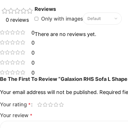
Reviews
Only with images
0 reviews
0
There are no reviews yet.
0
0
0
0
Be The First To Review “Galaxion RHS Sofa L Shape
Your email address will not be published.
Required fi
Your rating
*
Your review
*