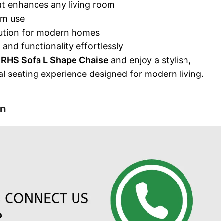
t enhances any living room
rm use
ution for modern homes
and functionality effortlessly
 RHS Sofa L Shape Chaise
and enjoy a stylish,
al seating experience designed for modern living.
on