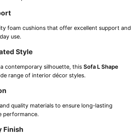
port
ty foam cushions that offer excellent support and
yday use.
ated Style
 a contemporary silhouette, this
Sofa L Shape
e range of interior décor styles.
on
 and quality materials to ensure long-lasting
le performance.
 Finish