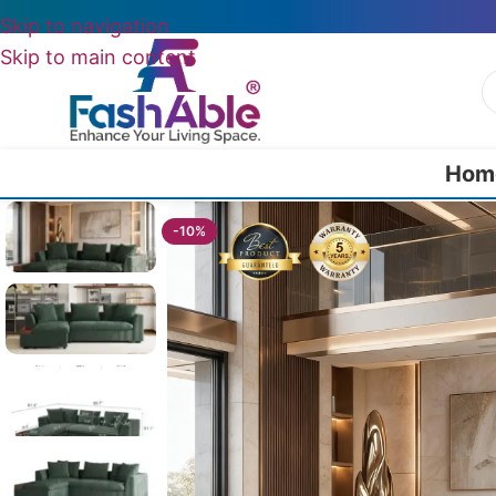
Skip to navigation
Skip to main content
Hom
Home
/
All L Shape Sofas
/
Galaxion RHS Sofa L Shape Chaise 93″
-10%