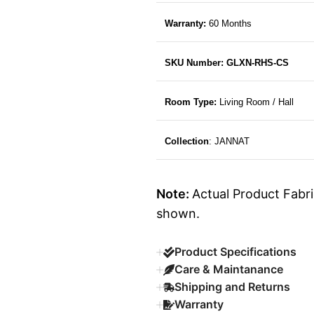
Warranty:
60 Months
SKU Number: GLXN-RHS-CS
Room Type:
Living Room / Hall
Collection
: JANNAT
Note:
Actual Product Fabri
shown.
Product Specifications
Care & Maintanance
Shipping and Returns
Warranty