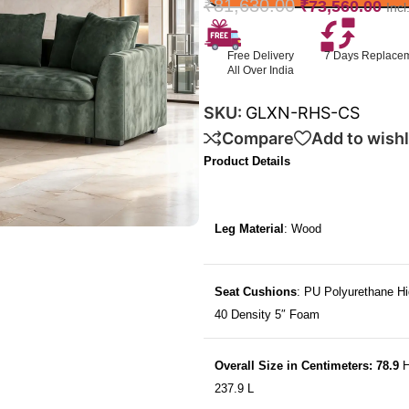
₹
81,630.00
₹
73,560.00
Inc
Free Delivery
7 Days Replace
All Over India
SKU:
GLXN-RHS-CS
Compare
Add to wishl
Product Details
Leg Material
: Wood
Seat Cushions
: PU Polyurethane Hi
40 Density 5″ Foam
Overall Size in Centimeters: 78.9
H
237.9 L