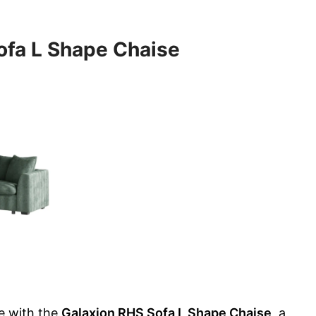
ofa L Shape Chaise
e with the
Galaxion RHS Sofa L Shape Chaise
, a