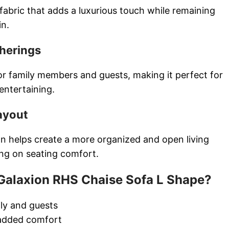
fabric that adds a luxurious touch while remaining
in.
therings
or family members and guests, making it perfect for
 entertaining.
ayout
gn helps create a more organized and open living
ng on seating comfort.
alaxion RHS Chaise Sofa L Shape?
ily and guests
 added comfort