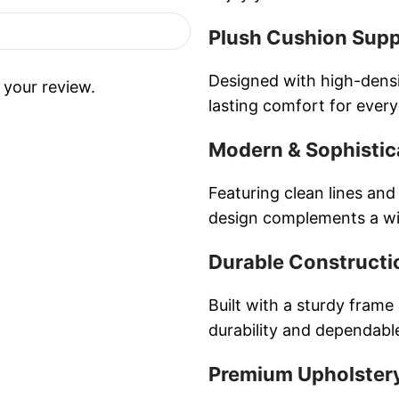
Plush Cushion Sup
Designed with high-densi
 your review.
lasting comfort for ever
Modern & Sophistic
Featuring clean lines and
design complements a wid
Durable Constructi
Built with a sturdy frame
durability and dependab
Premium Upholstery