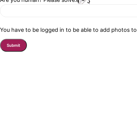
You have to be logged in to be able to add photos to