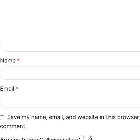
Name
*
Email
*
Save my name, email, and website in this browser 
comment.
Are you human? Please solve: