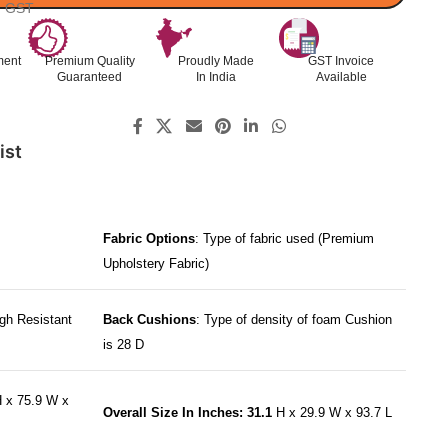
l. GST
ment
Premium Quality
Proudly Made
GST Invoice
Guaranteed
In India
Available
ist
Fabric Options
: Type of fabric used (Premium
Upholstery Fabric)
gh Resistant
Back Cushions
: Type of density of foam Cushion
is 28 D
 x 75.9 W x
Overall Size In Inches: 31.1
H x 29.9 W x 93.7 L