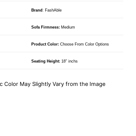
Brand
: FashAble
Sofa Firmness:
Medium
Product Color:
Choose From Color Options
Seating Height:
18″ inchs
c Color May Slightly Vary from the Image