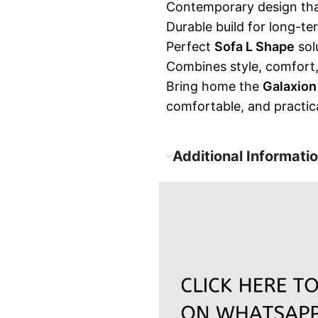
Contemporary design tha
Durable build for long-te
Perfect
Sofa L Shape
sol
Combines style, comfort, 
Bring home the
Galaxion
comfortable, and practic
Additional Informati