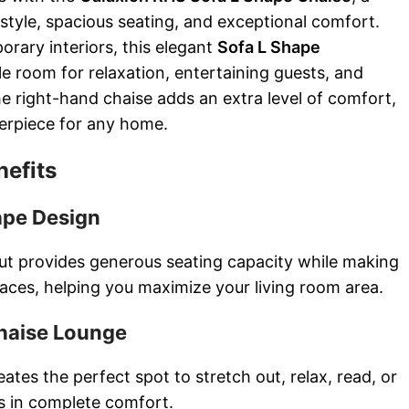
style, spacious seating, and exceptional comfort.
rary interiors, this elegant
Sofa L Shape
e room for relaxation, entertaining guests, and
he right-hand chaise adds an extra level of comfort,
terpiece for any home.
nefits
ape Design
ut provides generous seating capacity while making
paces, helping you maximize your living room area.
haise Lounge
ates the perfect spot to stretch out, relax, read, or
s in complete comfort.