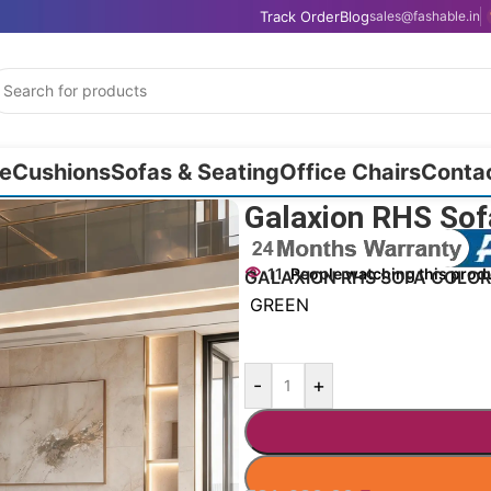
Track Order
Blog
sales@fashable.in
e
Cushions
Sofas & Seating
Office Chairs
Conta
Galaxion RHS Sof
11
People watching this prod
GALAXION RHS SOFA COLOR
GREEN
-
+