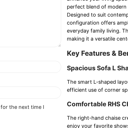
perfect blend of modern 
Designed to suit contempo
configuration offers ampl
everyday family living. T
making it a versatile cen
Key Features & Be
Spacious Sofa L Sh
The smart L-shaped layo
efficient use of corner s
Comfortable RHS C
for the next time I
The right-hand chaise cre
enjoy your favorite show