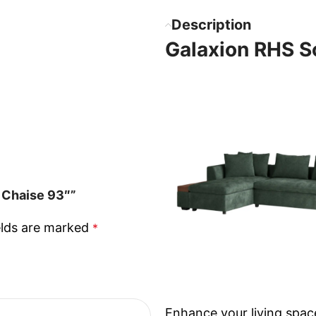
Description
Galaxion RHS S
 Chaise 93″”
elds are marked
*
Enhance your living spac