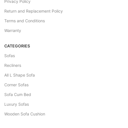
Privacy Policy
Return and Replacement Policy
Terms and Conditions
Warranty
CATEGORIES
Sofas
Recliners
All L Shape Sofa
Corner Sofas
Sofa Cum Bed
Luxury Sofas
Wooden Sofa Cushion