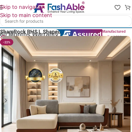
Skip to navigation
Skip to main content
Home
/
All L Shape Sofas
ShamRock RHS L Shaped Couch Sofa 86″
Manufactured
by FashAble
29
People watching this product now!
-22%