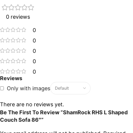
0 reviews
0
0
0
0
0
Reviews
Only with images
There are no reviews yet.
Be The First To Review “ShamRock RHS L Shaped
Couch Sofa 86″”