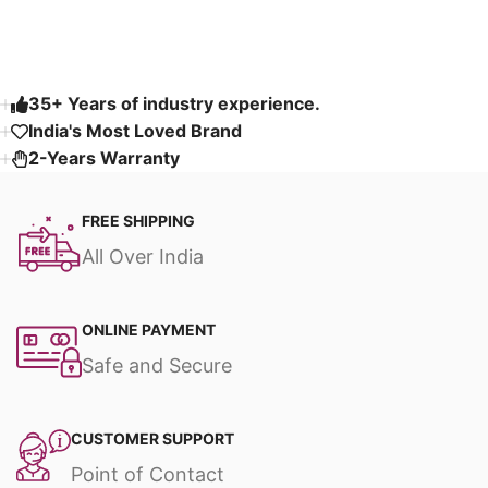
Read More
35+ Years of industry experience.
India's Most Loved Brand ​
2-Years Warranty
FREE SHIPPING
All Over India
ONLINE PAYMENT
Safe and Secure
CUSTOMER SUPPORT
Point of Contact