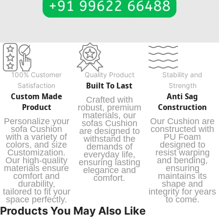
100% Customer
Quality Product
Stability and
Built To Last
Satisfaction
Strength
Custom Made
Anti Sag
Crafted with
Product
Construction
robust, premium
materials, our
Personalize your
Our Cushion are
sofas Cushion
sofa Cushion
constructed with
are designed to
with a variety of
PU Foam
withstand the
colors, and size
designed to
demands of
Customization.
resist warping
everyday life,
Our high-quality
and bending,
ensuring lasting
materials ensure
ensuring
elegance and
comfort and
maintains its
comfort.
durability,
shape and
tailored to fit your
integrity for years
space perfectly.
to come.
Products You May Also Like