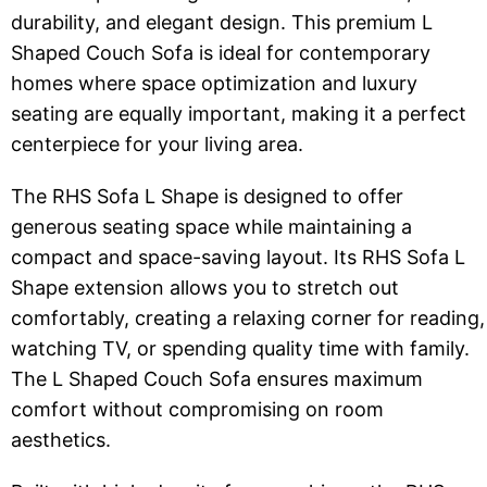
durability, and elegant design. This premium L
Shaped Couch Sofa is ideal for contemporary
homes where space optimization and luxury
seating are equally important, making it a perfect
centerpiece for your living area.
The RHS Sofa L Shape is designed to offer
generous seating space while maintaining a
compact and space-saving layout. Its RHS Sofa L
Shape extension allows you to stretch out
comfortably, creating a relaxing corner for reading,
watching TV, or spending quality time with family.
The L Shaped Couch Sofa ensures maximum
comfort without compromising on room
aesthetics.