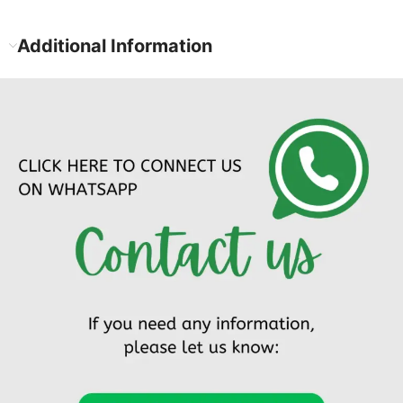
Additional Information