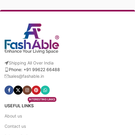
Shipping All Over India
Phone: +91 99622 66488
sales@fashable.in
INTERESTING LINKS
USEFUL LINKS
About us
Contact us