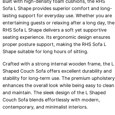
Built with high-density foam cushions, the RHS
Sofa L Shape provides superior comfort and long-
lasting support for everyday use. Whether you are
entertaining guests or relaxing after a long day, the
RHS Sofa L Shape delivers a soft yet supportive
seating experience. Its ergonomic design ensures
proper posture support, making the RHS Sofa L
Shape suitable for long hours of sitting.
Crafted with a strong internal wooden frame, the L
Shaped Couch Sofa offers excellent durability and
stability for long-term use. The premium upholstery
enhances the overall look while being easy to clean
and maintain. The sleek design of the L Shaped
Couch Sofa blends effortlessly with modern,
contemporary, and minimalist interiors.