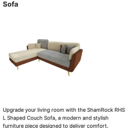
Sofa
Upgrade your living room with the ShamRock RHS
L Shaped Couch Sofa, a modern and stylish
furniture piece designed to deliver comfort,