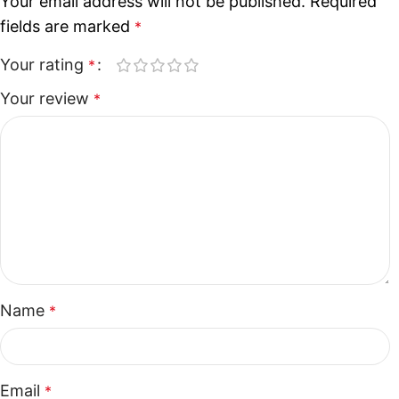
Your email address will not be published.
Required
fields are marked
*
Your rating
*
Your review
*
Name
*
Email
*