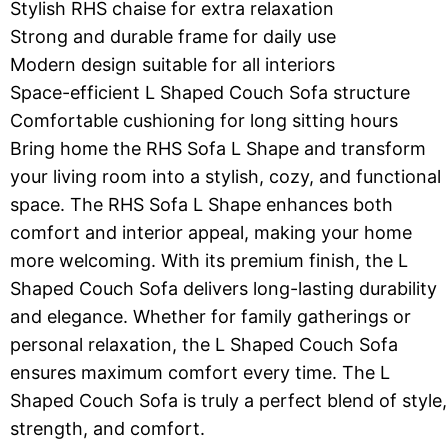
Stylish RHS chaise for extra relaxation
Strong and durable frame for daily use
Modern design suitable for all interiors
Space-efficient L Shaped Couch Sofa structure
Comfortable cushioning for long sitting hours
Bring home the RHS Sofa L Shape and transform
your living room into a stylish, cozy, and functional
space. The RHS Sofa L Shape enhances both
comfort and interior appeal, making your home
more welcoming. With its premium finish, the L
Shaped Couch Sofa delivers long-lasting durability
and elegance. Whether for family gatherings or
personal relaxation, the L Shaped Couch Sofa
ensures maximum comfort every time. The L
Shaped Couch Sofa is truly a perfect blend of style,
strength, and comfort.