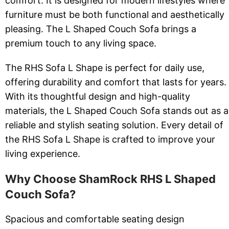
comfort. It is designed for modern lifestyles where
furniture must be both functional and aesthetically
pleasing. The L Shaped Couch Sofa brings a
premium touch to any living space.
The RHS Sofa L Shape is perfect for daily use,
offering durability and comfort that lasts for years.
With its thoughtful design and high-quality
materials, the L Shaped Couch Sofa stands out as a
reliable and stylish seating solution. Every detail of
the RHS Sofa L Shape is crafted to improve your
living experience.
Why Choose ShamRock RHS L Shaped
Couch Sofa?
Spacious and comfortable seating design