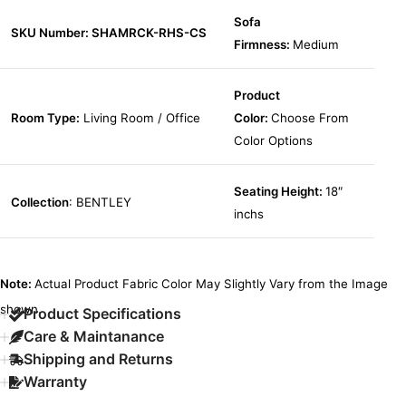
Sofa
SKU Number: SHAMRCK-RHS-CS
Firmness:
Medium
Product
Room Type:
Living Room / Office
Color:
Choose From
Color Options
Seating Height:
18″
Collection
: BENTLEY
inchs
Note:
Actual Product Fabric Color May Slightly Vary from the Image
shown.
Product Specifications
Care & Maintanance
Shipping and Returns
Warranty