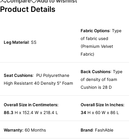
Compare
Add to wishlist
Product Details
Fabric Options
: Type
of fabric used
Leg Material
: SS
(Premium Velvet
Fabric)
Back Cushions
: Type
Seat Cushions
: PU Polyurethane
of density of foam
High Resistant 40 Density 5″ Foam
Cushion is 28 D
Overall Size in Centimeters:
Overall Size In Inches:
86.3
H x 152.4 W x 218.4 L
34
H x 60 W x 86 L
Warranty:
60 Months
Brand
: FashAble