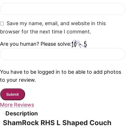
Save my name, email, and website in this
browser for the next time I comment.
Are you human? Please solve:
You have to be logged in to be able to add photos
to your review.
More Reviews
Description
ShamRock RHS L Shaped Couch