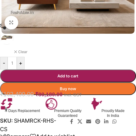
Click to enlarge
SHAMROCK RHS SOFA COLOR
BROWN WITH BEIGE
Clear
-
+
Add to cart
Buy now
₹
102,400.00
₹
80,180.00
Incl. GST
Premium Quality
Proudly Made
GST Invoice
Guaranteed
In India
Available
SKU:
SHAMRCK-RHS-
CS