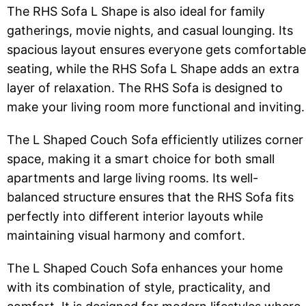
The RHS Sofa L Shape is also ideal for family
gatherings, movie nights, and casual lounging. Its
spacious layout ensures everyone gets comfortable
seating, while the RHS Sofa L Shape adds an extra
layer of relaxation. The RHS Sofa is designed to
make your living room more functional and inviting.
The L Shaped Couch Sofa efficiently utilizes corner
space, making it a smart choice for both small
apartments and large living rooms. Its well-
balanced structure ensures that the RHS Sofa fits
perfectly into different interior layouts while
maintaining visual harmony and comfort.
The L Shaped Couch Sofa enhances your home
with its combination of style, practicality, and