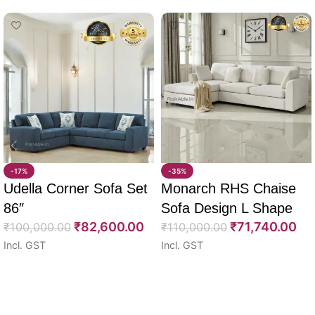
-17%
-35%
Udella Corner Sofa Set
Monarch RHS Chaise
86″
Sofa Design L Shape
₹
82,600.00
₹
71,740.00
₹
100,000.00
108″
₹
110,000.00
Incl. GST
Incl. GST
Select options
Select options