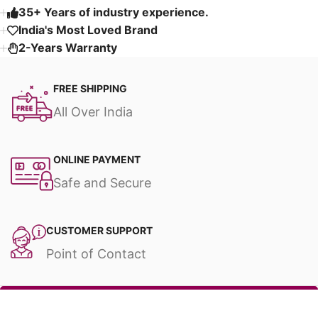
35+ Years of industry experience.
India's Most Loved Brand ​
2-Years Warranty
FREE SHIPPING
All Over India
ONLINE PAYMENT
Safe and Secure
CUSTOMER SUPPORT
Point of Contact