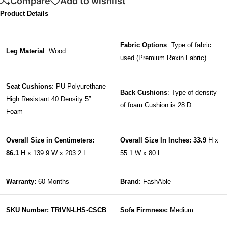
Compare
Add to wishlist
Product Details
Fabric Options
: Type of fabric
Leg Material
: Wood
used (Premium Rexin Fabric)
Seat Cushions
: PU Polyurethane
Back Cushions
: Type of density
High Resistant 40 Density 5″
of foam Cushion is 28 D
Foam
Overall Size in Centimeters:
Overall Size In Inches: 33.9
H x
86.1
H x 139.9 W x 203.2 L
55.1 W x 80 L
Warranty:
60 Months
Brand
: FashAble
SKU Number: TRIVN-LHS-CSCB
Sofa Firmness:
Medium