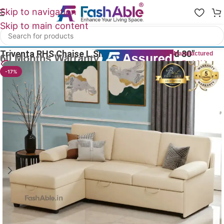
Skip to navigation
Skip to main content
Home
/
All L Shape Sofas
Triventa RHS Chaise L Shape Sofa With Bed 80″
Manufactured
by FashAble
13
People watching this product now!
-17%