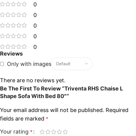
0
0
0
0
0
Reviews
Only with images
There are no reviews yet.
Be The First To Review “Triventa RHS Chaise L
Shape Sofa With Bed 80″”
Your email address will not be published.
Required
fields are marked
*
Your rating
*