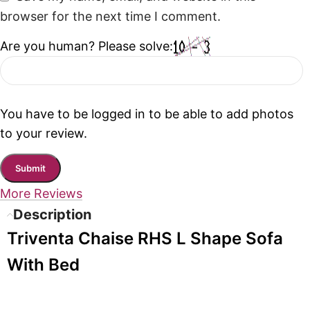
browser for the next time I comment.
Are you human? Please solve:
You have to be logged in to be able to add photos
to your review.
More Reviews
Description
Triventa Chaise RHS L Shape Sofa
With Bed