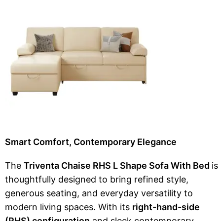
Smart Comfort, Contemporary Elegance
The
Triventa Chaise RHS L Shape Sofa With Bed
is
thoughtfully designed to bring refined style,
generous seating, and everyday versatility to
modern living spaces. With its
right-hand-side
(RHS) configuration
and sleek contemporary