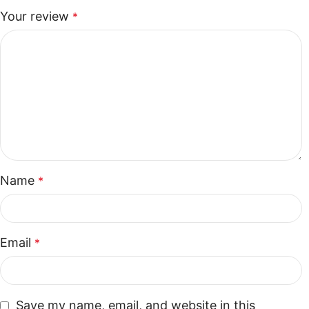
Your review
*
Name
*
Email
*
Save my name, email, and website in this