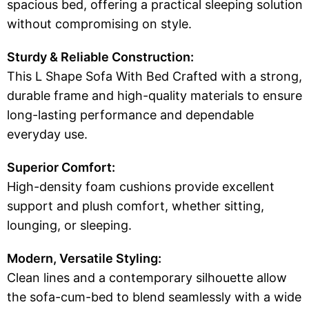
spacious bed, offering a practical sleeping solution
without compromising on style.
Sturdy & Reliable Construction:
This L Shape Sofa With Bed Crafted with a strong,
durable frame and high-quality materials to ensure
long-lasting performance and dependable
everyday use.
Superior Comfort:
High-density foam cushions provide excellent
support and plush comfort, whether sitting,
lounging, or sleeping.
Modern, Versatile Styling:
Clean lines and a contemporary silhouette allow
the sofa-cum-bed to blend seamlessly with a wide