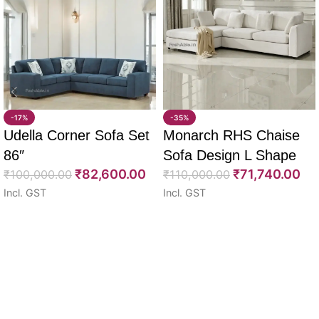
-17%
-35%
Udella Corner Sofa Set
Monarch RHS Chaise
86″
Sofa Design L Shape
₹
82,600.00
₹
71,740.00
₹
100,000.00
108″
₹
110,000.00
Incl. GST
Incl. GST
Select options
Select options
Read More