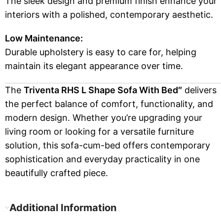
The sleek design and premium finish enhance your
interiors with a polished, contemporary aesthetic.
Low Maintenance:
Durable upholstery is easy to care for, helping
maintain its elegant appearance over time.
The
Triventa RHS L Shape Sofa With Bed″
delivers
the perfect balance of comfort, functionality, and
modern design. Whether you’re upgrading your
living room or looking for a versatile furniture
solution, this sofa-cum-bed offers contemporary
sophistication and everyday practicality in one
beautifully crafted piece.
Additional Information