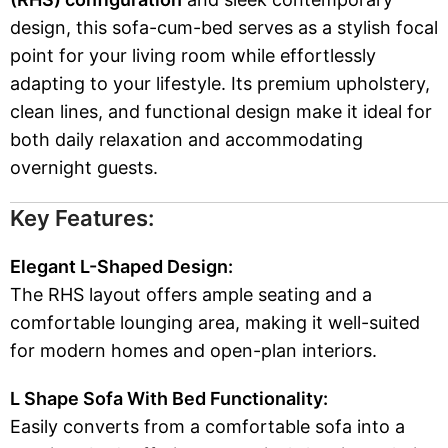
design, this sofa-cum-bed serves as a stylish focal
point for your living room while effortlessly
adapting to your lifestyle. Its premium upholstery,
clean lines, and functional design make it ideal for
both daily relaxation and accommodating
overnight guests.
Key Features:
Elegant L-Shaped Design:
The RHS layout offers ample seating and a
comfortable lounging area, making it well-suited
for modern homes and open-plan interiors.
L Shape Sofa With Bed Functionality:
Easily converts from a comfortable sofa into a