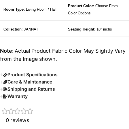
Product Color:
Choose From
Room Type:
Living Room / Hall
Color Options
Collection
: JANNAT
Seating Height:
18″ inchs
Note:
Actual Product Fabric Color May Slightly Vary
from the Image shown.
Product Specifications
Care & Maintanance
Shipping and Returns
Warranty
0 reviews