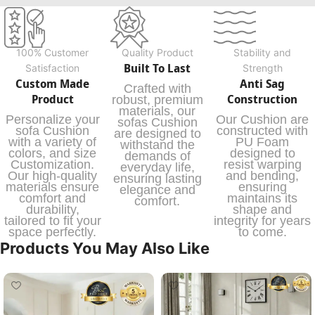
100% Customer
Quality Product
Stability and
Built To Last
Satisfaction
Strength
Custom Made
Anti Sag
Crafted with
Product
Construction
robust, premium
materials, our
Personalize your
Our Cushion are
sofas Cushion
sofa Cushion
constructed with
are designed to
with a variety of
PU Foam
withstand the
colors, and size
designed to
demands of
Customization.
resist warping
everyday life,
Our high-quality
and bending,
ensuring lasting
materials ensure
ensuring
elegance and
comfort and
maintains its
comfort.
durability,
shape and
tailored to fit your
integrity for years
space perfectly.
to come.
Products You May Also Like