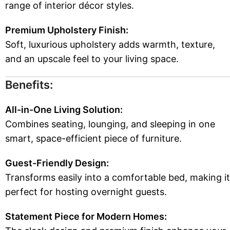
range of interior décor styles.
Premium Upholstery Finish:
Soft, luxurious upholstery adds warmth, texture,
and an upscale feel to your living space.
Benefits:
All-in-One Living Solution:
Combines seating, lounging, and sleeping in one
smart, space-efficient piece of furniture.
Guest-Friendly Design:
Transforms easily into a comfortable bed, making it
perfect for hosting overnight guests.
Statement Piece for Modern Homes: