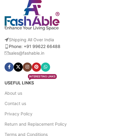
Shipping All Over India
Phone: +91 99622 66488
sales@fashable.in
INTERESTING LINKS
USEFUL LINKS
About us
Contact us
Privacy Policy
Return and Replacement Policy
Terms and Conditions