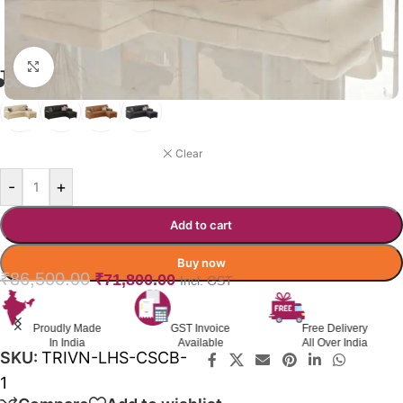
Click to enlarge
TRIVENTA SOFA-CUMBED COLOR
BEIGE
Clear
-
+
Add to cart
Buy now
₹
86,500.00
₹
71,800.00
Incl. GST
Proudly Made
GST Invoice
Free Delivery
In India
Available
All Over India
SKU:
TRIVN-LHS-CSCB-
1