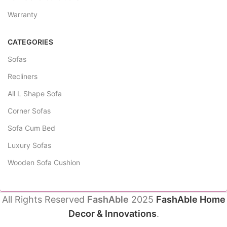
Warranty
CATEGORIES
Sofas
Recliners
All L Shape Sofa
Corner Sofas
Sofa Cum Bed
Luxury Sofas
Wooden Sofa Cushion
All Rights Reserved
FashAble
2025
FashAble Home
Decor & Innovations
.