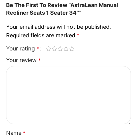
Be The First To Review “AstraLean Manual
Recliner Seats 1 Seater 34″”
Your email address will not be published.
Required fields are marked
*
Your rating
*
Your review
*
Name
*