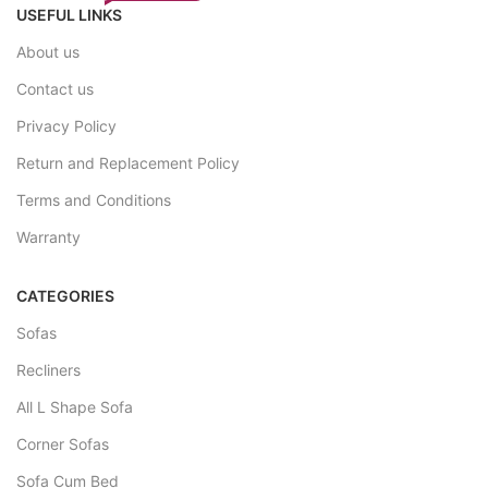
USEFUL LINKS
About us
Contact us
Privacy Policy
Return and Replacement Policy
Terms and Conditions
Warranty
CATEGORIES
Sofas
Recliners
All L Shape Sofa
Corner Sofas
Sofa Cum Bed