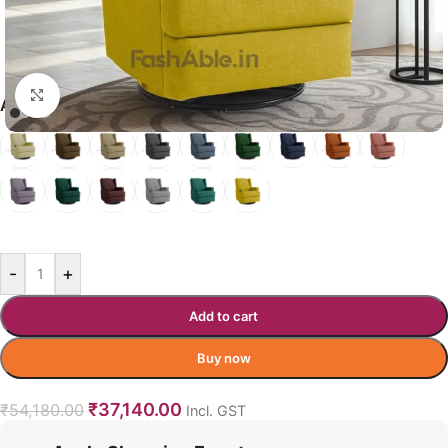
Click to enlarge
ASTRALEAN RECLINERS COLOR
TURMERIC YELLOW
-
+
Add to cart
Buy now
₹
37,140.00
₹
54,180.00
Incl. GST