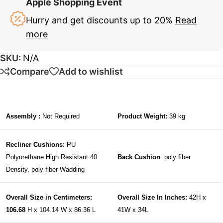
Apple Shopping Event
Hurry and get discounts up to 20%
Read
more
SKU:
N/A
Compare
Add to wishlist
Assembly :
Not Required
Product Weight:
39 kg
Recliner Cushions
: PU
Polyurethane High Resistant 40
Back Cushion
: poly fiber
Density, poly fiber Wadding
Overall Size in Centimeters:
Overall Size In Inches:
42H x
106.68
H x 104.14 W x 86.36 L
41W x 34L