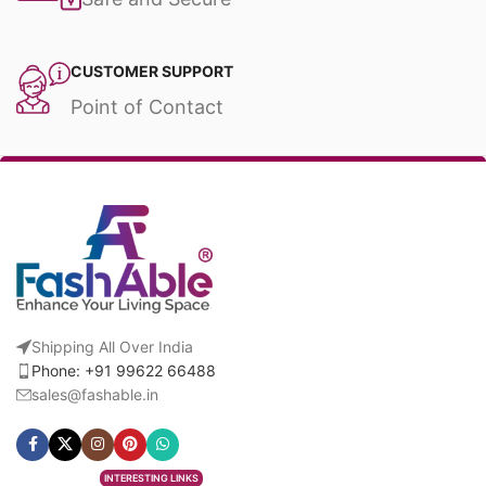
CUSTOMER SUPPORT
Point of Contact
Shipping All Over India
Phone: +91 99622 66488
sales@fashable.in
INTERESTING LINKS