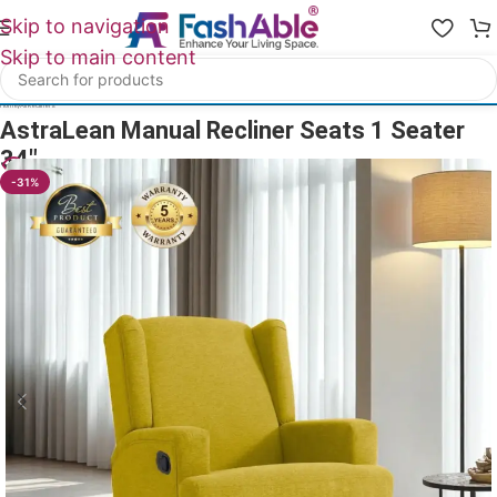
Skip to navigation
Skip to main content
Home
/
All Recliners
AstraLean Manual Recliner Seats 1 Seater
34″
19
People watching this product now!
-31%