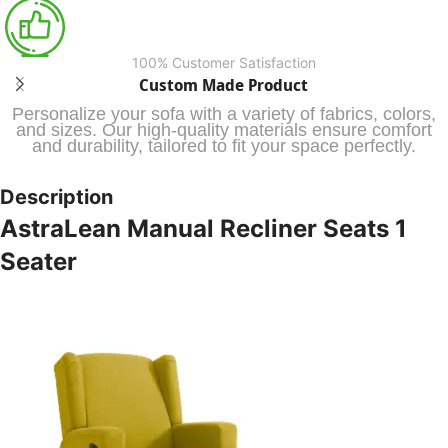
100% Customer Satisfaction
Custom Made Product
Personalize your sofa with a variety of fabrics, colors,
and sizes. Our high-quality materials ensure comfort
and durability, tailored to fit your space perfectly.
Description
AstraLean Manual Recliner Seats 1
Seater