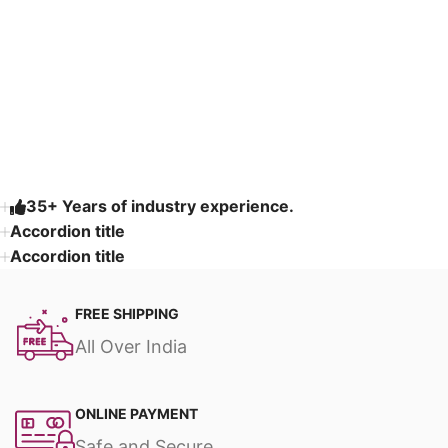
Read More
35+ Years of industry experience.
Accordion title
Accordion title
FREE SHIPPING
All Over India
ONLINE PAYMENT
Safe and Secure