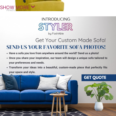
SHOW MORE
Experience simple comfort and dependable
relaxation with the AstraLean Manual Recliner 1
Seats, designed to enhance your living space with
practical functionality and ergonomic support.
These premium
recliner seats
are ideal for everyday
use, offering a perfect balance of comfort,
durability, and timeless design.
The AstraLean Manual Recliner 1 Seats feature an
easy-to-use manual reclining mechanism that allows