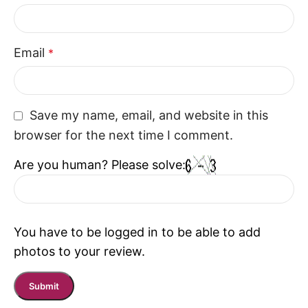
Email
*
Save my name, email, and website in this
browser for the next time I comment.
Are you human? Please solve:
You have to be logged in to be able to add
photos to your review.