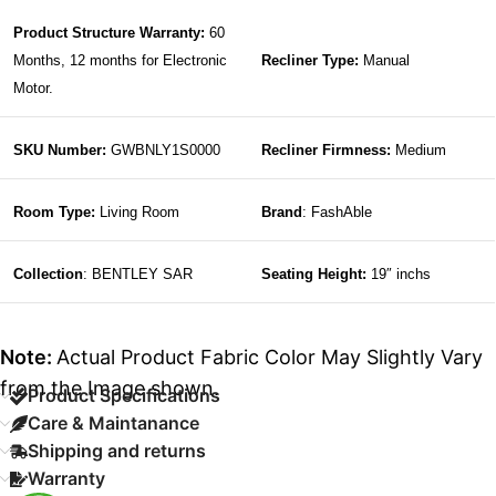
Product Structure Warranty:
60
Months, 12 months for Electronic
Recliner Type:
Manual
Motor.
SKU Number:
GWBNLY1S0000
Recliner Firmness:
Medium
Room Type:
Living Room
Brand
: FashAble
Collection
: BENTLEY SAR
Seating Height:
19″ inchs
Note:
Actual Product Fabric Color May Slightly Vary
from the Image shown.
Product Specifications
Care & Maintanance
Shipping and returns
Warranty