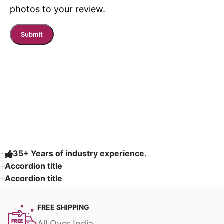
photos to your review.
Read More
35+ Years of industry experience.
Accordion title
Accordion title
FREE SHIPPING
All Over India