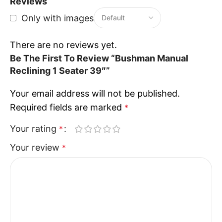
Reviews
Only with images
There are no reviews yet.
Be The First To Review “Bushman Manual
Reclining 1 Seater 39″”
Your email address will not be published.
Required fields are marked
*
Your rating
*
Your review
*