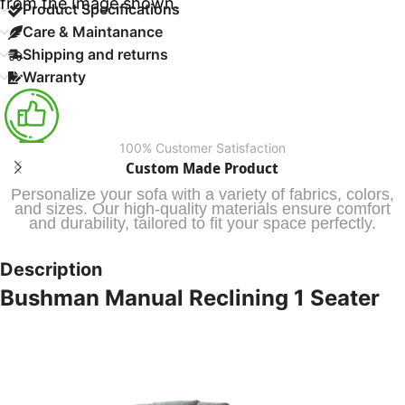
from the Image shown.
Product Specifications
Care & Maintanance
Shipping and returns
Warranty
100% Customer Satisfaction
Custom Made Product
Personalize your sofa with a variety of fabrics, colors,
and sizes. Our high-quality materials ensure comfort
and durability, tailored to fit your space perfectly.
Description
Bushman Manual Reclining 1 Seater