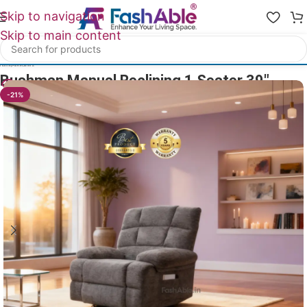
Skip to navigation
Skip to main content
Home
/
All Recliners
Bushman Manual Reclining 1 Seater 39″
19
People watching this product now!
-21%