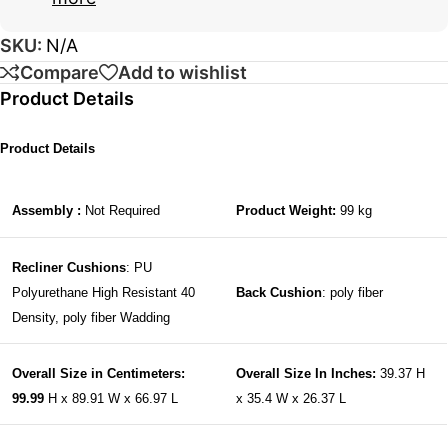
SKU:
N/A
Compare
Add to wishlist
Product Details
Product Details
Assembly :
Not Required
Product Weight:
99 kg
Recliner Cushions
: PU
Polyurethane High Resistant 40
Back Cushion
: poly fiber
Density, poly fiber Wadding
Overall Size in Centimeters:
Overall Size In Inches:
39.37 H
99.99
H x 89.91 W x 66.97 L
x 35.4 W x 26.37 L