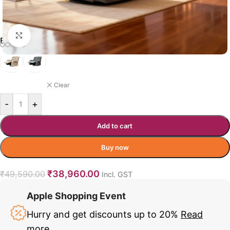
Click to enlarge
BUSHMAN RECLINER COLOR
NAVY BLUE
Clear
-
+
Add to cart
Buy now
₹
38,960.00
₹
49,590.00
Incl. GST
Apple Shopping Event
Hurry and get discounts up to 20%
Read
more