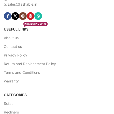
sales@fashable.in
INTERESTING LINKS
USEFUL LINKS
About us
Contact us
Privacy Policy
Return and Replacement Policy
Terms and Conditions
Warranty
CATEGORIES
Sofas
Recliners