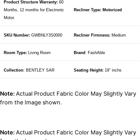
Product Structure Warranty:
60
Months, 12 months for Electronic
Recliner Type: Motorized
Motor.
SKU Number:
GWBNLY3S0000
Recliner Firmness:
Medium
Room Type:
Living Room
Brand
: FashAble
Collection
: BENTLEY SAR
Seating Height:
19″ inchs
Note:
Actual Product Fabric Color May Slightly Vary
from the Image shown.
Note:
Actual Product Fabric Color May Slightly Vary