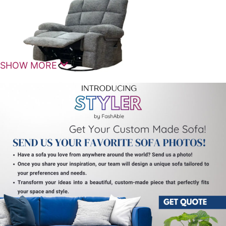
SHOW MORE
The
Bushman Manual Reclining 1 Seater
is a
comfortable and stylish seating solution designed
for modern homes that value relaxation, durability,
and practical design. Crafted as a premium
recliner
chair
, it offers a smooth manual reclining experience
combined with ergonomic support for everyday
comfort.