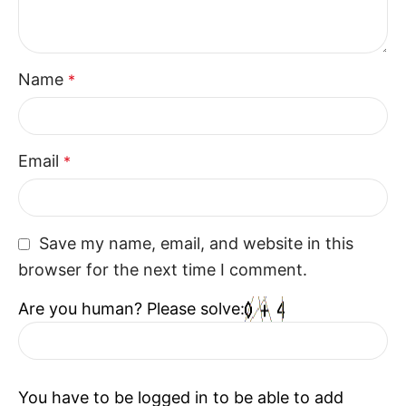
Name
*
Email
*
Save my name, email, and website in this
browser for the next time I comment.
Are you human? Please solve:
You have to be logged in to be able to add