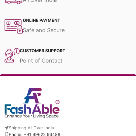
ONLINE PAYMENT
Safe and Secure
CUSTOMER SUPPORT
Point of Contact
Shipping All Over India
Phone: +91 99622 66488