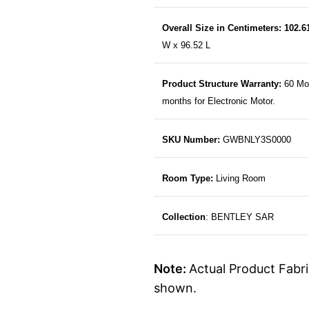
Overall Size in Centimeters: 102.
W x 96.52 L
Product Structure Warranty:
60 Mo
months for Electronic Motor.
SKU Number:
GWBNLY3S0000
Room Type:
Living Room
Collection
: BENTLEY SAR
Note:
Actual Product Fabri
shown.