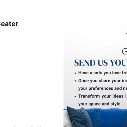
Seater