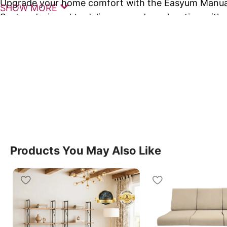
Upgrade your home comfort with the Easyum Manual 
SHOW MORE
Seater, designed to deliver everyday relaxation with 
simplicity, style, and support. This premium
recliner 
compact spaces while offering a luxurious seating e
The Easyum Manual Recline Sofa Single Seater feat
reclining mechanism that allows you to effortlessly a
to your preferred comfort angle. Whether you are wa
resting, this recline sofa single provides reliable su
experience.
Products You May Also Like
Crafted with high-density cushioning, ergonomic b
armrests, this recline sofa single ensures long-lasti
extended use. Its sturdy frame and stylish upholster
elegant addition to living rooms, bedrooms, or loung
Key Features