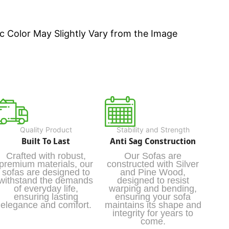
c Color May Slightly Vary from the Image
Quality Product
Stability and Strength
Built To Last
Anti Sag Construction
Crafted with robust,
Our Sofas are
premium materials, our
constructed with Silver
sofas are designed to
and Pine Wood,
withstand the demands
designed to resist
of everyday life,
warping and bending,
ensuring lasting
ensuring your sofa
elegance and comfort.
maintains its shape and
integrity for years to
come.