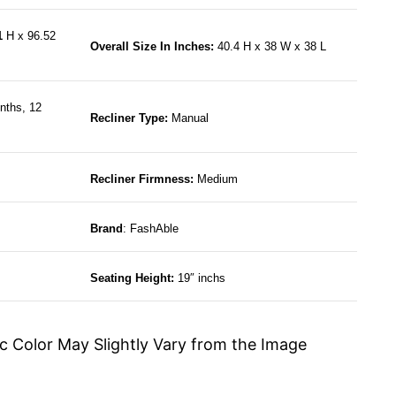
61
H x 96.52
Overall Size In Inches:
40.4 H x 38 W x 38 L
nths, 12
Recliner Type:
Manual
Recliner Firmness:
Medium
Brand
: FashAble
Seating Height:
19″ inchs
c Color May Slightly Vary from the Image