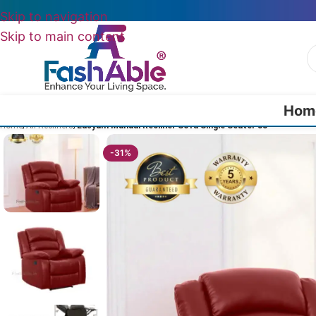
Skip to navigation
Skip to main content
Hom
Home
/
All Recliners
/
Easyum Manual Recliner Sofa Single Seater 38″
-31%