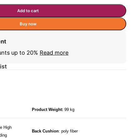
Add to cart
Buy now
ent
unts up to 20%
Read more
ist
Product Weight:
99 kg
e High
Back Cushion
: poly fiber
ding