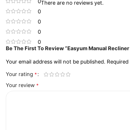
0
There are no reviews yet.
0
0
0
0
Be The First To Review “Easyum Manual Recliner 
Your email address will not be published.
Required 
Your rating
*
Your review
*