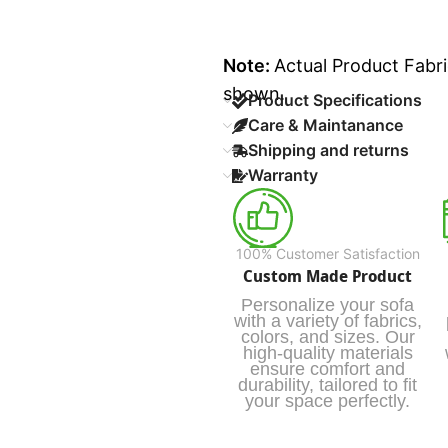
Note:
Actual Product Fabri
shown.
Product Specifications
Care & Maintanance
Shipping and returns
Warranty
100% Customer Satisfaction
Custom Made Product
Personalize your sofa
with a variety of fabrics,
colors, and sizes. Our
high-quality materials
ensure comfort and
durability, tailored to fit
your space perfectly.