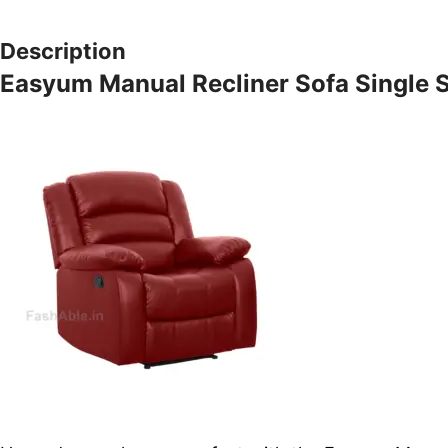
Description
Easyum Manual Recliner Sofa Single 