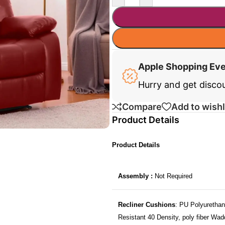
Apple Shopping Ev
Hurry and get disco
Compare
Add to wishl
Product Details
Product Details
Assembly :
Not Required
Recliner Cushions
: PU Polyurethan
Resistant 40 Density, poly fiber Wad