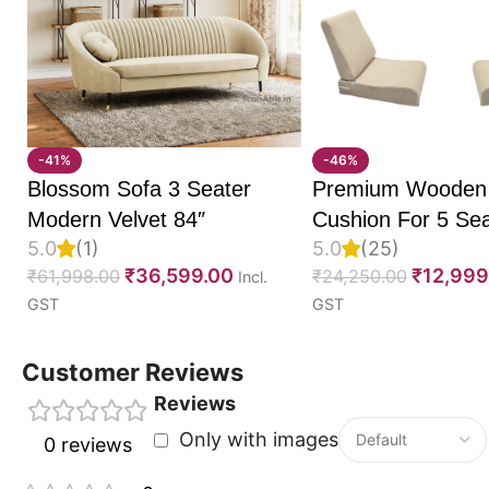
Easy manual reclining mechanism for smooth adjus
Ergonomic design for superior comfort and posture
Plush cushioning for enhanced relaxation
Durable frame for long-term reliability
Premium upholstery with modern styling
-41%
-46%
Ideal
recliner sofa single
for living rooms, bedrooms
Blossom Sofa 3 Seater
Premium Wooden
Bring home the Easyum Manual Recliner Sofa Single 
Modern Velvet 84″
Cushion For 5 Sea
5.0
(1)
5.0
(25)
perfect combination of comfort, durability, and con
Set Of 10, 55D P
₹
36,599.00
₹
12,999
₹
61,998.00
₹
24,250.00
Incl.
sofa single
is designed to make everyday relaxation 
Foam, Imported V
GST
GST
Fabric With Inner 
Fully Customizabl
Customer Reviews
Reviews
Only with images
0 reviews