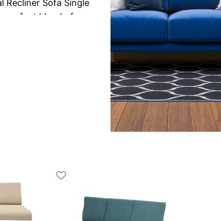
Recliner Sofa Single
a perfect blend of
sofa single
is ideal for
xperience for one person.
ures a smooth manual
djust your seating position
tching TV, reading, or
pport and a cozy lounging
ack support, and padded
ng comfort even during
y make it a durable and
e areas.