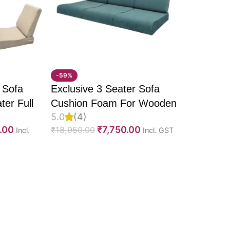
tment
 support
-59%
, and lounges
 Sofa
Exclusive 3 Seater Sofa
Seater and enjoy the
ter Full
Cushion Foam For Wooden
5.0
(4)
venience. This
recliner
U Molded
Sofa, PU Foam, Imported
.00
₹
7,750.00
₹
18,950.00
Incl.
Incl. GST
effortless and enjoyable.
elvet
Velvet Fabric & Fully
Fabric &
Customizable
e