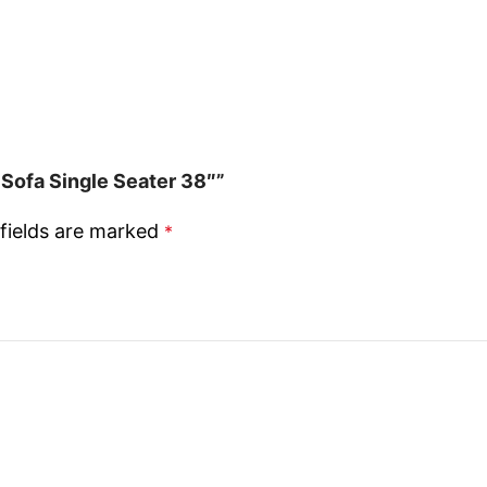
Sofa Single Seater 38″”
fields are marked
*