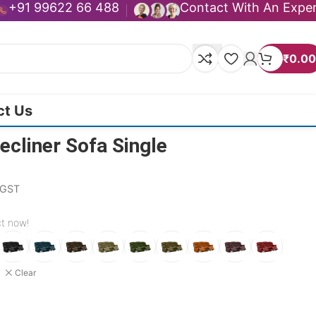
+91 99622 66 488
Contact With An Expe
₹
0.00
ct Us
cliner Sofa Single
. GST
ct now!
Clear