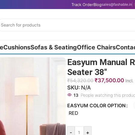
Track Order
Blog
sales@fashable.in
e
Cushions
Sofas & Seating
Office Chairs
Conta
Easyum Manual Re
Seater 38″
₹
37,500.00
₹
54,320.00
Incl
SKU:
N/A
13
People watching this produ
EASYUM COLOR OPTION
RED
-
+