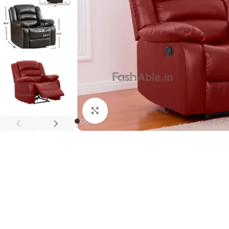
Click to enlarge