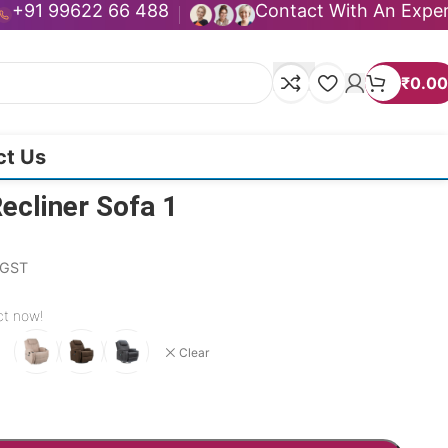
+91 99622 66 488
Contact With An Expe
₹
0.00
ct Us
ecliner Sofa 1
. GST
ct now!
Clear