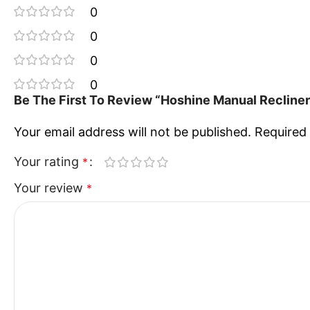
0
0
0
0
Be The First To Review “Hoshine Manual Recliner
Your email address will not be published.
Required 
Your rating
*
Your review
*