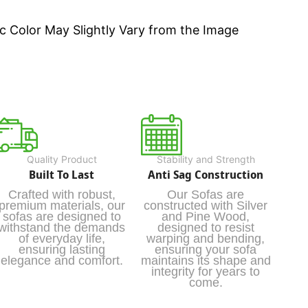
c Color May Slightly Vary from the Image
Quality Product
Stability and Strength
Built To Last
Anti Sag Construction
Crafted with robust,
Our Sofas are
premium materials, our
constructed with Silver
sofas are designed to
and Pine Wood,
withstand the demands
designed to resist
of everyday life,
warping and bending,
ensuring lasting
ensuring your sofa
elegance and comfort.
maintains its shape and
integrity for years to
come.