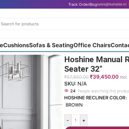
Track Order
Blog
sales@fashable.in
e
Cushions
Sofas & Seating
Office Chairs
Conta
Hoshine Manual R
Seater 32″
₹
39,450.00
₹
57,850.00
Incl
SKU:
N/A
24
People watching this produ
HOSHINE RECLINER COLOR
BROWN
-
+