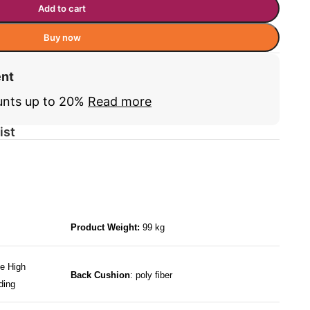
Add to cart
Buy now
ent
unts up to 20%
Read more
ist
Product Weight:
99 kg
e High
Back Cushion
: poly fiber
ding