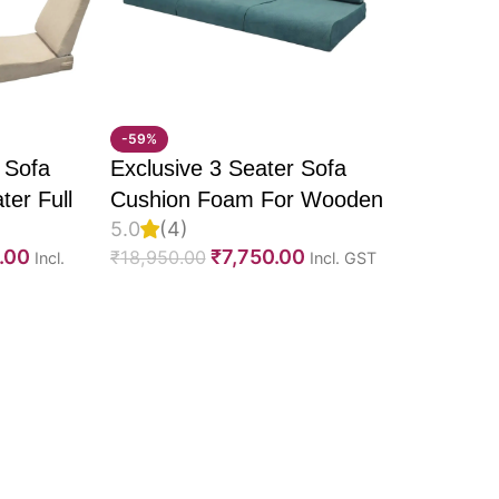
n
-59%
tment
 Sofa
Exclusive 3 Seater Sofa
ter Full
Cushion Foam For Wooden
5.0
(4)
U Molded
Sofa, PU Foam, Imported
.00
₹
7,750.00
₹
18,950.00
Incl.
Incl. GST
elvet
Suede Fabric & Fully
Fabric &
Customizable
 spaces
e
omfort, durability, and
ing experience for