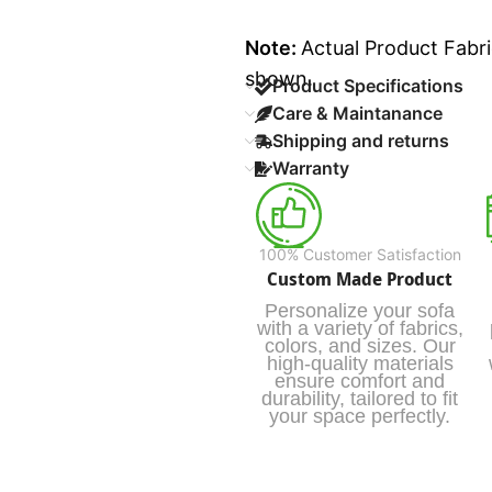
Note:
Actual Product Fabri
shown.
Product Specifications
Care & Maintanance
Shipping and returns
Warranty
100% Customer Satisfaction
Custom Made Product
Personalize your sofa
with a variety of fabrics,
colors, and sizes. Our
high-quality materials
ensure comfort and
durability, tailored to fit
your space perfectly.