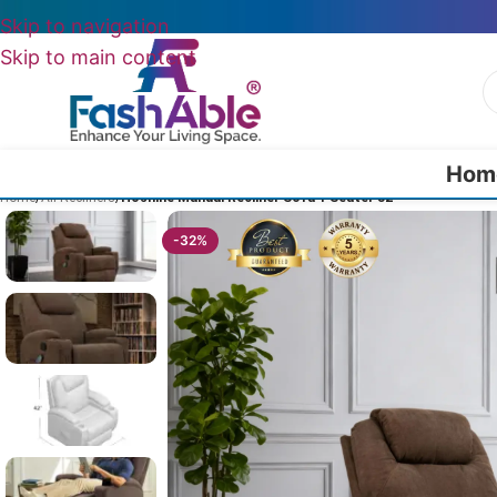
Skip to navigation
Skip to main content
Hom
Home
/
All Recliners
/
Hoshine Manual Recliner Sofa 1 Seater 32″
-32%