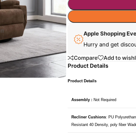
Apple Shopping Ev
Hurry and get disco
Compare
Add to wishl
Product Details
Product Details
Assembly :
Not Required
Recliner Cushions
: PU Polyurethan
Resistant 40 Density, poly fiber Wad