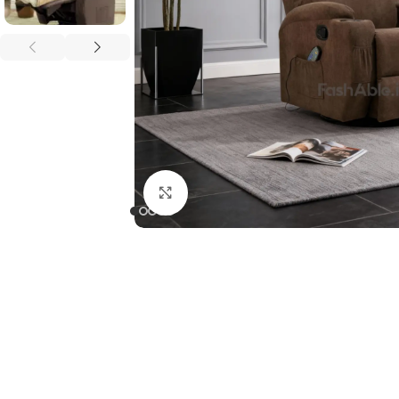
Click to enlarge