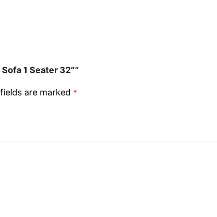
 Sofa 1 Seater 32″”
fields are marked
*