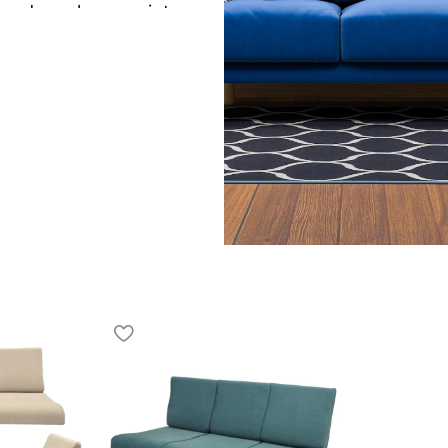
d modern elegance into your
s a smooth manual reclining
pright seating and a fully
liner ensures long-lasting
gh-density foam cushioning
eck, and legs, making it
 TV, gaming, or resting
esigned for effortless use
ette that blends
e theatres, and lounge
, it enhances both
h to your interiors. As a
with luxury seating