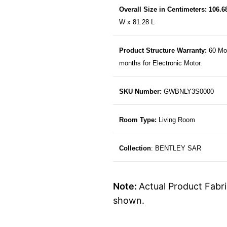
Overall Size in Centimeters: 106.
W x 81.28 L
Product Structure Warranty:
60 Mo
months for Electronic Motor.
SKU Number:
GWBNLY3S0000
Room Type:
Living Room
Collection
: BENTLEY SAR
Note:
Actual Product Fabri
shown.