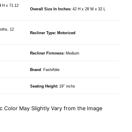
68
H x 71.12
Overall Size In Inches:
42 H x 28 W x 32 L
nths, 12
Recliner Type: Motorized
Recliner Firmness:
Medium
Brand
: FashAble
Seating Height:
19″ inchs
c Color May Slightly Vary from the Image