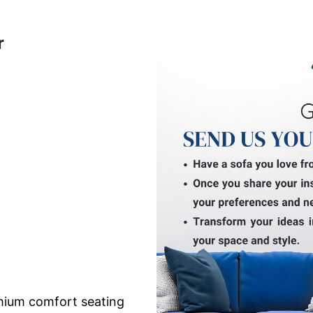
r
mium comfort seating