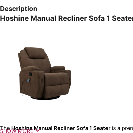
Description
Hoshine Manual Recliner Sofa 1 Seate
The
Hoshine Manual Recliner Sofa 1 Seater
is a pre
SHOW MORE