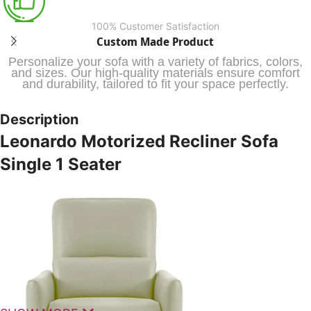
100% Customer Satisfaction
Custom Made Product
Personalize your sofa with a variety of fabrics, colors,
and sizes. Our high-quality materials ensure comfort
and durability, tailored to fit your space perfectly.
Description
Leonardo Motorized Recliner Sofa
Single 1 Seater