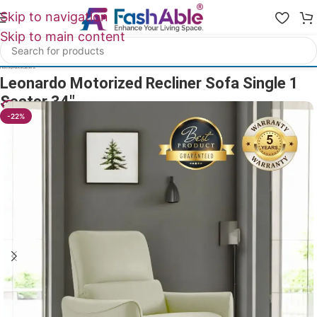
Skip to navigation
Skip to main content
Home
/
All Recliners
Leonardo Motorized Recliner Sofa Single 1
Seater 34″
24
People watching this product now!
-22%