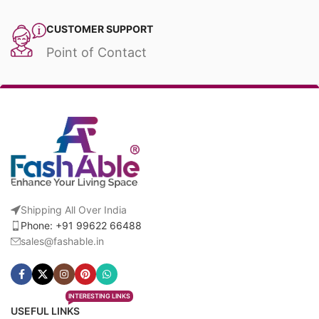
CUSTOMER SUPPORT
Point of Contact
Shipping All Over India
Phone: +91 99622 66488
sales@fashable.in
INTERESTING LINKS
USEFUL LINKS