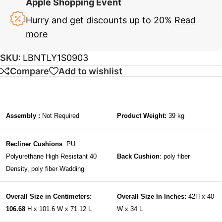
Apple Shopping Event
Hurry and get discounts up to 20%
Read
more
SKU:
LBNTLY1S0903
Compare
Add to wishlist
Assembly :
Not Required
Product Weight:
39 kg
Recliner Cushions
: PU
Polyurethane High Resistant 40
Back Cushion
: poly fiber
Density, poly fiber Wadding
Overall Size in Centimeters:
Overall Size In Inches:
42H x 40
106.68
H x 101.6 W x 71.12 L
W x 34 L