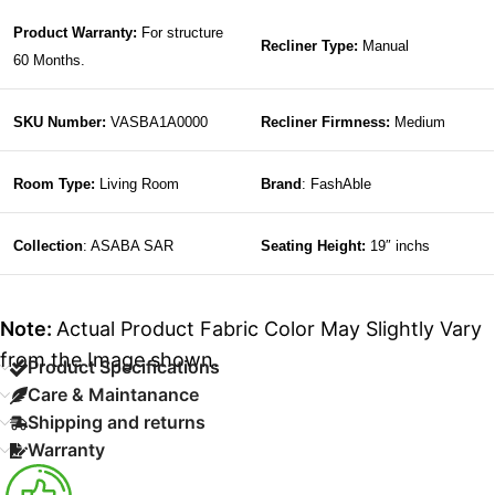
Product Warranty:
For structure
Recliner Type:
Manual
60 Months.
SKU Number:
VASBA1A0000
Recliner Firmness:
Medium
Room Type:
Living Room
Brand
: FashAble
Collection
: ASABA SAR
Seating Height:
19″ inchs
Note:
Actual Product Fabric Color May Slightly Vary
from the Image shown.
Product Specifications
Care & Maintanance
Shipping and returns
Warranty