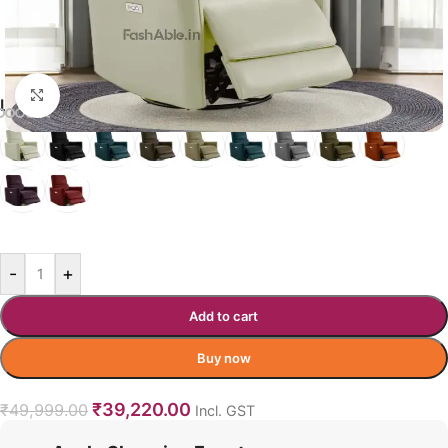
Click to enlarge
LEONARDO COLOR OPTIONS
BEIGE
-
+
Add to cart
Buy now
₹
39,220.00
₹
49,999.00
Incl. GST