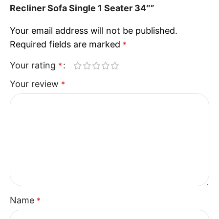
Recliner Sofa Single 1 Seater 34″”
Your email address will not be published.
Required fields are marked
*
Your rating
*
Your review
*
Name
*