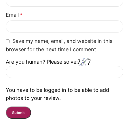
Email
*
Save my name, email, and website in this
browser for the next time I comment.
Are you human? Please solve:
You have to be logged in to be able to add
photos to your review.