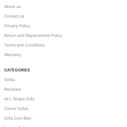
About us
Contact us
Privacy Policy
Return and Replacement Policy
Terms and Conditions
Warranty
CATEGORIES
Sofas
Recliners
All L Shape Sofa
Corner Sofas
Sofa Cum Bed