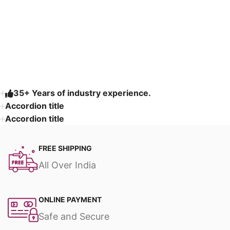
Read More
35+ Years of industry experience.
Accordion title
Accordion title
FREE SHIPPING
All Over India
ONLINE PAYMENT
Safe and Secure