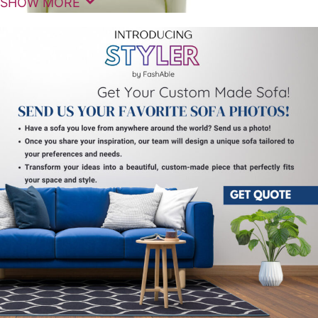
SHOW MORE
Experience premium comfort and modern elegance
with the Leonardo Motorized Recliner Sofa Single 1
Seater, designed to elevate your relaxation
experience at home. This advanced
recliner sofa
single
combines luxurious cushioning, ergonomic
support, and smooth motorized functionality for
effortless comfort.
The Leonardo Motorized Recliner Sofa Single 1
Seater features a powerful yet quiet motorized
reclining system that allows you to adjust your