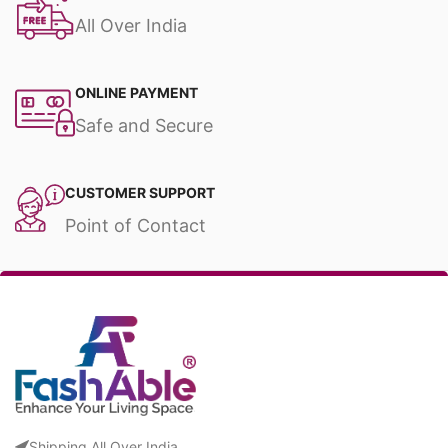
All Over India
ONLINE PAYMENT
Safe and Secure
CUSTOMER SUPPORT
Point of Contact
Shipping All Over India