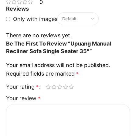
Ideal for living rooms, bedrooms, and entertainment
0
spaces
Reviews
The
Upuang Manual Recliner Sofa Single Seater
Only with images
combines comfort, practicality, and modern
elegance to create a perfect personal relaxation
There are no reviews yet.
experience for everyday use.
Be The First To Review “Upuang Manual
Recliner Sofa Single Seater 35″”
Your email address will not be published.
Required fields are marked
*
Your rating
*
Your review
*