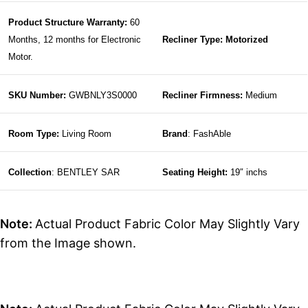
Product Structure Warranty:
60
Months, 12 months for Electronic
Recliner Type: Motorized
Motor.
SKU Number:
GWBNLY3S0000
Recliner Firmness:
Medium
Room Type:
Living Room
Brand
: FashAble
Collection
: BENTLEY SAR
Seating Height:
19″ inchs
Note:
Actual Product Fabric Color May Slightly Vary
from the Image shown.