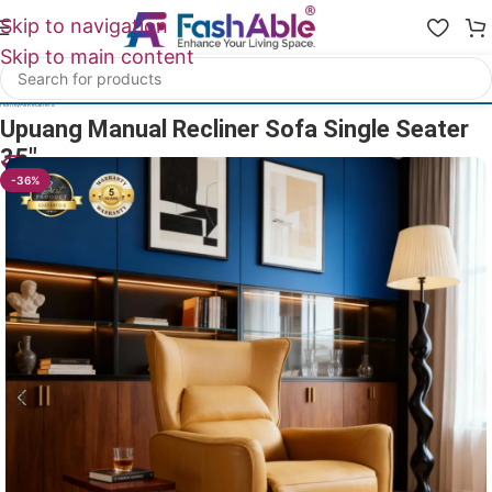
Skip to navigation
Skip to main content
Home
/
All Recliners
Upuang Manual Recliner Sofa Single Seater
35″
32
People watching this product now!
-36%