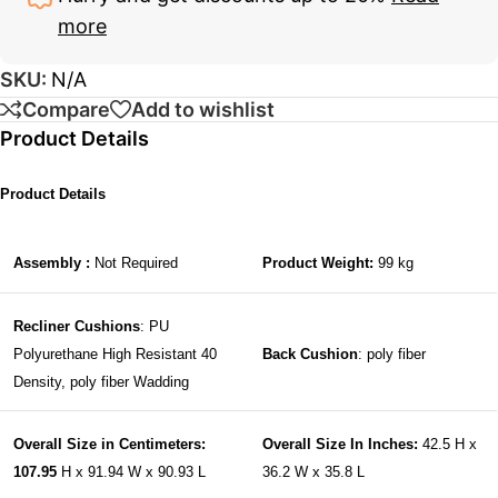
more
SKU:
N/A
Compare
Add to wishlist
Product Details
Product Details
Assembly :
Not Required
Product Weight:
99 kg
Recliner Cushions
: PU
Polyurethane High Resistant 40
Back Cushion
: poly fiber
Density, poly fiber Wadding
Overall Size in Centimeters:
Overall Size In Inches:
42.5 H x
107.95
H x 91.94 W x 90.93 L
36.2 W x 35.8 L