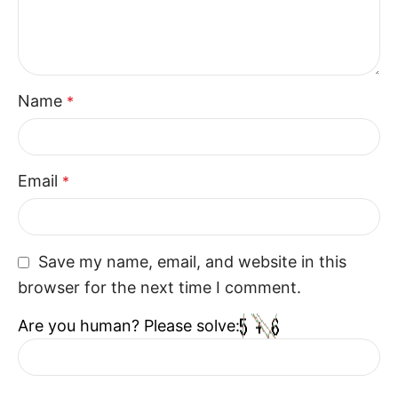
Name
*
Email
*
Save my name, email, and website in this
browser for the next time I comment.
Are you human? Please solve: