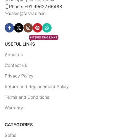
Phone: +91 99622 66488
sales@fashable.in
INTERESTING LINKS
USEFUL LINKS
About us
Contact us
Privacy Policy
Return and Replacement Policy
Terms and Conditions
Warranty
CATEGORIES
Sofas