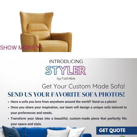
SHOW MORE
The
Upuang Manual Recliner Sofa Single Seater
is a
thoughtfully designed comfort seating solution that
brings together relaxation, durability, and modern
style. Crafted for personal lounging, it delivers a
premium experience with smooth reclining