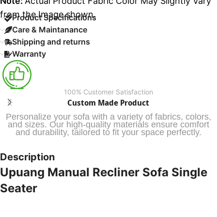
Note:
Actual Product Fabric Color May Slightly Vary
from the Image shown.
Product Specifications
Care & Maintanance
Shipping and returns
Warranty
100% Customer Satisfaction
Custom Made Product
Personalize your sofa with a variety of fabrics, colors,
and sizes. Our high-quality materials ensure comfort
and durability, tailored to fit your space perfectly.
Description
Upuang Manual Recliner Sofa Single
Seater