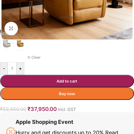
Click to enlarge
UPUANG RECLINER COLOR OPTION
ORANGE
Clear
-
+
Add to cart
Buy now
₹
37,950.00
₹
59,650.00
Incl. GST
Apple Shopping Event
Hurry and get discounts up to 20%
Read