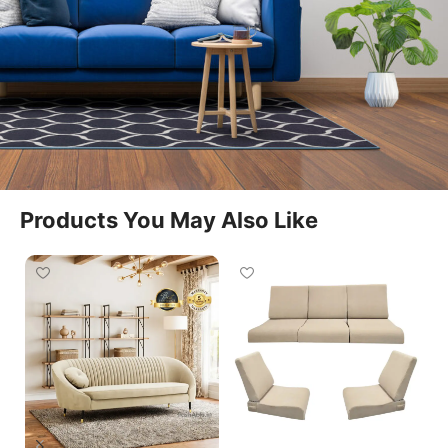
functionality and ergonomic support, making it an
ideal choice for any contemporary home setup
featuring a
recliner sofa single
.
Built with a strong internal wooden frame, this
recliner ensures long-lasting durability and stable
performance. The high-density foam cushioning
provides excellent support for the back, neck, and
Products You May Also Like
legs, allowing you to enjoy extended comfort
whether you are reading, watching TV, or resting
after a long day. Its manual reclining system allows
easy adjustment to find your perfect relaxation
angle.
The design features a sleek and compact silhouette
that fits seamlessly into living rooms, bedrooms,
home theatres, and lounge corners. Upholstered in