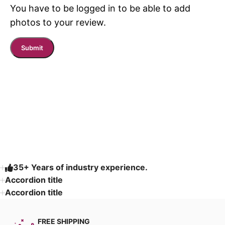
You have to be logged in to be able to add
photos to your review.
Read More
35+ Years of industry experience.
Accordion title
Accordion title
FREE SHIPPING