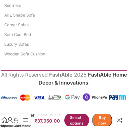
Recliners
All L Shape Sofa
Corner Sofas
Sofa Cum Bed
Luxury Sofas
Wooden Sofa Cushion
All Rights Reserved
FashAble
2025
FashAble Home
Decor & Innovations
.
Upuang
Manual
₹
59,650.00
Recliner
Select
Buy
Sofa
₹
37,950.00
options
now
Single
Home
My account
Cart
Menu
Incl. GST