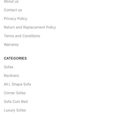
About us
Contact us
Privacy Policy
Return and Replacement Policy
Terms and Conditions
Warranty
CATEGORIES
Sofas
Recliners
All L Shape Sofa
Corner Sofas
Sofa Cum Bed
Luxury Sofas