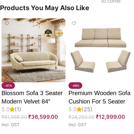
to come.
Products You May Also Like
-41%
-46%
Blossom Sofa 3 Seater
Premium Wooden Sofa
Modern Velvet 84″
Cushion For 5 Seater
5.0
(1)
5.0
(25)
Full Set Of 10, 55D PU
₹
36,599.00
₹
12,999.00
₹
61,998.00
₹
24,250.00
Molded Foam, Imported
Incl. GST
Incl. GST
Velvet Fabric With Inner
Select options
Select options