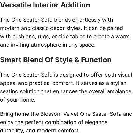
Versatile Interior Addition
The One Seater Sofa blends effortlessly with
modern and classic décor styles. It can be paired
with cushions, rugs, or side tables to create a warm
and inviting atmosphere in any space.
Smart Blend Of Style & Function
The One Seater Sofa is designed to offer both visual
appeal and practical comfort. It serves as a stylish
seating solution that enhances the overall ambiance
of your home.
Bring home the Blossom Velvet One Seater Sofa and
enjoy the perfect combination of elegance,
durability, and modern comfort.