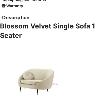
Warranty
Description
Blossom Velvet Single Sofa 1
Seater