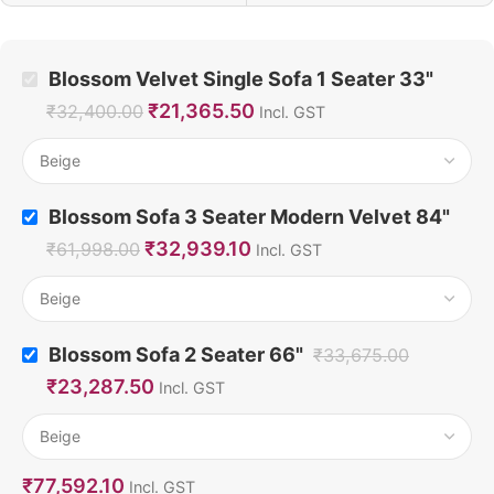
Blossom Velvet Single Sofa 1 Seater 33"
₹
21,365.50
₹
32,400.00
Incl. GST
Blossom Sofa 3 Seater Modern Velvet 84"
₹
32,939.10
₹
61,998.00
Incl. GST
Blossom Sofa 2 Seater 66"
₹
33,675.00
₹
23,287.50
Incl. GST
₹
77,592.10
Incl. GST