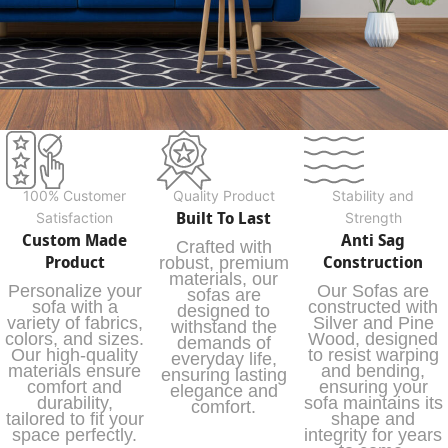
100% Customer
Quality Product
Stability and
Built To Last
Satisfaction
Strength
Custom Made
Anti Sag
Crafted with
Product
Construction
robust, premium
materials, our
Personalize your
Our Sofas are
sofas are
sofa with a
constructed with
designed to
variety of fabrics,
Silver and Pine
withstand the
colors, and sizes.
Wood, designed
demands of
Our high-quality
to resist warping
everyday life,
materials ensure
and bending,
ensuring lasting
comfort and
ensuring your
elegance and
durability,
sofa maintains its
comfort.
tailored to fit your
shape and
space perfectly.
integrity for years