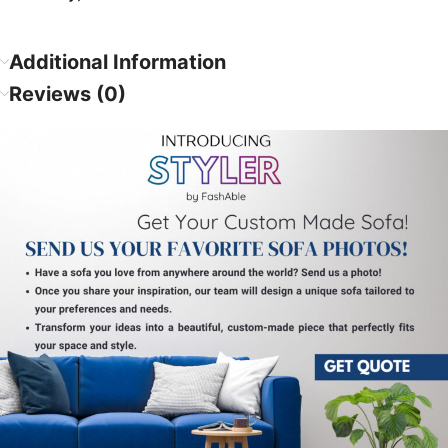
Additional Information
Reviews (0)