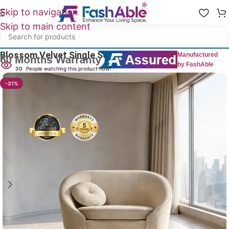
Skip to navigation
Skip to main content
Home
/
All 1 Seater Sofas
Blossom Velvet Single Sofa 1 Seater 33″
Manufactured
by FashAble
30
People watching this product now!
-31%