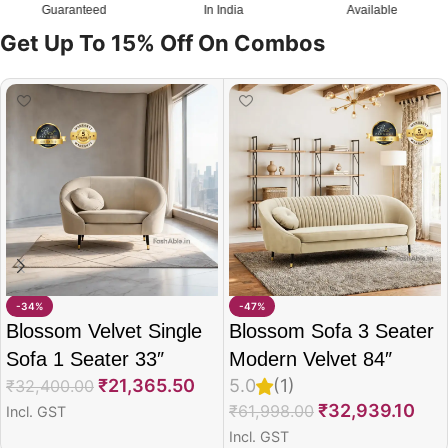
Guaranteed
In India
Available
Get Up To 15% Off On Combos
-34%
-47%
Blossom Velvet Single
Blossom Sofa 3 Seater
Sofa 1 Seater 33″
Modern Velvet 84″
₹
21,365.50
5.0
(1)
₹
32,400.00
₹
32,939.10
₹
61,998.00
Incl. GST
Incl. GST