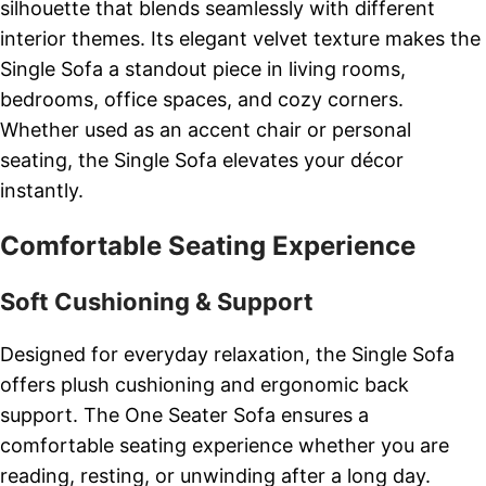
silhouette that blends seamlessly with different
interior themes. Its elegant velvet texture makes the
Single Sofa a standout piece in living rooms,
bedrooms, office spaces, and cozy corners.
Whether used as an accent chair or personal
seating, the Single Sofa elevates your décor
instantly.
Comfortable Seating Experience
Soft Cushioning & Support
Designed for everyday relaxation, the Single Sofa
offers plush cushioning and ergonomic back
support. The One Seater Sofa ensures a
comfortable seating experience whether you are
reading, resting, or unwinding after a long day.