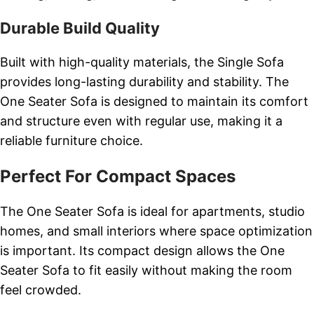
Durable Build Quality
Built with high-quality materials, the Single Sofa
provides long-lasting durability and stability. The
One Seater Sofa is designed to maintain its comfort
and structure even with regular use, making it a
reliable furniture choice.
Perfect For Compact Spaces
The One Seater Sofa is ideal for apartments, studio
homes, and small interiors where space optimization
is important. Its compact design allows the One
Seater Sofa to fit easily without making the room
feel crowded.