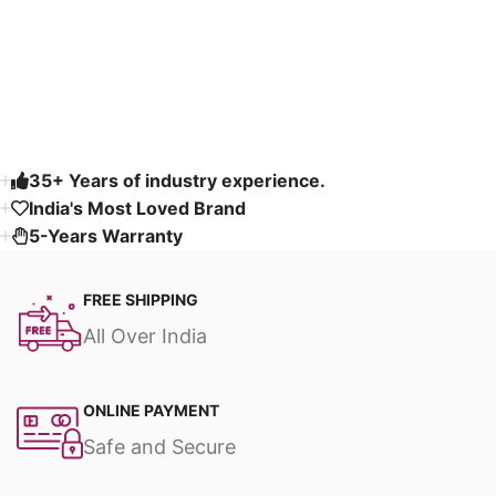
Fabric & Fully
Customizable
Read More
35+ Years of industry experience.
India's Most Loved Brand ​
5-Years Warranty
FREE SHIPPING
All Over India
ONLINE PAYMENT
Safe and Secure