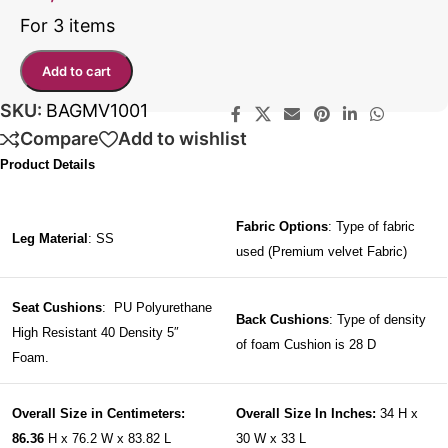
For 3 items
Add to cart
SKU:
BAGMV1001
Compare
Add to wishlist
Product Details
Fabric Options
: Type of fabric
Leg Material
: SS
used (Premium velvet Fabric)
Seat Cushions
: PU Polyurethane
Back Cushions
: Type of density
High Resistant 40 Density 5″
of foam Cushion is 28 D
Foam.
Overall Size in Centimeters:
Overall Size In Inches:
34 H x
86.36
H x 76.2 W x 83.82 L
30 W x 33 L