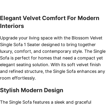
Elegant Velvet Comfort For Modern
Interiors
Upgrade your living space with the Blossom Velvet
Single Sofa 1 Seater designed to bring together
luxury, comfort, and contemporary style. The Single
Sofa is perfect for homes that need a compact yet
elegant seating solution. With its soft velvet finish
and refined structure, the Single Sofa enhances any
room effortlessly.
Stylish Modern Design
The Single Sofa features a sleek and graceful