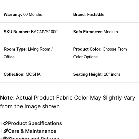
Warranty:
60 Months
Brand
: FashAble
SKU Number:
BAGMVS1000
Sofa Firmness:
Medium
Room Type:
Living Room /
Product Color:
Choose From
Office
Color Options
Collection
: MOSHA
Seating Height:
18″ inchs
Note:
Actual Product Fabric Color May Slightly Vary
from the Image shown.
Product Specifications
Care & Maintanance
Shipping and Returns