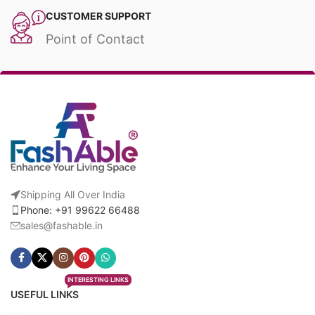
CUSTOMER SUPPORT
Point of Contact
Shipping All Over India
Phone: +91 99622 66488
sales@fashable.in
INTERESTING LINKS
USEFUL LINKS