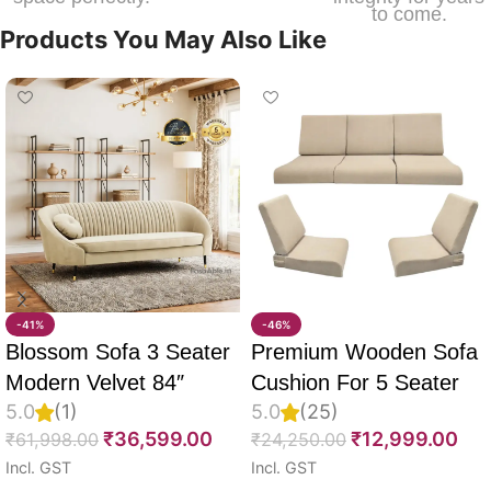
to come.
Products You May Also Like
-41%
-46%
Blossom Sofa 3 Seater
Premium Wooden Sofa
Modern Velvet 84″
Cushion For 5 Seater
5.0
(1)
5.0
(25)
Full Set Of 10, 55D PU
₹
36,599.00
₹
12,999.00
₹
61,998.00
₹
24,250.00
Molded Foam, Imported
Incl. GST
Incl. GST
Velvet Fabric With Inner