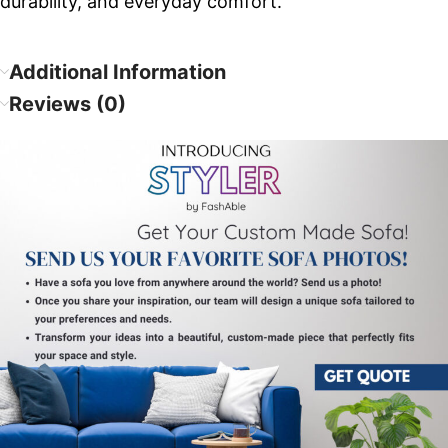
durability, and everyday comfort.
Additional Information
Reviews (0)