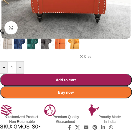
Click to enlarge
₹
23,999.00
₹
31,000.00
Incl. GST
GIANNA SOFA COLOR OPTIONS
ORANGE
Clear
-
+
Add to cart
Buy now
Customized Product
Premium Quality
Proudly Made
Non Returnable
Guaranteed
In India
SKU:
GMOS1S0-