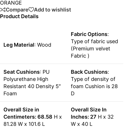
ORANGE
Compare
Add to wishlist
Product Details
Fabric Options
:
Type of fabric used
Leg Material
: Wood
(Premium velvet
Fabric )
Seat Cushions
: PU
Back Cushions
:
Polyurethane High
Type of density of
Resistant 40 Density 5″
foam Cushion is 28
Foam
D
Overall Size in
Overall Size In
Centimeters: 68.58
H x
Inches: 27
H x 32
81.28 W x 101.6 L
W x 40 L