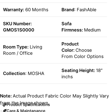
Warranty:
60 Months
Brand
: FashAble
SKU Number:
Sofa
GMOS1S0000
Firmness:
Medium
Product
Room Type:
Living
Color:
Choose
Room / Office
From Color Options
Seating Height:
18″
Collection
: MOSHA
inchs
Note:
Actual Product Fabric Color May Slightly Vary
from the Image shown.
Product Specifications
Care & Maintanance