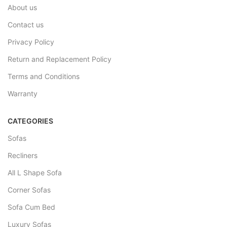
About us
Contact us
Privacy Policy
Return and Replacement Policy
Terms and Conditions
Warranty
CATEGORIES
Sofas
Recliners
All L Shape Sofa
Corner Sofas
Sofa Cum Bed
Luxury Sofas