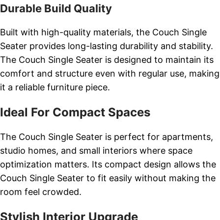
Durable Build Quality
Built with high-quality materials, the Couch Single
Seater provides long-lasting durability and stability.
The Couch Single Seater is designed to maintain its
comfort and structure even with regular use, making
it a reliable furniture piece.
Ideal For Compact Spaces
The Couch Single Seater is perfect for apartments,
studio homes, and small interiors where space
optimization matters. Its compact design allows the
Couch Single Seater to fit easily without making the
room feel crowded.
Stylish Interior Upgrade