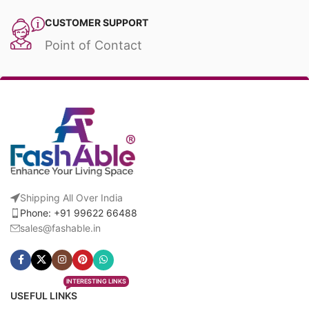
CUSTOMER SUPPORT
Point of Contact
Shipping All Over India
Phone: +91 99622 66488
sales@fashable.in
INTERESTING LINKS
USEFUL LINKS