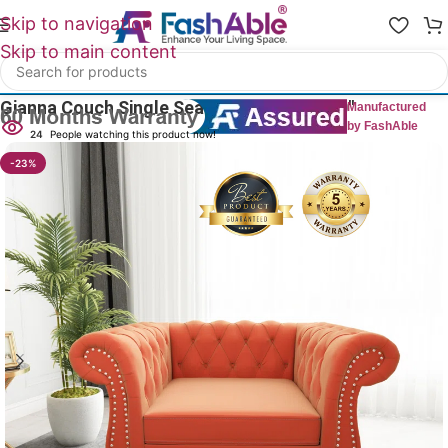
Skip to navigation
Skip to main content
Home
/
All 1 Seater Sofas
Gianna Couch Single Seater Rolled Arm 40″
Manufactured
by FashAble
24
People watching this product now!
-23%