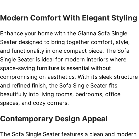
Modern Comfort With Elegant Styling
Enhance your home with the Gianna Sofa Single
Seater designed to bring together comfort, style,
and functionality in one compact piece. The Sofa
Single Seater is ideal for modern interiors where
space-saving furniture is essential without
compromising on aesthetics. With its sleek structure
and refined finish, the Sofa Single Seater fits
beautifully into living rooms, bedrooms, office
spaces, and cozy corners.
Contemporary Design Appeal
The Sofa Single Seater features a clean and modern