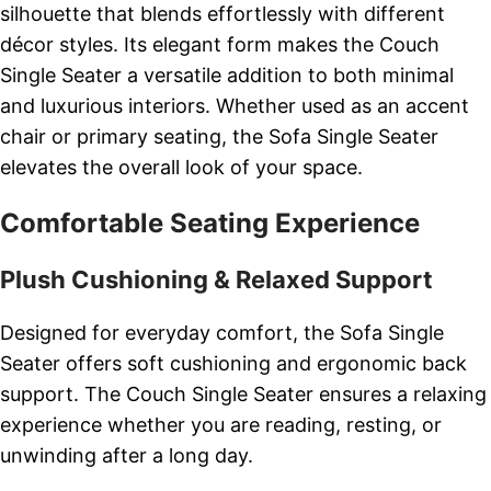
silhouette that blends effortlessly with different
décor styles. Its elegant form makes the Couch
Single Seater a versatile addition to both minimal
and luxurious interiors. Whether used as an accent
chair or primary seating, the Sofa Single Seater
elevates the overall look of your space.
Comfortable Seating Experience
Plush Cushioning & Relaxed Support
Designed for everyday comfort, the Sofa Single
Seater offers soft cushioning and ergonomic back
support. The Couch Single Seater ensures a relaxing
experience whether you are reading, resting, or
unwinding after a long day.