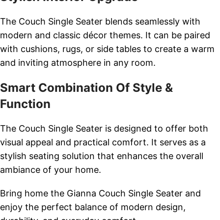
The Couch Single Seater blends seamlessly with
modern and classic décor themes. It can be paired
with cushions, rugs, or side tables to create a warm
and inviting atmosphere in any room.
Smart Combination Of Style &
Function
The Couch Single Seater is designed to offer both
visual appeal and practical comfort. It serves as a
stylish seating solution that enhances the overall
ambiance of your home.
Bring home the Gianna Couch Single Seater and
enjoy the perfect balance of modern design,