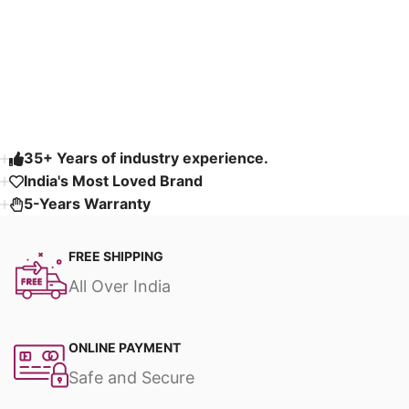
Select options
Select options
Fabric & Fully
Customizable
Read More
35+ Years of industry experience.
India's Most Loved Brand ​
5-Years Warranty
FREE SHIPPING
All Over India
ONLINE PAYMENT
Safe and Secure