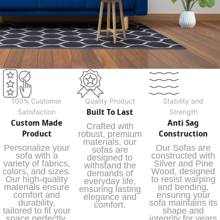
100% Customer
Quality Product
Stability and
Built To Last
Satisfaction
Strength
Custom Made
Anti Sag
Crafted with
Product
Construction
robust, premium
materials, our
Personalize your
Our Sofas are
sofas are
sofa with a
constructed with
designed to
variety of fabrics,
Silver and Pine
withstand the
colors, and sizes.
Wood, designed
demands of
Our high-quality
to resist warping
everyday life,
materials ensure
and bending,
ensuring lasting
comfort and
ensuring your
elegance and
durability,
sofa maintains its
comfort.
tailored to fit your
shape and
space perfectly.
integrity for years