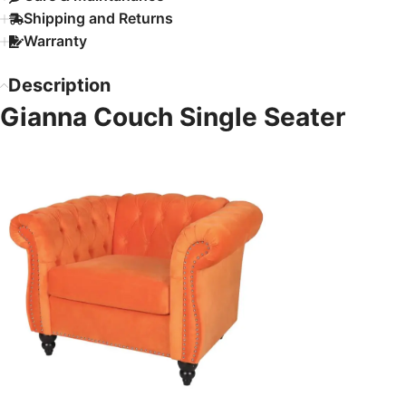
Shipping and Returns
Warranty
Description
Gianna Couch Single Seater