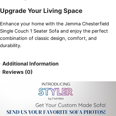
Upgrade Your Living Space
Enhance your home with the Jemma Chesterfield
Single Couch 1 Seater Sofa and enjoy the perfect
combination of classic design, comfort, and
durability.
Additional Information
Reviews (0)