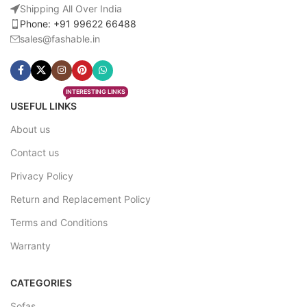
Shipping All Over India
Phone: +91 99622 66488
sales@fashable.in
INTERESTING LINKS
USEFUL LINKS
About us
Contact us
Privacy Policy
Return and Replacement Policy
Terms and Conditions
Warranty
CATEGORIES
Sofas