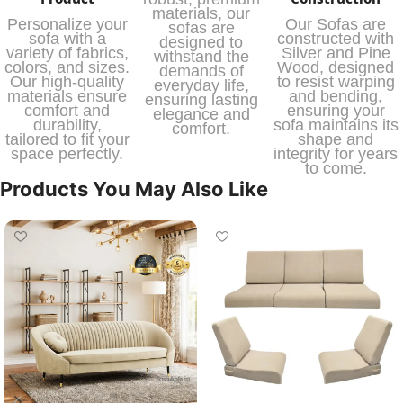
materials, our
Personalize your
Our Sofas are
sofas are
sofa with a
constructed with
designed to
variety of fabrics,
Silver and Pine
withstand the
colors, and sizes.
Wood, designed
demands of
Our high-quality
to resist warping
everyday life,
materials ensure
and bending,
ensuring lasting
comfort and
ensuring your
elegance and
durability,
sofa maintains its
comfort.
tailored to fit your
shape and
space perfectly.
integrity for years
to come.
Products You May Also Like