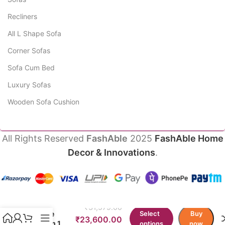
Recliners
All L Shape Sofa
Corner Sofas
Sofa Cum Bed
Luxury Sofas
Wooden Sofa Cushion
All Rights Reserved
FashAble
2025
FashAble Home
Decor & Innovations
.
Jemma
Chesterfield
₹
31,579.00
Single
Select
Buy
₹
23,600.00
Couch 1
options
now