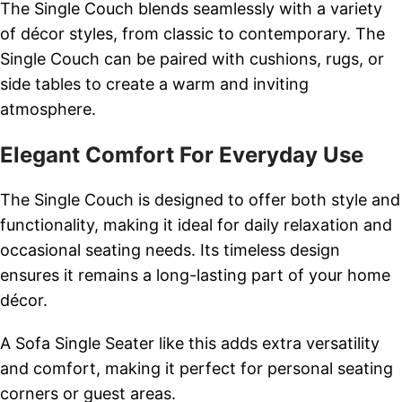
The Single Couch blends seamlessly with a variety
of décor styles, from classic to contemporary. The
Single Couch can be paired with cushions, rugs, or
side tables to create a warm and inviting
atmosphere.
Elegant Comfort For Everyday Use
The Single Couch is designed to offer both style and
functionality, making it ideal for daily relaxation and
occasional seating needs. Its timeless design
ensures it remains a long-lasting part of your home
décor.
A Sofa Single Seater like this adds extra versatility
and comfort, making it perfect for personal seating
corners or guest areas.