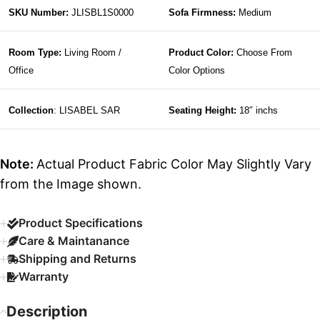
SKU Number:
JLISBL1S0000
Sofa Firmness:
Medium
Room Type:
Living Room /
Product Color:
Choose From
Office
Color Options
Collection
: LISABEL SAR
Seating Height:
18″ inchs
Note:
Actual Product Fabric Color May Slightly Vary
from the Image shown.
Product Specifications
Care & Maintanance
Shipping and Returns
Warranty
Description