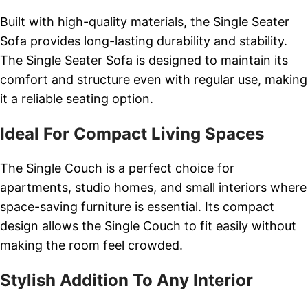
Built with high-quality materials, the Single Seater
Sofa provides long-lasting durability and stability.
The Single Seater Sofa is designed to maintain its
comfort and structure even with regular use, making
it a reliable seating option.
Ideal For Compact Living Spaces
The Single Couch is a perfect choice for
apartments, studio homes, and small interiors where
space-saving furniture is essential. Its compact
design allows the Single Couch to fit easily without
making the room feel crowded.
Stylish Addition To Any Interior