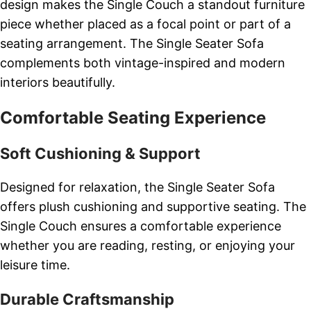
design makes the Single Couch a standout furniture
piece whether placed as a focal point or part of a
seating arrangement. The Single Seater Sofa
complements both vintage-inspired and modern
interiors beautifully.
Comfortable Seating Experience
Soft Cushioning & Support
Designed for relaxation, the Single Seater Sofa
offers plush cushioning and supportive seating. The
Single Couch ensures a comfortable experience
whether you are reading, resting, or enjoying your
leisure time.
Durable Craftsmanship