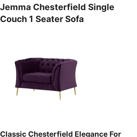
Jemma Chesterfield Single
Couch 1 Seater Sofa
Classic Chesterfield Elegance For