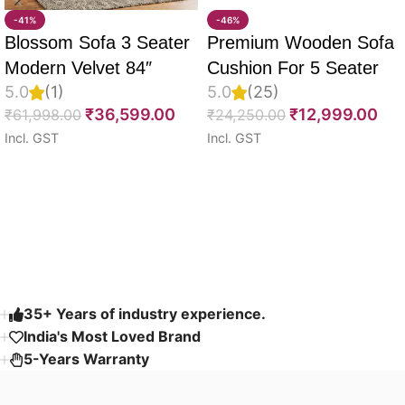
-41%
-46%
Blossom Sofa 3 Seater
Premium Wooden Sofa
Modern Velvet 84″
Cushion For 5 Seater
5.0
(1)
5.0
(25)
Full Set Of 10, 55D PU
₹
36,599.00
₹
12,999.00
₹
61,998.00
₹
24,250.00
Molded Foam, Imported
Incl. GST
Incl. GST
Velvet Fabric With Inner
Select options
Select options
Fabric & Fully
Customizable
Read More
35+ Years of industry experience.
India's Most Loved Brand ​
5-Years Warranty