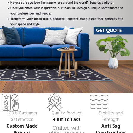
100% Customer
Quality Product
Stability and
Built To Last
Satisfaction
Strength
Custom Made
Anti Sag
Crafted with
Product
Construction
robust, premium