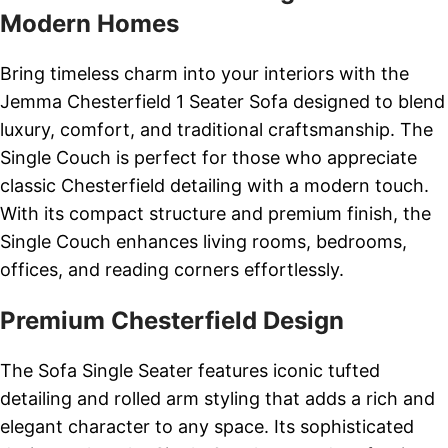
Modern Homes
Bring timeless charm into your interiors with the
Jemma Chesterfield 1 Seater Sofa designed to blend
luxury, comfort, and traditional craftsmanship. The
Single Couch is perfect for those who appreciate
classic Chesterfield detailing with a modern touch.
With its compact structure and premium finish, the
Single Couch enhances living rooms, bedrooms,
offices, and reading corners effortlessly.
Premium Chesterfield Design
The Sofa Single Seater features iconic tufted
detailing and rolled arm styling that adds a rich and
elegant character to any space. Its sophisticated