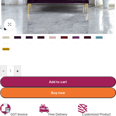
Click to enlarge
₹
23,600.00
₹
31,579.00
Incl. GST
JEMMA SOFA COLOR OPTIONS
ROYAL PURPLE
-
+
Add to cart
Buy now
Free Delivery
Customized Product
Premium Quality