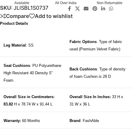
All Over India
Non Returnable
Guaranteed
SKU:
JLISBL1S0737
Compare
Add to wishlist
Product Details
Fabric Options
: Type of fabric
Leg Material
: SS
used (Premium Velvet Fabric)
Seat Cushions
: PU Polyurethane
Back Cushions
: Type of density
High Resistant 40 Density 5″
of foam Cushion is 28 D
Foam.
Overall Size in Centimeters:
Overall Size In Inches:
33 H x
83.82
H x 78.74 W x 91.44 L
31 W x 36 L
Warranty:
60 Months
Brand
: FashAble