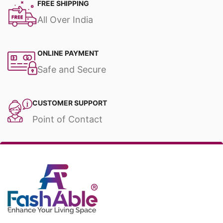
FREE SHIPPING
All Over India
ONLINE PAYMENT
Safe and Secure
CUSTOMER SUPPORT
Point of Contact