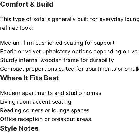
Comfort & Build
This type of sofa is generally built for everyday loun
refined look:
Medium-firm cushioned seating for support
Fabric or velvet upholstery options depending on var
Sturdy internal wooden frame for durability
Compact proportions suited for apartments or smalle
Where It Fits Best
Modern apartments and studio homes
Living room accent seating
Reading corners or lounge spaces
Office reception or breakout areas
Style Notes