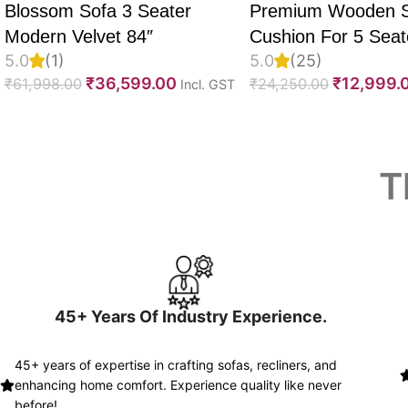
Blossom Sofa 3 Seater
Premium Wooden 
Modern Velvet 84″
Cushion For 5 Seate
5.0
(1)
5.0
(25)
Set Of 10, 55D PU
₹
36,599.00
₹
12,999.
₹
61,998.00
₹
24,250.00
Incl. GST
Foam, Imported Vel
Fabric With Inner F
Fully Customizable
Read More
T
45+ Years Of Industry Experience.
45+ years of expertise in crafting sofas, recliners, and
enhancing home comfort. Experience quality like never
before!