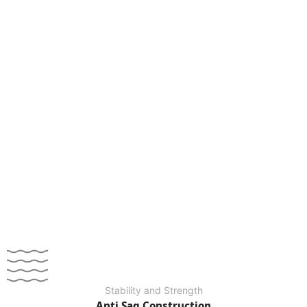
Stability and Strength
Anti Sag Construction