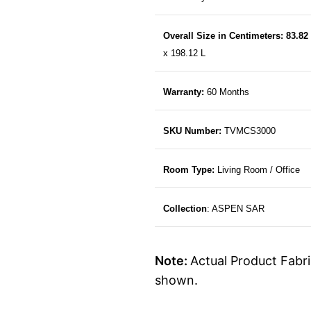
Overall Size in Centimeters: 83.82
x 198.12 L
Warranty:
60 Months
SKU Number:
TVMCS3000
Room Type:
Living Room / Office
Collection
: ASPEN SAR
Note:
Actual Product Fabri
shown.