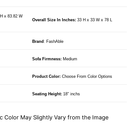
H x 83.82 W
Overall Size In Inches:
33 H x 33 W x 78 L
Brand
: FashAble
Sofa Firmness:
Medium
Product Color:
Choose From Color Options
Seating Height:
18″ inchs
c Color May Slightly Vary from the Image