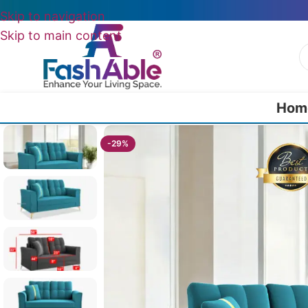
Skip to navigation
Skip to main content
Hom
Home
/
All 2 Seater Sofas
/
Eloise 2 Seater Mid-Century Sofa 5
-29%