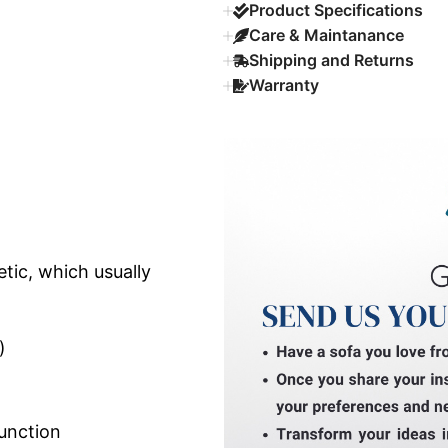
Product Specifications
Care & Maintanance
Shipping and Returns
Warranty
tic, which usually
)
unction