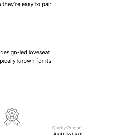
 they’re easy to pair
 design-led loveseat
ically known for its
Quality Product
Built To Last