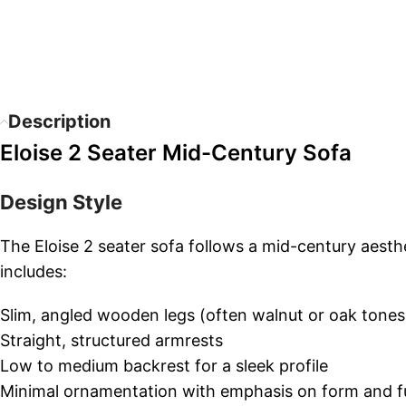
Description
Eloise 2 Seater Mid-Century Sofa
Design Style
The Eloise 2 seater sofa follows a mid-century aesthe
includes:
Slim, angled wooden legs (often walnut or oak tones
Straight, structured armrests
Low to medium backrest for a sleek profile
Minimal ornamentation with emphasis on form and f