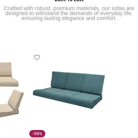
Crafted with robust, premium materials, our sofas are
designed to withstand the demands of everyday life,
ensuring lasting elegance and comfort.
-59%