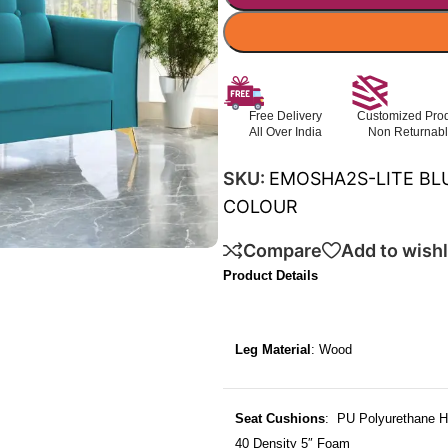
Free Delivery
Customized Pro
All Over India
Non Returnab
SKU:
EMOSHA2S-LITE BL
COLOUR
Compare
Add to wishl
Product Details
Leg Material
: Wood
Seat Cushions
: PU Polyurethane H
40 Density 5″ Foam