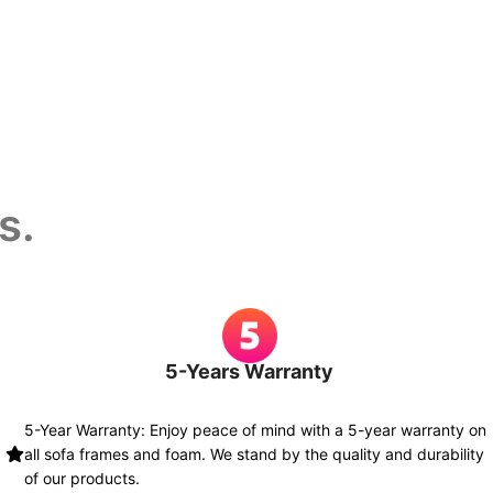
s.
5-Years Warranty
5-Year Warranty: Enjoy peace of mind with a 5-year warranty on
all sofa frames and foam. We stand by the quality and durability
of our products.