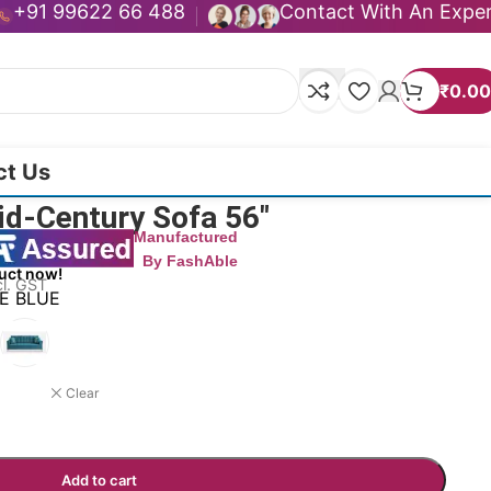
+91 99622 66 488
Contact With An Expe
₹
0.00
ct Us
id-Century Sofa 56″
Manufactured
By FashAble
uct now!
cl. GST
TE BLUE
Clear
Add to cart