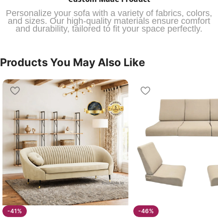
Personalize your sofa with a variety of fabrics, colors,
and sizes. Our high-quality materials ensure comfort
and durability, tailored to fit your space perfectly.
Products You May Also Like
-41%
-46%