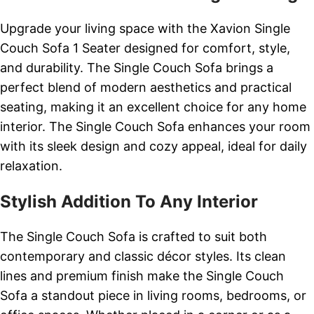
Upgrade your living space with the Xavion Single
Couch Sofa 1 Seater designed for comfort, style,
and durability. The Single Couch Sofa brings a
perfect blend of modern aesthetics and practical
seating, making it an excellent choice for any home
interior. The Single Couch Sofa enhances your room
with its sleek design and cozy appeal, ideal for daily
relaxation.
Stylish Addition To Any Interior
The Single Couch Sofa is crafted to suit both
contemporary and classic décor styles. Its clean
lines and premium finish make the Single Couch
Sofa a standout piece in living rooms, bedrooms, or