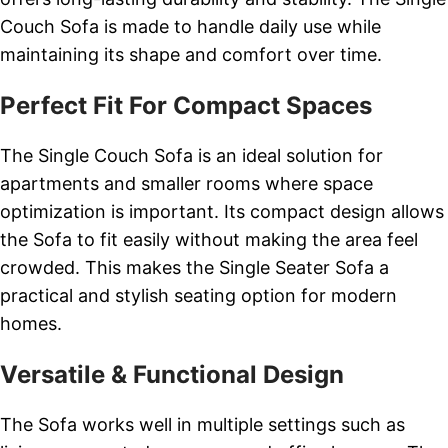
Couch Sofa is made to handle daily use while
maintaining its shape and comfort over time.
Perfect Fit For Compact Spaces
The Single Couch Sofa is an ideal solution for
apartments and smaller rooms where space
optimization is important. Its compact design allows
the Sofa to fit easily without making the area feel
crowded. This makes the Single Seater Sofa a
practical and stylish seating option for modern
homes.
Versatile & Functional Design
The Sofa works well in multiple settings such as