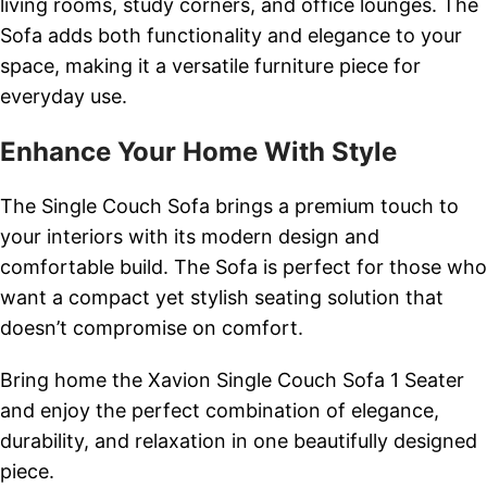
living rooms, study corners, and office lounges. The
Sofa adds both functionality and elegance to your
space, making it a versatile furniture piece for
everyday use.
Enhance Your Home With Style
The Single Couch Sofa brings a premium touch to
your interiors with its modern design and
comfortable build. The Sofa is perfect for those who
want a compact yet stylish seating solution that
doesn’t compromise on comfort.
Bring home the Xavion Single Couch Sofa 1 Seater
and enjoy the perfect combination of elegance,
durability, and relaxation in one beautifully designed
piece.