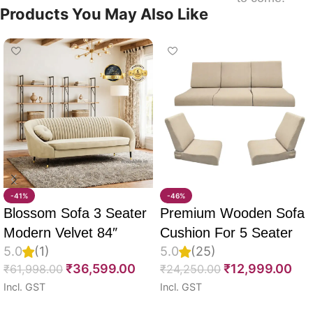
Products You May Also Like
-41%
-46%
Blossom Sofa 3 Seater
Premium Wooden Sofa
Modern Velvet 84″
Cushion For 5 Seater
5.0
(1)
5.0
(25)
Full Set Of 10, 55D PU
₹
36,599.00
₹
12,999.00
₹
61,998.00
₹
24,250.00
Molded Foam, Imported
Incl. GST
Incl. GST
Velvet Fabric With Inner
Select options
Select options
Fabric & Fully