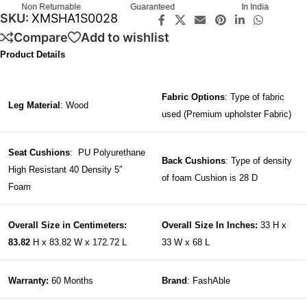
Non Returnable
Guaranteed
In India
SKU:
XMSHA1S0028
Compare
Add to wishlist
Product Details
Fabric Options
: Type of fabric
Leg Material
: Wood
used (Premium upholster Fabric)
Seat Cushions
: PU Polyurethane
Back Cushions
: Type of density
High Resistant 40 Density 5″
of foam Cushion is 28 D
Foam
Overall Size in Centimeters:
Overall Size In Inches:
33 H x
83.82
H x 83.82 W x 172.72 L
33 W x 68 L
Warranty:
60 Months
Brand
: FashAble