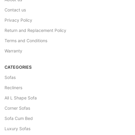
Contact us
Privacy Policy
Return and Replacement Policy
Terms and Conditions
Warranty
CATEGORIES
Sofas
Recliners
All L Shape Sofa
Corner Sofas
Sofa Cum Bed
Luxury Sofas