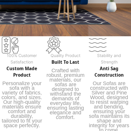
100% Customer
Quality Product
Stability and
Built To Last
Satisfaction
Strength
Custom Made
Anti Sag
Crafted with
Product
Construction
robust, premium
materials, our
Personalize your
Our Sofas are
sofas are
sofa with a
constructed with
designed to
variety of fabrics,
Silver and Pine
withstand the
colors, and sizes.
Wood, designed
demands of
Our high-quality
to resist warping
everyday life,
materials ensure
and bending,
ensuring lasting
comfort and
ensuring your
elegance and
durability,
sofa maintains its
comfort.
tailored to fit your
shape and
space perfectly.
integrity for years
to come.