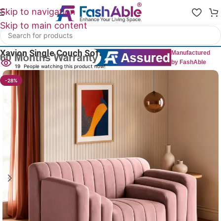
Skip to navigation
Skip to main content
Home
/
All 1 Seater Sofas
Xavion Single Couch Sofa 1 Seater 48″
Manufactured
by FashAble
19
People watching this product now!
-28%