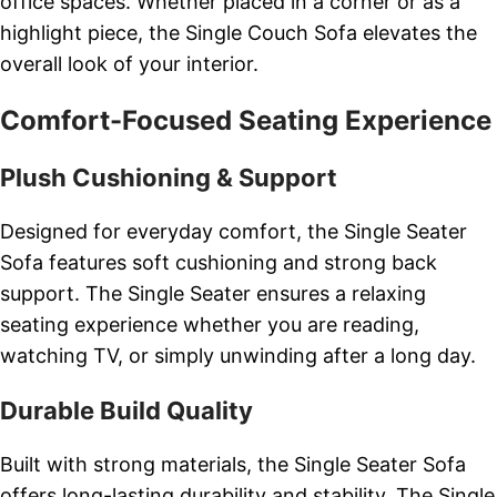
office spaces. Whether placed in a corner or as a
highlight piece, the Single Couch Sofa elevates the
overall look of your interior.
Comfort-Focused Seating Experience
Plush Cushioning & Support
Designed for everyday comfort, the Single Seater
Sofa features soft cushioning and strong back
support. The Single Seater ensures a relaxing
seating experience whether you are reading,
watching TV, or simply unwinding after a long day.
Durable Build Quality
Built with strong materials, the Single Seater Sofa
offers long-lasting durability and stability. The Single