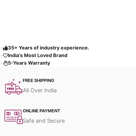
Customizable
Read More
35+ Years of industry experience.
India's Most Loved Brand ​
5-Years Warranty
FREE SHIPPING
All Over India
ONLINE PAYMENT
Safe and Secure