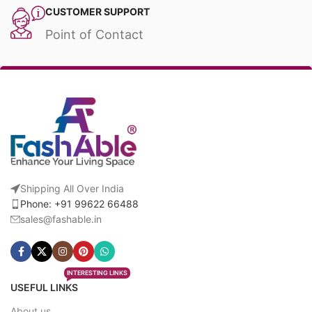
CUSTOMER SUPPORT
Point of Contact
Shipping All Over India
Phone: +91 99622 66488
sales@fashable.in
INTERESTING LINKS
USEFUL LINKS
About us