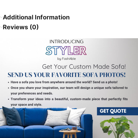
Additional Information
Reviews (0)