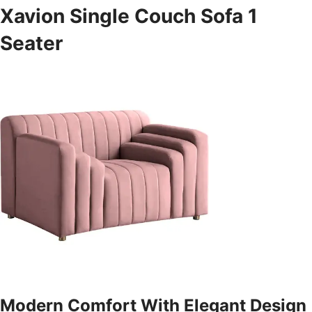
Xavion Single Couch Sofa 1
Seater
Modern Comfort With Elegant Design