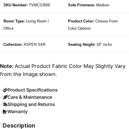
SKU Number:
TVMCS3000
Sofa Firmness:
Medium
Room Type:
Living Room /
Product Color:
Choose From
Office
Color Options
Collection
: ASPEN SAR
Seating Height:
18″ inchs
Note:
Actual Product Fabric Color May Slightly Vary
from the Image shown.
Product Specifications
Care & Maintanance
Shipping and Returns
Warranty
Description