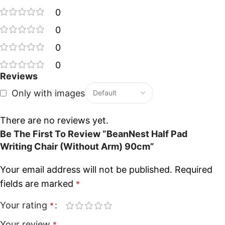
0
0
0
0
Reviews
Only with images
There are no reviews yet.
Be The First To Review “BeanNest Half Pad
Writing Chair (Without Arm) 90cm”
Your email address will not be published.
Required
fields are marked
*
Your rating
*
Your review
*