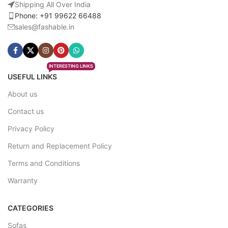
Shipping All Over India
Phone: +91 99622 66488
sales@fashable.in
INTERESTING LINKS
USEFUL LINKS
About us
Contact us
Privacy Policy
Return and Replacement Policy
Terms and Conditions
Warranty
CATEGORIES
Sofas