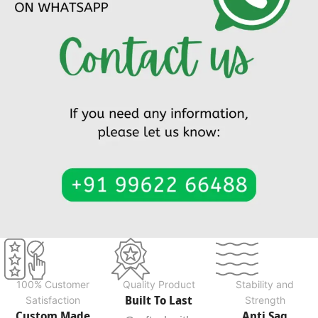
100% Customer
Quality Product
Stability and
Built To Last
Satisfaction
Strength
Custom Made
Anti Sag