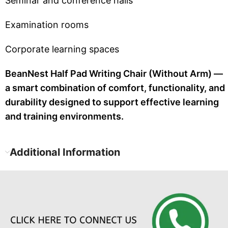
Seminar and conference halls
Examination rooms
Corporate learning spaces
BeanNest Half Pad Writing Chair (Without Arm) —
a smart combination of comfort, functionality, and
durability designed to support effective learning
and training environments.
Additional Information