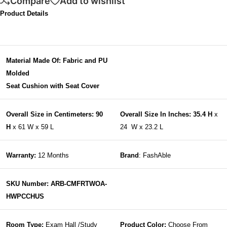
Compare
Add to wishlist
Product Details
Material Made Of: Fabric and PU
Molded
Seat Cushion with Seat Cover
Overall Size in Centimeters: 90
Overall Size In Inches: 35.4 H
x
H
x 61 W x 59 L
24 W x 23.2 L
Warranty:
12 Months
Brand
: FashAble
SKU Number: ARB-CMFRTWOA-
HWPCCHUS
Room Type:
Exam Hall /Study
Product Color:
Choose From