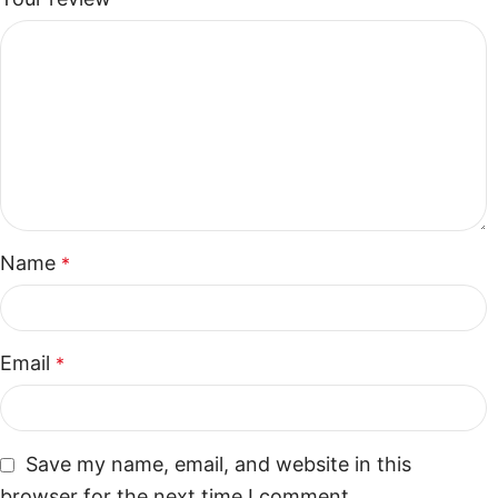
Name
*
Email
*
Save my name, email, and website in this
browser for the next time I comment.