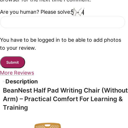
Are you human? Please solve:
You have to be logged in to be able to add photos
to your review.
More Reviews
Description
BeanNest Half Pad Writing Chair (Without
Arm) – Practical Comfort For Learning &
Training