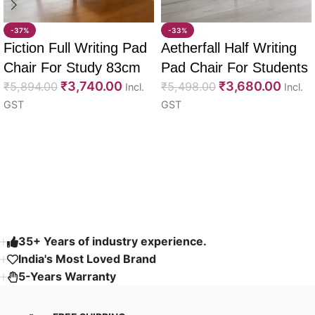
-37%
-33%
Fiction Full Writing Pad
Aetherfall Half Writing
Chair For Study 83cm
Pad Chair For Students
₹
3,740.00
₹
3,680.00
₹
5,894.00
88cm
₹
5,498.00
Incl.
Incl.
GST
GST
Select options
Select options
Read More
35+ Years of industry experience.
India's Most Loved Brand ​
5-Years Warranty