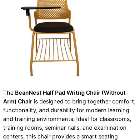
The
BeanNest Half Pad Writng Chair (Without
Arm) Chair
is designed to bring together comfort,
functionality, and durability for modern learning
and training environments. Ideal for classrooms,
training rooms, seminar halls, and examination
centers, this chair provides a smart seating