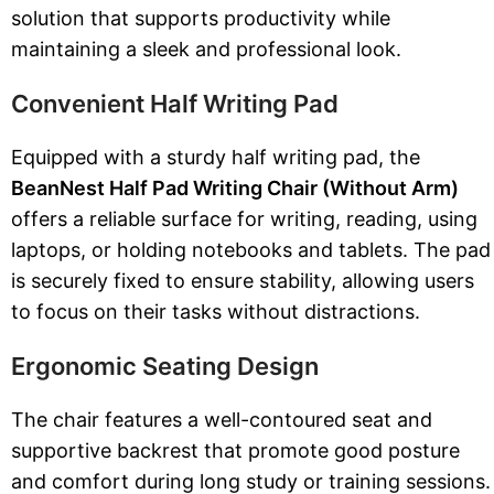
solution that supports productivity while
maintaining a sleek and professional look.
Convenient Half Writing Pad
Equipped with a sturdy half writing pad, the
BeanNest Half Pad Writing Chair (Without Arm)
offers a reliable surface for writing, reading, using
laptops, or holding notebooks and tablets. The pad
is securely fixed to ensure stability, allowing users
to focus on their tasks without distractions.
Ergonomic Seating Design
The chair features a well-contoured seat and
supportive backrest that promote good posture
and comfort during long study or training sessions.