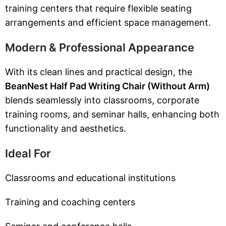
training centers that require flexible seating
arrangements and efficient space management.
Modern & Professional Appearance
With its clean lines and practical design, the
BeanNest Half Pad Writing Chair (Without Arm)
blends seamlessly into classrooms, corporate
training rooms, and seminar halls, enhancing both
functionality and aesthetics.
Ideal For
Classrooms and educational institutions
Training and coaching centers