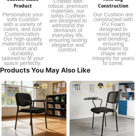
Crafted with
Product
Construction
robust, premium
materials, our
Personalize your
Our Cushion are
sofas Cushion
sofa Cushion
constructed with
are designed to
with a variety of
PU Foam
withstand the
colors, and size
designed to
demands of
Customization.
resist warping
everyday life,
Our high-quality
and bending,
ensuring lasting
materials ensure
ensuring
elegance and
comfort and
maintains its
comfort.
durability,
shape and
tailored to fit your
integrity for years
space perfectly.
to come.
Products You May Also Like