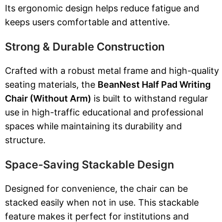
Its ergonomic design helps reduce fatigue and
keeps users comfortable and attentive.
Strong & Durable Construction
Crafted with a robust metal frame and high-quality
seating materials, the
BeanNest Half Pad Writing
Chair (Without Arm)
is built to withstand regular
use in high-traffic educational and professional
spaces while maintaining its durability and
structure.
Space-Saving Stackable Design
Designed for convenience, the chair can be
stacked easily when not in use. This stackable
feature makes it perfect for institutions and