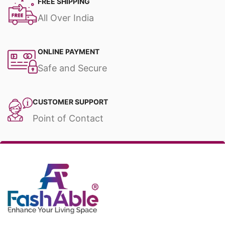
FREE SHIPPING
All Over India
ONLINE PAYMENT
Safe and Secure
CUSTOMER SUPPORT
Point of Contact