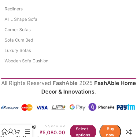
Recliners
All L Shape Sofa
Corner Sofas
Sofa Cum Bed
Luxury Sofas
Wooden Sofa Cushion
All Rights Reserved
FashAble
2025
FashAble Home
Decor & Innovations
.
BeanNest
Half Pad
₹
7,970.00
Writing
Select
Buy
Chair
₹
5,080.00
options
now