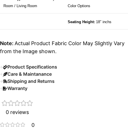
Room / Living Room
Color Options
Seating Height:
18″ inchs
Note:
Actual Product Fabric Color May Slightly Vary
from the Image shown.
Product Specifications
Care & Maintanance
Shipping and Returns
Warranty
0 reviews
0