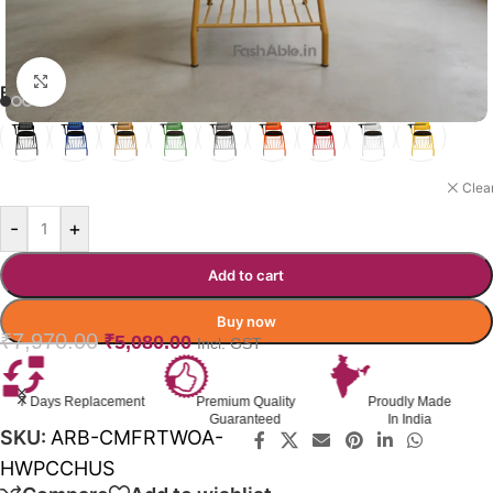
Click to enlarge
BEANNEST CHAIR COLOR OPTION
DARK BEIGE
Clea
-
+
Add to cart
Buy now
₹
7,970.00
₹
5,080.00
Incl. GST
Premium Quality
Proudly Made
GST Invoice
Guaranteed
In India
Available
SKU:
ARB-CMFRTWOA-
HWPCCHUS