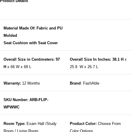
Product Details
Material Made Of: Fabric and PU
Molded
Seat Cushion with Seat Cover
Overall Size in Centimeters: 97
Overall Size In Inches: 38.1 H
x
H
x 66 W x 68 L
25.9 W x 26.7 L
Warranty:
12 Months
Brand
: FashAble
SKU Number: ARB-FLIP-
WPWWC
Room Type:
Exam Hall /Study
Product Color:
Choose From
Room / Living Room
Color Options