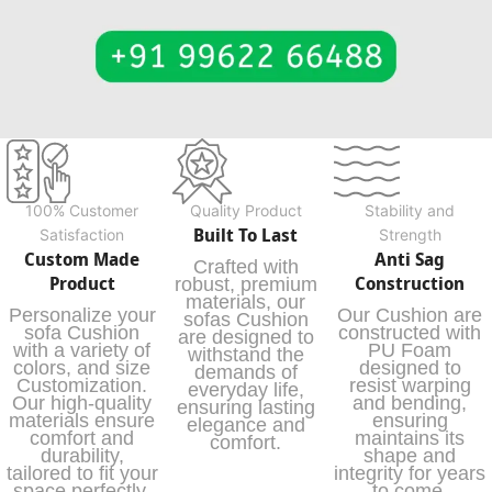
100% Customer
Quality Product
Stability and
Built To Last
Satisfaction
Strength
Custom Made
Anti Sag
Crafted with
Product
Construction
robust, premium
materials, our
Personalize your
Our Cushion are
sofas Cushion
sofa Cushion
constructed with
are designed to
with a variety of
PU Foam
withstand the
colors, and size
designed to
demands of
Customization.
resist warping
everyday life,
Our high-quality
and bending,
ensuring lasting
materials ensure
ensuring
elegance and
comfort and
maintains its
comfort.
durability,
shape and
tailored to fit your
integrity for years
space perfectly.
to come.