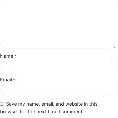
Name
*
Email
*
Save my name, email, and website in this
browser for the next time I comment.