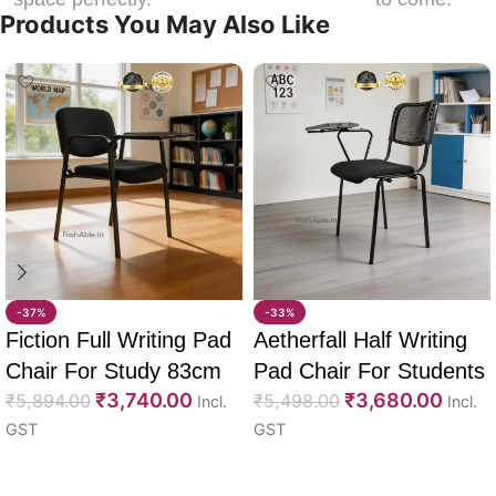
Products You May Also Like
-37%
-33%
Fiction Full Writing Pad
Aetherfall Half Writing
Chair For Study 83cm
Pad Chair For Students
₹
3,740.00
₹
3,680.00
₹
5,894.00
88cm
₹
5,498.00
Incl.
Incl.
GST
GST
Select options
Select options