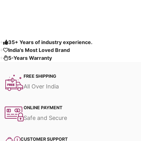
Read More
35+ Years of industry experience.
India's Most Loved Brand ​
5-Years Warranty
FREE SHIPPING
All Over India
ONLINE PAYMENT
Safe and Secure
CUSTOMER SUPPORT