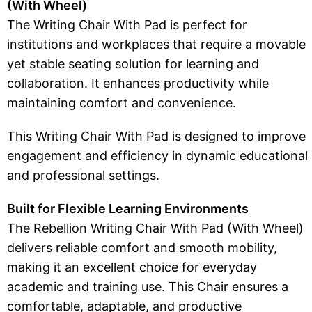
(With Wheel)
The Writing Chair With Pad is perfect for
institutions and workplaces that require a movable
yet stable seating solution for learning and
collaboration. It enhances productivity while
maintaining comfort and convenience.
This Writing Chair With Pad is designed to improve
engagement and efficiency in dynamic educational
and professional settings.
Built for Flexible Learning Environments
The Rebellion Writing Chair With Pad (With Wheel)
delivers reliable comfort and smooth mobility,
making it an excellent choice for everyday
academic and training use. This Chair ensures a
comfortable, adaptable, and productive