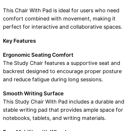
This Chair With Pad is ideal for users who need
comfort combined with movement, making it
perfect for interactive and collaborative spaces.
Key Features
Ergonomic Seating Comfort
The Study Chair features a supportive seat and
backrest designed to encourage proper posture
and reduce fatigue during long sessions.
Smooth Writing Surface
This Study Chair With Pad includes a durable and
stable writing pad that provides ample space for
notebooks, tablets, and writing materials.