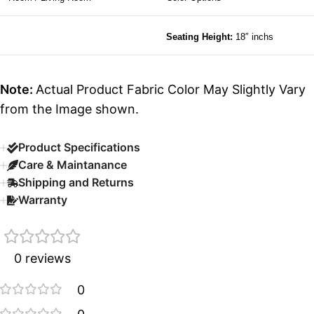
Seating Height:
18″ inchs
Note:
Actual Product Fabric Color May Slightly Vary
from the Image shown.
Product Specifications
Care & Maintanance
Shipping and Returns
Warranty
0 reviews
0