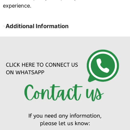
experience.
Additional Information