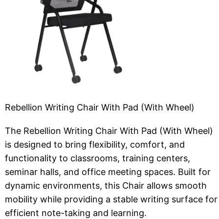
Rebellion Writing Chair With Pad (With Wheel)
The Rebellion Writing Chair With Pad (With Wheel)
is designed to bring flexibility, comfort, and
functionality to classrooms, training centers,
seminar halls, and office meeting spaces. Built for
dynamic environments, this Chair allows smooth
mobility while providing a stable writing surface for
efficient note-taking and learning.