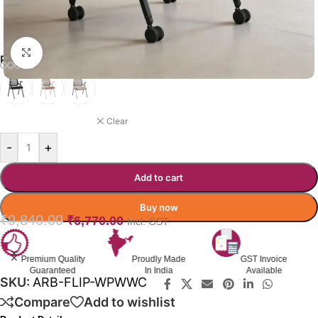
Click to enlarge
REBELLION CHAIR COLOR OPTION
BLACK
Clear
-
+
Add to cart
Buy now
₹
9,840.00
₹
6,770.00
Incl. GST
Premium Quality
Proudly Made
GST Invoice
Guaranteed
In India
Available
SKU:
ARB-FLIP-WPWWC
Compare
Add to wishlist