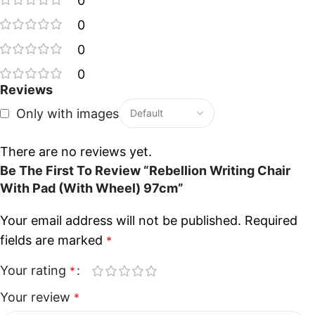
0
0
0
0
Reviews
Only with images
There are no reviews yet.
Be The First To Review “Rebellion Writing Chair
With Pad (With Wheel) 97cm”
Your email address will not be published.
Required
fields are marked
*
Your rating
*
Your review
*