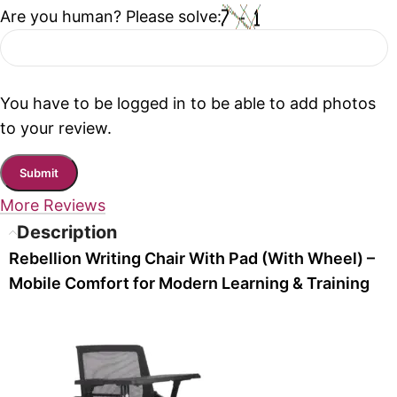
Are you human? Please solve:
You have to be logged in to be able to add photos
to your review.
More Reviews
Description
Rebellion Writing Chair With Pad (With Wheel) –
Mobile Comfort for Modern Learning & Training