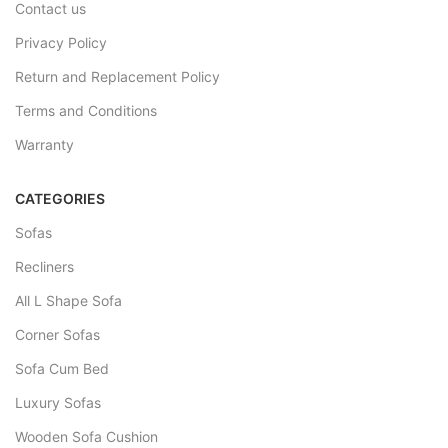
Contact us
Privacy Policy
Return and Replacement Policy
Terms and Conditions
Warranty
CATEGORIES
Sofas
Recliners
All L Shape Sofa
Corner Sofas
Sofa Cum Bed
Luxury Sofas
Wooden Sofa Cushion