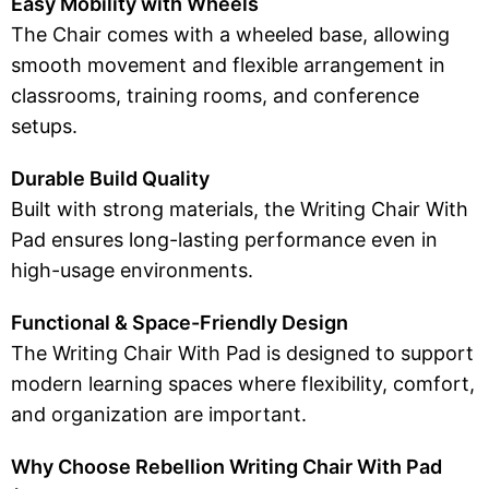
Easy Mobility with Wheels
The Chair comes with a wheeled base, allowing
smooth movement and flexible arrangement in
classrooms, training rooms, and conference
setups.
Durable Build Quality
Built with strong materials, the Writing Chair With
Pad ensures long-lasting performance even in
high-usage environments.
Functional & Space-Friendly Design
The Writing Chair With Pad is designed to support
modern learning spaces where flexibility, comfort,
and organization are important.
Why Choose Rebellion Writing Chair With Pad