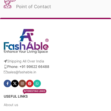
Point of Contact
Shipping All Over India
Phone: +91 99622 66488
sales@fashable.in
INTERESTING LINKS
USEFUL LINKS
About us