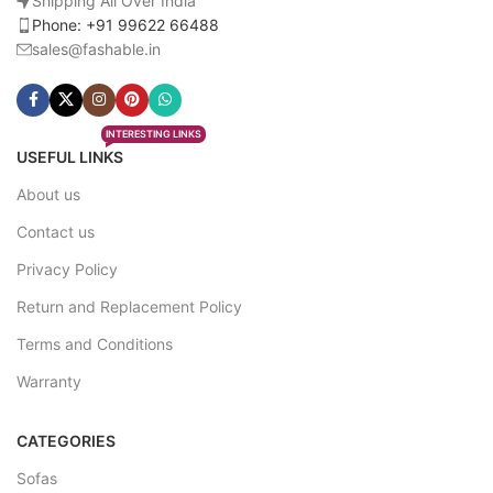
Shipping All Over India
Phone: +91 99622 66488
sales@fashable.in
INTERESTING LINKS
USEFUL LINKS
About us
Contact us
Privacy Policy
Return and Replacement Policy
Terms and Conditions
Warranty
CATEGORIES
Sofas