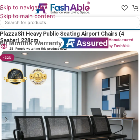
Skip to navigation
Skip to main content
Home
/
Public Seating
PlazzaSit Heavy Public Seating Airport Chairs (4
Seater) 228cm
Manufactured
by FashAble
28
People watching this product now!
-32%