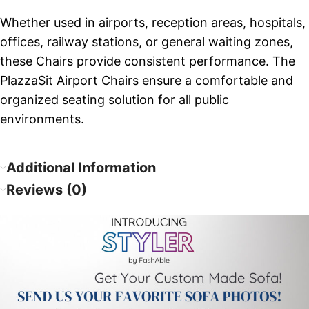
Whether used in airports, reception areas, hospitals,
offices, railway stations, or general waiting zones,
these Chairs provide consistent performance. The
PlazzaSit Airport Chairs ensure a comfortable and
organized seating solution for all public
environments.
Additional Information
Reviews (0)