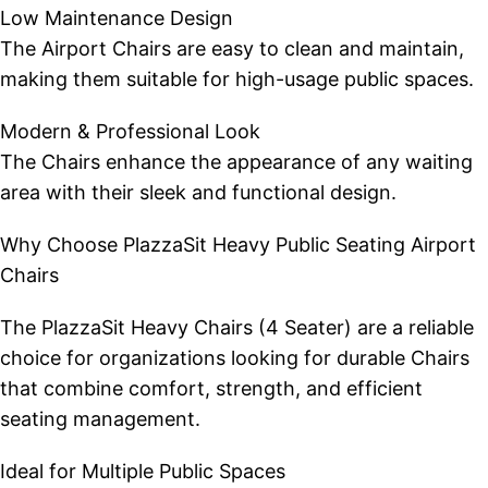
Low Maintenance Design
The Airport Chairs are easy to clean and maintain,
making them suitable for high-usage public spaces.
Modern & Professional Look
The Chairs enhance the appearance of any waiting
area with their sleek and functional design.
Why Choose PlazzaSit Heavy Public Seating Airport
Chairs
The PlazzaSit Heavy Chairs (4 Seater) are a reliable
choice for organizations looking for durable Chairs
that combine comfort, strength, and efficient
seating management.
Ideal for Multiple Public Spaces