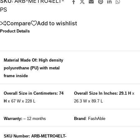
SKU:
ARB-METRO4ELT-
PS
Compare
Add to wishlist
Product Details
Material Made Of: High density
polyurethane (PU) with metal
frame inside
Overall Size in Centimeters: 74
Overall Size In Inches: 29.1 H
x
H
x 67 W x 228 L
26.3 W x 89.7 L
Warranty:
– 12 months
Brand
: FashAble
SKU Number: ARB-METRO4ELT-