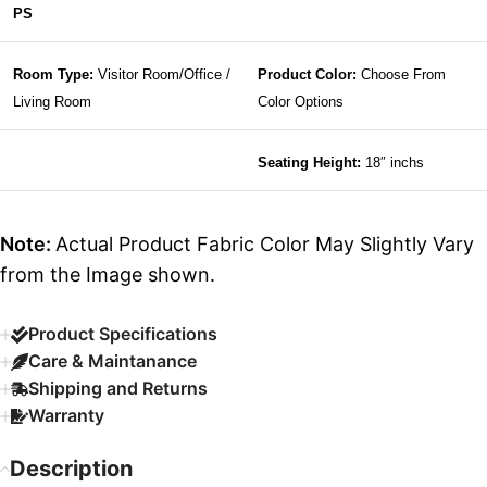
PS
Room Type:
Visitor Room/Office /
Product Color:
Choose From
Living Room
Color Options
Seating Height:
18″ inchs
Note:
Actual Product Fabric Color May Slightly Vary
from the Image shown.
Product Specifications
Care & Maintanance
Shipping and Returns
Warranty
Description