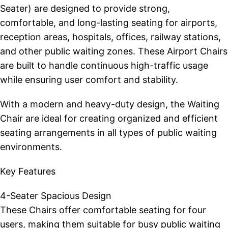
Seater) are designed to provide strong,
comfortable, and long-lasting seating for airports,
reception areas, hospitals, offices, railway stations,
and other public waiting zones. These Airport Chairs
are built to handle continuous high-traffic usage
while ensuring user comfort and stability.
With a modern and heavy-duty design, the Waiting
Chair are ideal for creating organized and efficient
seating arrangements in all types of public waiting
environments.
Key Features
4-Seater Spacious Design
These Chairs offer comfortable seating for four
users, making them suitable for busy public waiting