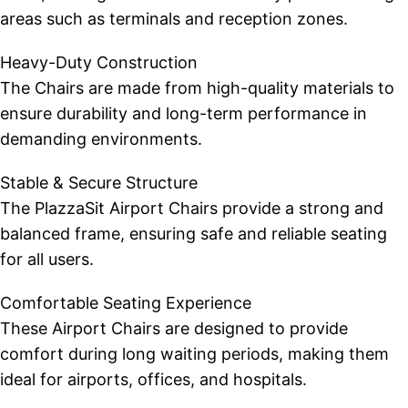
areas such as terminals and reception zones.
Heavy-Duty Construction
The Chairs are made from high-quality materials to
ensure durability and long-term performance in
demanding environments.
Stable & Secure Structure
The PlazzaSit Airport Chairs provide a strong and
balanced frame, ensuring safe and reliable seating
for all users.
Comfortable Seating Experience
These Airport Chairs are designed to provide
comfort during long waiting periods, making them
ideal for airports, offices, and hospitals.