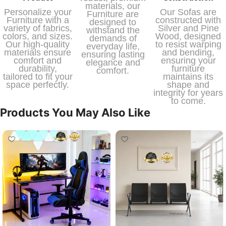
materials, our
Personalize your
Our Sofas are
Furniture are
Furniture with a
constructed with
designed to
variety of fabrics,
Silver and Pine
withstand the
colors, and sizes.
Wood, designed
demands of
Our high-quality
to resist warping
everyday life,
materials ensure
and bending,
ensuring lasting
comfort and
ensuring your
elegance and
durability,
furniture
comfort.
tailored to fit your
maintains its
space perfectly.
shape and
integrity for years
to come.
Products You May Also Like