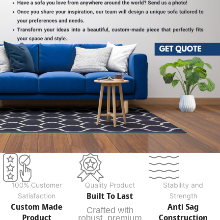
100% Customer
Quality Product
Stability and
Built To Last
Satisfaction
Strength
Custom Made
Anti Sag
Crafted with
Product
Construction
robust, premium