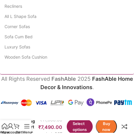
Recliners
All L Shape Sofa
Corner Sofas
Sofa Cum Bed
Luxury Sofas
Wooden Sofa Cushion
All Rights Reserved
FashAble
2025
FashAble Home
Decor & Innovations
.
PlazzaSit
Heavy
Public
₹
11,000.00
Seating
Select
Buy
Airport
₹
7,490.00
options
now
Chairs
Home
My account
Cart
Menu
Incl. GST