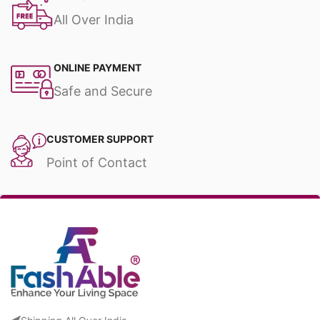
All Over India
ONLINE PAYMENT
Safe and Secure
CUSTOMER SUPPORT
Point of Contact