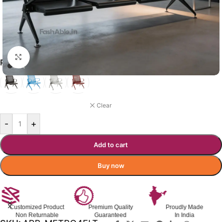
Click to enlarge
₹
7,490.00
₹
11,000.00
Incl. GST
PLAZZASIT VISITOR CHAIR
BLACK
Clear
-
+
Add to cart
Buy now
Customized Product
Premium Quality
Proudly Made
Non Returnable
Guaranteed
In India