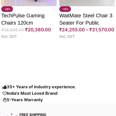
-29%
-10%
TechPulse Gaming
WaitMate Steel Chair 3
Chairs 120cm
Seater For Public
₹
20,380.00
₹
24,255.00
–
₹
31,570.00
₹
28,698.00
Seating 180cm
Incl. GST
Incl. GST
Select options
Select options
Read More
35+ Years of industry experience.
India's Most Loved Brand ​
5-Years Warranty
FREE SHIPPING