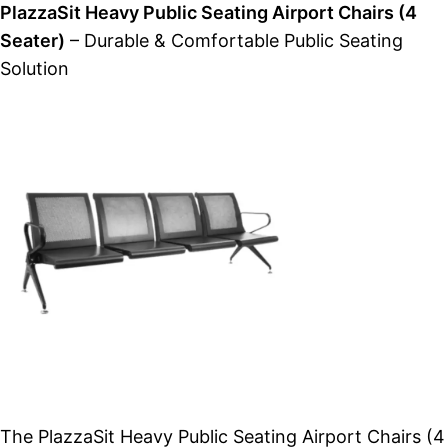
PlazzaSit Heavy Public Seating Airport Chairs (4
Seater)
– Durable & Comfortable Public Seating
Solution
The PlazzaSit Heavy Public Seating Airport Chairs (4