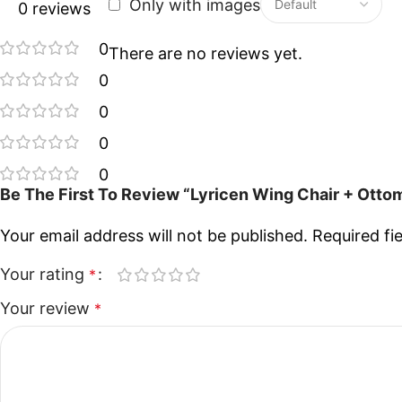
Only with images
0 reviews
0
There are no reviews yet.
0
0
0
0
Be The First To Review “Lyricen Wing Chair + Ott
Your email address will not be published.
Required fi
Your rating
*
Your review
*