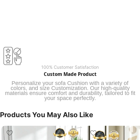
100% Customer Satisfaction
Custom Made Product
Personalize your sofa Cushion with a variety of
colors, and size Customization. Our high-quality
materials ensure comfort and durability, tailored to fit
your space perfectly.
Products You May Also Like