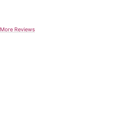
More Reviews