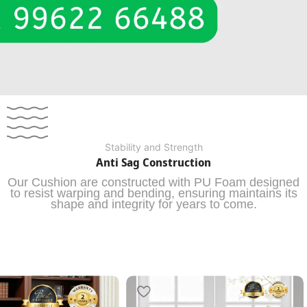
Stability and Strength
Anti Sag Construction
Our Cushion are constructed with PU Foam designed
to resist warping and bending, ensuring maintains its
shape and integrity for years to come.