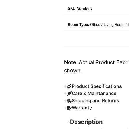
SKU Number:
Room Type:
Office / Living Room /
Note:
Actual Product Fabri
shown.
Product Specifications
Care & Maintanance
Shipping and Returns
Warranty
Description