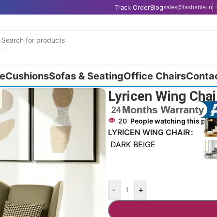
Track Order
Blog
sales@fashable.in
e
Cushions
Sofas & Seating
Office Chairs
Conta
Lyricen Wing Cha
20
People watching this pro
LYRICEN WING CHAIR
DARK BEIGE
-
+