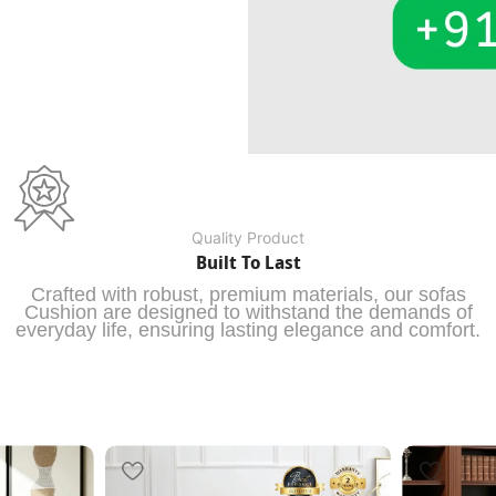
Quality Product
Built To Last
Crafted with robust, premium materials, our sofas
Cushion are designed to withstand the demands of
everyday life, ensuring lasting elegance and comfort.