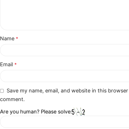
Name
*
Email
*
Save my name, email, and website in this browser 
comment.
Are you human? Please solve: