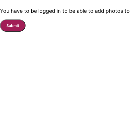
You have to be logged in to be able to add photos to