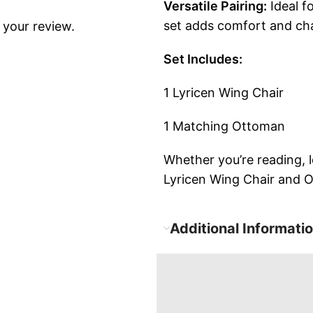
Versatile Pairing:
Ideal f
set adds comfort and cha
 your review.
Set Includes:
1 Lyricen Wing Chair
1 Matching Ottoman
Whether you’re reading, 
Lyricen Wing Chair and Ot
Additional Informati