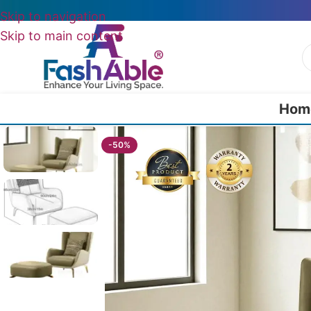
Skip to navigation
Skip to main content
Hom
Home
/
Wing Chairs
/
Lyricen Wing Chair + Ottoman 85cm
-50%