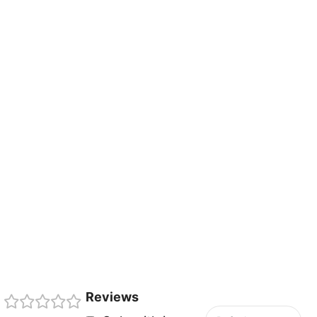
Reviews