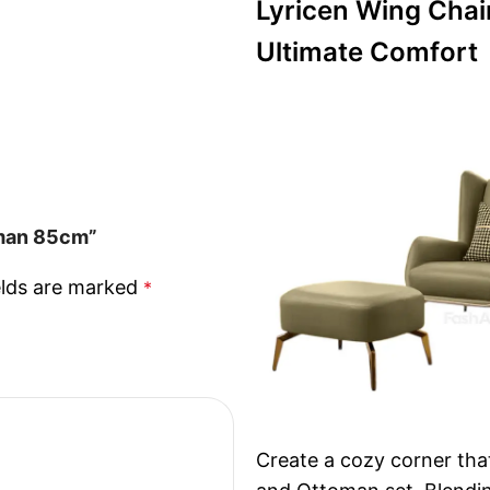
Lyricen Wing Chai
Ultimate Comfort
oman 85cm”
elds are marked
*
Create a cozy corner tha