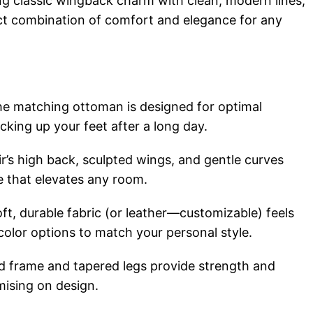
g classic wingback charm with clean, modern lines,
ect combination of comfort and elegance for any
e matching ottoman is designed for optimal
cking up your feet after a long day.
r’s high back, sculpted wings, and gentle curves
te that elevates any room.
ft, durable fabric (or leather—customizable) feels
 color options to match your personal style.
d frame and tapered legs provide strength and
mising on design.