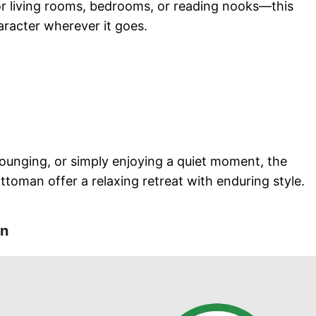
or living rooms, bedrooms, or reading nooks—this
racter wherever it goes.
lounging, or simply enjoying a quiet moment, the
toman offer a relaxing retreat with enduring style.
on