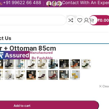
+91 99622 66 488
Contact With An Expe
₹
0.00
ct Us
ir + Ottoman 85cm
Manufactured
By FashAble
duct now!
Clea
Add to cart