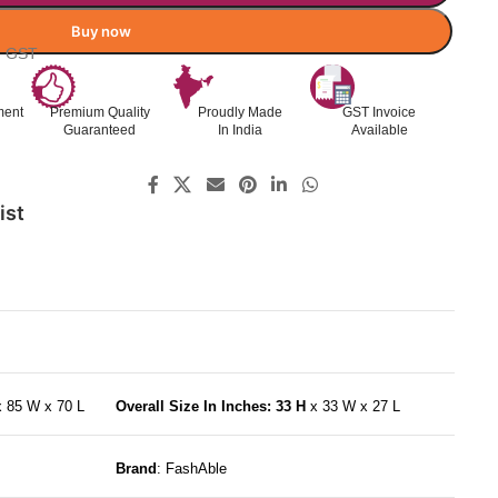
Buy now
l. GST
ment
Premium Quality
Proudly Made
GST Invoice
Guaranteed
In India
Available
ist
x 85 W x 70 L
Overall Size In Inches: 33 H
x 33 W x 27 L
Brand
: FashAble