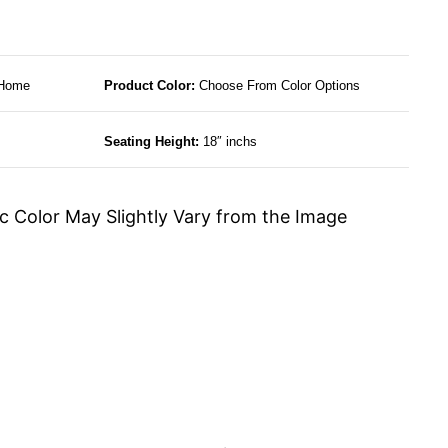
 Home
Product Color:
Choose From Color Options
Seating Height:
18″ inchs
c Color May Slightly Vary from the Image