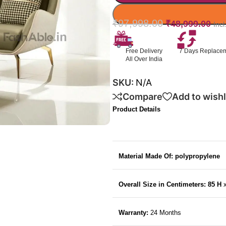
₹
97,998.00
₹
48,999.00
Inc
Free Delivery
7 Days Replace
All Over India
SKU:
N/A
Compare
Add to wishl
Product Details
Material Made Of: polypropylene
Overall Size in Centimeters: 85 H
Warranty:
24 Months