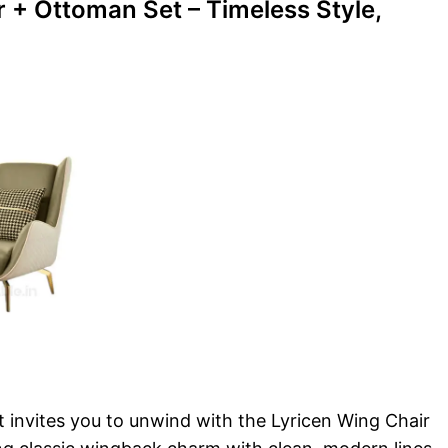
r + Ottoman Set – Timeless Style,
t invites you to unwind with the Lyricen Wing Chair