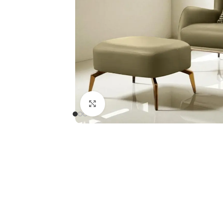
Click to enlarge