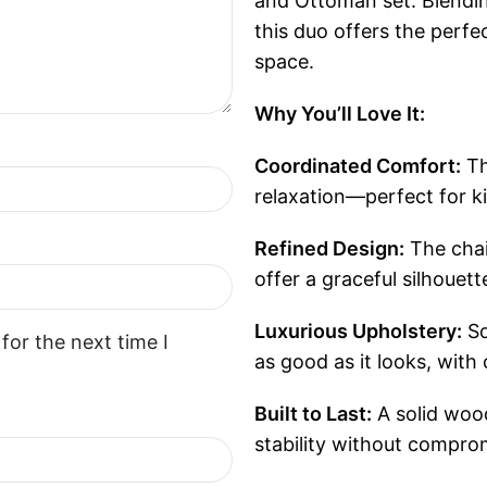
and Ottoman set. Blendin
this duo offers the perf
space.
Why You’ll Love It:
Coordinated Comfort:
Th
relaxation—perfect for ki
Refined Design:
The chai
offer a graceful silhouet
Luxurious Upholstery:
So
for the next time I
as good as it looks, with
Built to Last:
A solid woo
stability without compro