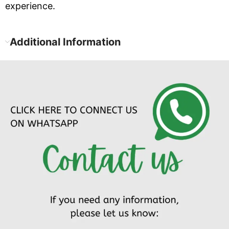
experience.
Additional Information