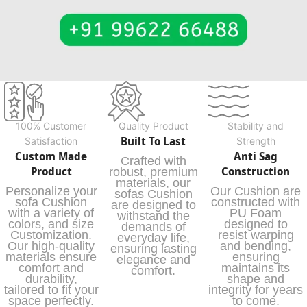
100% Customer
Quality Product
Stability and
Built To Last
Satisfaction
Strength
Custom Made
Anti Sag
Crafted with
Product
Construction
robust, premium
materials, our
Personalize your
Our Cushion are
sofas Cushion
sofa Cushion
constructed with
are designed to
with a variety of
PU Foam
withstand the
colors, and size
designed to
demands of
Customization.
resist warping
everyday life,
Our high-quality
and bending,
ensuring lasting
materials ensure
ensuring
elegance and
comfort and
maintains its
comfort.
durability,
shape and
tailored to fit your
integrity for years
space perfectly.
to come.