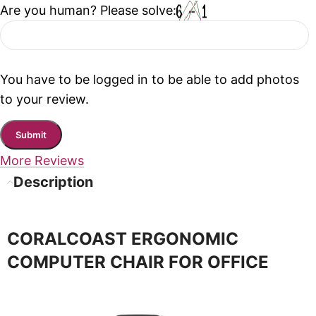
Are you human? Please solve:
You have to be logged in to be able to add photos
to your review.
More Reviews
Description
CORALCOAST ERGONOMIC
COMPUTER CHAIR FOR OFFICE