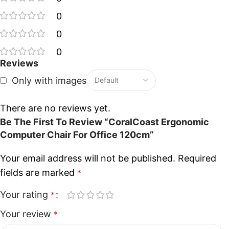
0
0
0
Reviews
Only with images
There are no reviews yet.
Be The First To Review “CoralCoast Ergonomic
Computer Chair For Office 120cm”
Your email address will not be published.
Required
fields are marked
*
Your rating
*
Your review
*