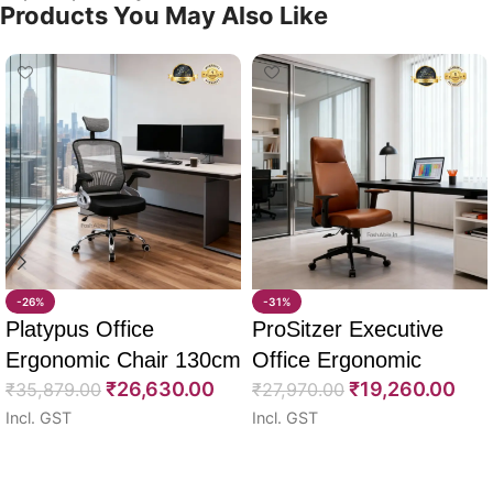
Products You May Also Like
-26%
-31%
Platypus Office
ProSitzer Executive
Ergonomic Chair 130cm
Office Ergonomic
₹
26,630.00
₹
19,260.00
₹
35,879.00
Chairs 120cm
₹
27,970.00
Incl. GST
Incl. GST
Select options
Select options