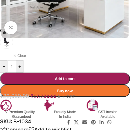
Click to enlarge
CORALCOAST OFFICE CHAIR
BLACK
Clear
-
+
Add to cart
Buy now
₹
22,950.00
₹
17,730.00
Incl. GST
Premium Quality
Proudly Made
GST Invoice
Guaranteed
In India
Available
SKU:
B-1034
Compare
Add to wishlist