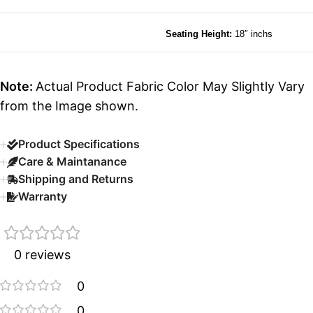
Seating Height:
18″ inchs
Note:
Actual Product Fabric Color May Slightly Vary
from the Image shown.
Product Specifications
Care & Maintanance
Shipping and Returns
Warranty
0 reviews
0
0