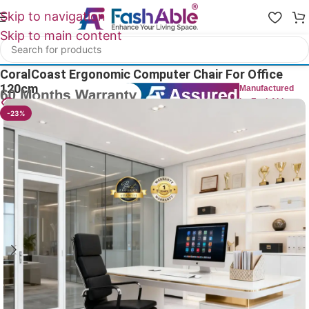
Skip to navigation
Skip to main content
Home
/
All Office Chairs
CoralCoast Ergonomic Computer Chair For Office
120cm
Manufactured
by FashAble
16
People watching this product now!
-23%