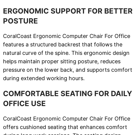
ERGONOMIC SUPPORT FOR BETTER
POSTURE
CoralCoast Ergonomic Computer Chair For Office
features a structured backrest that follows the
natural curve of the spine. This ergonomic design
helps maintain proper sitting posture, reduces
pressure on the lower back, and supports comfort
during extended working hours.
COMFORTABLE SEATING FOR DAILY
OFFICE USE
CoralCoast Ergonomic Computer Chair For Office
offers cushioned seating that enhances comfort