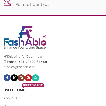
Point of Contact
Shipping All Over India
Phone: +91 99622 66488
sales@fashable.in
INTERESTING LINKS
USEFUL LINKS
About us