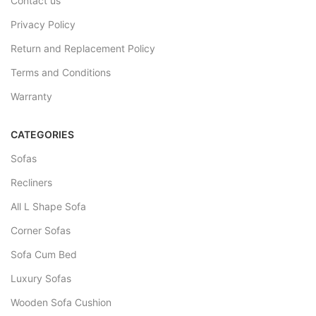
Contact us
Privacy Policy
Return and Replacement Policy
Terms and Conditions
Warranty
CATEGORIES
Sofas
Recliners
All L Shape Sofa
Corner Sofas
Sofa Cum Bed
Luxury Sofas
Wooden Sofa Cushion