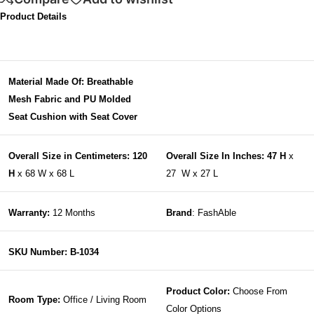
Product Details
Material Made Of: Breathable
Mesh Fabric and PU Molded
Seat Cushion with Seat Cover
Overall Size in Centimeters: 120
Overall Size In Inches: 47 H
x
H
x 68 W x 68 L
27 W x 27 L
Warranty:
12 Months
Brand
: FashAble
SKU Number: B-1034
Product Color:
Choose From
Room Type:
Office / Living Room
Color Options