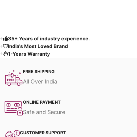
Read More
35+ Years of industry experience.
India's Most Loved Brand ​
1-Years Warranty
FREE SHIPPING
All Over India
ONLINE PAYMENT
Safe and Secure
CUSTOMER SUPPORT