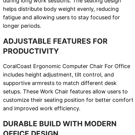
during long work sessions. The seating design
helps distribute body weight evenly, reducing
fatigue and allowing users to stay focused for
longer periods.
ADJUSTABLE FEATURES FOR
PRODUCTIVITY
CoralCoast Ergonomic Computer Chair For Office
includes height adjustment, tilt control, and
supportive armrests to match different desk
setups. These Work Chair features allow users to
customize their seating position for better comfort
and improved work efficiency.
DURABLE BUILD WITH MODERN
OFFICE DESIGN