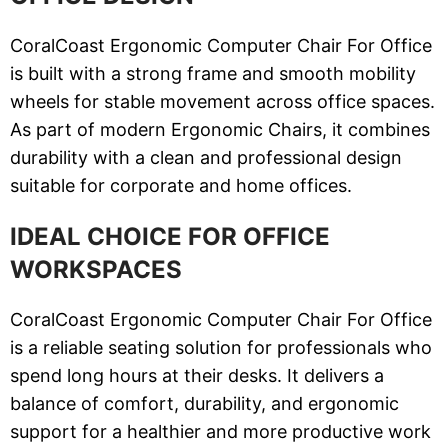
CoralCoast Ergonomic Computer Chair For Office
is built with a strong frame and smooth mobility
wheels for stable movement across office spaces.
As part of modern Ergonomic Chairs, it combines
durability with a clean and professional design
suitable for corporate and home offices.
IDEAL CHOICE FOR OFFICE
WORKSPACES
CoralCoast Ergonomic Computer Chair For Office
is a reliable seating solution for professionals who
spend long hours at their desks. It delivers a
balance of comfort, durability, and ergonomic
support for a healthier and more productive work