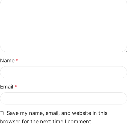
Name
*
Email
*
Save my name, email, and website in this
browser for the next time I comment.