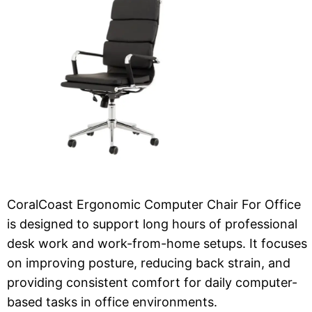
CoralCoast Ergonomic Computer Chair For Office
is designed to support long hours of professional
desk work and work-from-home setups. It focuses
on improving posture, reducing back strain, and
providing consistent comfort for daily computer-
based tasks in office environments.