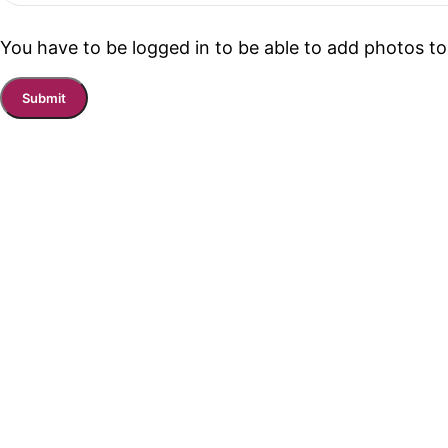
You have to be logged in to be able to add photos to