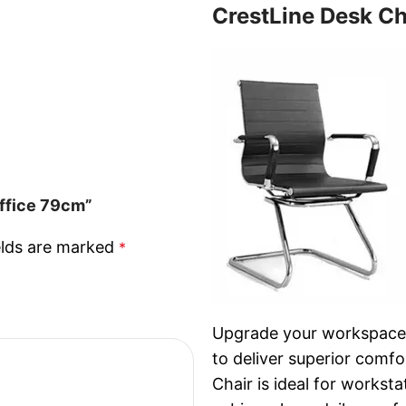
CrestLine Desk Ch
Office 79cm”
elds are marked
*
Upgrade your workspace w
to deliver superior comfo
Chair is ideal for workst