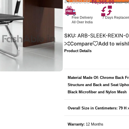
₹
7,850.00
₹
6,365.00
Incl. G
Free Delivery
7 Days Replace
All Over India
SKU:
ARB-SLEEK-REXIN-0
Compare
Add to wishl
Product Details
Material Made Of: Chrome Back F
Structure and Back and Seat Upho
Black Microfiber and Nylon Mesh
Overall Size in Centimeters: 79 H
Warranty:
12 Months