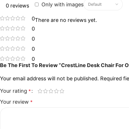
Only with images
0 reviews
0
There are no reviews yet.
0
0
0
0
Be The First To Review “CrestLine Desk Chair For 
Your email address will not be published.
Required fi
Your rating
*
Your review
*