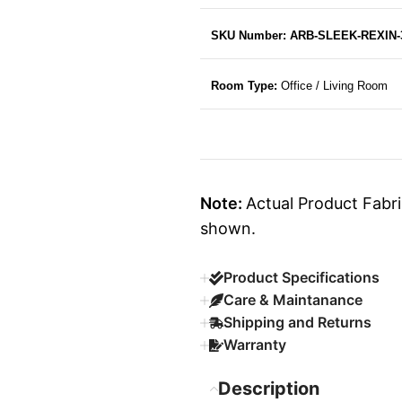
SKU Number: ARB-SLEEK-REXIN-
Room Type:
Office / Living Room
Note:
Actual Product Fabri
shown.
Product Specifications
Care & Maintanance
Shipping and Returns
Warranty
Description