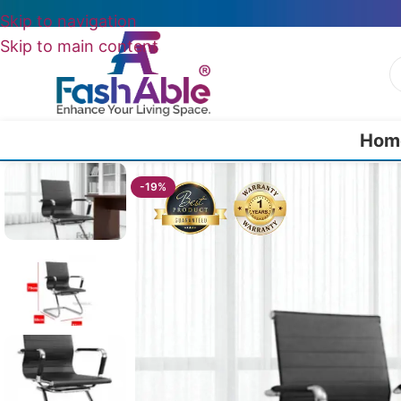
Skip to navigation
Skip to main content
Hom
Home
/
All Office Chairs
/
CrestLine Desk Chair For Office 79cm
-19%