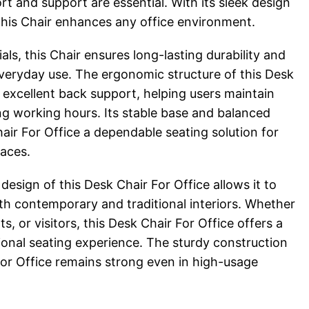
t and support are essential. With its sleek design
 this Chair enhances any office environment.
als, this Chair ensures long-lasting durability and
everyday use. The ergonomic structure of this Desk
 excellent back support, helping users maintain
ng working hours. Its stable base and balanced
air For Office a dependable seating solution for
aces.
sign of this Desk Chair For Office allows it to
th contemporary and traditional interiors. Whether
s, or visitors, this Desk Chair For Office offers a
onal seating experience. The sturdy construction
For Office remains strong even in high-usage