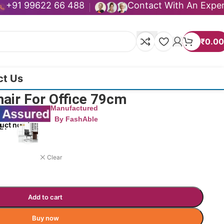
+91 99622 66 488
Contact With An Expe
₹
0.00
ct Us
hair For Office 79cm
Manufactured
By FashAble
duct now!
L
Clear
Add to cart
Buy now