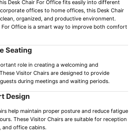
his Desk Chair For Office fits easily into different
orporate offices to home offices, this Desk Chair
a clean, organized, and productive environment.
 For Office is a smart way to improve both comfort
e Seating
portant role in creating a welcoming and
These Visitor Chairs are designed to provide
guests during meetings and waiting periods.
t Design
airs help maintain proper posture and reduce fatigue
ours. These Visitor Chairs are suitable for reception
 and office cabins.