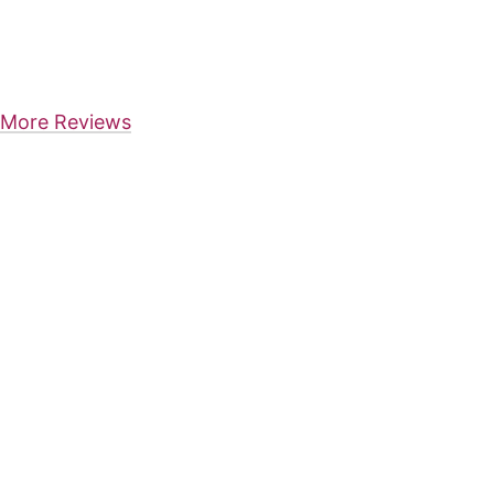
More Reviews