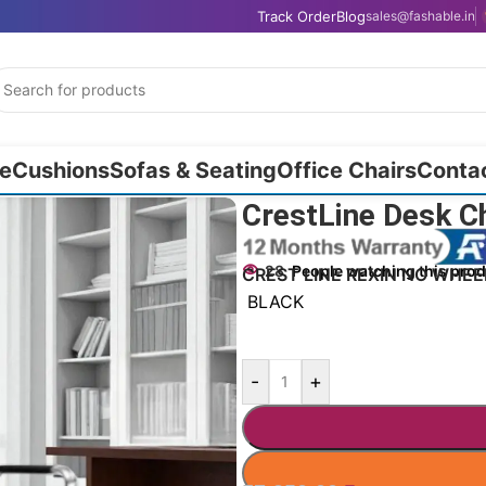
Track Order
Blog
sales@fashable.in
e
Cushions
Sofas & Seating
Office Chairs
Conta
CrestLine Desk C
28
People watching this pro
CREST LINE REXIN NO WHEE
BLACK
-
+