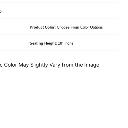
3
Product Color:
Choose From Color Options
Seating Height:
18″ inchs
c Color May Slightly Vary from the Image