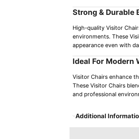
Strong & Durable 
High-quality Visitor Chair
environments. These Visit
appearance even with dai
Ideal For Modern
Visitor Chairs enhance the
These Visitor Chairs blend
and professional enviro
Additional Informati