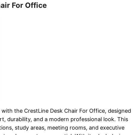
air For Office
ith the CrestLine Desk Chair For Office, designed
rt, durability, and a modern professional look. This
ations, study areas, meeting rooms, and executive