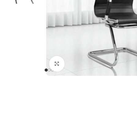
Click to enlarge