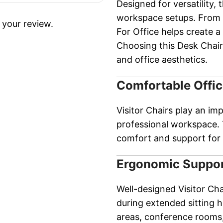
Designed for versatility, t
workspace setups. From c
 your review.
For Office helps create 
Choosing this Desk Chair
and office aesthetics.
Comfortable Offic
Visitor Chairs play an im
professional workspace. 
comfort and support for 
Ergonomic Suppor
Well-designed Visitor Ch
during extended sitting h
areas, conference rooms,