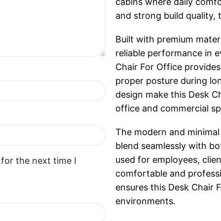
cabins where daily comfor
and strong build quality,
Built with premium materi
reliable performance in 
Chair For Office provides
proper posture during lo
design make this Desk Ch
office and commercial sp
The modern and minimal de
blend seamlessly with bo
used for employees, client
for the next time I
comfortable and professi
ensures this Desk Chair 
environments.