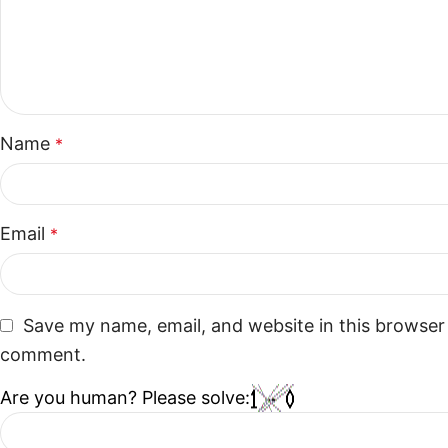
Name
*
Email
*
Save my name, email, and website in this browser 
comment.
Are you human? Please solve: