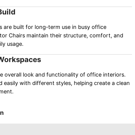
Build
s are built for long-term use in busy office
or Chairs maintain their structure, comfort, and
ly usage.
 Workspaces
 overall look and functionality of office interiors.
 easily with different styles, helping create a clean
nment.
on