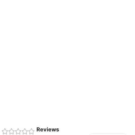
Reviews