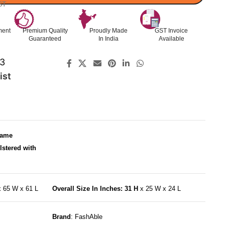
ST
ment
Premium Quality
Proudly Made
GST Invoice
Guaranteed
In India
Available
3
ist
rame
lstered with
x 65 W x 61 L
Overall Size In Inches: 31 H
x 25 W x 24 L
Brand
: FashAble