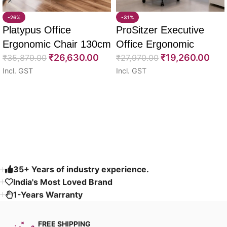
-26%
-31%
Platypus Office
ProSitzer Executive
Ergonomic Chair 130cm
Office Ergonomic
₹
26,630.00
₹
19,260.00
₹
35,879.00
Chairs 120cm
₹
27,970.00
Incl. GST
Incl. GST
Select options
Select options
Read More
35+ Years of industry experience.
India's Most Loved Brand ​
1-Years Warranty
FREE SHIPPING