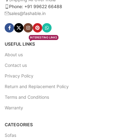
Phone: +91 99622 66488
sales@fashable.in
INTERESTING LINKS
USEFUL LINKS
About us
Contact us
Privacy Policy
Return and Replacement Policy
Terms and Conditions
Warranty
CATEGORIES
Sofas