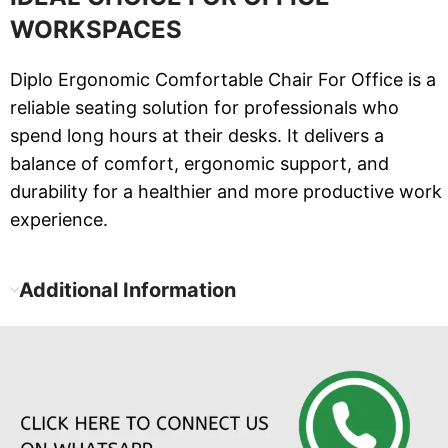
WORKSPACES
Diplo Ergonomic Comfortable Chair For Office is a
reliable seating solution for professionals who
spend long hours at their desks. It delivers a
balance of comfort, ergonomic support, and
durability for a healthier and more productive work
experience.
Additional Information