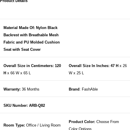
Product Details
Material Made Of: Nylon Black
Backrest with Breathable Mesh
Fabric and PU Molded Cushion
Seat with Seat Cover
Overall Size in Centimeters: 120
Overall Size In Inches: 47 H
x 26
H
x 66 W x 65 L
W x 25 L
Warranty:
36 Months
Brand
: FashAble
SKU Number: ARB-Q82
Product Color:
Choose From
Room Type:
Office / Living Room
Color Options