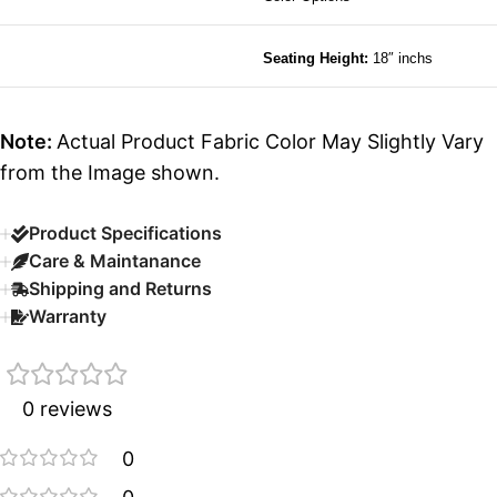
Seating Height:
18″ inchs
Note:
Actual Product Fabric Color May Slightly Vary
from the Image shown.
Product Specifications
Care & Maintanance
Shipping and Returns
Warranty
0 reviews
0