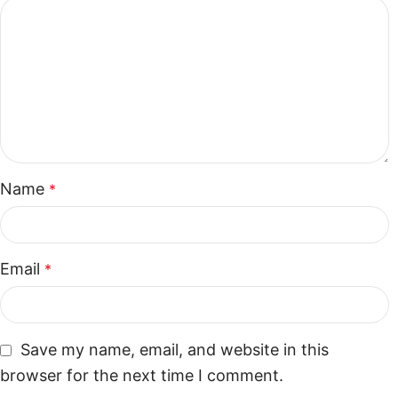
Name
*
Email
*
Save my name, email, and website in this
browser for the next time I comment.