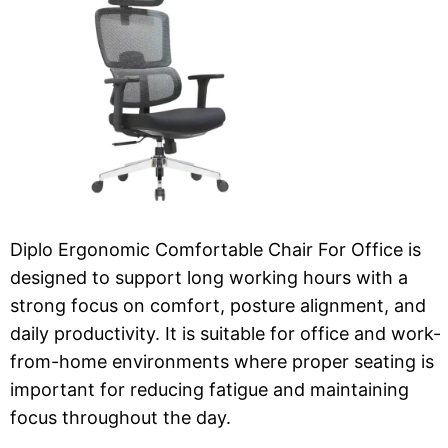
Diplo Ergonomic Comfortable Chair For Office is
designed to support long working hours with a
strong focus on comfort, posture alignment, and
daily productivity. It is suitable for office and work-
from-home environments where proper seating is
important for reducing fatigue and maintaining
focus throughout the day.