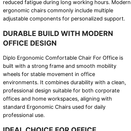
reduced fatigue during long working hours. Modern
ergonomic chairs commonly include multiple
adjustable components for personalized support.
DURABLE BUILD WITH MODERN
OFFICE DESIGN
Diplo Ergonomic Comfortable Chair For Office is
built with a strong frame and smooth mobility
wheels for stable movement in office
environments. It combines durability with a clean,
professional design suitable for both corporate
offices and home workspaces, aligning with
standard Ergonomic Chairs used for daily
professional use.
IDEAL CHOICE FOR OFFICE