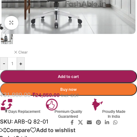
Click to enlarge
DIPLO OFFICE CHAIR
BLACK
Clear
-
+
Add to cart
Buy now
₹
31,980.00
₹
24,850.00
Incl. GST
Premium Quality
Proudly Made
GST Invoice
Guaranteed
In India
Available
SKU:
ARB-Q 82-01
Compare
Add to wishlist