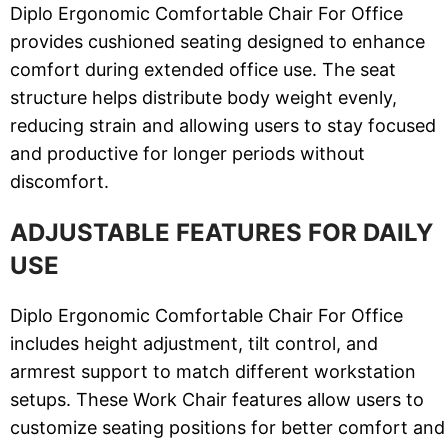
Diplo Ergonomic Comfortable Chair For Office
provides cushioned seating designed to enhance
comfort during extended office use. The seat
structure helps distribute body weight evenly,
reducing strain and allowing users to stay focused
and productive for longer periods without
discomfort.
ADJUSTABLE FEATURES FOR DAILY
USE
Diplo Ergonomic Comfortable Chair For Office
includes height adjustment, tilt control, and
armrest support to match different workstation
setups. These Work Chair features allow users to
customize seating positions for better comfort and