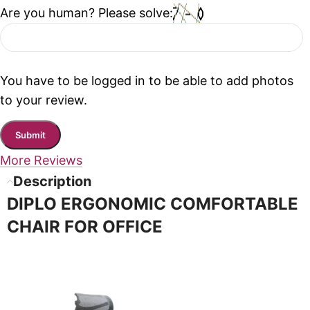
Are you human? Please solve:
You have to be logged in to be able to add photos
to your review.
More Reviews
Description
DIPLO ERGONOMIC COMFORTABLE
CHAIR FOR OFFICE