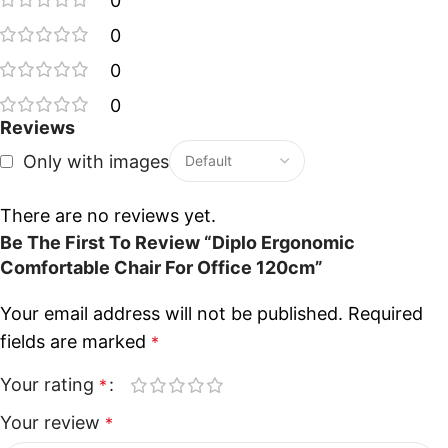
0
0
0
0
Reviews
Only with images
There are no reviews yet.
Be The First To Review “Diplo Ergonomic
Comfortable Chair For Office 120cm”
Your email address will not be published.
Required
fields are marked
*
Your rating
*
Your review
*