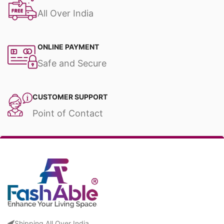
All Over India
ONLINE PAYMENT
Safe and Secure
CUSTOMER SUPPORT
Point of Contact
Shipping All Over India