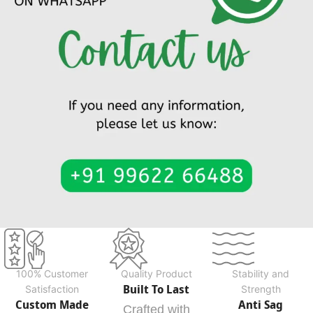
100% Customer
Quality Product
Stability and
Built To Last
Satisfaction
Strength
Custom Made
Anti Sag
Crafted with