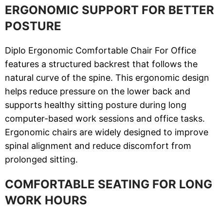
ERGONOMIC SUPPORT FOR BETTER
POSTURE
Diplo Ergonomic Comfortable Chair For Office
features a structured backrest that follows the
natural curve of the spine. This ergonomic design
helps reduce pressure on the lower back and
supports healthy sitting posture during long
computer-based work sessions and office tasks.
Ergonomic chairs are widely designed to improve
spinal alignment and reduce discomfort from
prolonged sitting.
COMFORTABLE SEATING FOR LONG
WORK HOURS