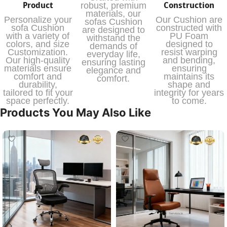
Product
Construction
robust, premium
materials, our
Personalize your
Our Cushion are
sofas Cushion
sofa Cushion
constructed with
are designed to
with a variety of
PU Foam
withstand the
colors, and size
designed to
demands of
Customization.
resist warping
everyday life,
Our high-quality
and bending,
ensuring lasting
materials ensure
ensuring
elegance and
comfort and
maintains its
comfort.
durability,
shape and
tailored to fit your
integrity for years
space perfectly.
to come.
Products You May Also Like