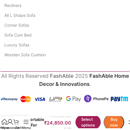
Recliners
All L Shape Sofa
Corner Sofas
Sofa Cum Bed
Luxury Sofas
Wooden Sofa Cushion
All Rights Reserved
FashAble
2025
FashAble Home
Decor & Innovations
.
Diplo
Ergonomic
₹
31,980.00
Comfortable
Select
Buy
₹
24,850.00
Chair For
options
now
Home
My account
Cart
Menu
Incl. GST