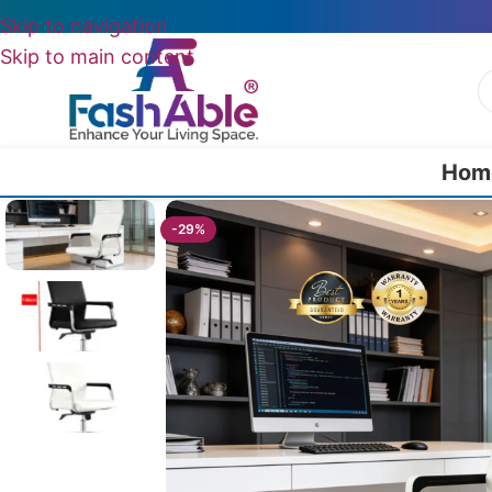
Skip to navigation
Skip to main content
Hom
Home
/
All Office Chairs
/
FlexiSitz Ergonomic Desk Chair For Office 
-29%