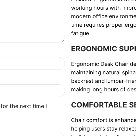
working hours with improve
modern office environme
time requires proper erg
fatigue.
ERGONOMIC SUP
Ergonomic Desk Chair des
maintaining natural spina
backrest and lumbar-frie
making long hours of de
COMFORTABLE S
for the next time I
Chair comfort is enhance
helping users stay relax