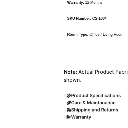
Warranty:
12 Months
SKU Number: CS-1004
Room Type:
Office / Living Room
Note:
Actual Product Fabri
shown.
Product Specifications
Care & Maintanance
Shipping and Returns
Warranty