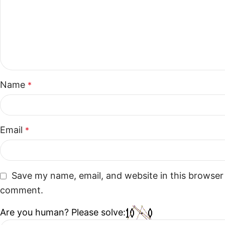
Name
*
Email
*
Save my name, email, and website in this browser 
comment.
Are you human? Please solve: