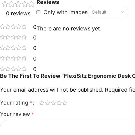
Reviews
Only with images
0 reviews
0
There are no reviews yet.
0
0
0
0
Be The First To Review “FlexiSitz Ergonomic Desk 
Your email address will not be published.
Required fi
Your rating
*
Your review
*