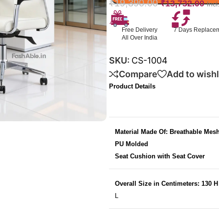
₹
19,390.00
₹
13,732.00
Inc
Free Delivery
7 Days Replace
All Over India
SKU:
CS-1004
Compare
Add to wishl
Product Details
Material Made Of: Breathable Mes
PU Molded
Seat Cushion with Seat Cover
Overall Size in Centimeters: 130 
L