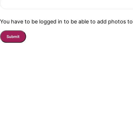
You have to be logged in to be able to add photos to