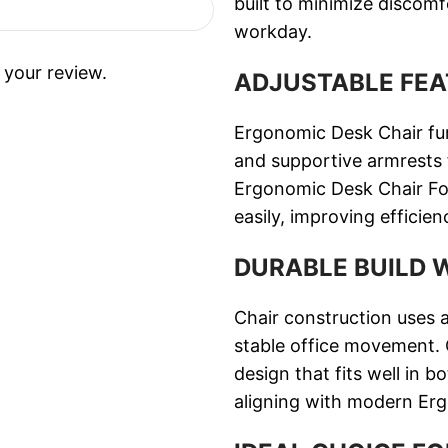
built to minimize discom
workday.
 your review.
ADJUSTABLE FEA
Ergonomic Desk Chair func
and supportive armrests f
Ergonomic Desk Chair For 
easily, improving efficie
DURABLE BUILD 
Chair construction uses 
stable office movement. C
design that fits well in
aligning with modern Er