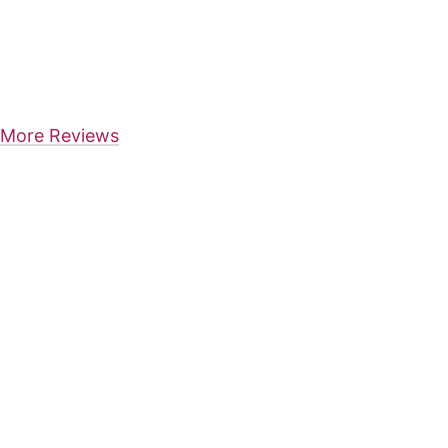
More Reviews