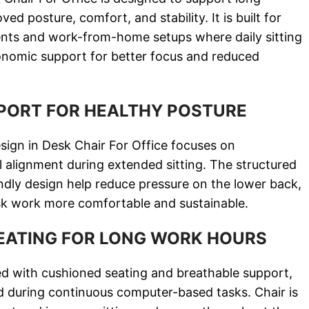
d posture, comfort, and stability. It is built for
nts and work-from-home setups where daily sitting
onomic support for better focus and reduced
PORT FOR HEALTHY POSTURE
ign in Desk Chair For Office focuses on
l alignment during extended sitting. The structured
ndly design help reduce pressure on the lower back,
sk work more comfortable and sustainable.
EATING FOR LONG WORK HOURS
d with cushioned seating and breathable support,
ed during continuous computer-based tasks. Chair is