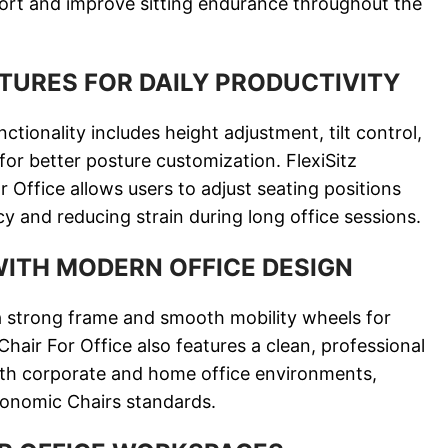
fort and improve sitting endurance throughout the
TURES FOR DAILY PRODUCTIVITY
tionality includes height adjustment, tilt control,
or better posture customization. FlexiSitz
Office allows users to adjust seating positions
ncy and reducing strain during long office sessions.
WITH MODERN OFFICE DESIGN
a strong frame and smooth mobility wheels for
hair For Office also features a clean, professional
 both corporate and home office environments,
gonomic Chairs standards.