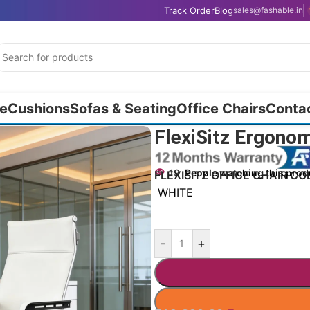
Track Order
Blog
sales@fashable.in
e
Cushions
Sofas & Seating
Office Chairs
Conta
130cm
FlexiSitz Ergono
19
People watching this prod
FLEXISITZ OFFICE CHAIR CO
WHITE
-
+