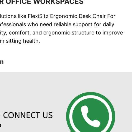
OR OFFICE WORKSPACES
utions like FlexiSitz Ergonomic Desk Chair For
rofessionals who need reliable support for daily
lity, comfort, and ergonomic structure to improve
m sitting health.
on