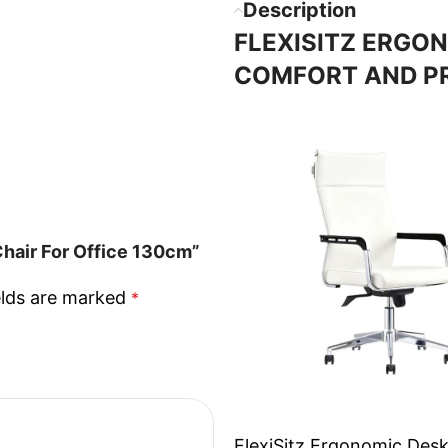
Description
FLEXISITZ ERGON
COMFORT AND P
Chair For Office 130cm”
elds are marked
*
FlexiSitz Ergonomic Desk