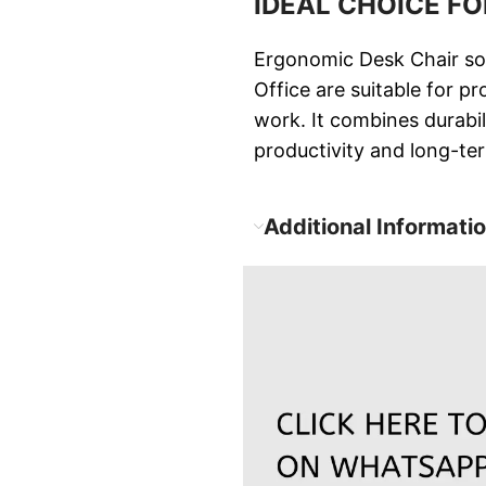
IDEAL CHOICE F
Ergonomic Desk Chair sol
Office are suitable for p
work. It combines durabi
productivity and long-ter
Additional Informati