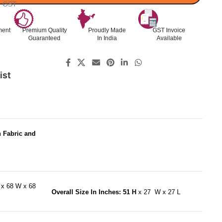
l. GST
ment
Premium Quality
Proudly Made
GST Invoice
Guaranteed
In India
Available
ist
h Fabric and
H
x 68 W x 68
Overall Size In Inches: 51 H
x 27 W x 27 L