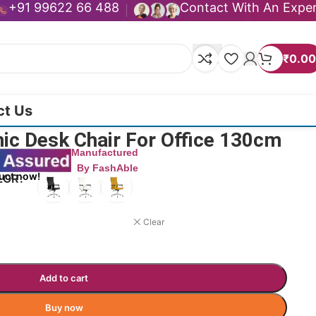
+91 99622 66 488
Contact With An Expe
₹
0.00
ct Us
mic Desk Chair For Office 130cm
Manufactured
By FashAble
uct now!
LOR
Clear
Add to cart
Buy now