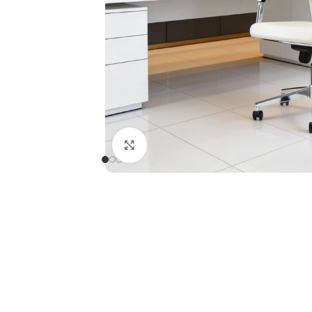
Click to enlarge