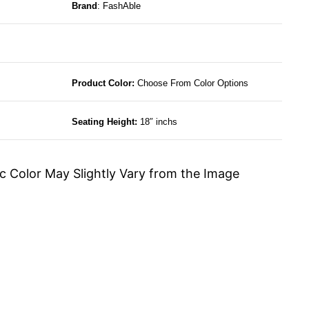
Brand
: FashAble
Product Color:
Choose From Color Options
Seating Height:
18″ inchs
c Color May Slightly Vary from the Image