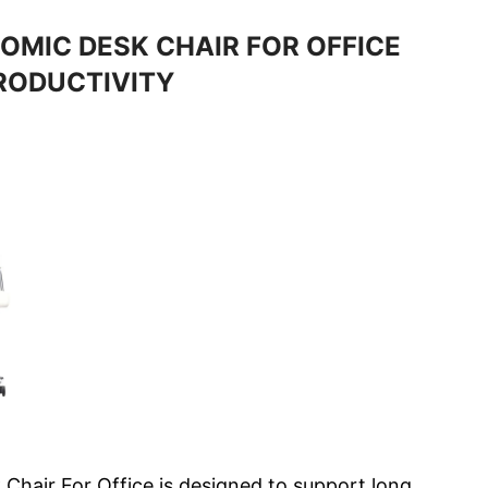
OMIC DESK CHAIR FOR OFFICE
RODUCTIVITY
 Chair For Office is designed to support long