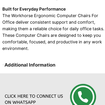
Built for Everyday Performance
The Workhorse Ergonomic Computer Chairs For
Office deliver consistent support and comfort,
making them a reliable choice for daily office tasks.
These Computer Chairs are designed to keep you
comfortable, focused, and productive in any work
environment.
Additional Information