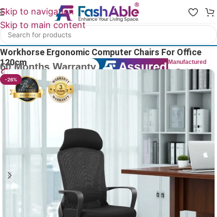
Skip to navigation
Skip to main content
Home
/
All Office Chairs
Workhorse Ergonomic Computer Chairs For Office
120cm
Manufactured
by FashAble
18
People watching this product now!
-26%