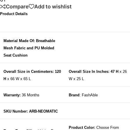
Compare
Add to wishlist
Product Details
Material Made Of: Breathable
Mesh Fabric and PU Molded
Seat Cushion
Overall Size in Centimeters: 120
Overall Size In Inches: 47 H
x 26
H
x 66 W x 65 L
W x 25 L
Warranty:
36 Months
Brand
: FashAble
SKU Number: ARB-NEOMATIC
Product Color:
Choose From