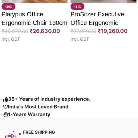
-26%
-31%
Platypus Office
ProSitzer Executive
Ergonomic Chair 130cm
Office Ergonomic
₹
26,630.00
₹
19,260.00
₹
35,879.00
Chairs 120cm
₹
27,970.00
Incl. GST
Incl. GST
Select options
Select options
Read More
35+ Years of industry experience.
India's Most Loved Brand ​
1-Years Warranty
FREE SHIPPING