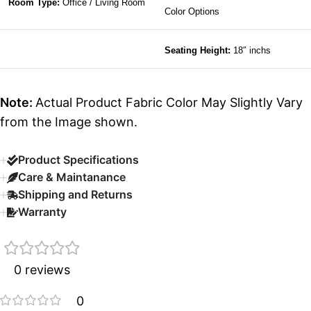
Room Type:
Office / Living Room
Color Options
Seating Height:
18″ inchs
Note:
Actual Product Fabric Color May Slightly Vary
from the Image shown.
Product Specifications
Care & Maintanance
Shipping and Returns
Warranty
0 reviews
0