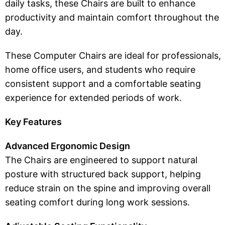
daily tasks, these Chairs are built to enhance
productivity and maintain comfort throughout the
day.
These Computer Chairs are ideal for professionals,
home office users, and students who require
consistent support and a comfortable seating
experience for extended periods of work.
Key Features
Advanced Ergonomic Design
The Chairs are engineered to support natural
posture with structured back support, helping
reduce strain on the spine and improving overall
seating comfort during long work sessions.