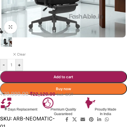
Click to enlarge
WORKHORSE OFFICE CHAIR
BLACK
Clear
-
+
Add to cart
Buy now
₹
29,999.00
₹
22,120.00
Incl. GST
Premium Quality
Proudly Made
GST Invoice
Guaranteed
In India
Available
SKU:
ARB-NEOMATIC-
01