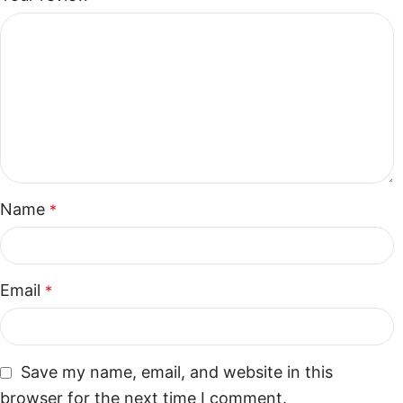
Name
*
Email
*
Save my name, email, and website in this
browser for the next time I comment.