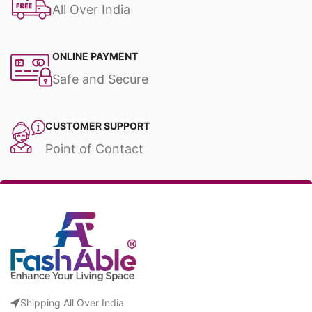
All Over India
ONLINE PAYMENT
Safe and Secure
CUSTOMER SUPPORT
Point of Contact
Shipping All Over India