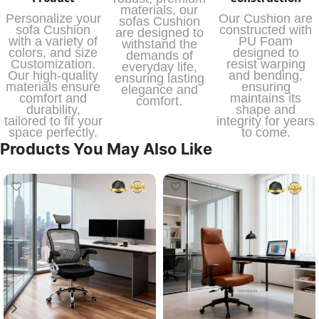
materials, our
Personalize your
Our Cushion are
sofas Cushion
sofa Cushion
constructed with
are designed to
with a variety of
PU Foam
withstand the
colors, and size
designed to
demands of
Customization.
resist warping
everyday life,
Our high-quality
and bending,
ensuring lasting
materials ensure
ensuring
elegance and
comfort and
maintains its
comfort.
durability,
shape and
tailored to fit your
integrity for years
space perfectly.
to come.
Products You May Also Like