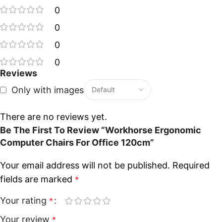
0
0
0
0
Reviews
Only with images
There are no reviews yet.
Be The First To Review “Workhorse Ergonomic
Computer Chairs For Office 120cm”
Your email address will not be published.
Required
fields are marked
*
Your rating
*
Your review
*