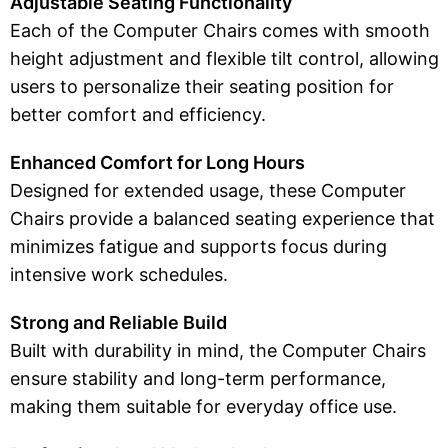
Adjustable Seating Functionality
Each of the Computer Chairs comes with smooth
height adjustment and flexible tilt control, allowing
users to personalize their seating position for
better comfort and efficiency.
Enhanced Comfort for Long Hours
Designed for extended usage, these Computer
Chairs provide a balanced seating experience that
minimizes fatigue and supports focus during
intensive work schedules.
Strong and Reliable Build
Built with durability in mind, the Computer Chairs
ensure stability and long-term performance,
making them suitable for everyday office use.