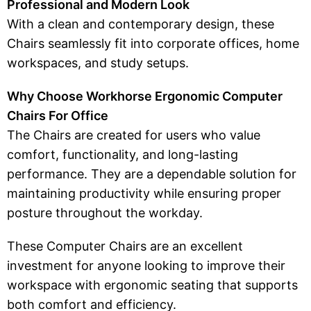
Professional and Modern Look
With a clean and contemporary design, these
Chairs seamlessly fit into corporate offices, home
workspaces, and study setups.
Why Choose Workhorse Ergonomic Computer
Chairs For Office
The Chairs are created for users who value
comfort, functionality, and long-lasting
performance. They are a dependable solution for
maintaining productivity while ensuring proper
posture throughout the workday.
These Computer Chairs are an excellent
investment for anyone looking to improve their
workspace with ergonomic seating that supports
both comfort and efficiency.