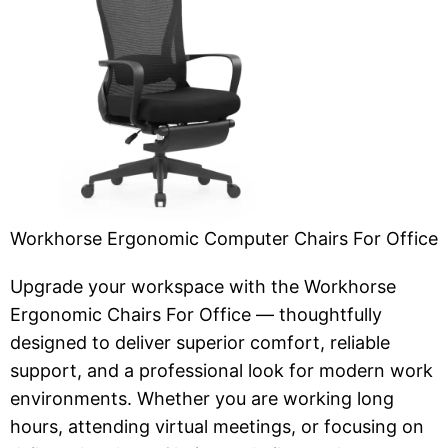
Workhorse Ergonomic Computer Chairs For Office
Upgrade your workspace with the Workhorse
Ergonomic Chairs For Office — thoughtfully
designed to deliver superior comfort, reliable
support, and a professional look for modern work
environments. Whether you are working long
hours, attending virtual meetings, or focusing on