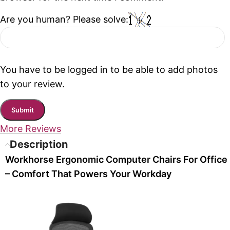
Are you human? Please solve:
You have to be logged in to be able to add photos
to your review.
More Reviews
Description
Workhorse Ergonomic Computer Chairs For Office
– Comfort That Powers Your Workday