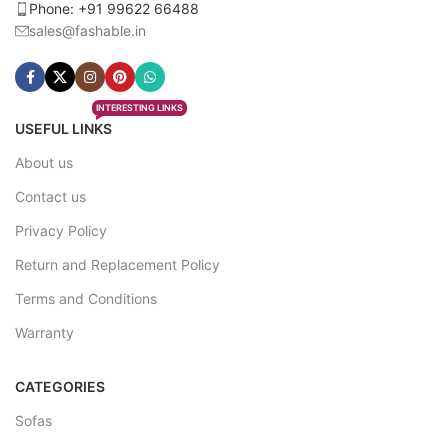
Phone: +91 99622 66488
sales@fashable.in
INTERESTING LINKS
USEFUL LINKS
About us
Contact us
Privacy Policy
Return and Replacement Policy
Terms and Conditions
Warranty
CATEGORIES
Sofas