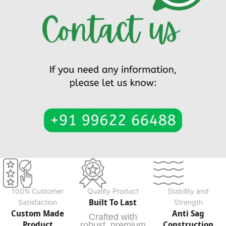
100% Customer
Quality Product
Stability and
Built To Last
Satisfaction
Strength
Custom Made
Anti Sag
Crafted with
Product
Construction
robust, premium