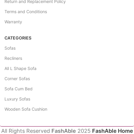
Return and Replacement Policy
Terms and Conditions
Warranty
CATEGORIES
Sofas
Recliners
All L Shape Sofa
Corner Sofas
Sofa Cum Bed
Luxury Sofas
Wooden Sofa Cushion
All Rights Reserved
FashAble
2025
FashAble Home