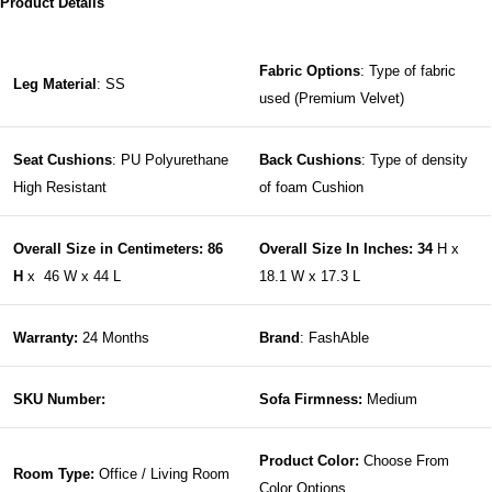
Product Details
Fabric Options
: Type of fabric
Leg Material
: SS
used (Premium Velvet)
Seat Cushions
: PU Polyurethane
Back Cushions
: Type of density
High Resistant
of foam Cushion
Overall Size in Centimeters: 86
Overall Size In Inches: 34
H x
H
x 46 W x 44 L
18.1 W x 17.3 L
Warranty:
24 Months
Brand
: FashAble
SKU Number:
Sofa Firmness:
Medium
Product Color:
Choose From
Room Type:
Office / Living Room
Color Options