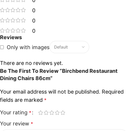
0
0
0
0
Reviews
Only with images
There are no reviews yet.
Be The First To Review “Birchbend Restaurant
Dining Chairs 86cm”
Your email address will not be published.
Required
fields are marked
*
Your rating
*
Your review
*