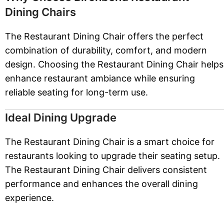
Dining Chairs
The Restaurant Dining Chair offers the perfect
combination of durability, comfort, and modern
design. Choosing the Restaurant Dining Chair helps
enhance restaurant ambiance while ensuring
reliable seating for long-term use.
Ideal Dining Upgrade
The Restaurant Dining Chair is a smart choice for
restaurants looking to upgrade their seating setup.
The Restaurant Dining Chair delivers consistent
performance and enhances the overall dining
experience.