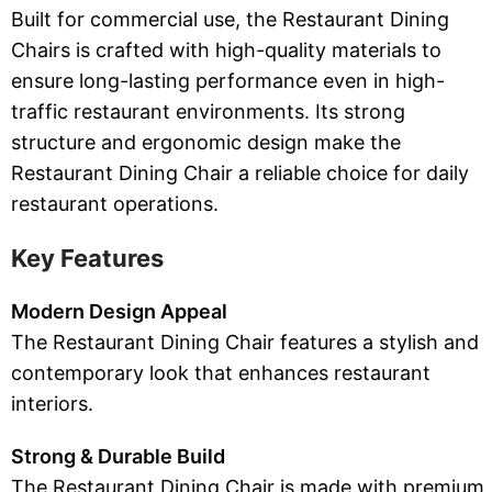
Built for commercial use, the Restaurant Dining
Chairs is crafted with high-quality materials to
ensure long-lasting performance even in high-
traffic restaurant environments. Its strong
structure and ergonomic design make the
Restaurant Dining Chair a reliable choice for daily
restaurant operations.
Key Features
Modern Design Appeal
The Restaurant Dining Chair features a stylish and
contemporary look that enhances restaurant
interiors.
Strong & Durable Build
The Restaurant Dining Chair is made with premium