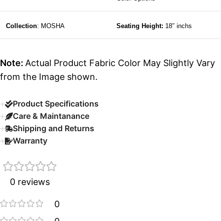
Collection
: MOSHA
Seating Height:
18″ inchs
Note:
Actual Product Fabric Color May Slightly Vary
from the Image shown.
Product Specifications
Care & Maintanance
Shipping and Returns
Warranty
0 reviews
0