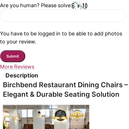
Are you human? Please solve:
You have to be logged in to be able to add photos
to your review.
More Reviews
Description
Birchbend Restaurant Dining Chairs –
Elegant & Durable Seating Solution