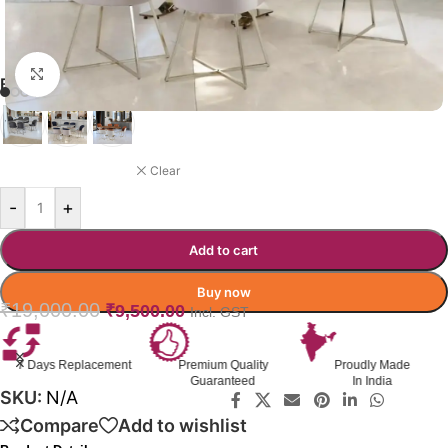
Click to enlarge
BIRCHBEND RESTAURANT CHAIR
MIDNIGHT BLUE
Clear
-
+
Add to cart
Buy now
₹
19,000.00
₹
9,500.00
Incl. GST
t
Premium Quality
Proudly Made
GST Invoice
Guaranteed
In India
Available
SKU:
N/A
Compare
Add to wishlist