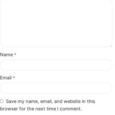
Name
*
Email
*
Save my name, email, and website in this
browser for the next time I comment.