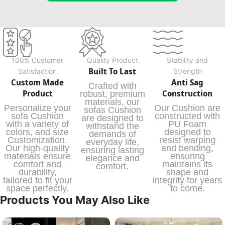
100% Customer
Quality Product
Stability and
Built To Last
Satisfaction
Strength
Custom Made
Anti Sag
Crafted with
Product
Construction
robust, premium
materials, our
Personalize your
Our Cushion are
sofas Cushion
sofa Cushion
constructed with
are designed to
with a variety of
PU Foam
withstand the
colors, and size
designed to
demands of
Customization.
resist warping
everyday life,
Our high-quality
and bending,
ensuring lasting
materials ensure
ensuring
elegance and
comfort and
maintains its
comfort.
durability,
shape and
tailored to fit your
integrity for years
space perfectly.
to come.
Products You May Also Like