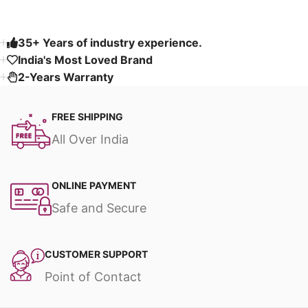
35+ Years of industry experience.
India's Most Loved Brand ​
2-Years Warranty
FREE SHIPPING
All Over India
ONLINE PAYMENT
Safe and Secure
CUSTOMER SUPPORT
Point of Contact