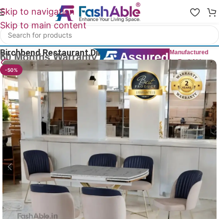
Skip to navigation
Skip to main content
Home
/
Restaurant Chairs
Birchbend Restaurant Dining Chairs 86cm
Manufactured
by FashAble
12
People watching this product now!
-50%