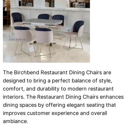
The Birchbend Restaurant Dining Chairs are
designed to bring a perfect balance of style,
comfort, and durability to modern restaurant
interiors. The Restaurant Dining Chairs enhances
dining spaces by offering elegant seating that
improves customer experience and overall
ambiance.