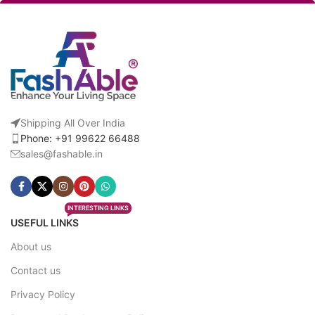
Shipping All Over India
Phone: +91 99622 66488
sales@fashable.in
INTERESTING LINKS
USEFUL LINKS
About us
Contact us
Privacy Policy