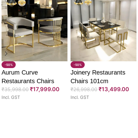
-50%
-50%
Aurum Curve
Joinery Restaurants
Restaurants Chairs
Chairs 101cm
₹
17,999.00
₹
13,499.00
74cm
₹
35,998.00
₹
26,998.00
Incl. GST
Incl. GST
Select options
Select options
Read More