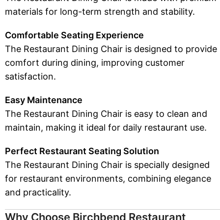
materials for long-term strength and stability.
Comfortable Seating Experience
The Restaurant Dining Chair is designed to provide
comfort during dining, improving customer
satisfaction.
Easy Maintenance
The Restaurant Dining Chair is easy to clean and
maintain, making it ideal for daily restaurant use.
Perfect Restaurant Seating Solution
The Restaurant Dining Chair is specially designed
for restaurant environments, combining elegance
and practicality.
Why Choose Birchbend Restaurant