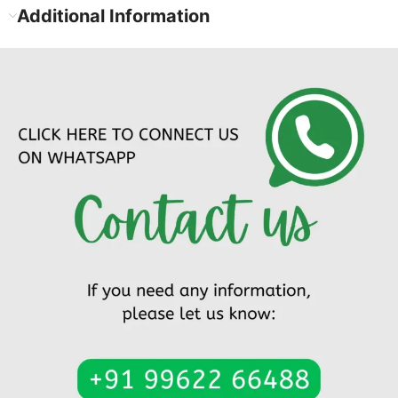
Additional Information