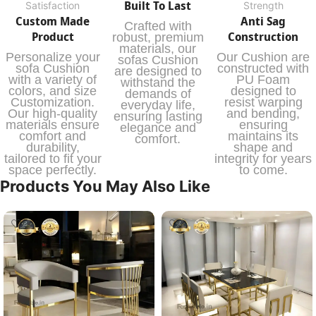
Built To Last
Satisfaction
Strength
Custom Made
Anti Sag
Crafted with
Product
Construction
robust, premium
materials, our
Personalize your
Our Cushion are
sofas Cushion
sofa Cushion
constructed with
are designed to
with a variety of
PU Foam
withstand the
colors, and size
designed to
demands of
Customization.
resist warping
everyday life,
Our high-quality
and bending,
ensuring lasting
materials ensure
ensuring
elegance and
comfort and
maintains its
comfort.
durability,
shape and
tailored to fit your
integrity for years
space perfectly.
to come.
Products You May Also Like