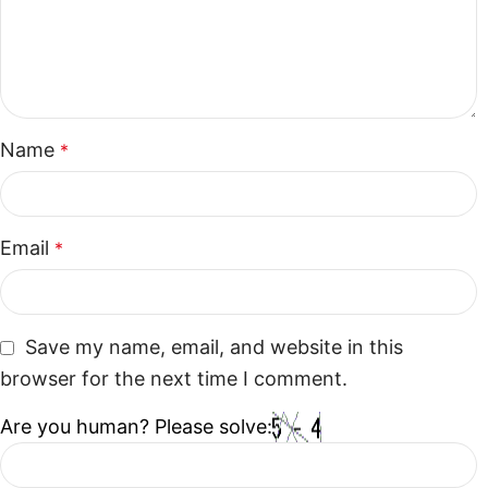
Name
*
Email
*
Save my name, email, and website in this
browser for the next time I comment.
Are you human? Please solve: