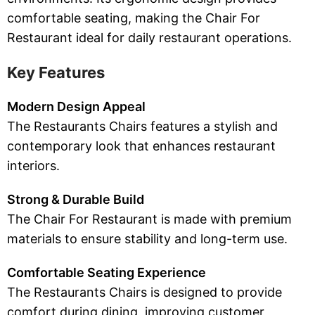
comfortable seating, making the Chair For
Restaurant ideal for daily restaurant operations.
Key Features
Modern Design Appeal
The Restaurants Chairs features a stylish and
contemporary look that enhances restaurant
interiors.
Strong & Durable Build
The Chair For Restaurant is made with premium
materials to ensure stability and long-term use.
Comfortable Seating Experience
The Restaurants Chairs is designed to provide
comfort during dining, improving customer