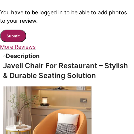
You have to be logged in to be able to add photos
to your review.
More Reviews
Description
Javell Chair For Restaurant – Stylish
& Durable Seating Solution