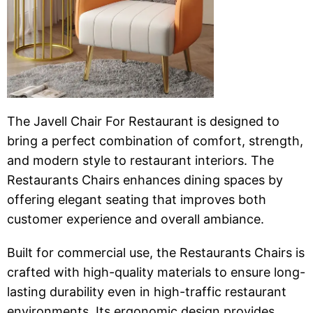
The Javell Chair For Restaurant is designed to
bring a perfect combination of comfort, strength,
and modern style to restaurant interiors. The
Restaurants Chairs enhances dining spaces by
offering elegant seating that improves both
customer experience and overall ambiance.
Built for commercial use, the Restaurants Chairs is
crafted with high-quality materials to ensure long-
lasting durability even in high-traffic restaurant
environments. Its ergonomic design provides