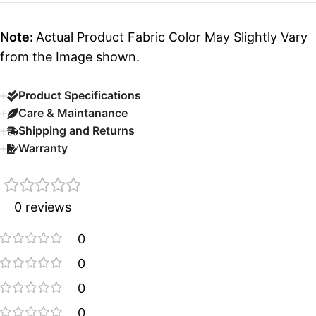
Note:
Actual Product Fabric Color May Slightly Vary
from the Image shown.
Product Specifications
Care & Maintanance
Shipping and Returns
Warranty
0 reviews
0
0
0
0