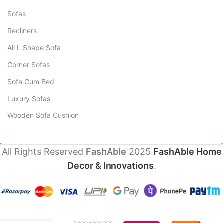
Sofas
Recliners
All L Shape Sofa
Corner Sofas
Sofa Cum Bed
Luxury Sofas
Wooden Sofa Cushion
All Rights Reserved
FashAble
2025
FashAble Home
Decor & Innovations
.
Javell
₹
35,998.00