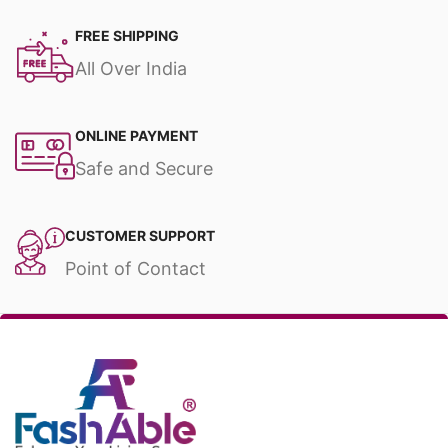
FREE SHIPPING
All Over India
ONLINE PAYMENT
Safe and Secure
CUSTOMER SUPPORT
Point of Contact