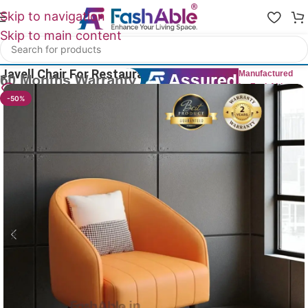
Skip to navigation
Skip to main content
Home
/
Restaurant Chairs
Javell Chair For Restaurant 76cm
Manufactured
by FashAble
17
People watching this product now!
-50%