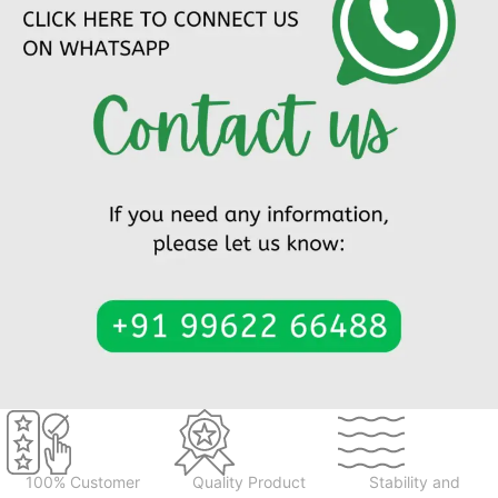
100% Customer
Quality Product
Stability and