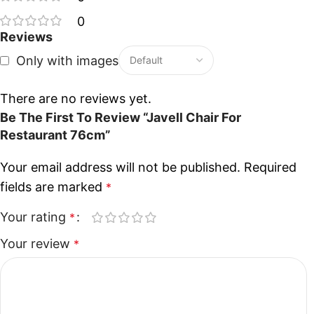
0
Reviews
Only with images
There are no reviews yet.
Be The First To Review “Javell Chair For
Restaurant 76cm”
Your email address will not be published.
Required
fields are marked
*
Your rating
*
Your review
*