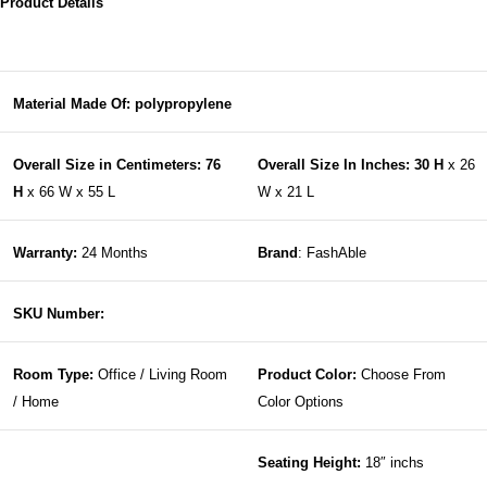
Product Details
Material Made Of: polypropylene
Overall Size in Centimeters: 76
Overall Size In Inches: 30 H
x 26
H
x 66 W x 55 L
W x 21 L
Warranty:
24 Months
Brand
: FashAble
SKU Number:
Room Type:
Office / Living Room
Product Color:
Choose From
/ Home
Color Options
Seating Height:
18″ inchs