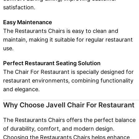
satisfaction.
Easy Maintenance
The Restaurants Chairs is easy to clean and
maintain, making it suitable for regular restaurant
use.
Perfect Restaurant Seating Solution
The Chair For Restaurant is specially designed for
restaurant environments, combining functionality
and elegance.
Why Choose Javell Chair For Restaurant
The Restaurants Chairs offers the perfect balance
of durability, comfort, and modern design.
Choosing the Restaurants Chairs helps enhance