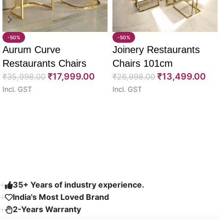
-50%
-50%
Aurum Curve
Joinery Restaurants
Restaurants Chairs
Chairs 101cm
₹
17,999.00
₹
13,499.00
74cm
₹
35,998.00
₹
26,998.00
Incl. GST
Incl. GST
Select options
Select options
Read More
35+ Years of industry experience.
India's Most Loved Brand ​
2-Years Warranty