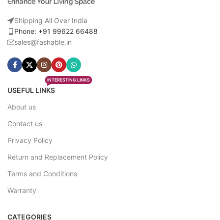
Shipping All Over India
Phone: +91 99622 66488
sales@fashable.in
INTERESTING LINKS
USEFUL LINKS
About us
Contact us
Privacy Policy
Return and Replacement Policy
Terms and Conditions
Warranty
CATEGORIES