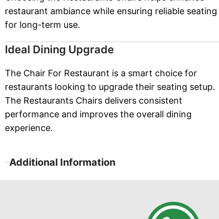
restaurant ambiance while ensuring reliable seating
for long-term use.
Ideal Dining Upgrade
The Chair For Restaurant is a smart choice for
restaurants looking to upgrade their seating setup.
The Restaurants Chairs delivers consistent
performance and improves the overall dining
experience.
Additional Information