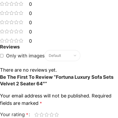
0
0
0
0
0
Reviews
Only with images
There are no reviews yet.
Be The First To Review “Fortuna Luxury Sofa Sets
Velvet 2 Seater 64″”
Your email address will not be published.
Required
fields are marked
*
Your rating
*