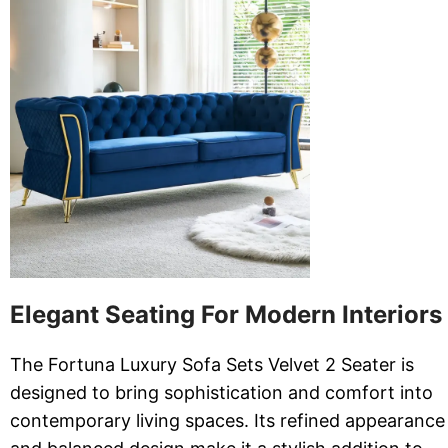
Elegant Seating For Modern Interiors
The Fortuna Luxury Sofa Sets Velvet 2 Seater is
designed to bring sophistication and comfort into
contemporary living spaces. Its refined appearance