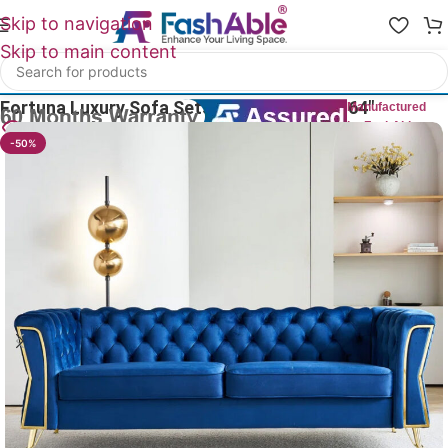
Skip to navigation
Skip to main content
Home
/
Luxury Sofa 2 Seater
Fortuna Luxury Sofa Sets Velvet 2 Seater 64″
Manufactured
by FashAble
23
People watching this product now!
-50%