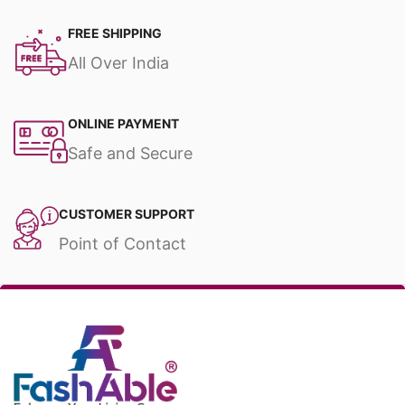
FREE SHIPPING
All Over India
ONLINE PAYMENT
Safe and Secure
CUSTOMER SUPPORT
Point of Contact