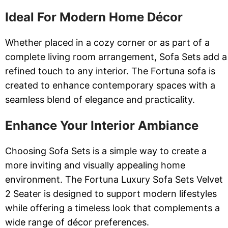
Ideal For Modern Home Décor
Whether placed in a cozy corner or as part of a
complete living room arrangement, Sofa Sets add a
refined touch to any interior. The Fortuna sofa is
created to enhance contemporary spaces with a
seamless blend of elegance and practicality.
Enhance Your Interior Ambiance
Choosing Sofa Sets is a simple way to create a
more inviting and visually appealing home
environment. The Fortuna Luxury Sofa Sets Velvet
2 Seater is designed to support modern lifestyles
while offering a timeless look that complements a
wide range of décor preferences.