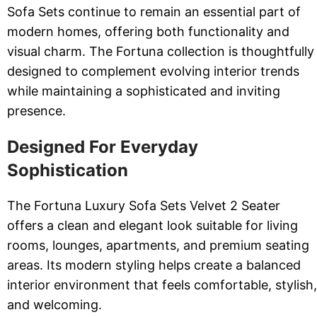
Sofa Sets continue to remain an essential part of
modern homes, offering both functionality and
visual charm. The Fortuna collection is thoughtfully
designed to complement evolving interior trends
while maintaining a sophisticated and inviting
presence.
Designed For Everyday
Sophistication
The Fortuna Luxury Sofa Sets Velvet 2 Seater
offers a clean and elegant look suitable for living
rooms, lounges, apartments, and premium seating
areas. Its modern styling helps create a balanced
interior environment that feels comfortable, stylish,
and welcoming.