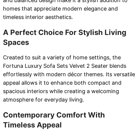
and balanced design make it a stylish addition to
homes that appreciate modern elegance and
timeless interior aesthetics.
A Perfect Choice For Stylish Living
Spaces
Created to suit a variety of home settings, the
Fortuna Luxury Sofa Sets Velvet 2 Seater blends
effortlessly with modern décor themes. Its versatile
appeal allows it to enhance both compact and
spacious interiors while creating a welcoming
atmosphere for everyday living.
Contemporary Comfort With
Timeless Appeal