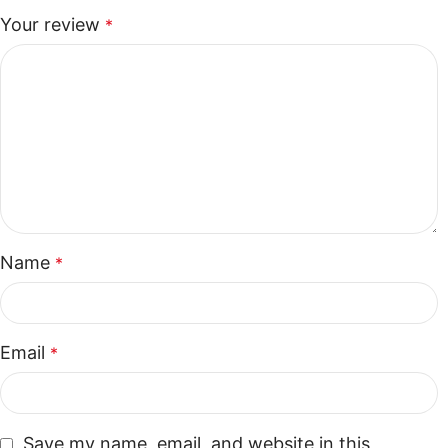
Your review
*
Name
*
Email
*
Save my name, email, and website in this