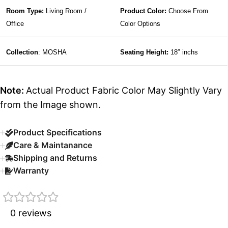
Room Type:
Living Room /
Product Color:
Choose From
Office
Color Options
Collection
: MOSHA
Seating Height:
18″ inchs
Note:
Actual Product Fabric Color May Slightly Vary
from the Image shown.
Product Specifications
Care & Maintanance
Shipping and Returns
Warranty
0 reviews