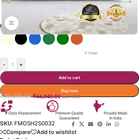
Click to enlarge
FORTUNA SOFA COLOR OPTIONS
BLUE
Clear
-
+
Add to cart
Buy now
₹
89,000.00
₹
44,840.00
Incl. GST
Premium Quality
Proudly Made
GST Invoice
Guaranteed
In India
Available
SKU:
FMOSH2S0032
Compare
Add to wishlist