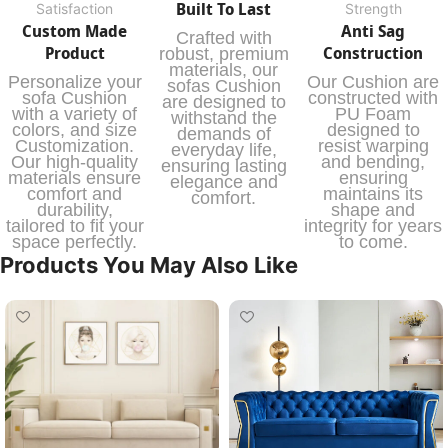
Built To Last
Satisfaction
Strength
Custom Made
Anti Sag
Crafted with
Product
Construction
robust, premium
materials, our
Personalize your
Our Cushion are
sofas Cushion
sofa Cushion
constructed with
are designed to
with a variety of
PU Foam
withstand the
colors, and size
designed to
demands of
Customization.
resist warping
everyday life,
Our high-quality
and bending,
ensuring lasting
materials ensure
ensuring
elegance and
comfort and
maintains its
comfort.
durability,
shape and
tailored to fit your
integrity for years
space perfectly.
to come.
Products You May Also Like