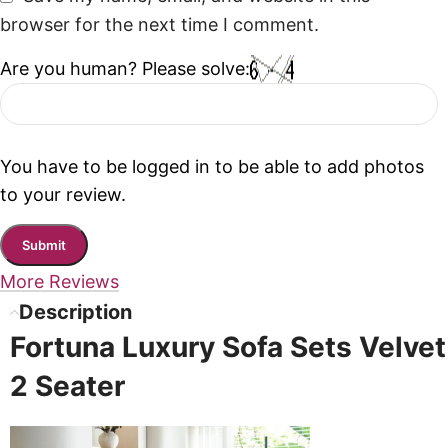
browser for the next time I comment.
Are you human? Please solve:
You have to be logged in to be able to add photos
to your review.
More Reviews
Description
Fortuna Luxury Sofa Sets Velvet
2 Seater