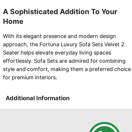
A Sophisticated Addition To Your
Home
With its elegant presence and modern design
approach, the Fortuna Luxury Sofa Sets Velvet 2
Seater helps elevate everyday living spaces
effortlessly. Sofa Sets are admired for combining
style and comfort, making them a preferred choice
for premium interiors.
Additional Information