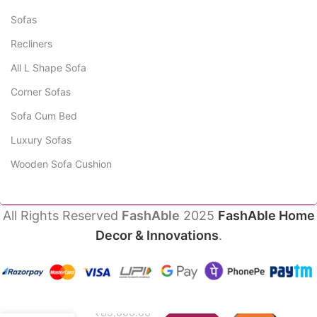
Sofas
Recliners
All L Shape Sofa
Corner Sofas
Sofa Cum Bed
Luxury Sofas
Wooden Sofa Cushion
All Rights Reserved
FashAble
2025
FashAble Home
Decor & Innovations
.
Fortuna
Luxury
Sofa
₹
89,000.00