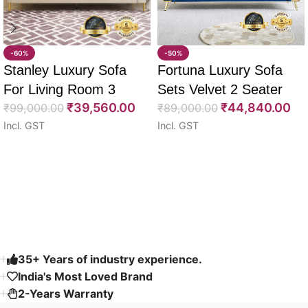
-60%
-50%
Stanley Luxury Sofa
Fortuna Luxury Sofa
For Living Room 3
Sets Velvet 2 Seater
₹
39,560.00
₹
44,840.00
Seater 85″
₹
99,000.00
64″
₹
89,000.00
Incl. GST
Incl. GST
Select options
Select options
Read More
35+ Years of industry experience.
India's Most Loved Brand ​
2-Years Warranty