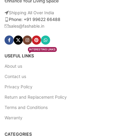
Shipping All Over India
Phone: +91 99622 66488
sales@fashable.in
INTERESTING LINKS
USEFUL LINKS
About us
Contact us
Privacy Policy
Return and Replacement Policy
Terms and Conditions
Warranty
CATEGORIES