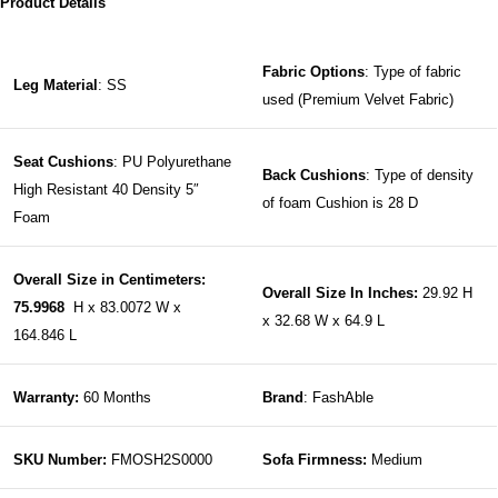
Product Details
Fabric Options
: Type of fabric
Leg Material
: SS
used (Premium Velvet Fabric)
Seat Cushions
: PU Polyurethane
Back Cushions
: Type of density
High Resistant 40 Density 5″
of foam Cushion is 28 D
Foam
Overall Size in Centimeters:
Overall Size In Inches:
29.92 H
75.9968
H x 83.0072 W x
x 32.68 W x 64.9 L
164.846 L
Warranty:
60 Months
Brand
: FashAble
SKU Number:
FMOSH2S0000
Sofa Firmness:
Medium