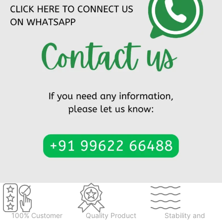
100% Customer
Quality Product
Stability and