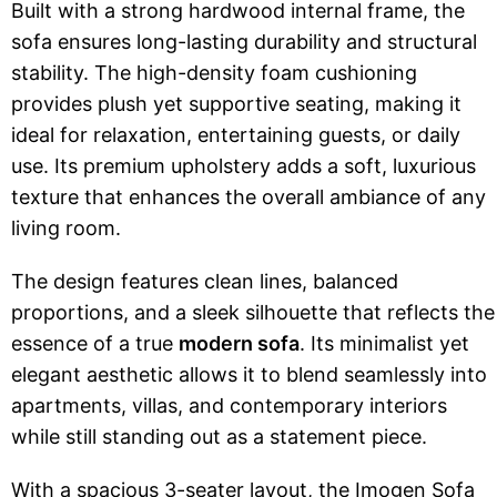
Built with a strong hardwood internal frame, the
sofa ensures long-lasting durability and structural
stability. The high-density foam cushioning
provides plush yet supportive seating, making it
ideal for relaxation, entertaining guests, or daily
use. Its premium upholstery adds a soft, luxurious
texture that enhances the overall ambiance of any
living room.
The design features clean lines, balanced
proportions, and a sleek silhouette that reflects the
essence of a true
modern sofa
. Its minimalist yet
elegant aesthetic allows it to blend seamlessly into
apartments, villas, and contemporary interiors
while still standing out as a statement piece.
With a spacious 3-seater layout, the Imogen Sofa