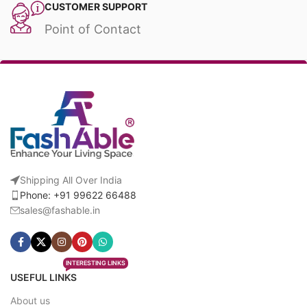
CUSTOMER SUPPORT
Point of Contact
Shipping All Over India
Phone: +91 99622 66488
sales@fashable.in
INTERESTING LINKS
USEFUL LINKS
About us