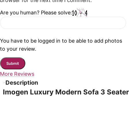
browser for the next time I comment.
Are you human? Please solve:
You have to be logged in to be able to add photos
to your review.
More Reviews
Description
Imogen Luxury Modern Sofa 3 Seater