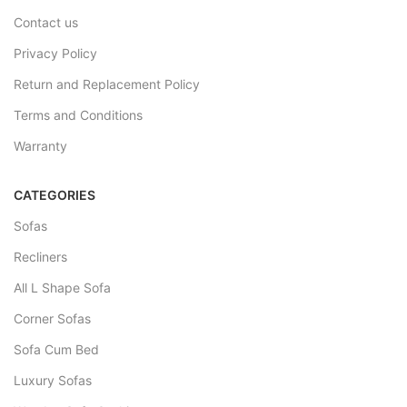
Contact us
Privacy Policy
Return and Replacement Policy
Terms and Conditions
Warranty
CATEGORIES
Sofas
Recliners
All L Shape Sofa
Corner Sofas
Sofa Cum Bed
Luxury Sofas