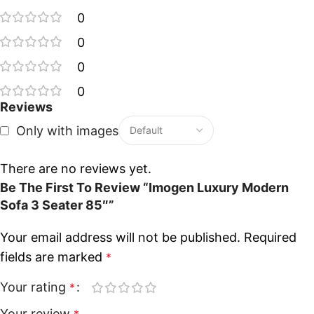
0
0
0
0
Reviews
Only with images
There are no reviews yet.
Be The First To Review “Imogen Luxury Modern
Sofa 3 Seater 85″”
Your email address will not be published.
Required
fields are marked
*
Your rating
*
Your review