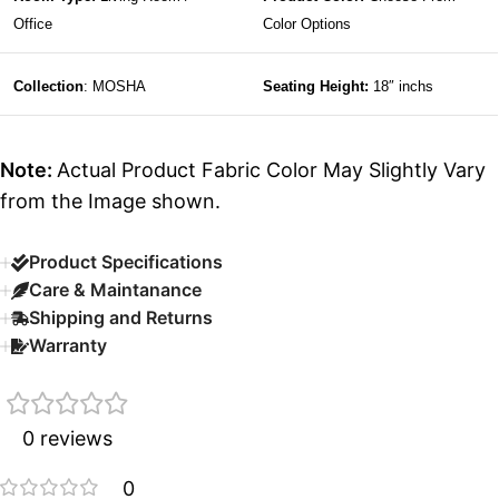
Office
Color Options
Collection
: MOSHA
Seating Height:
18″ inchs
Note:
Actual Product Fabric Color May Slightly Vary
from the Image shown.
Product Specifications
Care & Maintanance
Shipping and Returns
Warranty
0 reviews
0