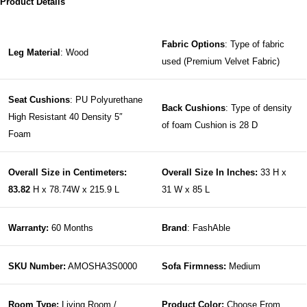
Product Details
Fabric Options
: Type of fabric
Leg Material
: Wood
used (Premium Velvet Fabric)
Seat Cushions
: PU Polyurethane
Back Cushions
: Type of density
High Resistant 40 Density 5″
of foam Cushion is 28 D
Foam
Overall Size in Centimeters:
Overall Size In Inches:
33 H x
83.82
H x 78.74W x 215.9 L
31 W x 85 L
Warranty:
60 Months
Brand
: FashAble
SKU Number:
AMOSHA3S0000
Sofa Firmness:
Medium
Room Type:
Living Room /
Product Color:
Choose From