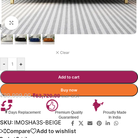
Click to enlarge
IMOGEN COLOR OPTIONS
BEIGE
Clear
-
+
Add to cart
Buy now
₹
89,999.00
₹
63,720.00
Incl. GST
7 Days Replacement
Premium Quality
Proudly Made
Guaranteed
In India
SKU:
IMOSHA3S-BEIGE
Compare
Add to wishlist