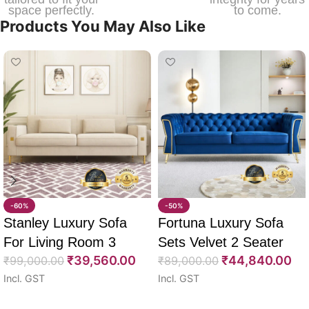
space perfectly.
to come.
Products You May Also Like
-60%
-50%
Stanley Luxury Sofa
Fortuna Luxury Sofa
For Living Room 3
Sets Velvet 2 Seater
₹
39,560.00
₹
44,840.00
Seater 85″
₹
99,000.00
64″
₹
89,000.00
Incl. GST
Incl. GST
Select options
Select options