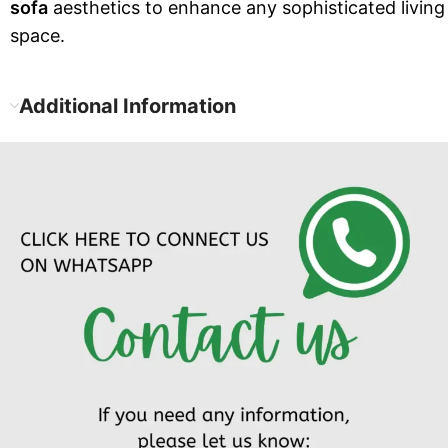
sofa
aesthetics to enhance any sophisticated living
space.
Additional Information