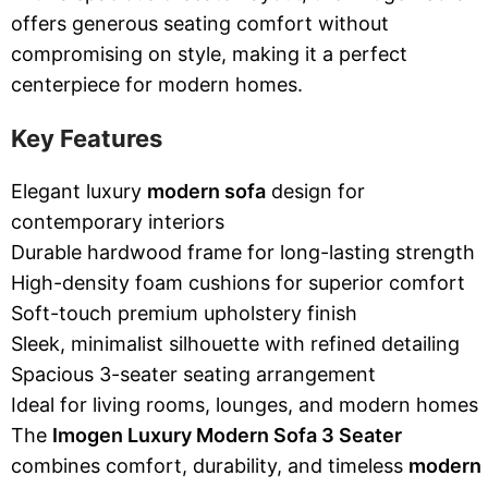
offers generous seating comfort without
compromising on style, making it a perfect
centerpiece for modern homes.
Key Features
Elegant luxury
modern sofa
design for
contemporary interiors
Durable hardwood frame for long-lasting strength
High-density foam cushions for superior comfort
Soft-touch premium upholstery finish
Sleek, minimalist silhouette with refined detailing
Spacious 3-seater seating arrangement
Ideal for living rooms, lounges, and modern homes
The
Imogen Luxury Modern Sofa 3 Seater
combines comfort, durability, and timeless
modern