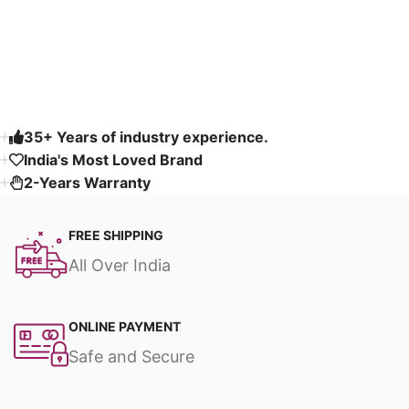
Read More
35+ Years of industry experience.
India's Most Loved Brand ​
2-Years Warranty
FREE SHIPPING
All Over India
ONLINE PAYMENT
Safe and Secure