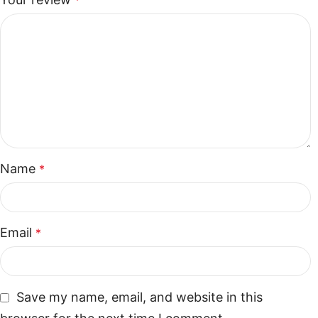
*
Name
*
Email
*
Save my name, email, and website in this