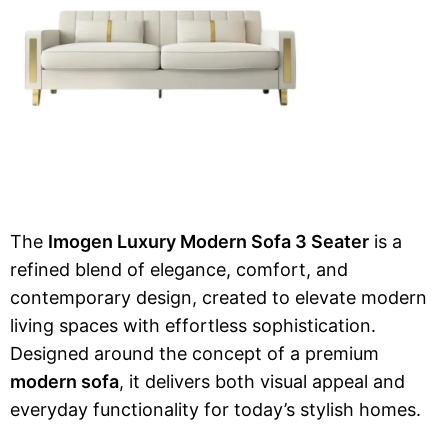
The
Imogen Luxury Modern Sofa 3 Seater
is a
refined blend of elegance, comfort, and
contemporary design, created to elevate modern
living spaces with effortless sophistication.
Designed around the concept of a premium
modern sofa
, it delivers both visual appeal and
everyday functionality for today’s stylish homes.