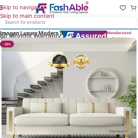
Skip to navigation
Skip to main content
Home
/
Luxury Sofa 3 Seater
Imogen Luxury Modern Sofa 3 Seater 85″
Manufactured
by FashAble
15
People watching this product now!
-29%