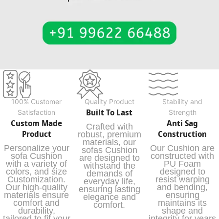
100% Customer
Quality Product
Stability and
Built To Last
Satisfaction
Strength
Custom Made
Anti Sag
Crafted with
Product
Construction
robust, premium
materials, our
Personalize your
Our Cushion are
sofas Cushion
sofa Cushion
constructed with
are designed to
with a variety of
PU Foam
withstand the
colors, and size
designed to
demands of
Customization.
resist warping
everyday life,
Our high-quality
and bending,
ensuring lasting
materials ensure
ensuring
elegance and
comfort and
maintains its
comfort.
durability,
shape and
tailored to fit your
integrity for years