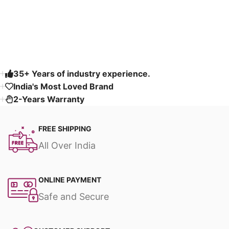
Read More
35+ Years of industry experience.
India's Most Loved Brand ​
2-Years Warranty
FREE SHIPPING
All Over India
ONLINE PAYMENT
Safe and Secure