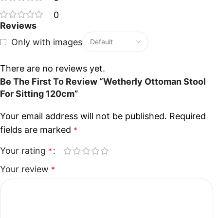
0
Reviews
Only with images
There are no reviews yet.
Be The First To Review “Wetherly Ottoman Stool
For Sitting 120cm”
Your email address will not be published.
Required
fields are marked
*
Your rating
*
Your review
*