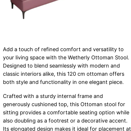
Add a touch of refined comfort and versatility to
your living space with the Wetherly Ottoman Stool.
Designed to blend seamlessly with modern and
classic interiors alike, this 120 cm ottoman offers
both style and functionality in one elegant piece.
Crafted with a sturdy internal frame and
generously cushioned top, this Ottoman stool for
sitting provides a comfortable seating option while
also doubling as a footrest or a decorative accent.
Its elongated design makes it ideal for placement at