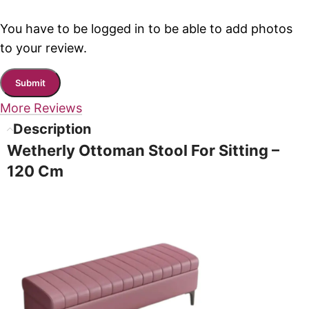
You have to be logged in to be able to add photos
to your review.
More Reviews
Description
Wetherly Ottoman Stool For Sitting –
120 Cm