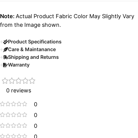
Note:
Actual Product Fabric Color May Slightly Vary
from the Image shown.
Product Specifications
Care & Maintanance
Shipping and Returns
Warranty
0 reviews
0
0
0
0