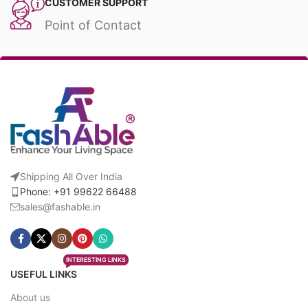
CUSTOMER SUPPORT
Point of Contact
Shipping All Over India
Phone: +91 99622 66488
sales@fashable.in
INTERESTING LINKS
USEFUL LINKS
About us