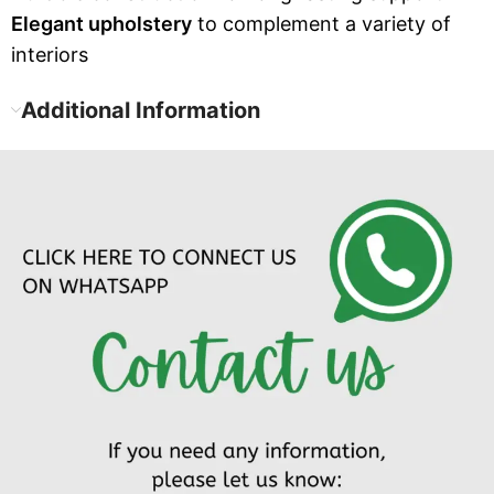
Elegant upholstery
to complement a variety of
interiors
Additional Information