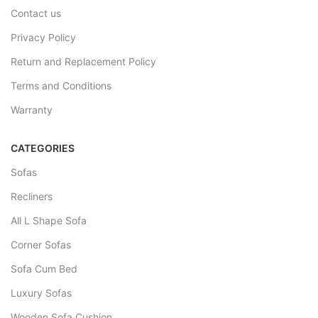
Contact us
Privacy Policy
Return and Replacement Policy
Terms and Conditions
Warranty
CATEGORIES
Sofas
Recliners
All L Shape Sofa
Corner Sofas
Sofa Cum Bed
Luxury Sofas
Wooden Sofa Cushion