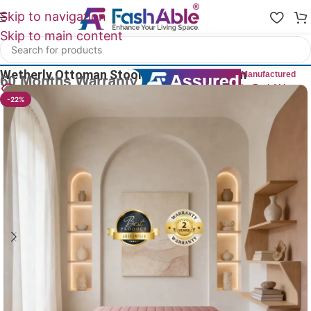
Skip to navigation
Skip to main content
Home
/
Ottoman Chair
Wetherly Ottoman Stool For Sitting 120cm
Manufactured
by FashAble
16
People watching this product now!
-22%