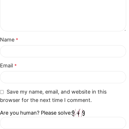
Name
*
Email
*
Save my name, email, and website in this
browser for the next time I comment.
Are you human? Please solve: