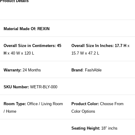
Product Details
Material Made Of: REXIN
Overall Size in Centimeters: 45
Overall Size In Inches: 17.7 H
x
H
x 40 W x 120 L
15.7 W x 47.2 L
Warranty:
24 Months
Brand
: FashAble
SKU Number:
WETR-BLY-000
Room Type:
Office / Living Room
Product Color:
Choose From
/ Home
Color Options
Seating Height:
18″ inchs