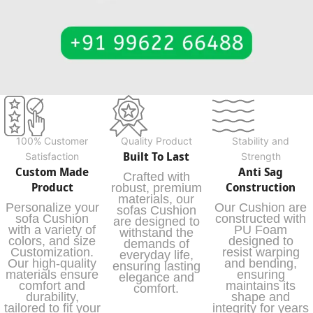
100% Customer
Quality Product
Stability and
Built To Last
Satisfaction
Strength
Custom Made
Anti Sag
Crafted with
Product
Construction
robust, premium
materials, our
Personalize your
Our Cushion are
sofas Cushion
sofa Cushion
constructed with
are designed to
with a variety of
PU Foam
withstand the
colors, and size
designed to
demands of
Customization.
resist warping
everyday life,
Our high-quality
and bending,
ensuring lasting
materials ensure
ensuring
elegance and
comfort and
maintains its
comfort.
durability,
shape and
tailored to fit your
integrity for years