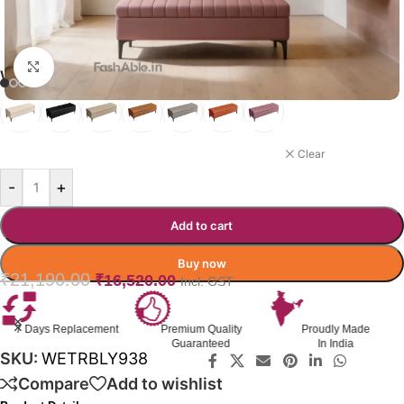
Click to enlarge
WETHERLY OTTOMAN COLOR
PINK
Clear
-
+
Add to cart
Buy now
₹
21,190.00
₹
16,520.00
Incl. GST
7 Days Replacement
Premium Quality
Proudly Made
Guaranteed
In India
SKU:
WETRBLY938
Compare
Add to wishlist