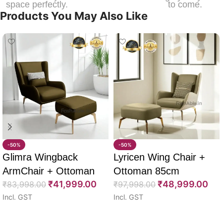
space perfectly.
to come.
Products You May Also Like
-50%
-50%
Glimra Wingback
Lyricen Wing Chair +
ArmChair + Ottoman
Ottoman 85cm
₹
41,999.00
₹
48,999.00
85cm
₹
83,998.00
₹
97,998.00
Incl. GST
Incl. GST
Select options
Select options