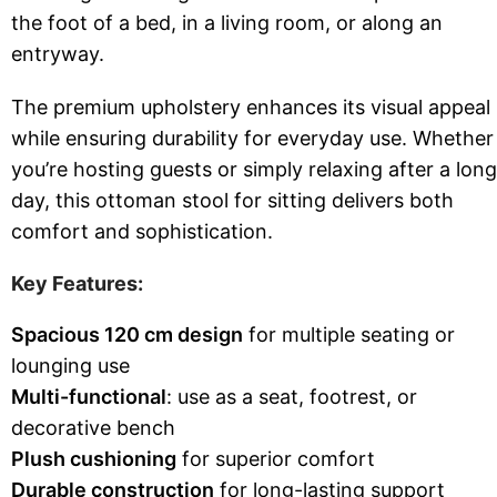
the foot of a bed, in a living room, or along an
entryway.
The premium upholstery enhances its visual appeal
while ensuring durability for everyday use. Whether
you’re hosting guests or simply relaxing after a long
day, this ottoman stool for sitting delivers both
comfort and sophistication.
Key Features:
Spacious 120 cm design
for multiple seating or
lounging use
Multi-functional
: use as a seat, footrest, or
decorative bench
Plush cushioning
for superior comfort
Durable construction
for long-lasting support