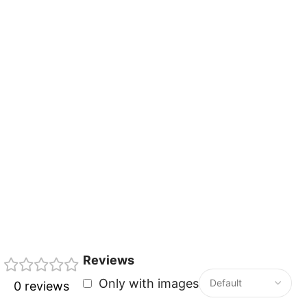
Reviews
Only with images
0 reviews