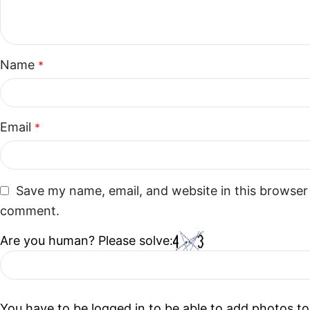
Name
*
Email
*
Save my name, email, and website in this browser 
comment.
Are you human? Please solve:
You have to be logged in to be able to add photos to