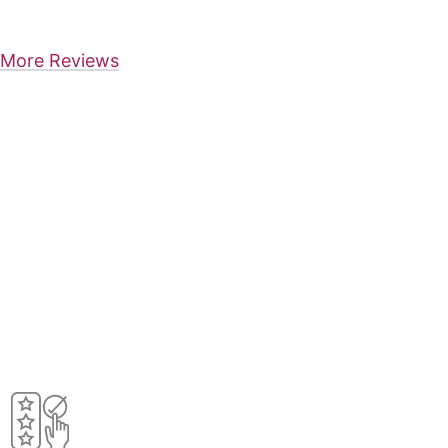
More Reviews