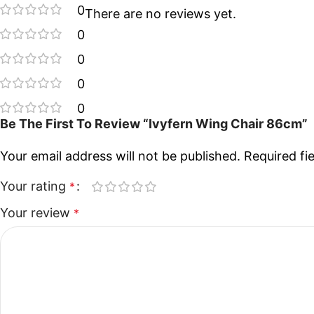
0
There are no reviews yet.
0
0
0
0
Be The First To Review “Ivyfern Wing Chair 86cm”
Your email address will not be published.
Required fi
Your rating
*
Your review
*