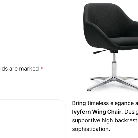
elds are marked
*
Bring timeless elegance 
Ivyfern Wing Chair
. Desi
supportive high backrest
sophistication.