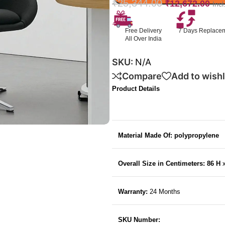
₹
25,344.00
₹
12,672.00
Inc
Free Delivery
7 Days Replace
All Over India
SKU:
N/A
Compare
Add to wishl
Product Details
Material Made Of: polypropylene
Overall Size in Centimeters: 86 H
Warranty:
24 Months
SKU Number: