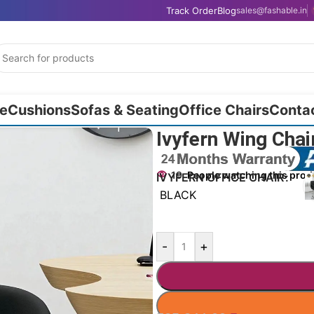
Track Order
Blog
sales@fashable.in
e
Cushions
Sofas & Seating
Office Chairs
Conta
Ivyfern Wing Cha
19
People watching this prod
IVYFERN OFFICE CHAIR
BLACK
-
+