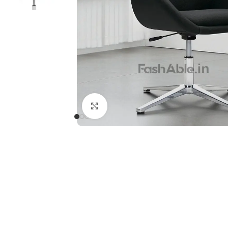
Click to enlarge