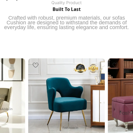
Quality Product
Built To Last
Crafted with robust, premium materials, our sofas
Cushion are designed to withstand the demands of
everyday life, ensuring lasting elegance and comfort.