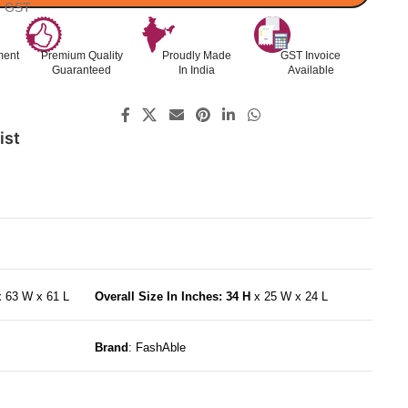
l. GST
ment
Premium Quality
Proudly Made
GST Invoice
Guaranteed
In India
Available
ist
x 63 W x 61 L
Overall Size In Inches: 34 H
x 25 W x 24 L
Brand
: FashAble