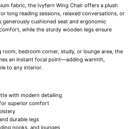
ium fabric, the Ivyfern Wing Chair offers a plush
for long reading sessions, relaxed conversations, or
ts generously cushioned seat and ergonomic
 comfort, while the sturdy wooden legs ensure
g room, bedroom corner, study, or lounge area, the
mes an instant focal point—adding warmth,
le to any interior.
tte with modern detailing
for superior comfort
lstery
nd durable legs
eading nooks, and lounges