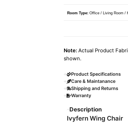
Room Type:
Office / Living Room /
Note:
Actual Product Fabri
shown.
Product Specifications
Care & Maintanance
Shipping and Returns
Warranty
Description
Ivyfern Wing Chair