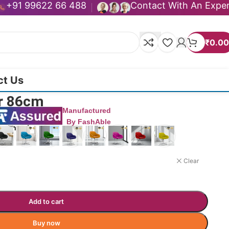
+91 99622 66 488
Contact With An Expe
₹
0.00
ct Us
ir 86cm
Manufactured
By FashAble
uct now!
Clear
Add to cart
Buy now