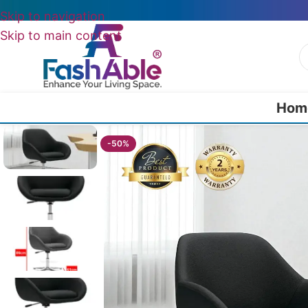
Skip to navigation
Skip to main content
Hom
Home
/
Wing Chairs
/
Ivyfern Wing Chair 86cm
-50%