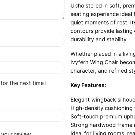
Upholstered in soft, prem
seating experience ideal 
quiet moments of rest. I
contours provide lasting
durability and stability.
Whether placed in a livin
Ivyfern Wing Chair beco
character, and refined sty
for the next time I
Key Features:
Elegant wingback silhoue
High-density cushioning 
Soft-touch premium upho
Strong hardwood frame a
Ideal for living rooms, r
 your review.