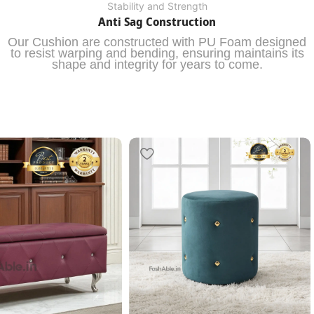
Stability and Strength
Anti Sag Construction
Our Cushion are constructed with PU Foam designed
to resist warping and bending, ensuring maintains its
shape and integrity for years to come.