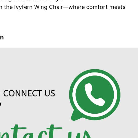
ith the Ivyfern Wing Chair—where comfort meets
on