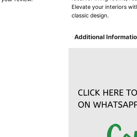
Elevate your interiors w
classic design.
Additional Informati