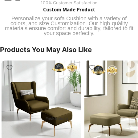
100% Customer Satisfaction
Custom Made Product
Personalize your sofa Cushion with a variety of
colors, and size Customization. Our high-quality
materials ensure comfort and durability, tailored to fit
your space perfectly.
Products You May Also Like