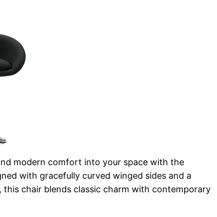
and modern comfort into your space with the
gned with gracefully curved winged sides and a
, this chair blends classic charm with contemporary