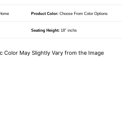
 Home
Product Color:
Choose From Color Options
Seating Height:
18″ inchs
c Color May Slightly Vary from the Image