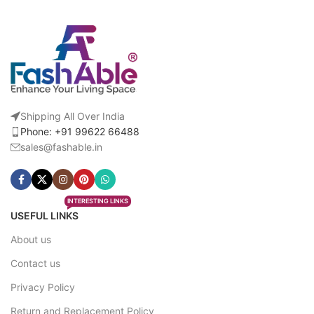
Shipping All Over India
Phone: +91 99622 66488
sales@fashable.in
INTERESTING LINKS
USEFUL LINKS
About us
Contact us
Privacy Policy
Return and Replacement Policy