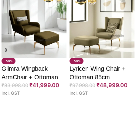
-50%
-50%
Glimra Wingback
Lyricen Wing Chair +
ArmChair + Ottoman
Ottoman 85cm
₹
41,999.00
₹
48,999.00
85cm
₹
83,998.00
₹
97,998.00
Incl. GST
Incl. GST
Select options
Select options
Read More