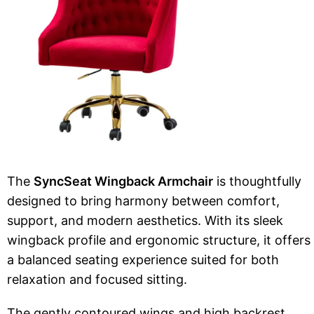
The
SyncSeat Wingback Armchair
is thoughtfully
designed to bring harmony between comfort,
support, and modern aesthetics. With its sleek
wingback profile and ergonomic structure, it offers
a balanced seating experience suited for both
relaxation and focused sitting.
The gently contoured wings and high backrest