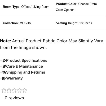
Product Color:
Choose From
Room Type:
Office / Living Room
Color Options
Collection
: MOSHA
Seating Height:
18″ inchs
Note:
Actual Product Fabric Color May Slightly Vary
from the Image shown.
Product Specifications
Care & Maintanance
Shipping and Returns
Warranty
0 reviews