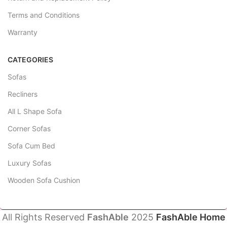
Terms and Conditions
Warranty
CATEGORIES
Sofas
Recliners
All L Shape Sofa
Corner Sofas
Sofa Cum Bed
Luxury Sofas
Wooden Sofa Cushion
All Rights Reserved
FashAble
2025
FashAble Home