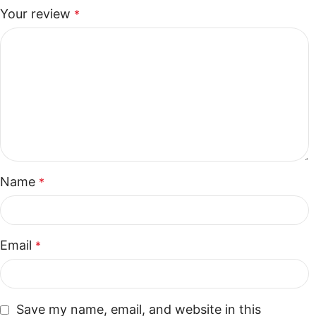
Your review
*
Name
*
Email
*
Save my name, email, and website in this