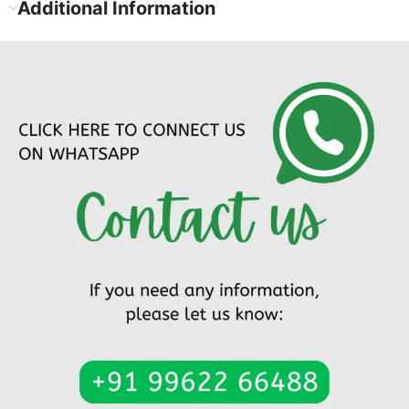
Additional Information