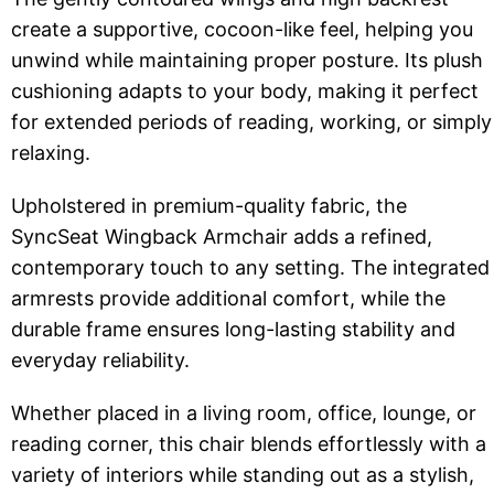
create a supportive, cocoon-like feel, helping you
unwind while maintaining proper posture. Its plush
cushioning adapts to your body, making it perfect
for extended periods of reading, working, or simply
relaxing.
Upholstered in premium-quality fabric, the
SyncSeat Wingback Armchair adds a refined,
contemporary touch to any setting. The integrated
armrests provide additional comfort, while the
durable frame ensures long-lasting stability and
everyday reliability.
Whether placed in a living room, office, lounge, or
reading corner, this chair blends effortlessly with a
variety of interiors while standing out as a stylish,