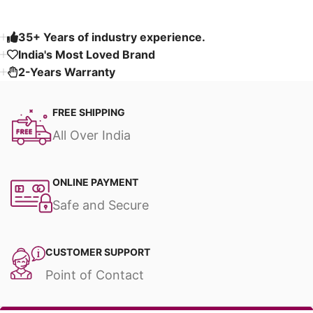
35+ Years of industry experience.
India's Most Loved Brand ​
2-Years Warranty
FREE SHIPPING
All Over India
ONLINE PAYMENT
Safe and Secure
CUSTOMER SUPPORT
Point of Contact