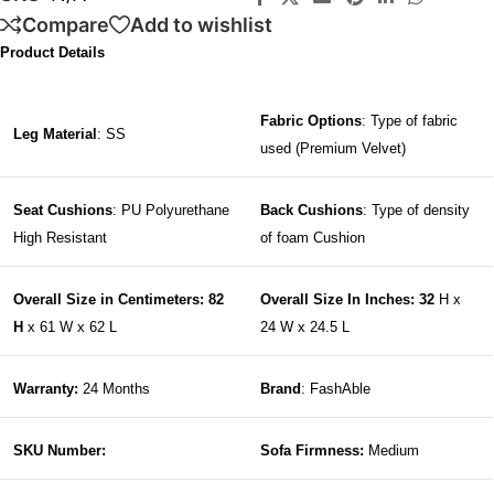
Compare
Add to wishlist
Product Details
Fabric Options
: Type of fabric
Leg Material
: SS
used (Premium Velvet)
Seat Cushions
: PU Polyurethane
Back Cushions
: Type of density
High Resistant
of foam Cushion
Overall Size in Centimeters: 82
Overall Size In Inches: 32
H x
H
x 61 W x 62 L
24 W x 24.5 L
Warranty:
24 Months
Brand
: FashAble
SKU Number:
Sofa Firmness:
Medium