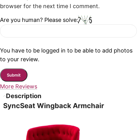
browser for the next time I comment.
Are you human? Please solve:
You have to be logged in to be able to add photos
to your review.
More Reviews
Description
SyncSeat Wingback Armchair