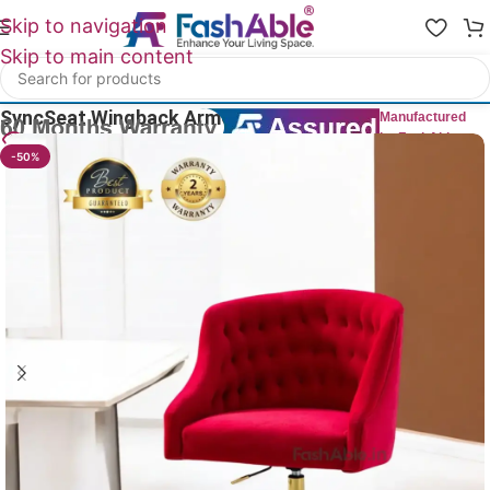
Skip to navigation
Skip to main content
Home
/
Wing Chairs
SyncSeat Wingback ArmChair 82cm
Manufactured
by FashAble
25
People watching this product now!
-50%