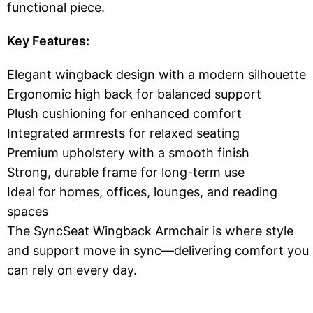
functional piece.
Key Features:
Elegant wingback design with a modern silhouette
Ergonomic high back for balanced support
Plush cushioning for enhanced comfort
Integrated armrests for relaxed seating
Premium upholstery with a smooth finish
Strong, durable frame for long-term use
Ideal for homes, offices, lounges, and reading
spaces
The SyncSeat Wingback Armchair is where style
and support move in sync—delivering comfort you
can rely on every day.