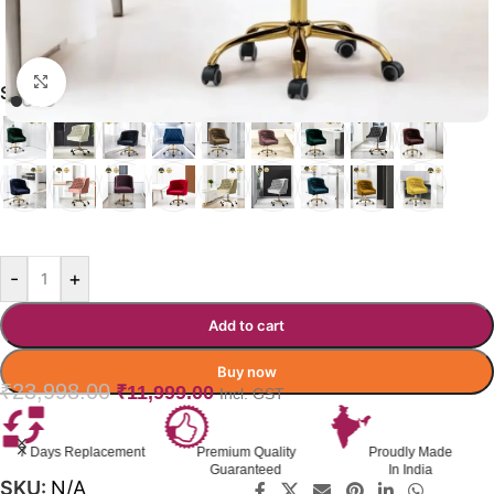
Click to enlarge
SYNCSEAT OFFICE CHAIR
RED
-
+
Add to cart
Buy now
₹
23,998.00
₹
11,999.00
Incl. GST
Premium Quality
Proudly Made
GST Invoice
Guaranteed
In India
Available
SKU:
N/A