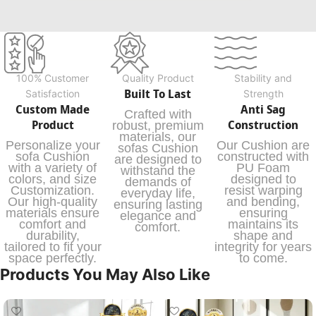
100% Customer
Quality Product
Stability and
Built To Last
Satisfaction
Strength
Custom Made
Anti Sag
Crafted with
Product
Construction
robust, premium
materials, our
Personalize your
Our Cushion are
sofas Cushion
sofa Cushion
constructed with
are designed to
with a variety of
PU Foam
withstand the
colors, and size
designed to
demands of
Customization.
resist warping
everyday life,
Our high-quality
and bending,
ensuring lasting
materials ensure
ensuring
elegance and
comfort and
maintains its
comfort.
durability,
shape and
tailored to fit your
integrity for years
space perfectly.
to come.
Products You May Also Like