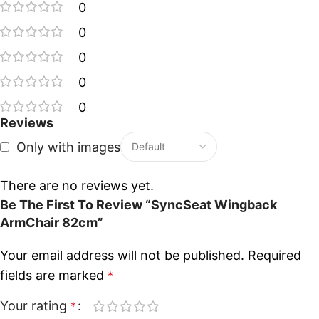
0
0
0
0
0
Reviews
Only with images
There are no reviews yet.
Be The First To Review “SyncSeat Wingback
ArmChair 82cm”
Your email address will not be published.
Required
fields are marked
*
Your rating
*