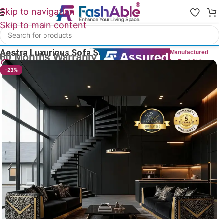
Skip to navigation
Skip to main content
Home
/
All Luxury Sofas
Aestra Luxurious Sofa Sets Of 2
Manufactured
by FashAble
20
People watching this product now!
-23%