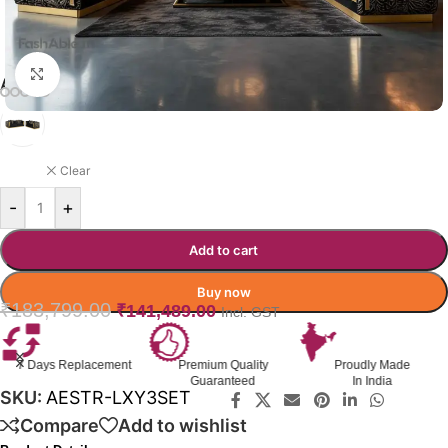
Click to enlarge
AESTRA SOFA COLOR OPTION
BLACK WITH GOLD
Clear
-
+
Add to cart
Buy now
₹
183,799.00
₹
141,489.00
Incl. GST
Premium Quality
Proudly Made
GST Invoice
Guaranteed
In India
Available
SKU:
AESTR-LXY3SET
Compare
Add to wishlist