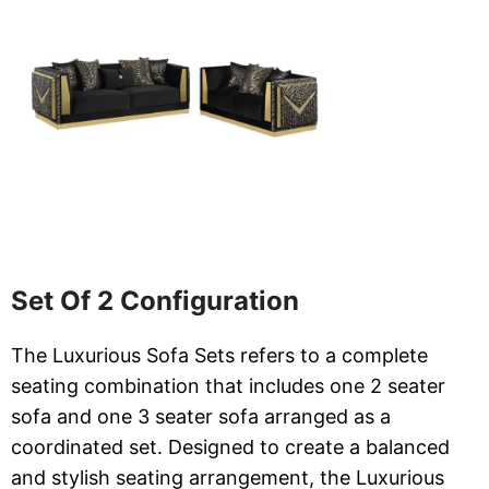
Set Of 2 Configuration
The Luxurious Sofa Sets refers to a complete
seating combination that includes one 2 seater
sofa and one 3 seater sofa arranged as a
coordinated set. Designed to create a balanced
and stylish seating arrangement, the Luxurious