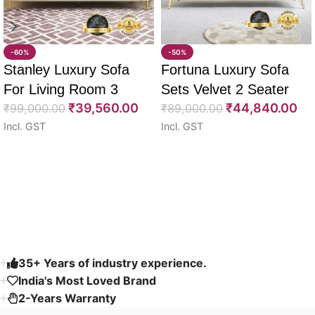
-60%
-50%
Stanley Luxury Sofa
Fortuna Luxury Sofa
For Living Room 3
Sets Velvet 2 Seater
₹
39,560.00
₹
44,840.00
Seater 85″
₹
99,000.00
64″
₹
89,000.00
Incl. GST
Incl. GST
Select options
Select options
Read More
35+ Years of industry experience.
India's Most Loved Brand ​
2-Years Warranty