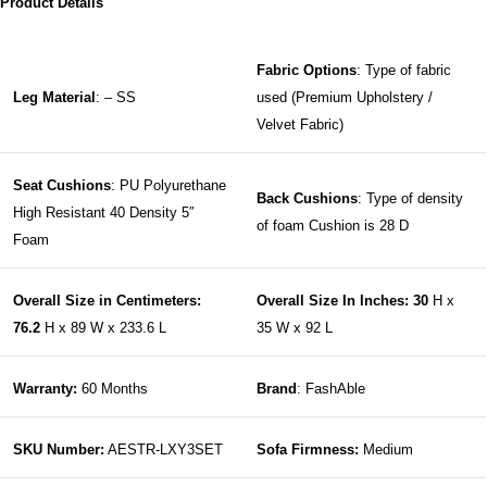
Product Details
Fabric Options
: Type of fabric
Leg Material
: – SS
used (Premium Upholstery /
Velvet Fabric)
Seat Cushions
: PU Polyurethane
Back Cushions
: Type of density
High Resistant 40 Density 5″
of foam Cushion is 28 D
Foam
Overall Size in Centimeters:
Overall Size In Inches: 30
H x
76.2
H x 89 W x 233.6 L
35 W x 92 L
Warranty:
60 Months
Brand
: FashAble
SKU Number:
AESTR-LXY3SET
Sofa Firmness:
Medium