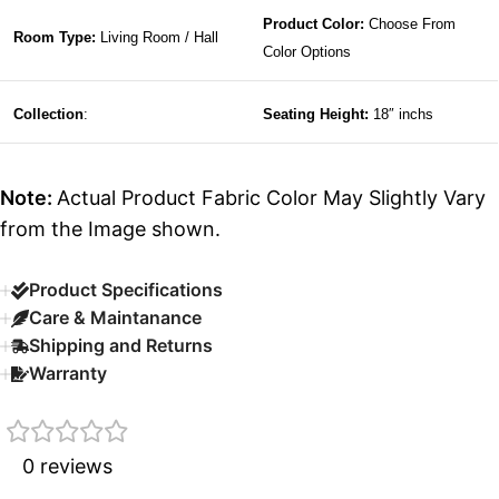
Product Color:
Choose From
Room Type:
Living Room / Hall
Color Options
Collection
:
Seating Height:
18″ inchs
Note:
Actual Product Fabric Color May Slightly Vary
from the Image shown.
Product Specifications
Care & Maintanance
Shipping and Returns
Warranty
0 reviews