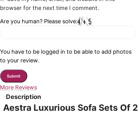
browser for the next time I comment.
Are you human? Please solve:
You have to be logged in to be able to add photos
to your review.
More Reviews
Description
Aestra Luxurious Sofa Sets Of 2