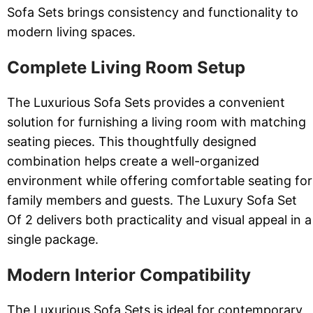
Sofa Sets brings consistency and functionality to
modern living spaces.
Complete Living Room Setup
The Luxurious Sofa Sets provides a convenient
solution for furnishing a living room with matching
seating pieces. This thoughtfully designed
combination helps create a well-organized
environment while offering comfortable seating for
family members and guests. The Luxury Sofa Set
Of 2 delivers both practicality and visual appeal in a
single package.
Modern Interior Compatibility
The Luxurious Sofa Sets is ideal for contemporary