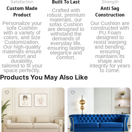
Built To Last
Satisfaction
Strength
Custom Made
Anti Sag
Crafted with
Product
Construction
robust, premium
materials, our
Personalize your
Our Cushion are
sofas Cushion
sofa Cushion
constructed with
are designed to
with a variety of
PU Foam
withstand the
colors, and size
designed to
demands of
Customization.
resist warping
everyday life,
Our high-quality
and bending,
ensuring lasting
materials ensure
ensuring
elegance and
comfort and
maintains its
comfort.
durability,
shape and
tailored to fit your
integrity for years
space perfectly.
to come.
Products You May Also Like