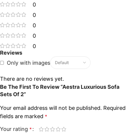
0
0
0
0
0
Reviews
Only with images
There are no reviews yet.
Be The First To Review “Aestra Luxurious Sofa
Sets Of 2”
Your email address will not be published.
Required
fields are marked
*
Your rating
*