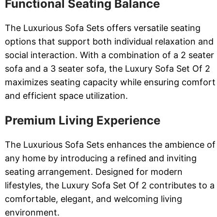
Functional Seating Balance
The Luxurious Sofa Sets offers versatile seating
options that support both individual relaxation and
social interaction. With a combination of a 2 seater
sofa and a 3 seater sofa, the Luxury Sofa Set Of 2
maximizes seating capacity while ensuring comfort
and efficient space utilization.
Premium Living Experience
The Luxurious Sofa Sets enhances the ambience of
any home by introducing a refined and inviting
seating arrangement. Designed for modern
lifestyles, the Luxury Sofa Set Of 2 contributes to a
comfortable, elegant, and welcoming living
environment.