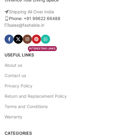
Shipping All Over India
Phone: +91 99622 66488
sales@fashable.in
INTERESTING LINKS
USEFUL LINKS
About us
Contact us
Privacy Policy
Return and Replacement Policy
Terms and Conditions
Warranty
CATEGORIES