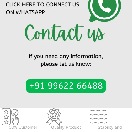
100% Customer
Quality Product
Stability and