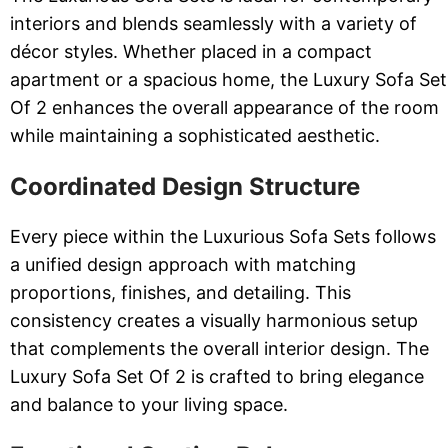
interiors and blends seamlessly with a variety of
décor styles. Whether placed in a compact
apartment or a spacious home, the Luxury Sofa Set
Of 2 enhances the overall appearance of the room
while maintaining a sophisticated aesthetic.
Coordinated Design Structure
Every piece within the Luxurious Sofa Sets follows
a unified design approach with matching
proportions, finishes, and detailing. This
consistency creates a visually harmonious setup
that complements the overall interior design. The
Luxury Sofa Set Of 2 is crafted to bring elegance
and balance to your living space.