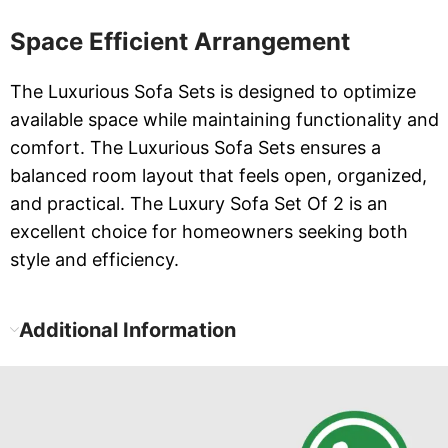
Space Efficient Arrangement
The Luxurious Sofa Sets is designed to optimize
available space while maintaining functionality and
comfort. The Luxurious Sofa Sets ensures a
balanced room layout that feels open, organized,
and practical. The Luxury Sofa Set Of 2 is an
excellent choice for homeowners seeking both
style and efficiency.
Additional Information