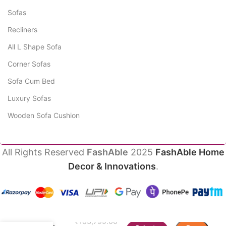
Sofas
Recliners
All L Shape Sofa
Corner Sofas
Sofa Cum Bed
Luxury Sofas
Wooden Sofa Cushion
All Rights Reserved
FashAble
2025
FashAble Home
Decor & Innovations
.
Aestra
₹
183,799.00