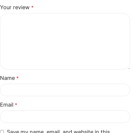
Your review
*
Name
*
Email
*
Save my name, email, and website in this