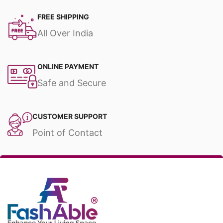
FREE SHIPPING
All Over India
ONLINE PAYMENT
Safe and Secure
CUSTOMER SUPPORT
Point of Contact