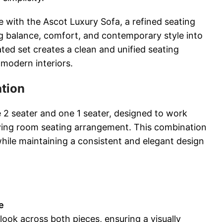
e with the Ascot Luxury Sofa, a refined seating
ng balance, comfort, and contemporary style into
ted set creates a clean and unified seating
 modern interiors.
ation
e 2 seater and one 1 seater, designed to work
iving room seating arrangement. This combination
while maintaining a consistent and elegant design
e
 look across both pieces, ensuring a visually