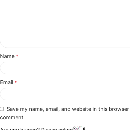
Name
*
Email
*
Save my name, email, and website in this browser 
comment.
Are you human? Please solve: