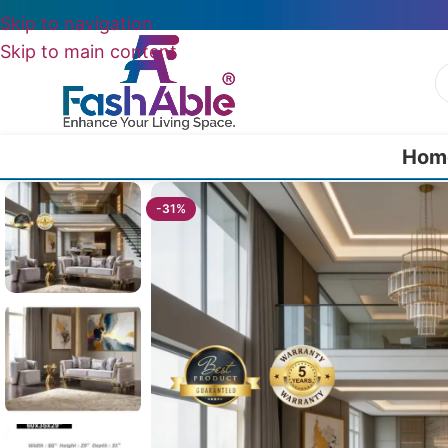
Skip to navigation
Skip to main content
Hom
Home
/
All Luxury Sofas
/
Ascot Luxury Sofa (Set of 2)
-31%