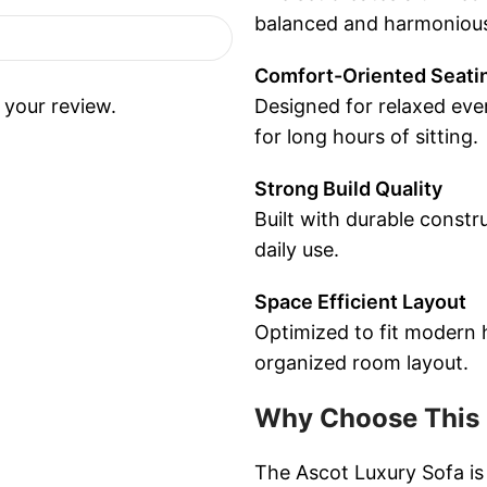
balanced and harmonious 
Comfort-Oriented Seati
 your review.
Designed for relaxed ever
for long hours of sitting.
Strong Build Quality
Built with durable constru
daily use.
Space Efficient Layout
Optimized to fit modern 
organized room layout.
Why Choose This 
The Ascot Luxury Sofa is 