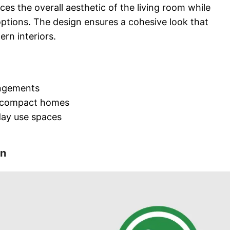
ces the overall aesthetic of the living room while
 options. The design ensures a cohesive look that
ern interiors.
angements
 compact homes
day use spaces
on