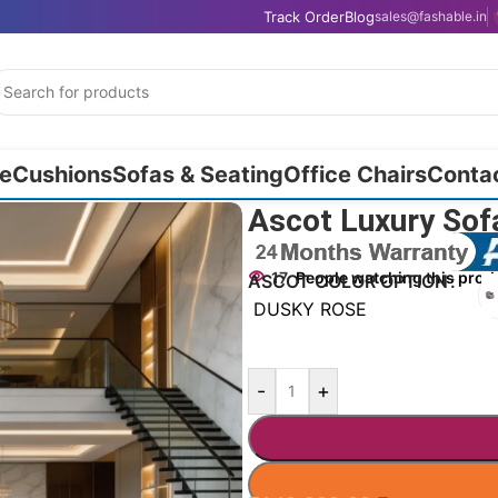
Track Order
Blog
sales@fashable.in
e
Cushions
Sofas & Seating
Office Chairs
Conta
Ascot Luxury Sofa
17
People watching this prod
ASCOT COLOR OPTION
DUSKY ROSE
-
+