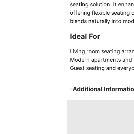
seating solution. It enhan
offering flexible seating
blends naturally into mod
Ideal For
Living room seating arr
Modern apartments and
Guest seating and every
Additional Informati