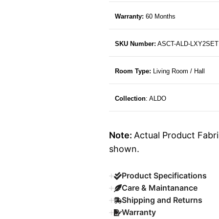
Warranty:
60 Months
SKU Number:
ASCT-ALD-LXY2SET
Room Type:
Living Room / Hall
Collection
: ALDO
Note:
Actual Product Fabri
shown.
Product Specifications
Care & Maintanance
Shipping and Returns
Warranty