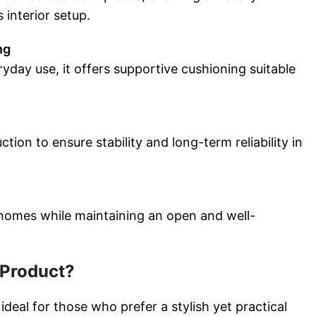
interior setup.
ng
yday use, it offers supportive cushioning suitable
ction to ensure stability and long-term reliability in
homes while maintaining an open and well-
Product?
ideal for those who prefer a stylish yet practical