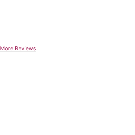
More Reviews