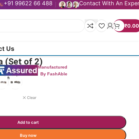
+91 99622 66 488
Contact With An Expe
₹
0.00
ct Us
 (Set of 2)
Manufactured
By FashAble
uct now!
Clear
Add to cart
Buy now