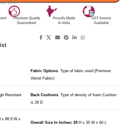
Incl. GST
ment
Premium Quality
Proudly Made
GST Invoice
Guaranteed
In India
Available
ist
Fabric Options
: Type of fabric used (Premium
Velvet Fabric)
gh Resistant
Back Cushions
: Type of density of foam Cushion
is 28 D
 x 88.9 W x
Overall Size In Inches: 29
H x 35 W x 60 L