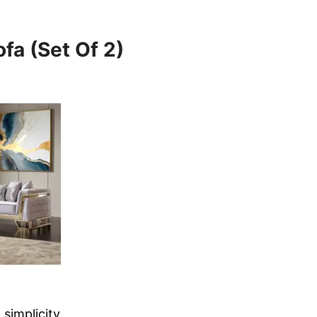
fa (Set Of 2)
simplicity.