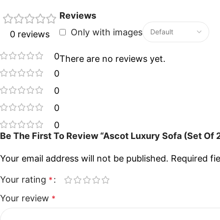
Reviews
Only with images
0 reviews
0
There are no reviews yet.
0
0
0
0
Be The First To Review “Ascot Luxury Sofa (Set Of 
Your email address will not be published.
Required fi
Your rating
*
Your review
*