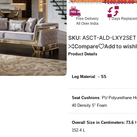
₹
148,000.00
₹
102,800.00
Free Delivery
7 Days Replace
All Over India
SKU:
ASCT-ALD-LXY2SET
Compare
Add to wishl
Product Details
Leg Material
: –
SS
Seat Cushions
: PU Polyurethane Hi
40 Density 5″ Foam
Overall Size in Centimeters: 73.6
H
152.4 L