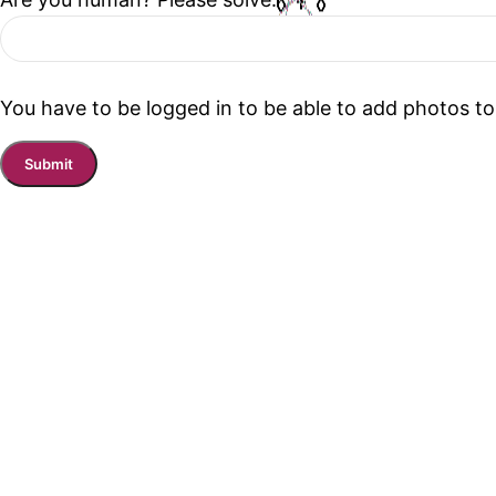
You have to be logged in to be able to add photos to