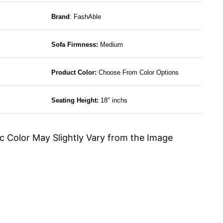
Brand
: FashAble
Sofa Firmness:
Medium
Product Color:
Choose From Color Options
Seating Height:
18″ inchs
c Color May Slightly Vary from the Image