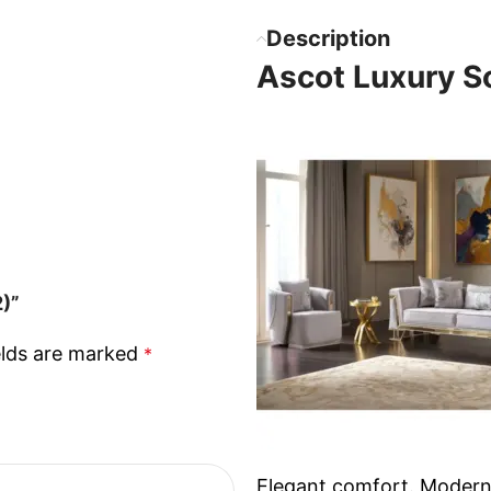
Description
Ascot Luxury So
2)”
elds are marked
*
Elegant comfort. Modern 