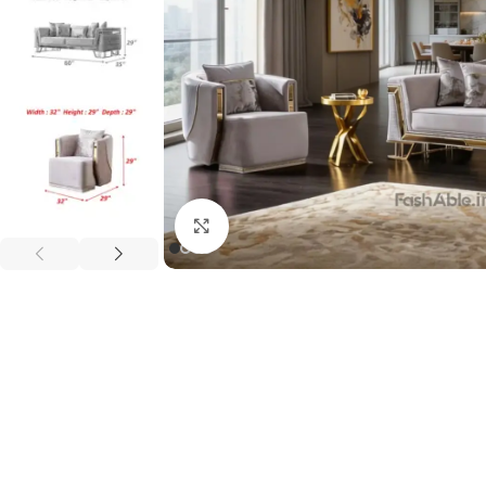
Click to enlarge