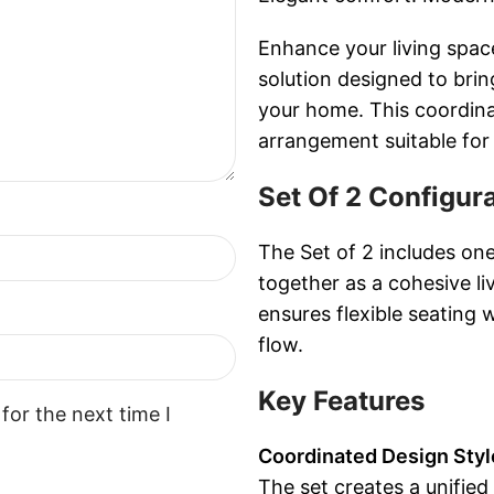
Enhance your living spac
solution designed to bri
your home. This coordina
arrangement suitable for
Set Of 2 Configur
The Set of 2 includes on
together as a cohesive l
ensures flexible seating 
flow.
Key Features
for the next time I
Coordinated Design Styl
The set creates a unified