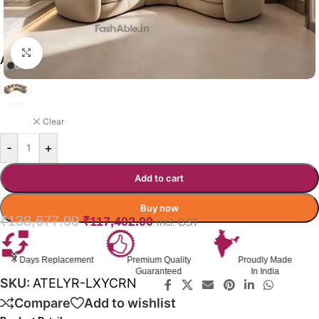
Click to enlarge
ATELIYR SOFA COLOR OPTION
BEIGE
Clear
-
+
Add to cart
Buy now
₹
138,677.00
₹
117,402.00
Incl. GST
s Replacement
Premium Quality
Proudly Made
G
Guaranteed
In India
SKU:
ATELYR-LXYCRN
Compare
Add to wishlist