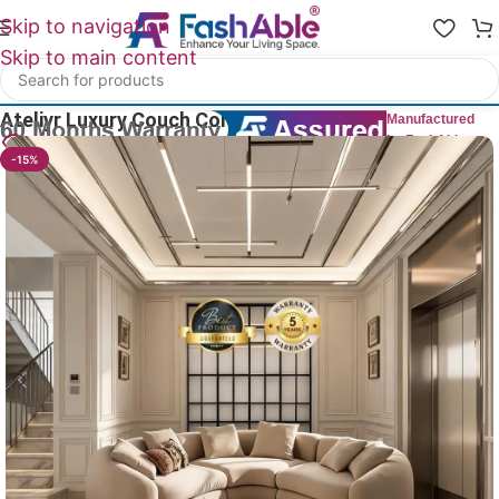
Skip to navigation
Skip to main content
Home
/
All Luxury Sofas
Ateliyr Luxury Couch Corner Sofa 82″
Manufactured
by FashAble
24
People watching this product now!
-15%