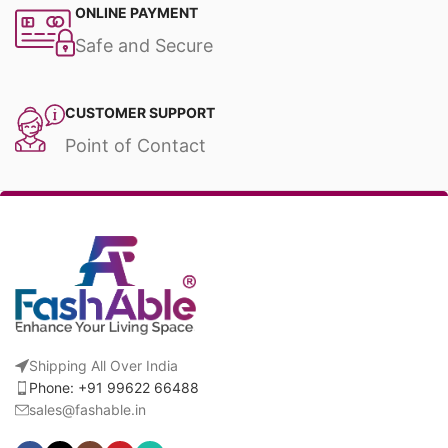
ONLINE PAYMENT
Safe and Secure
CUSTOMER SUPPORT
Point of Contact
Shipping All Over India
Phone: +91 99622 66488
sales@fashable.in