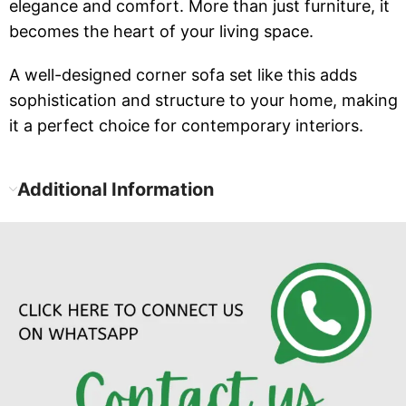
elegance and comfort. More than just furniture, it
becomes the heart of your living space.
A well-designed corner sofa set like this adds
sophistication and structure to your home, making
it a perfect choice for contemporary interiors.
Additional Information