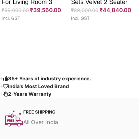
For Living Room 3
Sets Velvet 2 Seater
₹
39,560.00
₹
44,840.00
Seater 85″
₹
99,000.00
64″
₹
89,000.00
Incl. GST
Incl. GST
Select options
Select options
Read More
35+ Years of industry experience.
India's Most Loved Brand ​
2-Years Warranty
FREE SHIPPING
All Over India