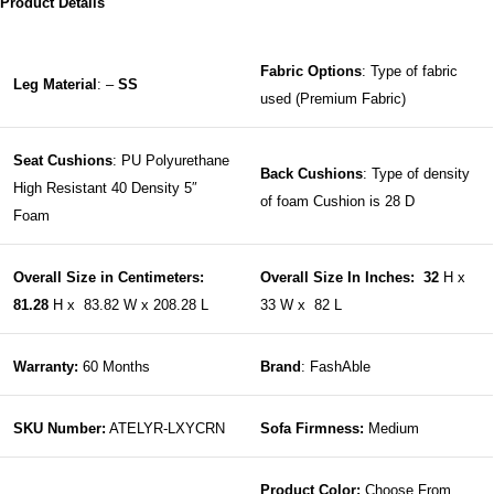
Product Details
Fabric Options
: Type of fabric
Leg Material
: –
SS
used (Premium Fabric)
Seat Cushions
: PU Polyurethane
Back Cushions
: Type of density
High Resistant 40 Density 5″
of foam Cushion is 28 D
Foam
Overall Size in Centimeters:
Overall Size In Inches: 32
H x
81.28
H x 83.82 W x 208.28 L
33 W x 82 L
Warranty:
60 Months
Brand
: FashAble
SKU Number:
ATELYR-LXYCRN
Sofa Firmness:
Medium
Product Color:
Choose From