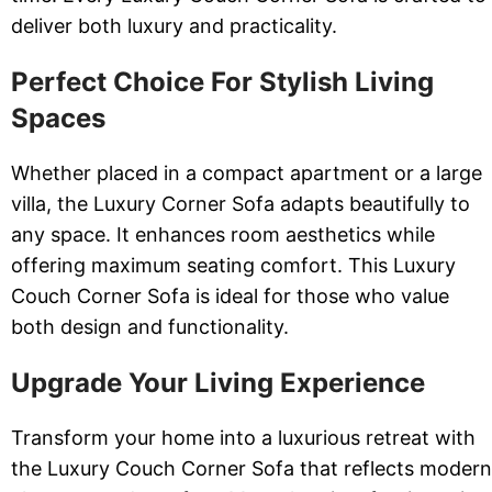
deliver both luxury and practicality.
Perfect Choice For Stylish Living
Spaces
Whether placed in a compact apartment or a large
villa, the Luxury Corner Sofa adapts beautifully to
any space. It enhances room aesthetics while
offering maximum seating comfort. This Luxury
Couch Corner Sofa is ideal for those who value
both design and functionality.
Upgrade Your Living Experience
Transform your home into a luxurious retreat with
the Luxury Couch Corner Sofa that reflects modern