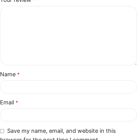
*
Name
*
Email
*
Save my name, email, and website in this