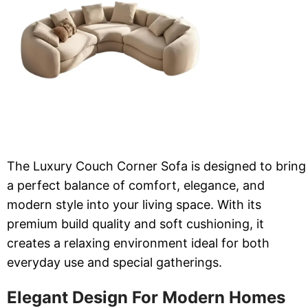
The Luxury Couch Corner Sofa is designed to bring
a perfect balance of comfort, elegance, and
modern style into your living space. With its
premium build quality and soft cushioning, it
creates a relaxing environment ideal for both
everyday use and special gatherings.
Elegant Design For Modern Homes