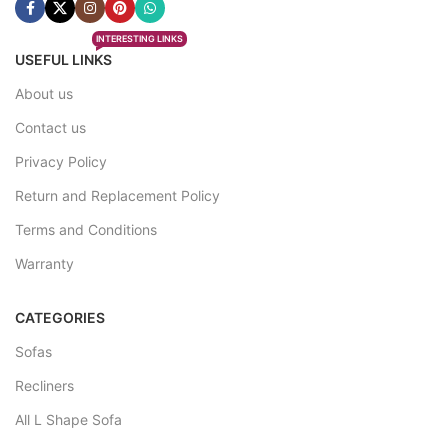
INTERESTING LINKS
USEFUL LINKS
About us
Contact us
Privacy Policy
Return and Replacement Policy
Terms and Conditions
Warranty
CATEGORIES
Sofas
Recliners
All L Shape Sofa