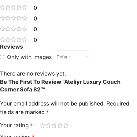
0
0
0
0
Reviews
Only with images
There are no reviews yet.
Be The First To Review “Ateliyr Luxury Couch
Corner Sofa 82″”
Your email address will not be published.
Required
fields are marked
*
Your rating
*
Your review