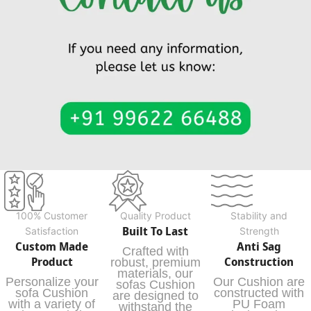
100% Customer
Quality Product
Stability and
Built To Last
Satisfaction
Strength
Custom Made
Anti Sag
Crafted with
Product
Construction
robust, premium
materials, our
Personalize your
Our Cushion are
sofas Cushion
sofa Cushion
constructed with
are designed to
with a variety of
PU Foam
withstand the