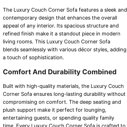
The Luxury Couch Corner Sofa features a sleek and
contemporary design that enhances the overall
appeal of any interior. Its spacious structure and
refined finish make it a standout piece in modern
living rooms. This Luxury Couch Corner Sofa
blends seamlessly with various décor styles, adding
a touch of sophistication.
Comfort And Durability Combined
Built with high-quality materials, the Luxury Couch
Corner Sofa ensures long-lasting durability without
compromising on comfort. The deep seating and
plush support make it perfect for lounging,
entertaining guests, or spending quality family
time. Every Luxury Couch Corner Sofa is crafted to