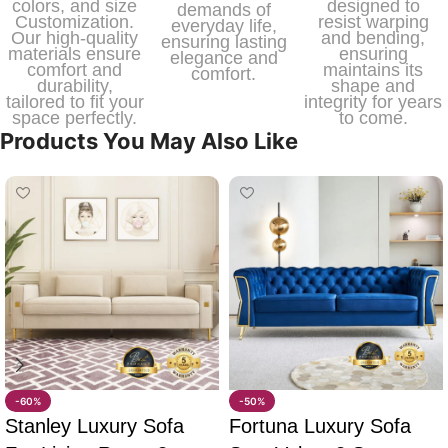
colors, and size
designed to
demands of
Customization.
resist warping
everyday life,
Our high-quality
and bending,
ensuring lasting
materials ensure
ensuring
elegance and
comfort and
maintains its
comfort.
durability,
shape and
tailored to fit your
integrity for years
space perfectly.
to come.
Products You May Also Like
-60%
-50%
Stanley Luxury Sofa
Fortuna Luxury Sofa