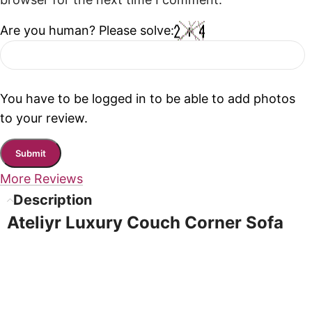
browser for the next time I comment.
Are you human? Please solve:
You have to be logged in to be able to add photos
to your review.
More Reviews
Description
Ateliyr Luxury Couch Corner Sofa