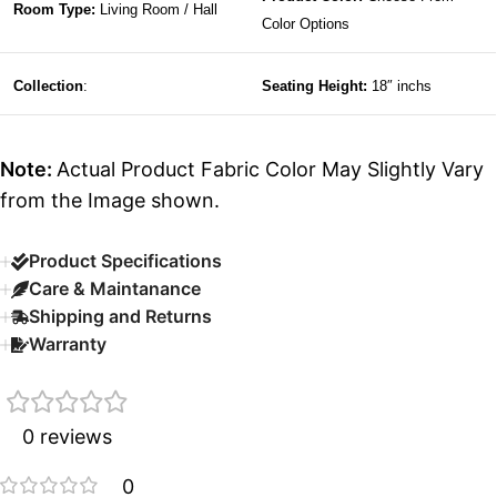
Room Type:
Living Room / Hall
Color Options
Collection
:
Seating Height:
18″ inchs
Note:
Actual Product Fabric Color May Slightly Vary
from the Image shown.
Product Specifications
Care & Maintanance
Shipping and Returns
Warranty
0 reviews
0