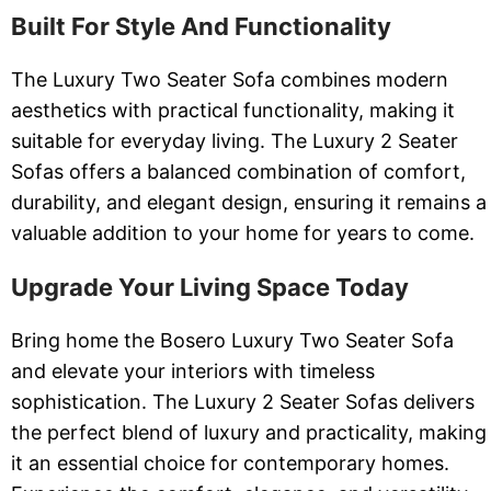
Built For Style And Functionality
The Luxury Two Seater Sofa combines modern
aesthetics with practical functionality, making it
suitable for everyday living. The Luxury 2 Seater
Sofas offers a balanced combination of comfort,
durability, and elegant design, ensuring it remains a
valuable addition to your home for years to come.
Upgrade Your Living Space Today
Bring home the Bosero Luxury Two Seater Sofa
and elevate your interiors with timeless
sophistication. The Luxury 2 Seater Sofas delivers
the perfect blend of luxury and practicality, making
it an essential choice for contemporary homes.