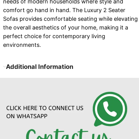
needs of modern households where style and
comfort go hand in hand. The Luxury 2 Seater
Sofas provides comfortable seating while elevating
the overall aesthetics of your home, making it a
perfect choice for contemporary living
environments.
Additional Information