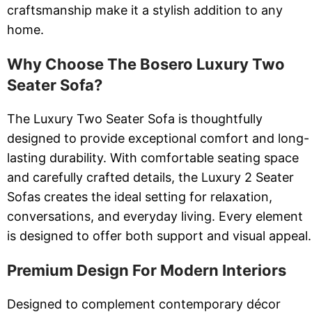
craftsmanship make it a stylish addition to any
home.
Why Choose The Bosero Luxury Two
Seater Sofa?
The Luxury Two Seater Sofa is thoughtfully
designed to provide exceptional comfort and long-
lasting durability. With comfortable seating space
and carefully crafted details, the Luxury 2 Seater
Sofas creates the ideal setting for relaxation,
conversations, and everyday living. Every element
is designed to offer both support and visual appeal.
Premium Design For Modern Interiors
Designed to complement contemporary décor