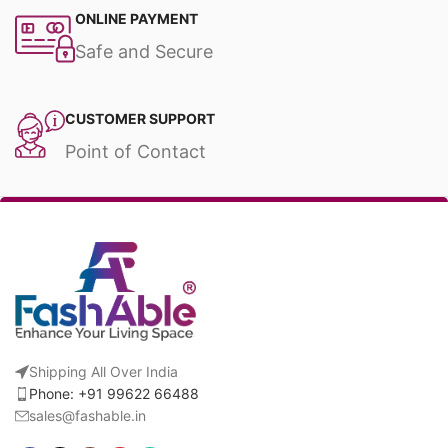
ONLINE PAYMENT
Safe and Secure
CUSTOMER SUPPORT
Point of Contact
Shipping All Over India
Phone: +91 99622 66488
sales@fashable.in