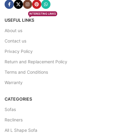
INTERESTING LINKS
USEFUL LINKS
About us
Contact us
Privacy Policy
Return and Replacement Policy
Terms and Conditions
Warranty
CATEGORIES
Sofas
Recliners
All L Shape Sofa