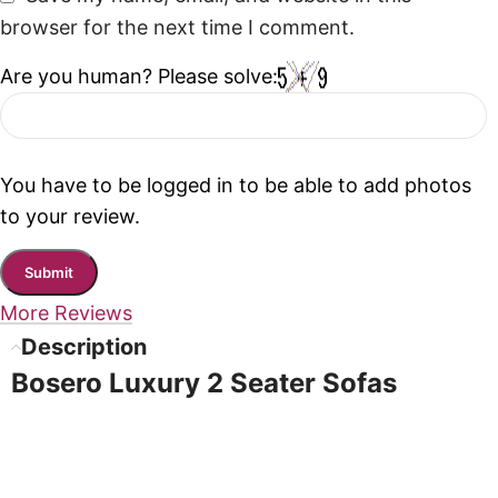
browser for the next time I comment.
Are you human? Please solve:
You have to be logged in to be able to add photos
to your review.
More Reviews
Description
Bosero Luxury 2 Seater Sofas