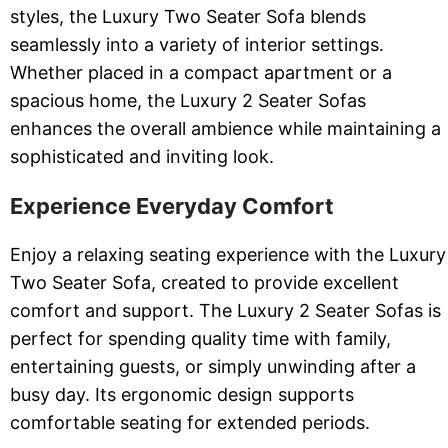
styles, the Luxury Two Seater Sofa blends
seamlessly into a variety of interior settings.
Whether placed in a compact apartment or a
spacious home, the Luxury 2 Seater Sofas
enhances the overall ambience while maintaining a
sophisticated and inviting look.
Experience Everyday Comfort
Enjoy a relaxing seating experience with the Luxury
Two Seater Sofa, created to provide excellent
comfort and support. The Luxury 2 Seater Sofas is
perfect for spending quality time with family,
entertaining guests, or simply unwinding after a
busy day. Its ergonomic design supports
comfortable seating for extended periods.