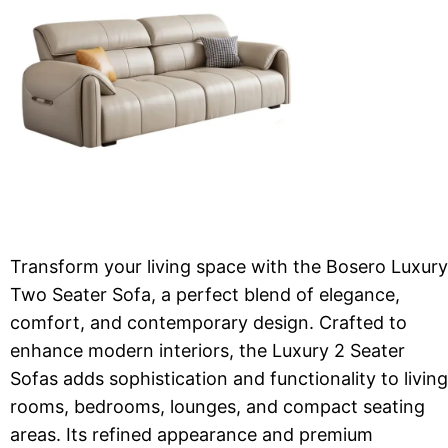
Transform your living space with the Bosero Luxury
Two Seater Sofa, a perfect blend of elegance,
comfort, and contemporary design. Crafted to
enhance modern interiors, the Luxury 2 Seater
Sofas adds sophistication and functionality to living
rooms, bedrooms, lounges, and compact seating
areas. Its refined appearance and premium