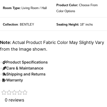
Product Color:
Choose From
Room Type:
Living Room / Hall
Color Options
Collection
: BENTLEY
Seating Height:
18″ inchs
Note:
Actual Product Fabric Color May Slightly Vary
from the Image shown.
Product Specifications
Care & Maintanance
Shipping and Returns
Warranty
0 reviews