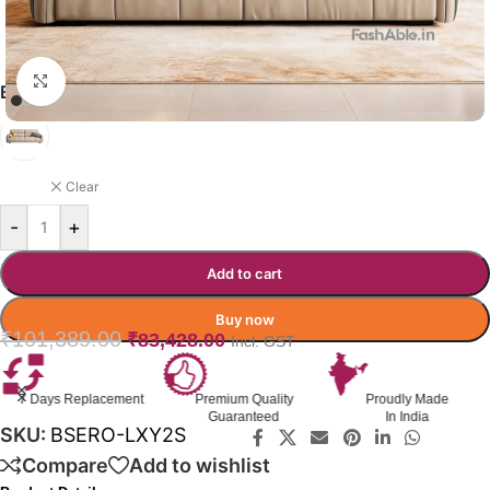
Click to enlarge
BOSERO SOFA COLOR OPTION
LIGHT BROWN
Clear
-
+
Add to cart
Buy now
₹
101,389.00
₹
83,428.00
Incl. GST
Premium Quality
Proudly Made
GST Invoice
Guaranteed
In India
Available
SKU:
BSERO-LXY2S
Compare
Add to wishlist