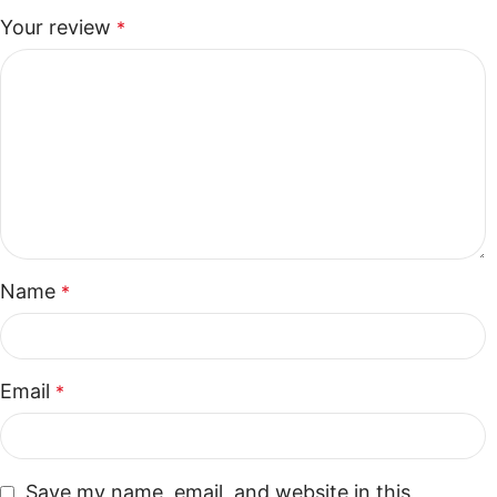
Your review
*
Name
*
Email
*
Save my name, email, and website in this