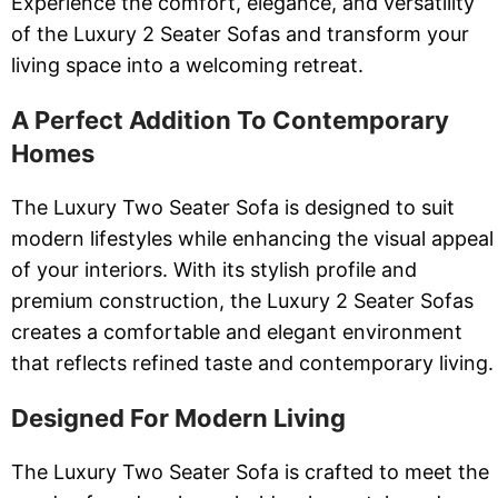
Experience the comfort, elegance, and versatility
of the Luxury 2 Seater Sofas and transform your
living space into a welcoming retreat.
A Perfect Addition To Contemporary
Homes
The Luxury Two Seater Sofa is designed to suit
modern lifestyles while enhancing the visual appeal
of your interiors. With its stylish profile and
premium construction, the Luxury 2 Seater Sofas
creates a comfortable and elegant environment
that reflects refined taste and contemporary living.
Designed For Modern Living
The Luxury Two Seater Sofa is crafted to meet the