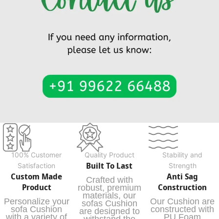
100% Customer
Quality Product
Stability and
Built To Last
Satisfaction
Strength
Custom Made
Anti Sag
Crafted with
Product
Construction
robust, premium
materials, our
Personalize your
Our Cushion are
sofas Cushion
sofa Cushion
constructed with
are designed to
with a variety of
PU Foam
withstand the