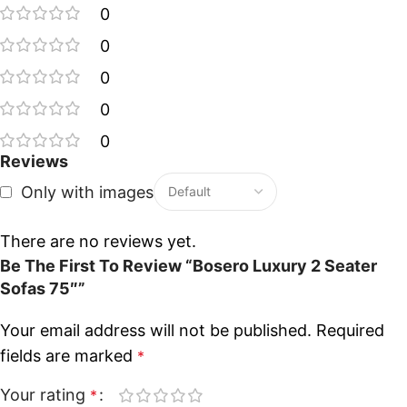
0
0
0
0
0
Reviews
Only with images
There are no reviews yet.
Be The First To Review “Bosero Luxury 2 Seater
Sofas 75″”
Your email address will not be published.
Required
fields are marked
*
Your rating
*