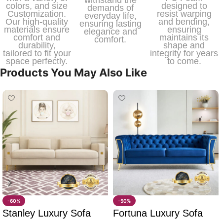
colors, and size
designed to
demands of
Customization.
resist warping
everyday life,
Our high-quality
and bending,
ensuring lasting
materials ensure
ensuring
elegance and
comfort and
maintains its
comfort.
durability,
shape and
tailored to fit your
integrity for years
space perfectly.
to come.
Products You May Also Like
-60%
-50%
Stanley Luxury Sofa
Fortuna Luxury Sofa