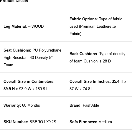
Product Details
Fabric Options
: Type of fabric
Leg Material
: – WOOD
used (Premium Leatherette
Fabric)
Seat Cushions
: PU Polyurethane
Back Cushions
: Type of density
High Resistant 40 Density 5″
of foam Cushion is 28 D
Foam
Overall Size in Centimeters:
Overall Size In Inches: 35.4
H x
89.9
H x 93.9 W x 189.9 L
37 W x 74.8 L
Warranty:
60 Months
Brand
: FashAble
SKU Number:
BSERO-LXY2S
Sofa Firmness:
Medium