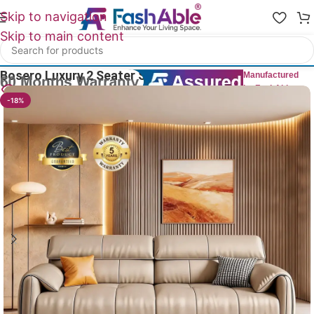
Skip to navigation
Skip to main content
Home
/
Luxury Sofa 2 Seater
Bosero Luxury 2 Seater Sofas 75″
Manufactured
by FashAble
15
People watching this product now!
-18%