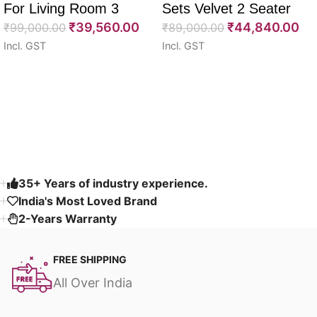
For Living Room 3
Sets Velvet 2 Seater
₹
39,560.00
₹
44,840.00
Seater 85″
₹
99,000.00
64″
₹
89,000.00
Incl. GST
Incl. GST
Select options
Select options
Read More
35+ Years of industry experience.
India's Most Loved Brand ​
2-Years Warranty
FREE SHIPPING
All Over India