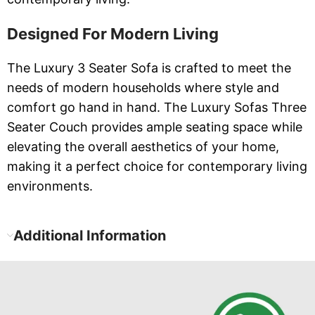
Designed For Modern Living
The Luxury 3 Seater Sofa is crafted to meet the
needs of modern households where style and
comfort go hand in hand. The Luxury Sofas Three
Seater Couch provides ample seating space while
elevating the overall aesthetics of your home,
making it a perfect choice for contemporary living
environments.
Additional Information