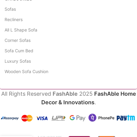
Sofas
Recliners
All L Shape Sofa
Corner Sofas
Sofa Cum Bed
Luxury Sofas
Wooden Sofa Cushion
All Rights Reserved
FashAble
2025
FashAble Home
Decor & Innovations
.
Evoke
Luxury
₹
76,999.00
Sofas