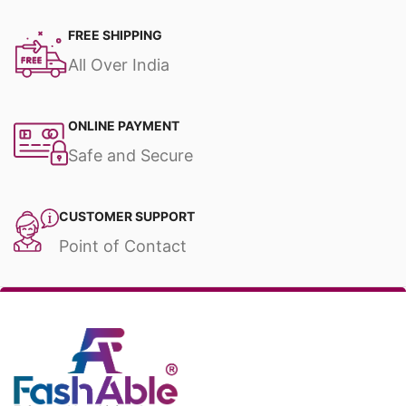
FREE SHIPPING
All Over India
ONLINE PAYMENT
Safe and Secure
CUSTOMER SUPPORT
Point of Contact