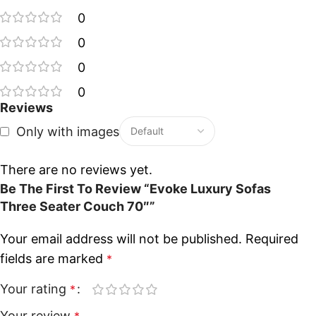
0
0
0
0
Reviews
Only with images
There are no reviews yet.
Be The First To Review “Evoke Luxury Sofas
Three Seater Couch 70″”
Your email address will not be published.
Required
fields are marked
*
Your rating
*
Your review