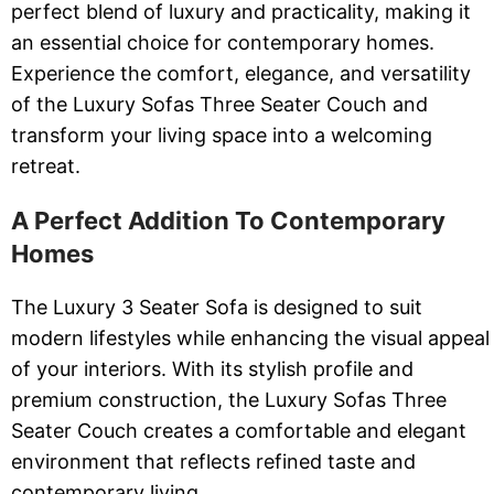
perfect blend of luxury and practicality, making it
an essential choice for contemporary homes.
Experience the comfort, elegance, and versatility
of the Luxury Sofas Three Seater Couch and
transform your living space into a welcoming
retreat.
A Perfect Addition To Contemporary
Homes
The Luxury 3 Seater Sofa is designed to suit
modern lifestyles while enhancing the visual appeal
of your interiors. With its stylish profile and
premium construction, the Luxury Sofas Three
Seater Couch creates a comfortable and elegant
environment that reflects refined taste and
contemporary living.