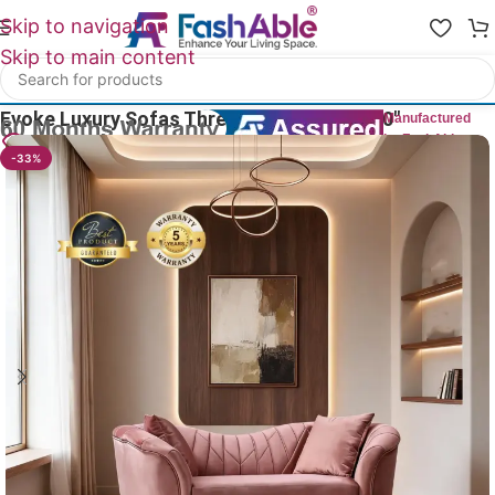
Skip to navigation
Skip to main content
Home
/
Luxury Sofa 3 Seater
Evoke Luxury Sofas Three Seater Couch 70″
Manufactured
by FashAble
9
People watching this product now!
-33%