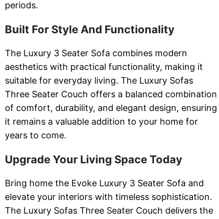
periods.
Built For Style And Functionality
The Luxury 3 Seater Sofa combines modern
aesthetics with practical functionality, making it
suitable for everyday living. The Luxury Sofas
Three Seater Couch offers a balanced combination
of comfort, durability, and elegant design, ensuring
it remains a valuable addition to your home for
years to come.
Upgrade Your Living Space Today
Bring home the Evoke Luxury 3 Seater Sofa and
elevate your interiors with timeless sophistication.
The Luxury Sofas Three Seater Couch delivers the