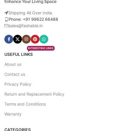
Shipping All Over India
Phone: +91 99622 66488
sales@fashable.in
INTERESTING LINKS
USEFUL LINKS
About us
Contact us
Privacy Policy
Return and Replacement Policy
Terms and Conditions
Warranty
CATEGORIES