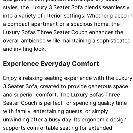
styles, the Luxury 3 Seater Sofa blends seamlessly
into a variety of interior settings. Whether placed in
a compact apartment or a spacious home, the
Luxury Sofas Three Seater Couch enhances the
overall ambience while maintaining a sophisticated
and inviting look.
Experience Everyday Comfort
Enjoy a relaxing seating experience with the Luxury
3 Seater Sofa, created to provide generous space
and superior comfort. The Luxury Sofas Three
Seater Couch is perfect for spending quality time
with family, entertaining guests, or simply
unwinding after a busy day. Its ergonomic design
supports comfortable seating for extended