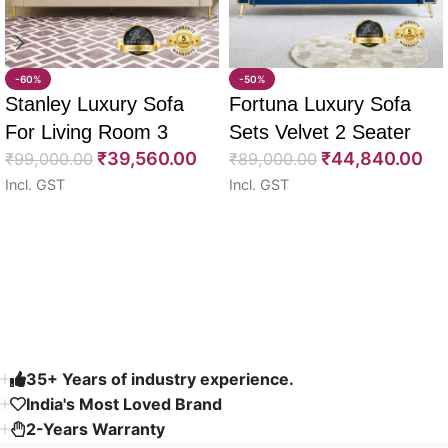
-60%
-50%
Stanley Luxury Sofa
Fortuna Luxury Sofa
For Living Room 3
Sets Velvet 2 Seater
₹
39,560.00
₹
44,840.00
Seater 85″
₹
99,000.00
64″
₹
89,000.00
Incl. GST
Incl. GST
Select options
Select options
Read More
35+ Years of industry experience.
India's Most Loved Brand ​
2-Years Warranty