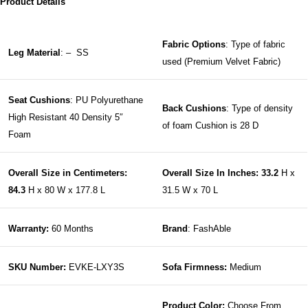
Product Details
Fabric Options
: Type of fabric
Leg Material
: – SS
used (Premium Velvet Fabric)
Seat Cushions
: PU Polyurethane
Back Cushions
: Type of density
High Resistant 40 Density 5″
of foam Cushion is 28 D
Foam
Overall Size in Centimeters:
Overall Size In Inches: 33.2
H x
84.3
H x 80 W x 177.8 L
31.5 W x 70 L
Warranty:
60 Months
Brand
: FashAble
SKU Number:
EVKE-LXY3S
Sofa Firmness:
Medium
Product Color:
Choose From