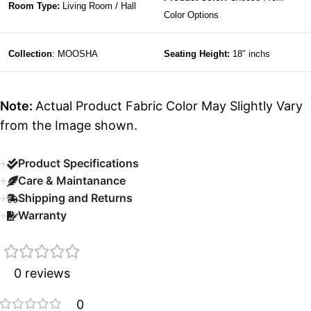
Room Type:
Living Room / Hall
Color Options
Collection
: MOOSHA
Seating Height:
18″ inchs
Note:
Actual Product Fabric Color May Slightly Vary
from the Image shown.
Product Specifications
Care & Maintanance
Shipping and Returns
Warranty
0 reviews
0