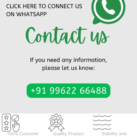
100% Customer
Quality Product
Stability and