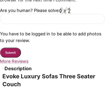
browser for the next time I comment.
Are you human? Please solve:
You have to be logged in to be able to add photos
to your review.
More Reviews
Description
Evoke Luxury Sofas Three Seater
Couch