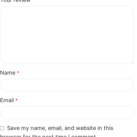
*
Name
*
Email
*
Save my name, email, and website in this