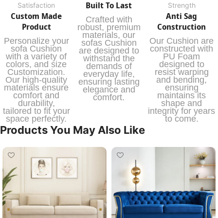
Built To Last
Satisfaction
Strength
Custom Made
Anti Sag
Crafted with
Product
Construction
robust, premium
materials, our
Personalize your
Our Cushion are
sofas Cushion
sofa Cushion
constructed with
are designed to
with a variety of
PU Foam
withstand the
colors, and size
designed to
demands of
Customization.
resist warping
everyday life,
Our high-quality
and bending,
ensuring lasting
materials ensure
ensuring
elegance and
comfort and
maintains its
comfort.
durability,
shape and
tailored to fit your
integrity for years
space perfectly.
to come.
Products You May Also Like