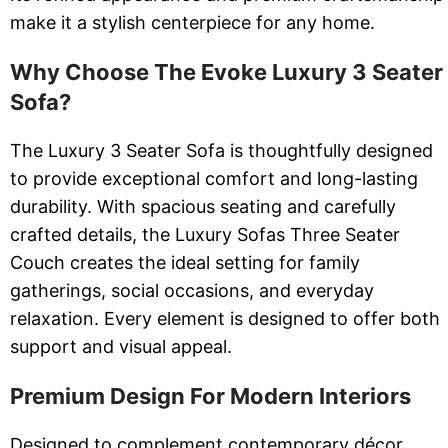
make it a stylish centerpiece for any home.
Why Choose The Evoke Luxury 3 Seater
Sofa?
The Luxury 3 Seater Sofa is thoughtfully designed
to provide exceptional comfort and long-lasting
durability. With spacious seating and carefully
crafted details, the Luxury Sofas Three Seater
Couch creates the ideal setting for family
gatherings, social occasions, and everyday
relaxation. Every element is designed to offer both
support and visual appeal.
Premium Design For Modern Interiors
Designed to complement contemporary décor