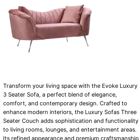
Transform your living space with the Evoke Luxury
3 Seater Sofa, a perfect blend of elegance,
comfort, and contemporary design. Crafted to
enhance modern interiors, the Luxury Sofas Three
Seater Couch adds sophistication and functionality
to living rooms, lounges, and entertainment areas.
Its refined appearance and premium craftsmanship