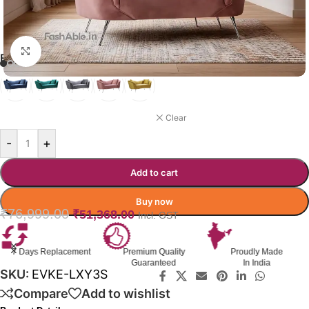
Click to enlarge
EVOKE SOFA COLOR OPTION
PINK
Clear
-
+
Add to cart
Buy now
₹
76,999.00
₹
51,368.00
Incl. GST
Premium Quality
Proudly Made
GST Invoice
Guaranteed
In India
Available
SKU:
EVKE-LXY3S
Compare
Add to wishlist