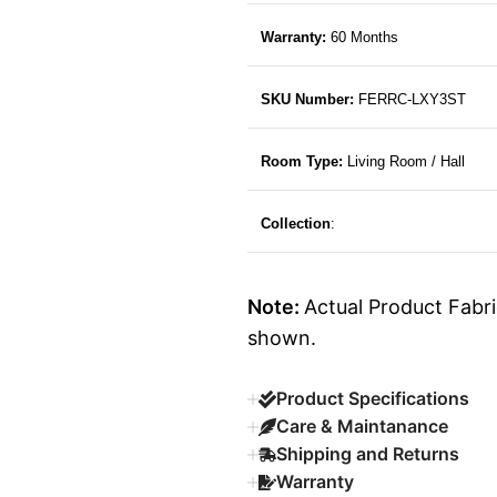
Warranty:
60 Months
SKU Number:
FERRC-LXY3ST
Room Type:
Living Room / Hall
Collection
:
Note:
Actual Product Fabri
shown.
Product Specifications
Care & Maintanance
Shipping and Returns
Warranty