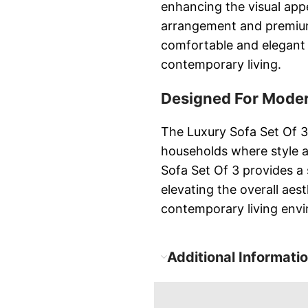
enhancing the visual appe
arrangement and premium 
comfortable and elegant 
contemporary living.
Designed For Moder
The Luxury Sofa Set Of 3
households where style 
Sofa Set Of 3 provides a
elevating the overall aes
contemporary living env
Additional Informati