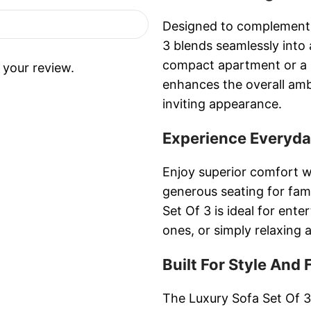
Designed to complement 
3 blends seamlessly into a
compact apartment or a 
 your review.
enhances the overall amb
inviting appearance.
Experience Everyd
Enjoy superior comfort w
generous seating for fa
Set Of 3 is ideal for ente
ones, or simply relaxing a
Built For Style And 
The Luxury Sofa Set Of 3