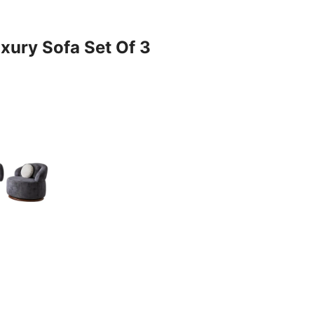
xury Sofa Set Of 3