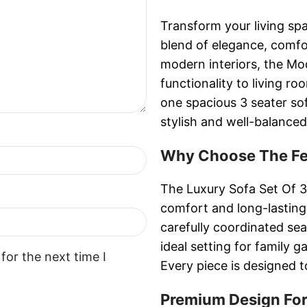
Transform your living spa
blend of elegance, comf
modern interiors, the Mo
functionality to living r
one spacious 3 seater sof
stylish and well-balance
Why Choose The Fer
The Luxury Sofa Set Of 3
comfort and long-lasting
carefully coordinated se
ideal setting for family 
for the next time I
Every piece is designed t
Premium Design For