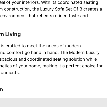
al of your interiors. With its coordinated seating
construction, the Luxury Sofa Set Of 3 creates a
environment that reflects refined taste and
n Living
 is crafted to meet the needs of modern
and comfort go hand in hand. The Modern Luxury
 spacious and coordinated seating solution while
thetics of your home, making it a perfect choice for
ironments.
on