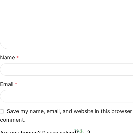
Name
*
Email
*
Save my name, email, and website in this browser 
comment.
Are you human? Please solve: