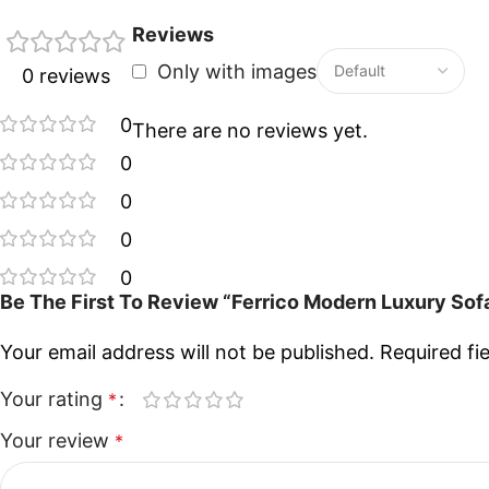
Reviews
Only with images
0 reviews
0
There are no reviews yet.
0
0
0
0
Be The First To Review “Ferrico Modern Luxury Sofa
Your email address will not be published.
Required fi
Your rating
*
Your review
*