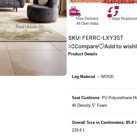
₹
189,439.00
₹
147,289.00
Free Delivery
7 Days Replace
All Over India
SKU:
FERRC-LXY3ST
Compare
Add to wishl
Product Details
Leg Material
: – WOOD
Seat Cushions
: PU Polyurethane Hi
40 Density 5″ Foam
Overall Size in Centimeters: 85.8
H
229.8 L