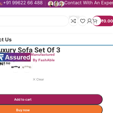
+91 99622 66 488
Contact With An Expe
₹
0.00
ct Us
uxury Sofa Set Of 3
Manufactured
By FashAble
uct now!
ON
Clear
Add to cart
Buy now