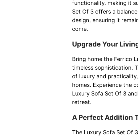
functionality, making it 
Set Of 3 offers a balance
design, ensuring it remai
come.
Upgrade Your Livin
Bring home the Ferrico Lu
timeless sophistication. 
of luxury and practicalit
homes. Experience the co
Luxury Sofa Set Of 3 and
retreat.
A Perfect Addition
The Luxury Sofa Set Of 3 