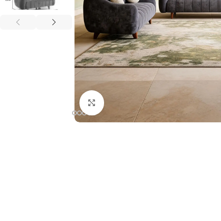
Click to enlarge