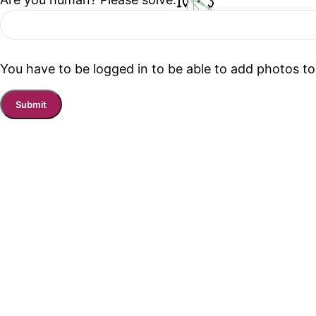
You have to be logged in to be able to add photos to