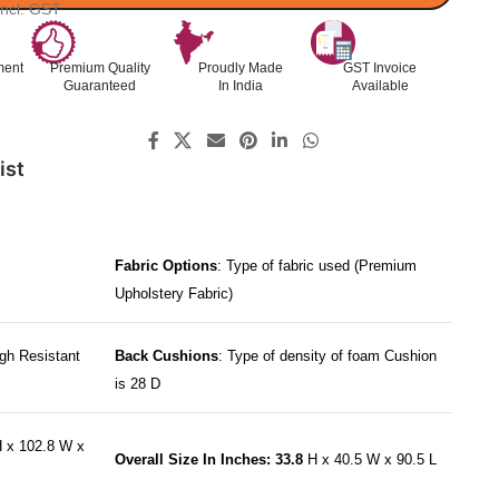
Incl. GST
ment
Premium Quality
Proudly Made
GST Invoice
Guaranteed
In India
Available
ist
Fabric Options
: Type of fabric used (Premium
Upholstery Fabric)
gh Resistant
Back Cushions
: Type of density of foam Cushion
is 28 D
 x 102.8 W x
Overall Size In Inches: 33.8
H x 40.5 W x 90.5 L