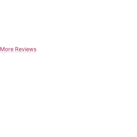
More Reviews