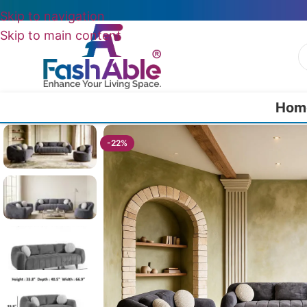
Skip to navigation
Skip to main content
Hom
Home
/
All Luxury Sofas
/
Ferrico Modern Luxury Sofa Set Of 3
-22%