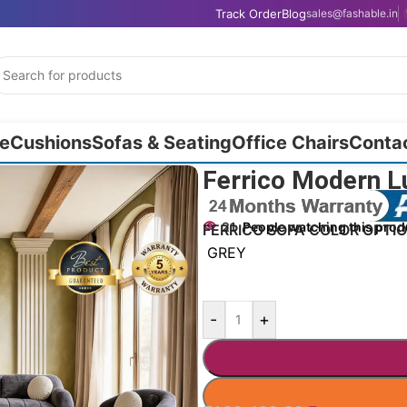
Track Order
Blog
sales@fashable.in
e
Cushions
Sofas & Seating
Office Chairs
Conta
Ferrico Modern L
21
People watching this prod
FERRICO SOFA COLOR OPTI
GREY
-
+