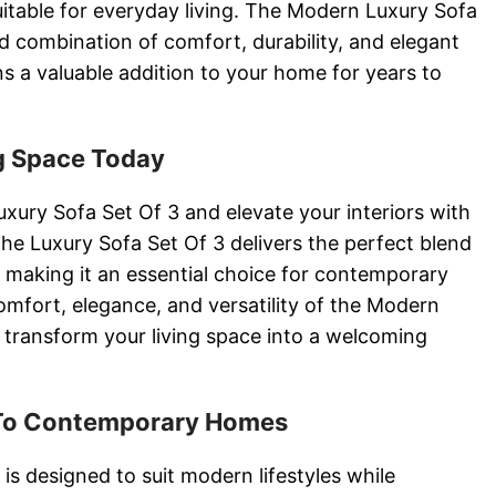
suitable for everyday living. The Modern Luxury Sofa
d combination of comfort, durability, and elegant
ns a valuable addition to your home for years to
g Space Today
xury Sofa Set Of 3 and elevate your interiors with
The Luxury Sofa Set Of 3 delivers the perfect blend
y, making it an essential choice for contemporary
mfort, elegance, and versatility of the Modern
 transform your living space into a welcoming
 To Contemporary Homes
is designed to suit modern lifestyles while