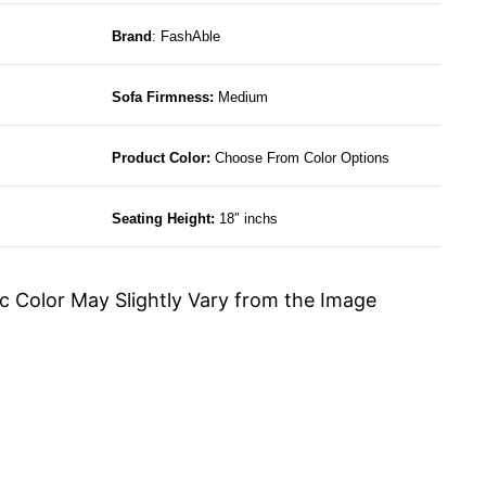
Brand
: FashAble
Sofa Firmness:
Medium
Product Color:
Choose From Color Options
Seating Height:
18″ inchs
c Color May Slightly Vary from the Image