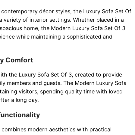
contemporary décor styles, the Luxury Sofa Set Of
 variety of interior settings. Whether placed in a
spacious home, the Modern Luxury Sofa Set Of 3
ience while maintaining a sophisticated and
ay Comfort
ith the Luxury Sofa Set Of 3, created to provide
mily members and guests. The Modern Luxury Sofa
rtaining visitors, spending quality time with loved
fter a long day.
Functionality
 combines modern aesthetics with practical