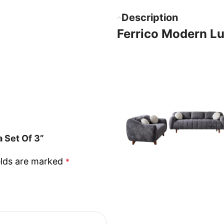
Description
Ferrico Modern Lu
 Set Of 3”
elds are marked
*