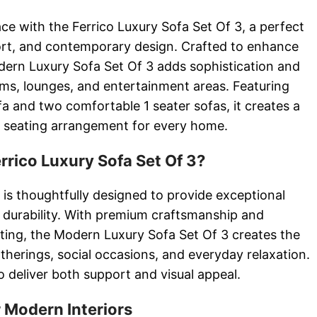
ce with the Ferrico Luxury Sofa Set Of 3, a perfect
ort, and contemporary design. Crafted to enhance
dern Luxury Sofa Set Of 3 adds sophistication and
ooms, lounges, and entertainment areas. Featuring
a and two comfortable 1 seater sofas, it creates a
d seating arrangement for every home.
rico Luxury Sofa Set Of 3?
 is thoughtfully designed to provide exceptional
 durability. With premium craftsmanship and
ating, the Modern Luxury Sofa Set Of 3 creates the
gatherings, social occasions, and everyday relaxation.
o deliver both support and visual appeal.
 Modern Interiors