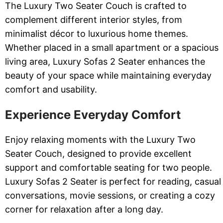
The Luxury Two Seater Couch is crafted to
complement different interior styles, from
minimalist décor to luxurious home themes.
Whether placed in a small apartment or a spacious
living area, Luxury Sofas 2 Seater enhances the
beauty of your space while maintaining everyday
comfort and usability.
Experience Everyday Comfort
Enjoy relaxing moments with the Luxury Two
Seater Couch, designed to provide excellent
support and comfortable seating for two people.
Luxury Sofas 2 Seater is perfect for reading, casual
conversations, movie sessions, or creating a cozy
corner for relaxation after a long day.