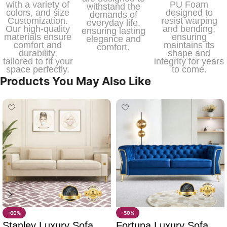
with a variety of
PU Foam
withstand the
colors, and size
designed to
demands of
Customization.
resist warping
everyday life,
Our high-quality
and bending,
ensuring lasting
materials ensure
ensuring
elegance and
comfort and
maintains its
comfort.
durability,
shape and
tailored to fit your
integrity for years
space perfectly.
to come.
Products You May Also Like
-60%
-50%
Stanley Luxury Sofa
Fortuna Luxury Sofa