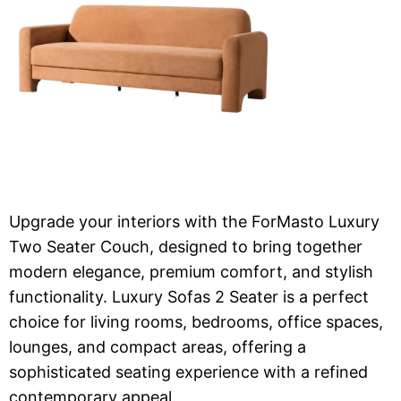
Upgrade your interiors with the ForMasto Luxury
Two Seater Couch, designed to bring together
modern elegance, premium comfort, and stylish
functionality. Luxury Sofas 2 Seater is a perfect
choice for living rooms, bedrooms, office spaces,
lounges, and compact areas, offering a
sophisticated seating experience with a refined
contemporary appeal.