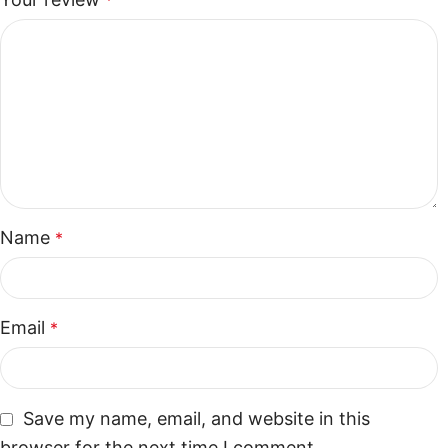
*
Name
*
Email
*
Save my name, email, and website in this