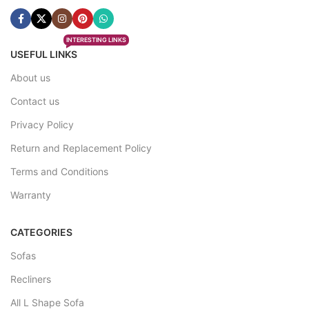
INTERESTING LINKS
USEFUL LINKS
About us
Contact us
Privacy Policy
Return and Replacement Policy
Terms and Conditions
Warranty
CATEGORIES
Sofas
Recliners
All L Shape Sofa