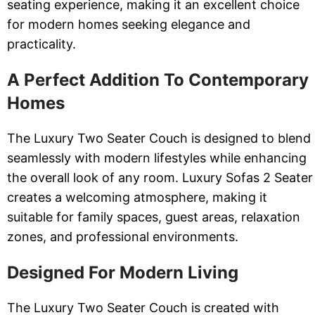
seating experience, making it an excellent choice
for modern homes seeking elegance and
practicality.
A Perfect Addition To Contemporary
Homes
The Luxury Two Seater Couch is designed to blend
seamlessly with modern lifestyles while enhancing
the overall look of any room. Luxury Sofas 2 Seater
creates a welcoming atmosphere, making it
suitable for family spaces, guest areas, relaxation
zones, and professional environments.
Designed For Modern Living
The Luxury Two Seater Couch is created with