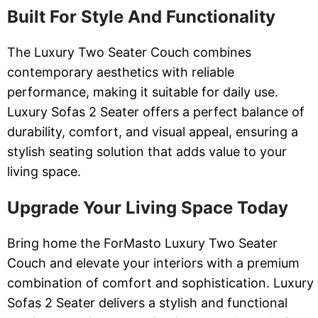
Built For Style And Functionality
The Luxury Two Seater Couch combines
contemporary aesthetics with reliable
performance, making it suitable for daily use.
Luxury Sofas 2 Seater offers a perfect balance of
durability, comfort, and visual appeal, ensuring a
stylish seating solution that adds value to your
living space.
Upgrade Your Living Space Today
Bring home the ForMasto Luxury Two Seater
Couch and elevate your interiors with a premium
combination of comfort and sophistication. Luxury
Sofas 2 Seater delivers a stylish and functional