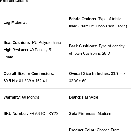
Product Details
Fabric Options
: Type of fabric
Leg Material
: –
used (Premium Upholstery Fabric)
Seat Cushions
: PU Polyurethane
Back Cushions
: Type of density
High Resistant 40 Density 5″
of foam Cushion is 28 D
Foam
Overall Size in Centimeters:
Overall Size In Inches: 31.7
H x
80.5
H x 81.2 W x 152.4 L
32 W x 60 L
Warranty:
60 Months
Brand
: FashAble
SKU Number:
FRMSTO-LXY2S
Sofa Firmness:
Medium
Product Color:
Choose From