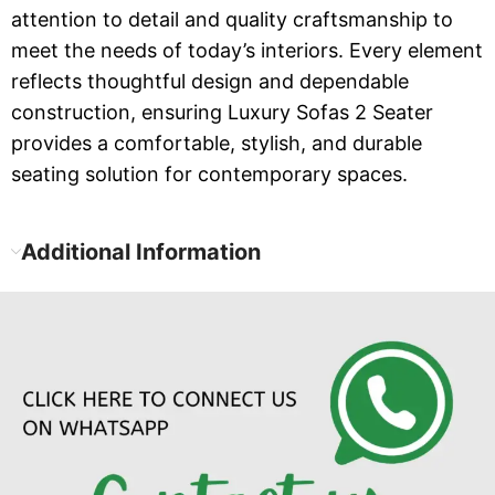
attention to detail and quality craftsmanship to
meet the needs of today’s interiors. Every element
reflects thoughtful design and dependable
construction, ensuring Luxury Sofas 2 Seater
provides a comfortable, stylish, and durable
seating solution for contemporary spaces.
Additional Information