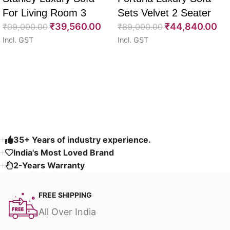
For Living Room 3
Sets Velvet 2 Seater
₹
39,560.00
₹
44,840.00
Seater 85″
₹
99,000.00
64″
₹
89,000.00
Incl. GST
Incl. GST
Select options
Select options
Read More
35+ Years of industry experience.
India's Most Loved Brand ​
2-Years Warranty
FREE SHIPPING
All Over India