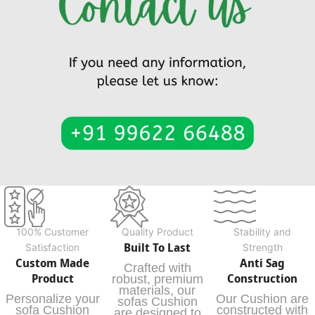
100% Customer
Quality Product
Stability and
Built To Last
Satisfaction
Strength
Custom Made
Anti Sag
Crafted with
Product
Construction
robust, premium
materials, our
Personalize your
Our Cushion are
sofas Cushion
sofa Cushion
constructed with
are designed to