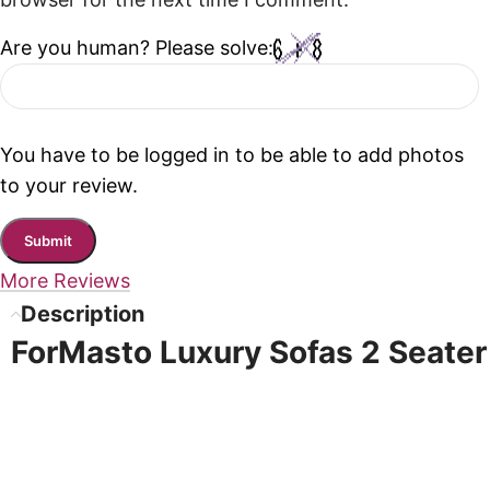
browser for the next time I comment.
Are you human? Please solve:
You have to be logged in to be able to add photos
to your review.
More Reviews
Description
ForMasto Luxury Sofas 2 Seater