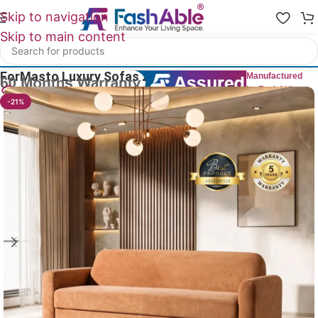
Skip to navigation
Skip to main content
Home
/
Luxury Sofa 2 Seater
ForMasto Luxury Sofas 2 Seater 60″
Manufactured
by FashAble
24
People watching this product now!
-21%