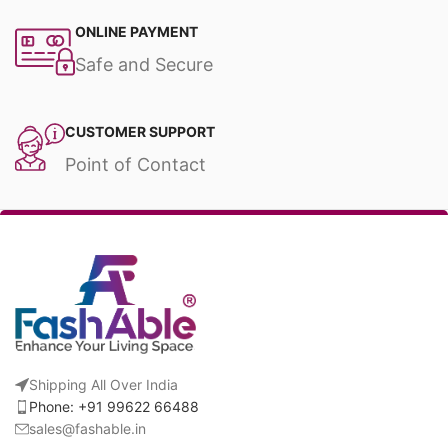
ONLINE PAYMENT
Safe and Secure
CUSTOMER SUPPORT
Point of Contact
Shipping All Over India
Phone: +91 99622 66488
sales@fashable.in