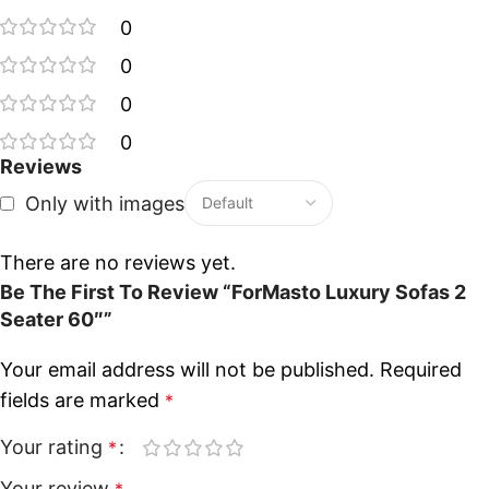
0
0
0
0
Reviews
Only with images
There are no reviews yet.
Be The First To Review “ForMasto Luxury Sofas 2
Seater 60″”
Your email address will not be published.
Required
fields are marked
*
Your rating
*
Your review