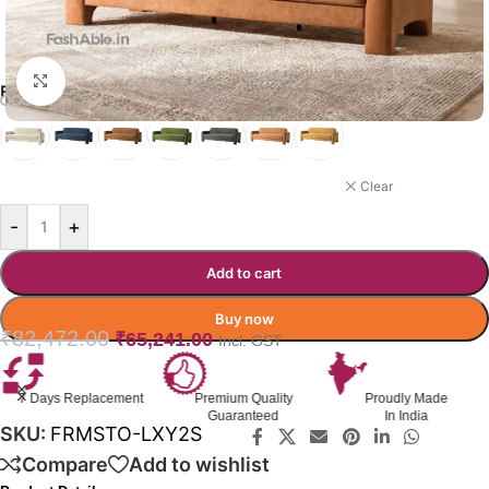
Click to enlarge
FORMASTO SOFA COLOR OPTION
ORANGE
Clear
-
+
Add to cart
Buy now
₹
82,472.00
₹
65,241.00
Incl. GST
Premium Quality
Proudly Made
GST Invoice
Guaranteed
In India
Available
SKU:
FRMSTO-LXY2S
Compare
Add to wishlist