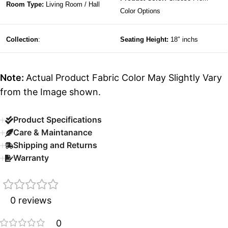
Room Type:
Living Room / Hall
Color Options
Collection
:
Seating Height:
18″ inchs
Note:
Actual Product Fabric Color May Slightly Vary
from the Image shown.
Product Specifications
Care & Maintanance
Shipping and Returns
Warranty
0 reviews
0