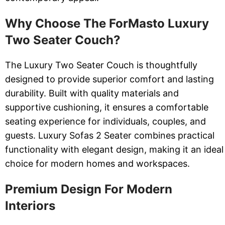
Why Choose The ForMasto Luxury
Two Seater Couch?
The Luxury Two Seater Couch is thoughtfully
designed to provide superior comfort and lasting
durability. Built with quality materials and
supportive cushioning, it ensures a comfortable
seating experience for individuals, couples, and
guests. Luxury Sofas 2 Seater combines practical
functionality with elegant design, making it an ideal
choice for modern homes and workspaces.
Premium Design For Modern
Interiors