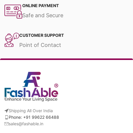
ONLINE PAYMENT
Safe and Secure
CUSTOMER SUPPORT
Point of Contact
Shipping All Over India
Phone: +91 99622 66488
sales@fashable.in