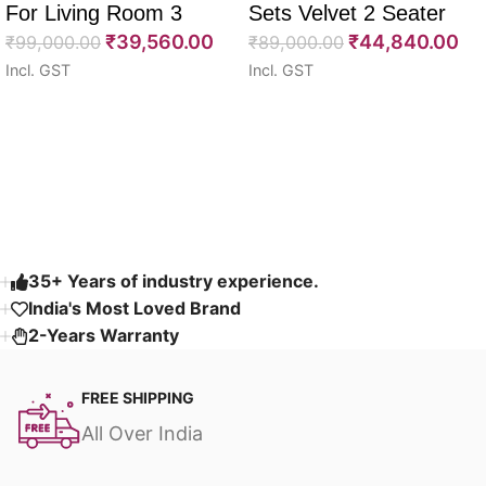
For Living Room 3
Sets Velvet 2 Seater
₹
39,560.00
₹
44,840.00
Seater 85″
₹
99,000.00
64″
₹
89,000.00
Incl. GST
Incl. GST
Select options
Select options
Read More
35+ Years of industry experience.
India's Most Loved Brand ​
2-Years Warranty
FREE SHIPPING
All Over India