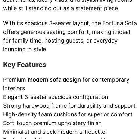
while still standing out as a statement piece.
With its spacious 3-seater layout, the Fortuna Sofa
offers generous seating comfort, making it ideal
for family time, hosting guests, or everyday
lounging in style.
Key Features
Premium
modern sofa design
for contemporary
interiors
Elegant 3-seater spacious configuration
Strong hardwood frame for durability and support
High-density foam cushions for superior comfort
Soft-touch premium upholstery finish
Minimalist and sleek modern silhouette