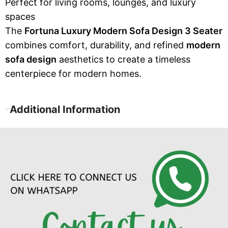
Perfect for living rooms, lounges, and luxury
spaces
The
Fortuna Luxury Modern Sofa Design 3 Seater
combines comfort, durability, and refined
modern
sofa design
aesthetics to create a timeless
centerpiece for modern homes.
Additional Information