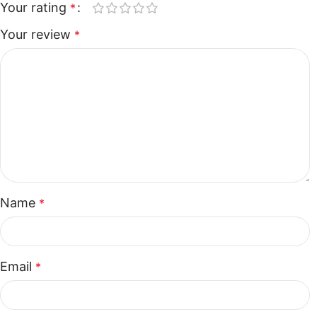
Your rating
*
Your review
*
Name
*
Email
*