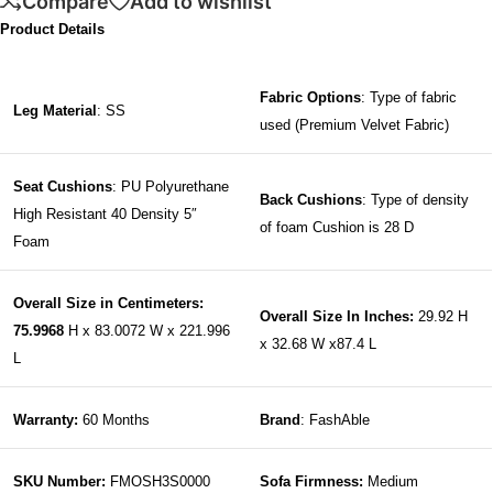
Compare
Add to wishlist
Product Details
Fabric Options
: Type of fabric
Leg Material
: SS
used (Premium Velvet Fabric)
Seat Cushions
: PU Polyurethane
Back Cushions
: Type of density
High Resistant 40 Density 5″
of foam Cushion is 28 D
Foam
Overall Size in Centimeters:
Overall Size In Inches:
29.92 H
75.9968
H x 83.0072 W x 221.996
x 32.68 W x87.4 L
L
Warranty:
60 Months
Brand
: FashAble
SKU Number:
FMOSH3S0000
Sofa Firmness:
Medium