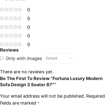
0
0
0
0
0
Reviews
Only with images
There are no reviews yet.
Be The First To Review “Fortuna Luxury Modern
Sofa Design 3 Seater 87″”
Your email address will not be published.
Required
fields are marked
*