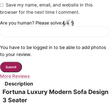
Save my name, email, and website in this
browser for the next time I comment.
Are you human? Please solve:
You have to be logged in to be able to add photos
to your review.
More Reviews
Description
Fortuna Luxury Modern Sofa Design
3 Seater