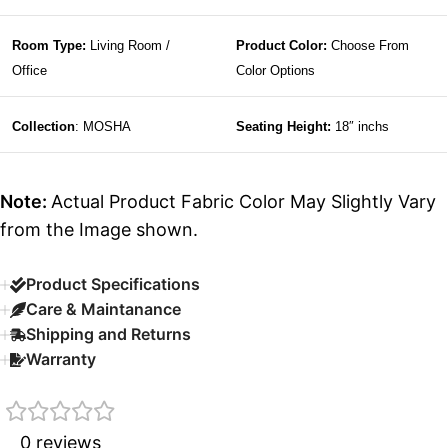
Room Type:
Living Room /
Product Color:
Choose From
Office
Color Options
Collection
: MOSHA
Seating Height:
18″ inchs
Note:
Actual Product Fabric Color May Slightly Vary
from the Image shown.
Product Specifications
Care & Maintanance
Shipping and Returns
Warranty
0 reviews