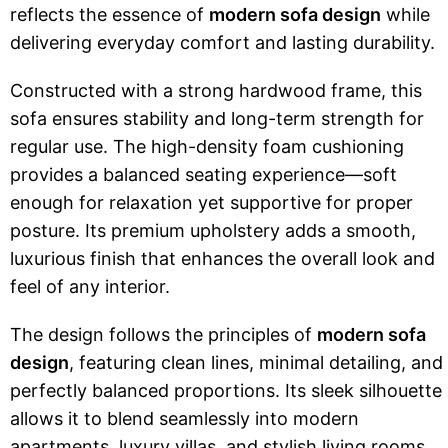
reflects the essence of
modern sofa design
while
delivering everyday comfort and lasting durability.
Constructed with a strong hardwood frame, this
sofa ensures stability and long-term strength for
regular use. The high-density foam cushioning
provides a balanced seating experience—soft
enough for relaxation yet supportive for proper
posture. Its premium upholstery adds a smooth,
luxurious finish that enhances the overall look and
feel of any interior.
The design follows the principles of
modern sofa
design
, featuring clean lines, minimal detailing, and
perfectly balanced proportions. Its sleek silhouette
allows it to blend seamlessly into modern
apartments, luxury villas, and stylish living rooms