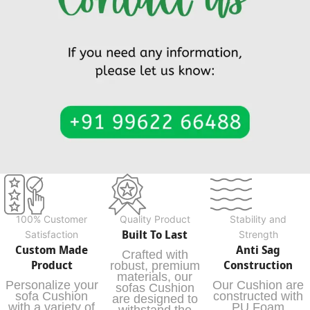
100% Customer
Quality Product
Stability and
Built To Last
Satisfaction
Strength
Custom Made
Anti Sag
Crafted with
Product
Construction
robust, premium
materials, our
Personalize your
Our Cushion are
sofas Cushion
sofa Cushion
constructed with
are designed to
with a variety of
PU Foam