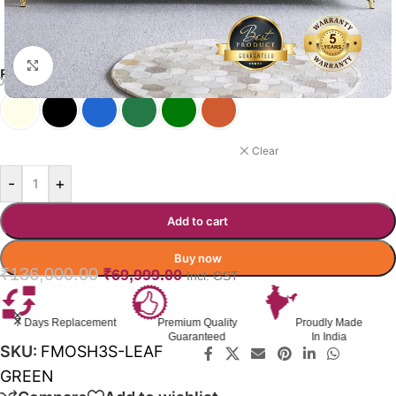
Click to enlarge
FORTUNA SOFA COLOR OPTIONS
LEAF GREEN
Clear
-
+
Add to cart
Buy now
₹
136,000.00
₹
69,999.00
Incl. GST
lacement
Premium Quality
Proudly Made
GST Inv
Guaranteed
In India
Availa
SKU:
FMOSH3S-LEAF
GREEN