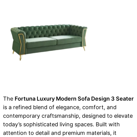
The
Fortuna Luxury Modern Sofa Design 3 Seater
is a refined blend of elegance, comfort, and
contemporary craftsmanship, designed to elevate
today’s sophisticated living spaces. Built with
attention to detail and premium materials, it