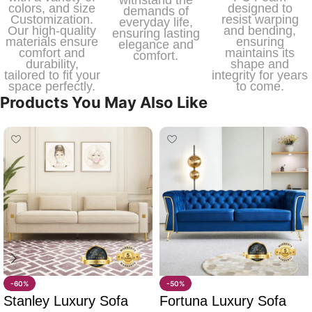
withstand the
colors, and size
designed to
demands of
Customization.
resist warping
everyday life,
Our high-quality
and bending,
ensuring lasting
materials ensure
ensuring
elegance and
comfort and
maintains its
comfort.
durability,
shape and
tailored to fit your
integrity for years
space perfectly.
to come.
Products You May Also Like
-60%
-50%
Stanley Luxury Sofa
Fortuna Luxury Sofa