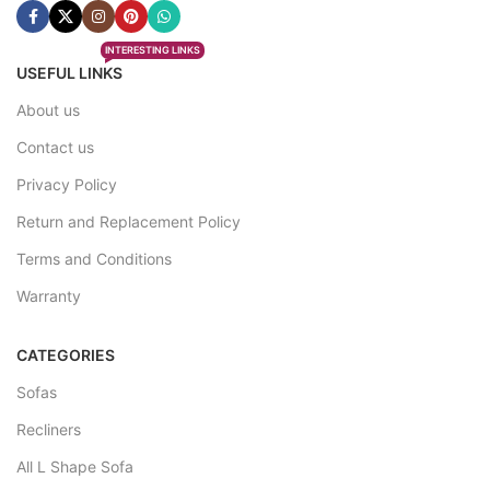
INTERESTING LINKS
USEFUL LINKS
About us
Contact us
Privacy Policy
Return and Replacement Policy
Terms and Conditions
Warranty
CATEGORIES
Sofas
Recliners
All L Shape Sofa