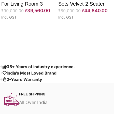
For Living Room 3
Sets Velvet 2 Seater
₹
39,560.00
₹
44,840.00
Seater 85″
₹
99,000.00
64″
₹
89,000.00
Incl. GST
Incl. GST
Select options
Select options
Read More
35+ Years of industry experience.
India's Most Loved Brand ​
2-Years Warranty
FREE SHIPPING
All Over India