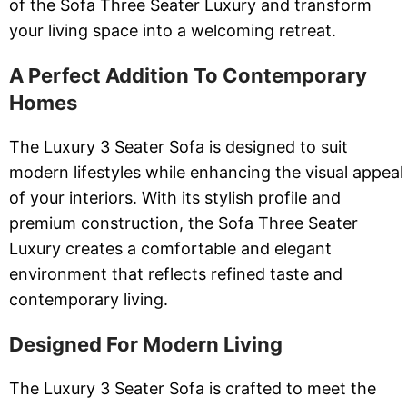
of the Sofa Three Seater Luxury and transform
your living space into a welcoming retreat.
A Perfect Addition To Contemporary
Homes
The Luxury 3 Seater Sofa is designed to suit
modern lifestyles while enhancing the visual appeal
of your interiors. With its stylish profile and
premium construction, the Sofa Three Seater
Luxury creates a comfortable and elegant
environment that reflects refined taste and
contemporary living.
Designed For Modern Living
The Luxury 3 Seater Sofa is crafted to meet the