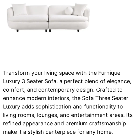
Transform your living space with the Furnique
Luxury 3 Seater Sofa, a perfect blend of elegance,
comfort, and contemporary design. Crafted to
enhance modern interiors, the Sofa Three Seater
Luxury adds sophistication and functionality to
living rooms, lounges, and entertainment areas. Its
refined appearance and premium craftsmanship
make it a stylish centerpiece for any home.