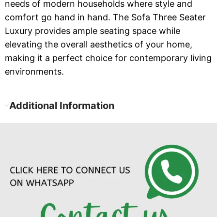
needs of modern households where style and
comfort go hand in hand. The Sofa Three Seater
Luxury provides ample seating space while
elevating the overall aesthetics of your home,
making it a perfect choice for contemporary living
environments.
Additional Information