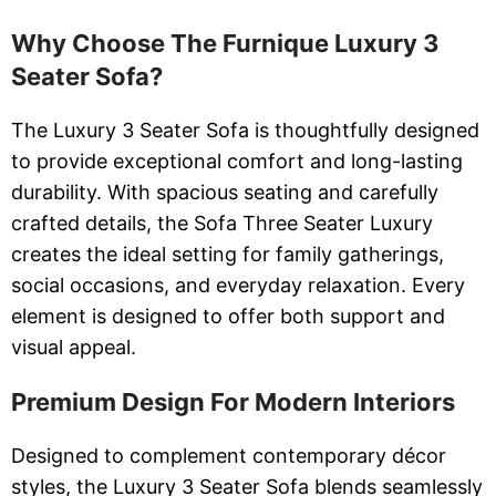
Why Choose The Furnique Luxury 3
Seater Sofa?
The Luxury 3 Seater Sofa is thoughtfully designed
to provide exceptional comfort and long-lasting
durability. With spacious seating and carefully
crafted details, the Sofa Three Seater Luxury
creates the ideal setting for family gatherings,
social occasions, and everyday relaxation. Every
element is designed to offer both support and
visual appeal.
Premium Design For Modern Interiors
Designed to complement contemporary décor
styles, the Luxury 3 Seater Sofa blends seamlessly