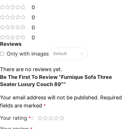
0
0
0
0
Reviews
Only with images
There are no reviews yet.
Be The First To Review “Furnique Sofa Three
Seater Luxury Couch 89″”
Your email address will not be published.
Required
fields are marked
*
Your rating
*
Your review