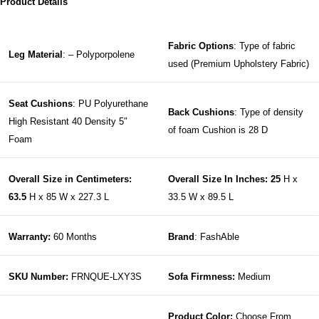
Product Details
Fabric Options
: Type of fabric
Leg Material
: – Polyporpolene
used (Premium Upholstery Fabric)
Seat Cushions
: PU Polyurethane
Back Cushions
: Type of density
High Resistant 40 Density 5″
of foam Cushion is 28 D
Foam
Overall Size in Centimeters:
Overall Size In Inches: 25
H x
63.5
H x 85 W x 227.3 L
33.5 W x 89.5 L
Warranty:
60 Months
Brand
: FashAble
SKU Number:
FRNQUE-LXY3S
Sofa Firmness:
Medium
Product Color:
Choose From