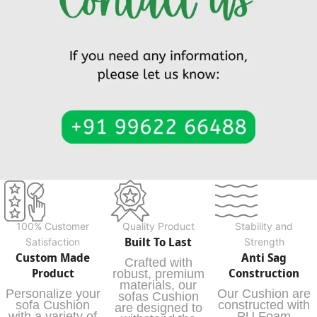
100% Customer
Quality Product
Stability and
Built To Last
Satisfaction
Strength
Custom Made
Anti Sag
Crafted with
Product
Construction
robust, premium
materials, our
Personalize your
Our Cushion are
sofas Cushion
sofa Cushion
constructed with
are designed to
with a variety of
PU Foam