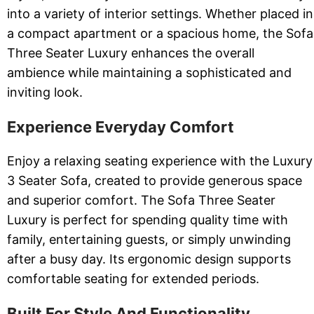
into a variety of interior settings. Whether placed in
a compact apartment or a spacious home, the Sofa
Three Seater Luxury enhances the overall
ambience while maintaining a sophisticated and
inviting look.
Experience Everyday Comfort
Enjoy a relaxing seating experience with the Luxury
3 Seater Sofa, created to provide generous space
and superior comfort. The Sofa Three Seater
Luxury is perfect for spending quality time with
family, entertaining guests, or simply unwinding
after a busy day. Its ergonomic design supports
comfortable seating for extended periods.
Built For Style And Functionality