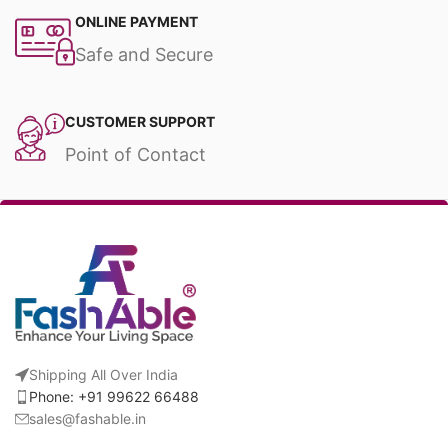
ONLINE PAYMENT
Safe and Secure
CUSTOMER SUPPORT
Point of Contact
Shipping All Over India
Phone: +91 99622 66488
sales@fashable.in