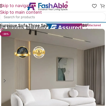
Skip to navigation
Skip to main content
Home
/
Luxury Sofa 3 Seater
Furnique Sofa Three Seater Luxury Couch 89″
Manufactured
by FashAble
18
People watching this product now!
-20%