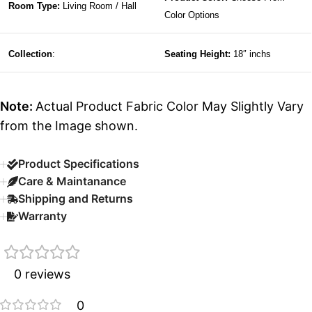
Room Type:
Living Room / Hall
Color Options
Collection
:
Seating Height:
18″ inchs
Note:
Actual Product Fabric Color May Slightly Vary
from the Image shown.
Product Specifications
Care & Maintanance
Shipping and Returns
Warranty
0 reviews
0