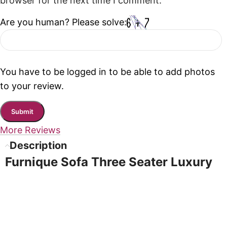
browser for the next time I comment.
Are you human? Please solve:
You have to be logged in to be able to add photos
to your review.
More Reviews
Description
Furnique Sofa Three Seater Luxury