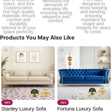
withstand the
colors, and size
designed to
demands of
Customization.
resist warping
everyday life,
Our high-quality
and bending,
ensuring lasting
materials ensure
ensuring
elegance and
comfort and
maintains its
comfort.
durability,
shape and
tailored to fit your
integrity for years
space perfectly.
to come.
Products You May Also Like
-60%
-50%
Stanley Luxury Sofa
Fortuna Luxury Sofa