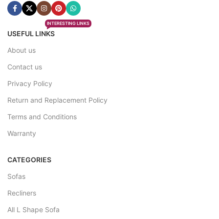
INTERESTING LINKS
USEFUL LINKS
About us
Contact us
Privacy Policy
Return and Replacement Policy
Terms and Conditions
Warranty
CATEGORIES
Sofas
Recliners
All L Shape Sofa