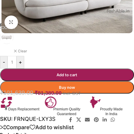
Click to enlarge
FURNIQUE SOFA COLOR OPTION
WHITE
Clear
-
+
Add to cart
Buy now
₹
101,639.00
₹
81,389.00
Incl. GST
Premium Quality
Proudly Made
GST Invoice
Guaranteed
In India
Available
SKU:
FRNQUE-LXY3S
Compare
Add to wishlist