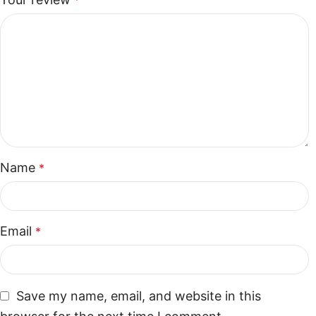
*
Name
*
Email
*
Save my name, email, and website in this