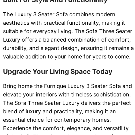
The Luxury 3 Seater Sofa combines modern
aesthetics with practical functionality, making it
suitable for everyday living. The Sofa Three Seater
Luxury offers a balanced combination of comfort,
durability, and elegant design, ensuring it remains a
valuable addition to your home for years to come.
Upgrade Your Living Space Today
Bring home the Furnique Luxury 3 Seater Sofa and
elevate your interiors with timeless sophistication.
The Sofa Three Seater Luxury delivers the perfect
blend of luxury and practicality, making it an
essential choice for contemporary homes.
Experience the comfort, elegance, and versatility