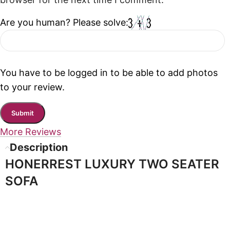
browser for the next time I comment.
Are you human? Please solve:
You have to be logged in to be able to add photos
to your review.
More Reviews
Description
HONERREST LUXURY TWO SEATER
SOFA