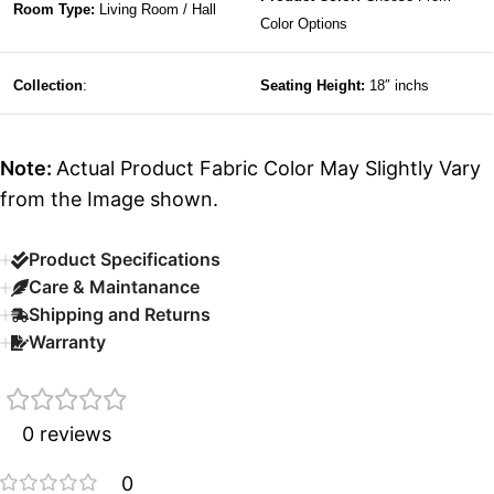
Room Type:
Living Room / Hall
Color Options
Collection
:
Seating Height:
18″ inchs
Note:
Actual Product Fabric Color May Slightly Vary
from the Image shown.
Product Specifications
Care & Maintanance
Shipping and Returns
Warranty
0 reviews
0