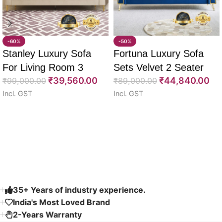
-60%
-50%
Stanley Luxury Sofa
Fortuna Luxury Sofa
For Living Room 3
Sets Velvet 2 Seater
₹
39,560.00
₹
44,840.00
Seater 85″
₹
99,000.00
64″
₹
89,000.00
Incl. GST
Incl. GST
Select options
Select options
Read More
35+ Years of industry experience.
India's Most Loved Brand ​
2-Years Warranty