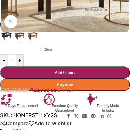
Click to enlarge
HONERREST SOFA COLOR OPTION
BLACK
Clear
-
+
Add to cart
Buy now
₹
86,990.00
₹
52,739.00
Incl. GST
7 Days Replacement
Premium Quality
Proudly Made
Guaranteed
In India
SKU:
HONERST-LXY2S
Compare
Add to wishlist