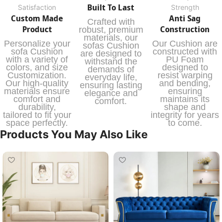
Built To Last
Satisfaction
Strength
Custom Made
Anti Sag
Crafted with
Product
Construction
robust, premium
materials, our
Personalize your
Our Cushion are
sofas Cushion
sofa Cushion
constructed with
are designed to
with a variety of
PU Foam
withstand the
colors, and size
designed to
demands of
Customization.
resist warping
everyday life,
Our high-quality
and bending,
ensuring lasting
materials ensure
ensuring
elegance and
comfort and
maintains its
comfort.
durability,
shape and
tailored to fit your
integrity for years
space perfectly.
to come.
Products You May Also Like