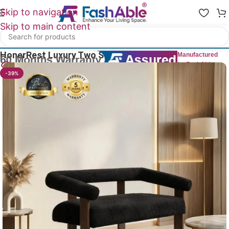
Skip to navigation
Skip to main content
Home
/
Luxury Sofa 2 Seater
HonerRest Luxury Two Seater Sofa 53″
Manufactured
by FashAble
10
People watching this product now!
-39%