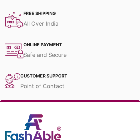
FREE SHIPPING
All Over India
ONLINE PAYMENT
Safe and Secure
CUSTOMER SUPPORT
Point of Contact