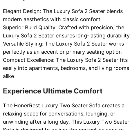
Elegant Design: The Luxury Sofa 2 Seater blends
modern aesthetics with classic comfort
Superior Build Quality: Crafted with precision, the
Luxury Sofa 2 Seater ensures long-lasting durability
Versatile Styling: The Luxury Sofa 2 Seater works
perfectly as an accent or primary seating option
Compact Excellence: The Luxury Sofa 2 Seater fits
easily into apartments, bedrooms, and living rooms
alike
Experience Ultimate Comfort
The HonerRest Luxury Two Seater Sofa creates a
relaxing space for conversations, lounging, or
unwinding after a long day. This Luxury Two Seater
Sofa is designed to deliver the perfect balance of