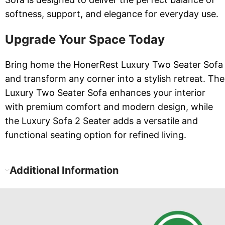
softness, support, and elegance for everyday use.
Upgrade Your Space Today
Bring home the HonerRest Luxury Two Seater Sofa
and transform any corner into a stylish retreat. The
Luxury Two Seater Sofa enhances your interior
with premium comfort and modern design, while
the Luxury Sofa 2 Seater adds a versatile and
functional seating option for refined living.
Additional Information