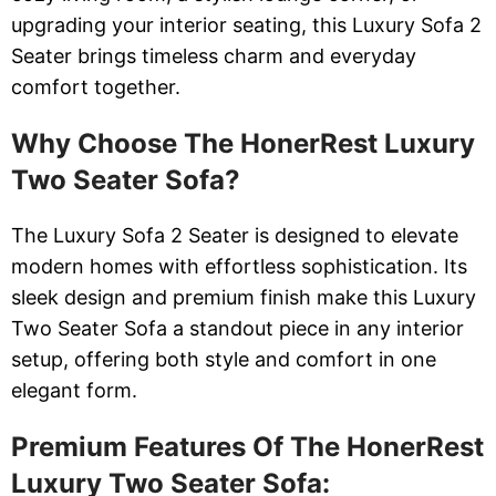
upgrading your interior seating, this Luxury Sofa 2
Seater brings timeless charm and everyday
comfort together.
Why Choose The HonerRest Luxury
Two Seater Sofa?
The Luxury Sofa 2 Seater is designed to elevate
modern homes with effortless sophistication. Its
sleek design and premium finish make this Luxury
Two Seater Sofa a standout piece in any interior
setup, offering both style and comfort in one
elegant form.
Premium Features Of The HonerRest
Luxury Two Seater Sofa: