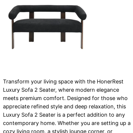
Transform your living space with the HonerRest
Luxury Sofa 2 Seater, where modern elegance
meets premium comfort. Designed for those who
appreciate refined style and deep relaxation, this
Luxury Sofa 2 Seater is a perfect addition to any
contemporary home. Whether you are setting up a
cozy living room, a stylish lounge corner, or