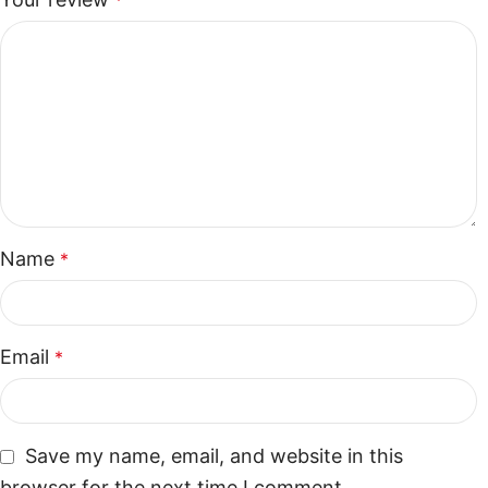
*
Name
*
Email
*
Save my name, email, and website in this