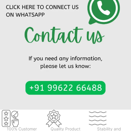
100% Customer
Quality Product
Stability and