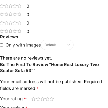
0
0
0
0
Reviews
Only with images
There are no reviews yet.
Be The First To Review “HonerRest Luxury Two
Seater Sofa 53″”
Your email address will not be published.
Required
fields are marked
*
Your rating
*
Your review