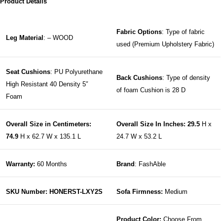
Product Details
Fabric Options
: Type of fabric
Leg Material
: – WOOD
used (Premium Upholstery Fabric)
Seat Cushions
: PU Polyurethane
Back Cushions
: Type of density
High Resistant 40 Density 5″
of foam Cushion is 28 D
Foam
Overall Size in Centimeters:
Overall Size In Inches: 29.5
H x
74.9
H x 62.7 W x 135.1 L
24.7 W x 53.2 L
Warranty:
60 Months
Brand
: FashAble
SKU Number: HONERST-LXY2S
Sofa Firmness:
Medium
Product Color:
Choose From