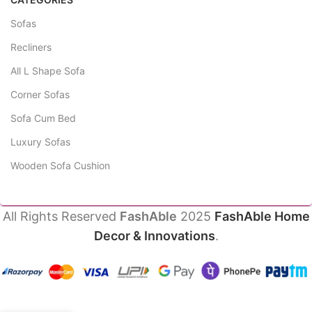
Sofas
Recliners
All L Shape Sofa
Corner Sofas
Sofa Cum Bed
Luxury Sofas
Wooden Sofa Cushion
All Rights Reserved
FashAble
2025
FashAble Home
Decor & Innovations
.
HonerRest
₹
86,990.00