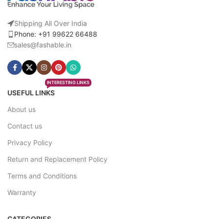
Shipping All Over India
Phone: +91 99622 66488
sales@fashable.in
INTERESTING LINKS
USEFUL LINKS
About us
Contact us
Privacy Policy
Return and Replacement Policy
Terms and Conditions
Warranty
CATEGORIES