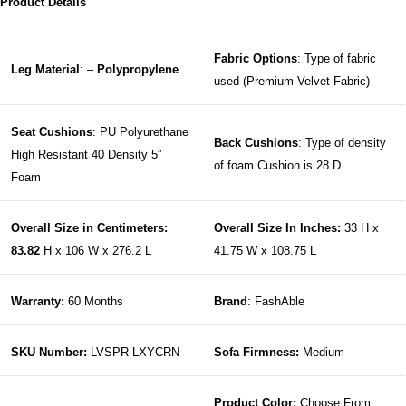
Product Details
Fabric Options
: Type of fabric
Leg Material
: –
Polypropylene
used (Premium Velvet Fabric)
Seat Cushions
: PU Polyurethane
Back Cushions
: Type of density
High Resistant 40 Density 5″
of foam Cushion is 28 D
Foam
Overall Size in Centimeters:
Overall Size In Inches:
33 H x
83.82
H x 106 W x 276.2 L
41.75 W x 108.75 L
Warranty:
60 Months
Brand
: FashAble
SKU Number:
LVSPR-LXYCRN
Sofa Firmness:
Medium
Product Color:
Choose From