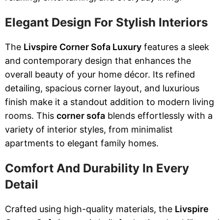
Elegant Design For Stylish Interiors
The
Livspire Corner Sofa Luxury
features a sleek
and contemporary design that enhances the
overall beauty of your home décor. Its refined
detailing, spacious corner layout, and luxurious
finish make it a standout addition to modern living
rooms. This
corner sofa
blends effortlessly with a
variety of interior styles, from minimalist
apartments to elegant family homes.
Comfort And Durability In Every
Detail
Crafted using high-quality materials, the
Livspire