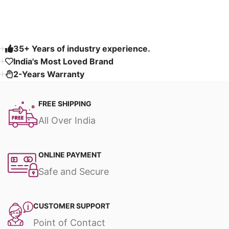
Read More
35+ Years of industry experience.
India's Most Loved Brand ​
2-Years Warranty
FREE SHIPPING
All Over India
ONLINE PAYMENT
Safe and Secure
CUSTOMER SUPPORT
Point of Contact