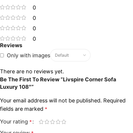
0
0
0
0
Reviews
Only with images
There are no reviews yet.
Be The First To Review “Livspire Corner Sofa
Luxury 108″”
Your email address will not be published.
Required
fields are marked
*
Your rating
*
Your review