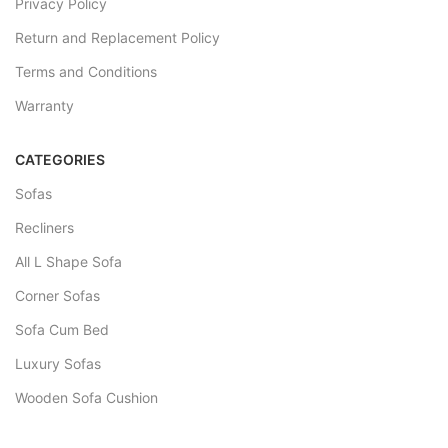
Privacy Policy
Return and Replacement Policy
Terms and Conditions
Warranty
CATEGORIES
Sofas
Recliners
All L Shape Sofa
Corner Sofas
Sofa Cum Bed
Luxury Sofas
Wooden Sofa Cushion