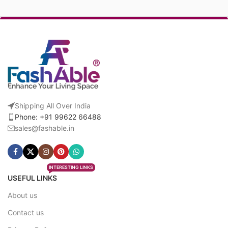
Shipping All Over India
Phone: +91 99622 66488
sales@fashable.in
INTERESTING LINKS
USEFUL LINKS
About us
Contact us