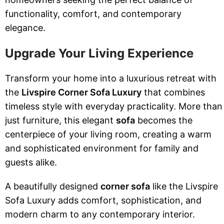
functionality, comfort, and contemporary
elegance.
Upgrade Your Living Experience
Transform your home into a luxurious retreat with
the
Livspire Corner Sofa Luxury
that combines
timeless style with everyday practicality. More than
just furniture, this elegant
sofa
becomes the
centerpiece of your living room, creating a warm
and sophisticated environment for family and
guests alike.
A beautifully designed
corner sofa
like the Livspire
Sofa Luxury adds comfort, sophistication, and
modern charm to any contemporary interior.