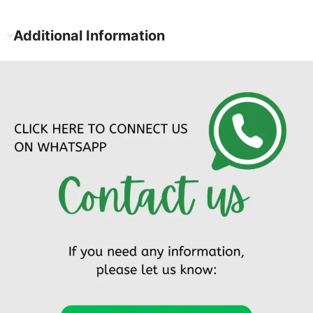
Additional Information