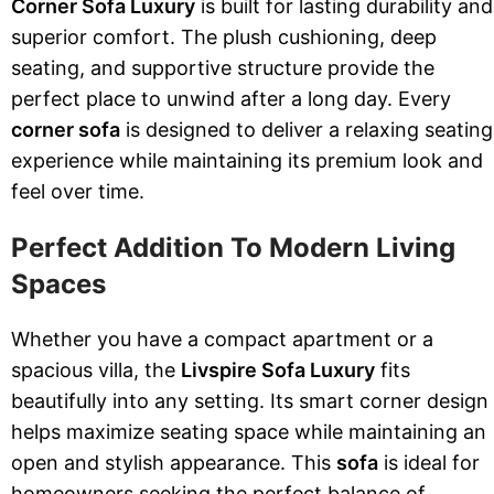
Corner Sofa Luxury
is built for lasting durability and
superior comfort. The plush cushioning, deep
seating, and supportive structure provide the
perfect place to unwind after a long day. Every
corner sofa
is designed to deliver a relaxing seating
experience while maintaining its premium look and
feel over time.
Perfect Addition To Modern Living
Spaces
Whether you have a compact apartment or a
spacious villa, the
Livspire Sofa Luxury
fits
beautifully into any setting. Its smart corner design
helps maximize seating space while maintaining an
open and stylish appearance. This
sofa
is ideal for
homeowners seeking the perfect balance of