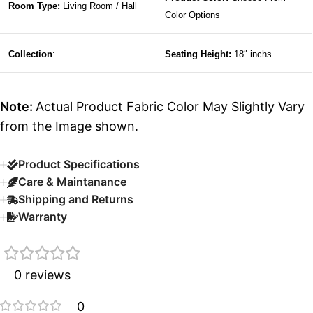
Room Type:
Living Room / Hall
Color Options
Collection
:
Seating Height:
18″ inchs
Note:
Actual Product Fabric Color May Slightly Vary
from the Image shown.
Product Specifications
Care & Maintanance
Shipping and Returns
Warranty
0 reviews
0