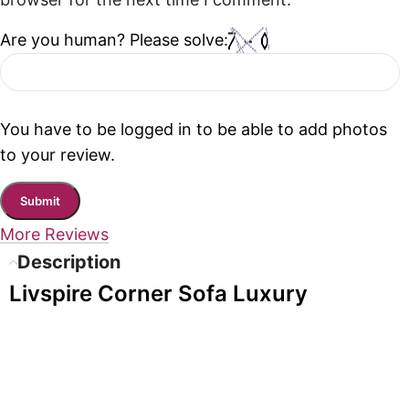
browser for the next time I comment.
Are you human? Please solve:
You have to be logged in to be able to add photos
to your review.
More Reviews
Description
Livspire Corner Sofa Luxury