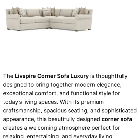
The
Livspire Corner Sofa Luxury
is thoughtfully
designed to bring together modern elegance,
exceptional comfort, and functional style for
today’s living spaces. With its premium
craftsmanship, spacious seating, and sophisticated
appearance, this beautifully designed
corner sofa
creates a welcoming atmosphere perfect for
relaxing, entertaining, and everyday living.