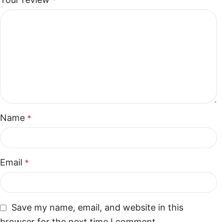
*
Name
*
Email
*
Save my name, email, and website in this