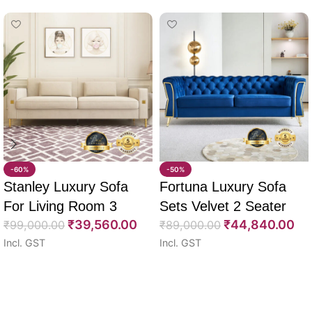
-60%
-50%
Stanley Luxury Sofa
Fortuna Luxury Sofa
For Living Room 3
Sets Velvet 2 Seater
₹
39,560.00
₹
44,840.00
Seater 85″
₹
99,000.00
64″
₹
89,000.00
Incl. GST
Incl. GST
Select options
Select options