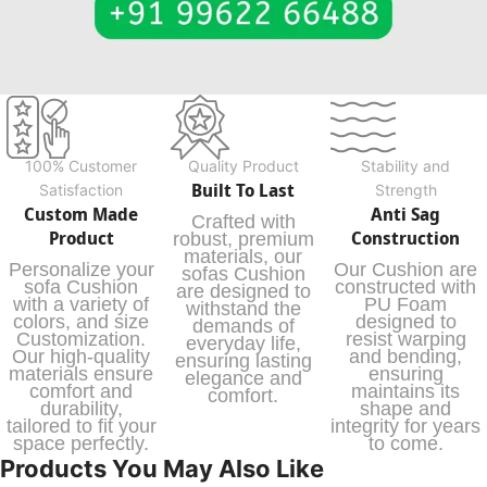
100% Customer
Quality Product
Stability and
Built To Last
Satisfaction
Strength
Custom Made
Anti Sag
Crafted with
Product
Construction
robust, premium
materials, our
Personalize your
Our Cushion are
sofas Cushion
sofa Cushion
constructed with
are designed to
with a variety of
PU Foam
withstand the
colors, and size
designed to
demands of
Customization.
resist warping
everyday life,
Our high-quality
and bending,
ensuring lasting
materials ensure
ensuring
elegance and
comfort and
maintains its
comfort.
durability,
shape and
tailored to fit your
integrity for years
space perfectly.
to come.
Products You May Also Like