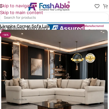
Skip to navigation
Skip to main content
Home
/
All Luxury Sofas
Livspire Corner Sofa Luxury 108″
Manufactured
by FashAble
30
People watching this product now!
-14%