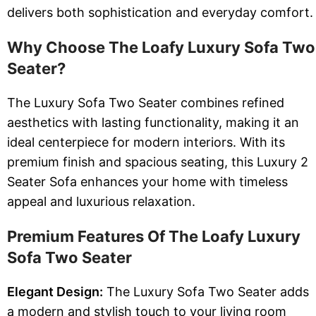
delivers both sophistication and everyday comfort.
Why Choose The Loafy Luxury Sofa Two
Seater?
The Luxury Sofa Two Seater combines refined
aesthetics with lasting functionality, making it an
ideal centerpiece for modern interiors. With its
premium finish and spacious seating, this Luxury 2
Seater Sofa enhances your home with timeless
appeal and luxurious relaxation.
Premium Features Of The Loafy Luxury
Sofa Two Seater
Elegant Design:
The Luxury Sofa Two Seater adds
a modern and stylish touch to your living room