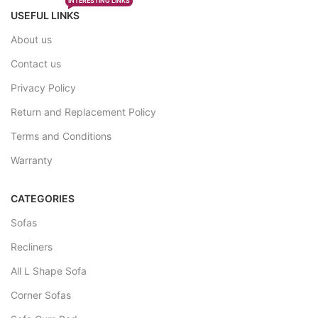
INTERESTING LINKS
USEFUL LINKS
About us
Contact us
Privacy Policy
Return and Replacement Policy
Terms and Conditions
Warranty
CATEGORIES
Sofas
Recliners
All L Shape Sofa
Corner Sofas