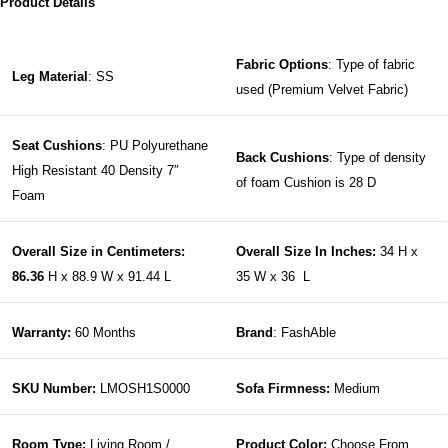
Product Details
Fabric Options
: Type of fabric
Leg Material
: SS
used (Premium Velvet Fabric)
Seat Cushions
: PU Polyurethane
Back Cushions
: Type of density
High Resistant 40 Density 7″
of foam Cushion is 28 D
Foam
Overall Size in Centimeters:
Overall Size In Inches:
34 H x
86.36
H x 88.9 W x 91.44 L
35 W x 36 L
Warranty:
60 Months
Brand
: FashAble
SKU Number:
LMOSH1S0000
Sofa Firmness:
Medium
Room Type:
Living Room /
Product Color:
Choose From