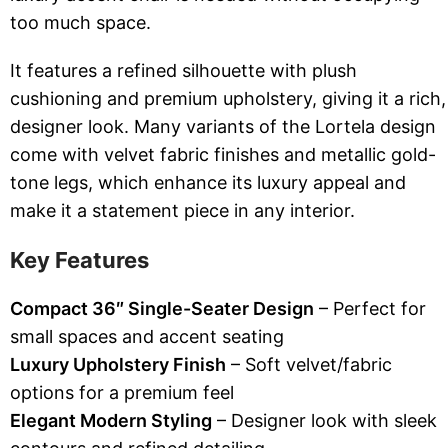
too much space.
It features a refined silhouette with plush
cushioning and premium upholstery, giving it a rich,
designer look. Many variants of the Lortela design
come with velvet fabric finishes and metallic gold-
tone legs, which enhance its luxury appeal and
make it a statement piece in any interior.
Key Features
Compact 36″ Single-Seater Design
– Perfect for
small spaces and accent seating
Luxury Upholstery Finish
– Soft velvet/fabric
options for a premium feel
Elegant Modern Styling
– Designer look with sleek