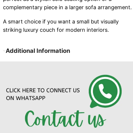
complementary piece in a larger sofa arrangement.
A smart choice if you want a small but visually
striking luxury couch for modern interiors.
Additional Information