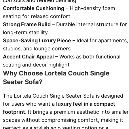
contours and refined detailing
Comfortable Cushioning
– High-density foam
seating for relaxed comfort
Strong Frame Build
– Durable internal structure for
long-term stability
Space-Saving Luxury Piece
– Ideal for apartments,
studios, and lounge corners
Accent Chair Appeal
– Works as both functional
seating and décor highlight
Why Choose Lortela Couch Single
Seater Sofa?
The Lortela Couch Single Seater Sofa is designed
for users who want a
luxury feel in a compact
footprint
. It brings a premium aesthetic into smaller
spaces without compromising comfort, making it
perfect as a stylish solo seating option or a