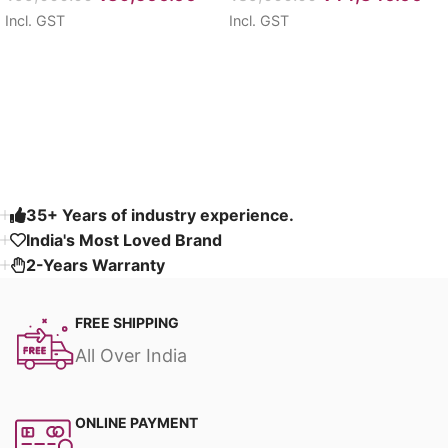
Incl. GST
Incl. GST
Select options
Select options
Read More
35+ Years of industry experience.
India's Most Loved Brand ​
2-Years Warranty
FREE SHIPPING
All Over India
ONLINE PAYMENT