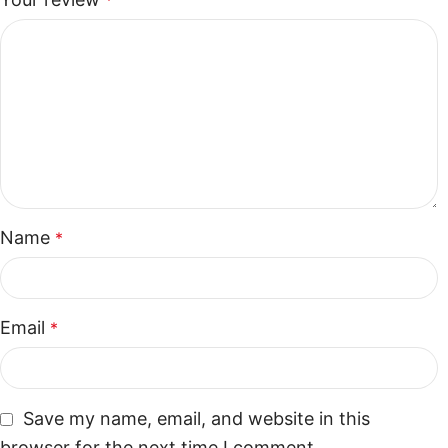
*
Name
*
Email
*
Save my name, email, and website in this