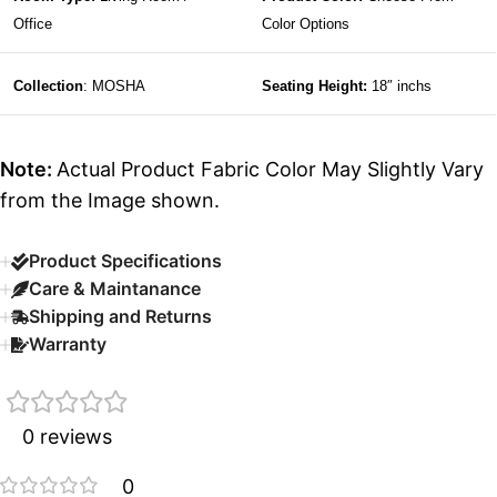
Office
Color Options
Collection
: MOSHA
Seating Height:
18″ inchs
Note:
Actual Product Fabric Color May Slightly Vary
from the Image shown.
Product Specifications
Care & Maintanance
Shipping and Returns
Warranty
0 reviews
0