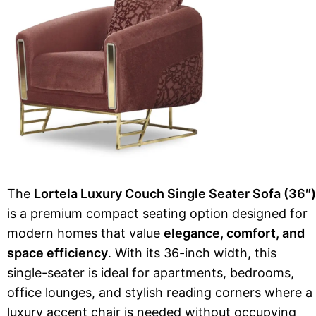
The
Lortela Luxury Couch Single Seater Sofa (36″)
is a premium compact seating option designed for
modern homes that value
elegance, comfort, and
space efficiency
. With its 36-inch width, this
single-seater is ideal for apartments, bedrooms,
office lounges, and stylish reading corners where a
luxury accent chair is needed without occupying