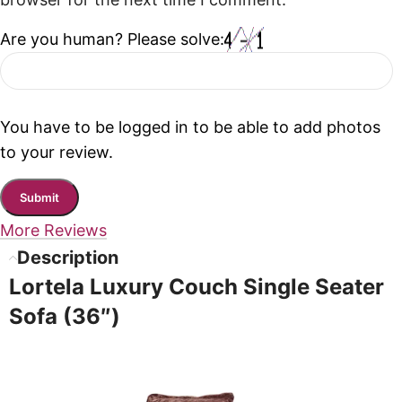
browser for the next time I comment.
Are you human? Please solve:
You have to be logged in to be able to add photos
to your review.
More Reviews
Description
Lortela Luxury Couch Single Seater
Sofa (36″)