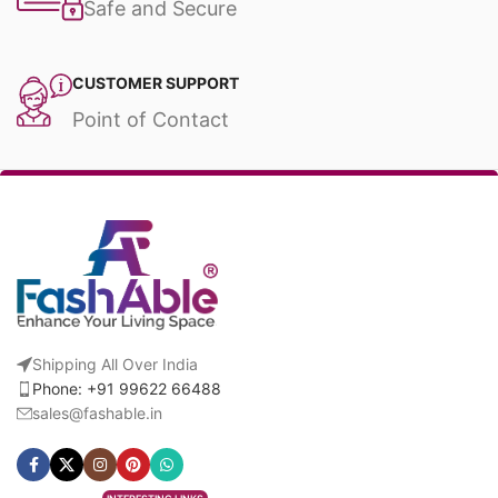
Safe and Secure
CUSTOMER SUPPORT
Point of Contact
Shipping All Over India
Phone: +91 99622 66488
sales@fashable.in