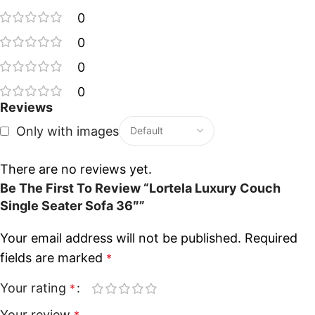
0
0
0
0
Reviews
Only with images
There are no reviews yet.
Be The First To Review “Lortela Luxury Couch
Single Seater Sofa 36″”
Your email address will not be published.
Required
fields are marked
*
Your rating
*
Your review