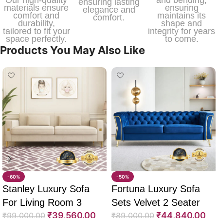
ensuring lasting
materials ensure
ensuring
elegance and
comfort and
maintains its
comfort.
durability,
shape and
tailored to fit your
integrity for years
space perfectly.
to come.
Products You May Also Like
-60%
-50%
Stanley Luxury Sofa
Fortuna Luxury Sofa
For Living Room 3
Sets Velvet 2 Seater
₹
39,560.00
₹
44,840.00
Seater 85″
₹
99,000.00
64″
₹
89,000.00