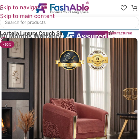
Skip to navigation
Skip to main content
Home
/
Luxury Sofa 1 Seater
Lortela Luxury Couch Single Seater Sofa 36″
Manufactured
by FashAble
29
People watching this product now!
-50%