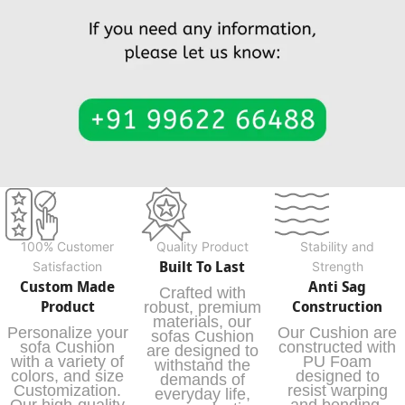
100% Customer
Quality Product
Stability and
Built To Last
Satisfaction
Strength
Custom Made
Anti Sag
Crafted with
Product
Construction
robust, premium
materials, our
Personalize your
Our Cushion are
sofas Cushion
sofa Cushion
constructed with
are designed to
with a variety of
PU Foam
withstand the
colors, and size
designed to
demands of
Customization.
resist warping
everyday life,
Our high-quality
and bending,