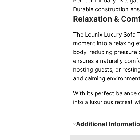
Perfect for daily use, ga
Durable construction ens
Relaxation & Comf
The Lounix Luxury Sofa Th
moment into a relaxing e
body, reducing pressure 
ensures a naturally comf
hosting guests, or restin
and calming environment
With its perfect balance 
into a luxurious retreat 
Additional Informati