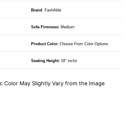
Brand
: FashAble
Sofa Firmness:
Medium
Product Color:
Choose From Color Options
Seating Height:
18″ inchs
c Color May Slightly Vary from the Image