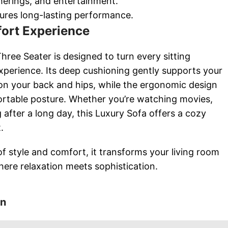
therings, and entertainment.
ures long-lasting performance.
ort Experience
ree Seater is designed to turn every sitting
xperience. Its deep cushioning gently supports your
on your back and hips, while the ergonomic design
ortable posture. Whether you’re watching movies,
g after a long day, this Luxury Sofa offers a cozy
.
of style and comfort, it transforms your living room
where relaxation meets sophistication.
on