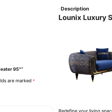
Description
Lounix Luxury 
Seater 95″”
elds are marked
*
Redefine your living spac