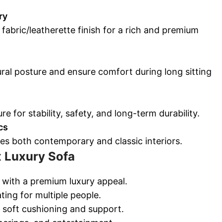
ry
 fabric/leatherette finish for a rich and premium
ral posture and ensure comfort during long sitting
re for stability, safety, and long-term durability.
cs
es both contemporary and classic interiors.
x Luxury Sofa
m with a premium luxury appeal.
ing for multiple people.
 soft cushioning and support.