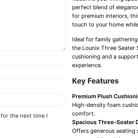
perfect blend of elegan
for premium interiors, th
touch to your home while
Ideal for family gathering
the Lounix Three Seater S
cushioning and a support
experience.
Key Features
Premium Plush Cushion
High-density foam cushio
comfort.
for the next time I
Spacious Three-Seater 
Offers generous seating 