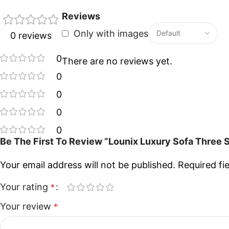
Reviews
Only with images
0 reviews
0
There are no reviews yet.
0
0
0
0
Be The First To Review “Lounix Luxury Sofa Three 
Your email address will not be published.
Required fi
Your rating
*
Your review
*