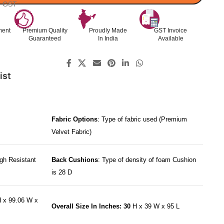
l. GST
ment
Premium Quality
Proudly Made
GST Invoice
Guaranteed
In India
Available
ist
Fabric Options
: Type of fabric used (Premium
Velvet Fabric)
gh Resistant
Back Cushions
: Type of density of foam Cushion
is 28 D
 x 99.06 W x
Overall Size In Inches: 30
H x 39 W x 95 L