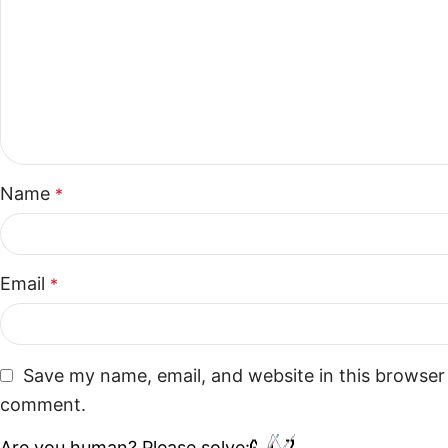
Name
*
Email
*
Save my name, email, and website in this browser 
comment.
Are you human? Please solve: