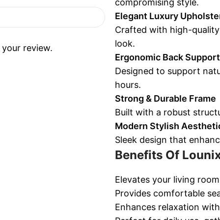
compromising style.
Elegant Luxury Upholste
Crafted with high-quality
look.
 your review.
Ergonomic Back Support
Designed to support natu
hours.
Strong & Durable Frame
Built with a robust structu
Modern Stylish Aestheti
Sleek design that enhanc
Benefits Of Louni
Elevates your living roo
Provides comfortable seat
Enhances relaxation with