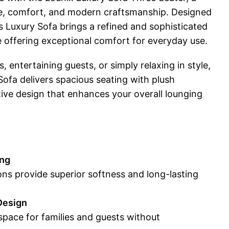
ce, comfort, and modern craftsmanship. Designed
is Luxury Sofa brings a refined and sophisticated
 offering exceptional comfort for everyday use.
s, entertaining guests, or simply relaxing in style,
ofa delivers spacious seating with plush
ive design that enhances your overall lounging
ing
ns provide superior softness and long-lasting
Design
space for families and guests without