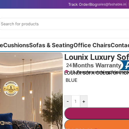
Track Order
Blog
sales@fashable.in
e
Cushions
Sofas & Seating
Office Chairs
Conta
Lounix Luxury Sof
13
People watching this prod
LOUNIX SOFA COLOR OPTIO
BLUE
-
+