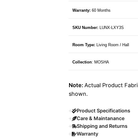
Warranty:
60 Months
SKU Number:
LUNX-LXY3S
Room Type:
Living Room / Hall
Collection
: MOSHA
Note:
Actual Product Fabri
shown.
Product Specifications
Care & Maintanance
Shipping and Returns
Warranty