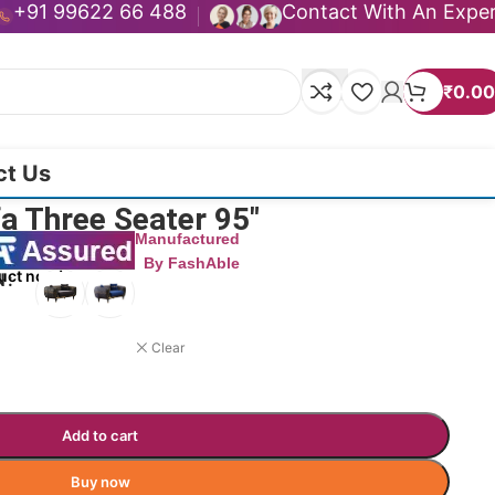
+91 99622 66 488
Contact With An Expe
₹
0.00
ct Us
a Three Seater 95″
Manufactured
By FashAble
uct now!
N
Clear
Add to cart
Buy now