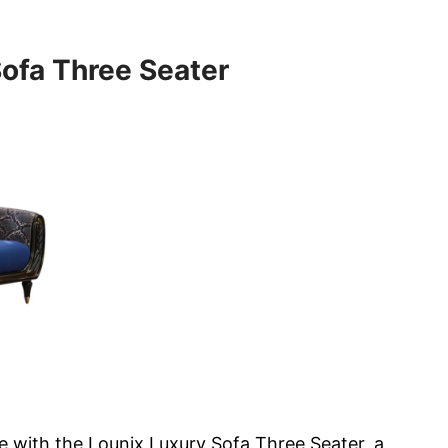
Sofa Three Seater
e with the Lounix Luxury Sofa Three Seater, a