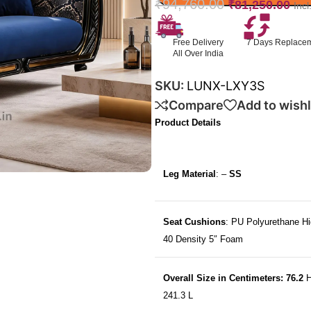
₹
94,760.00
₹
81,250.00
Inc
Free Delivery
7 Days Replace
All Over India
SKU:
LUNX-LXY3S
Compare
Add to wishl
Product Details
Leg Material
: –
SS
Seat Cushions
: PU Polyurethane Hi
40 Density 5″ Foam
Overall Size in Centimeters: 76.2
H
241.3 L