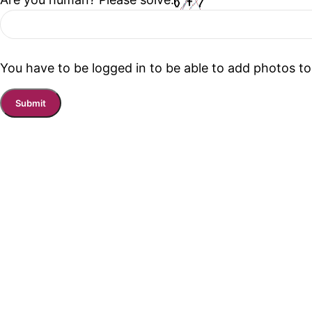
You have to be logged in to be able to add photos to