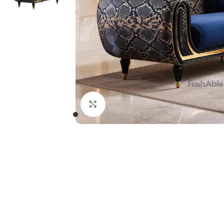
Click to enlarge