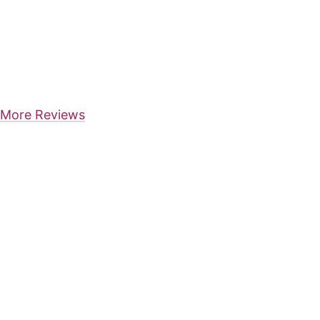
More Reviews