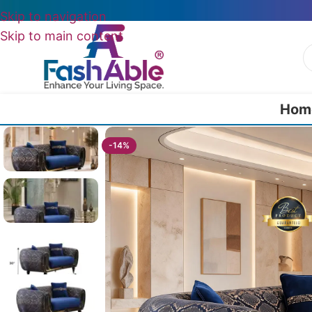
Skip to navigation
Skip to main content
Hom
Home
/
Luxury Sofa 3 Seater
/
Lounix Luxury Sofa Three Seater 95″
-14%