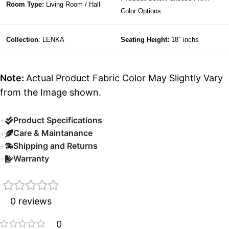
Room Type:
Living Room / Hall
Color Options
Collection
: LENKA
Seating Height:
18″ inchs
Note:
Actual Product Fabric Color May Slightly Vary
from the Image shown.
Product Specifications
Care & Maintanance
Shipping and Returns
Warranty
0 reviews
0