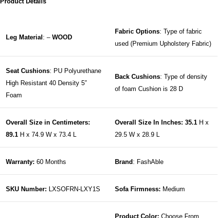
Product Details
Fabric Options
: Type of fabric
Leg Material
: –
WOOD
used (Premium Upholstery Fabric)
Seat Cushions
: PU Polyurethane
Back Cushions
: Type of density
High Resistant 40 Density 5″
of foam Cushion is 28 D
Foam
Overall Size in Centimeters:
Overall Size In Inches: 35.1
H x
89.1
H x 74.9 W x 73.4 L
29.5 W x 28.9 L
Warranty:
60 Months
Brand
: FashAble
SKU Number:
LXSOFRN-LXY1S
Sofa Firmness:
Medium
Product Color:
Choose From