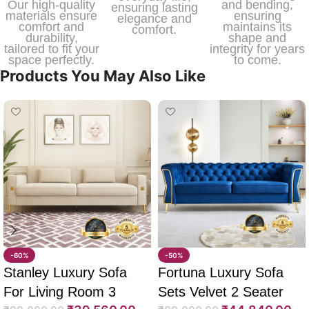
Our high-quality
and bending,
ensuring lasting
materials ensure
ensuring
elegance and
comfort and
maintains its
comfort.
durability,
shape and
tailored to fit your
integrity for years
space perfectly.
to come.
Products You May Also Like
-60%
-50%
Stanley Luxury Sofa
Fortuna Luxury Sofa
For Living Room 3
Sets Velvet 2 Seater