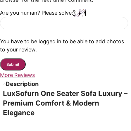
browser for the next time I comment.
Are you human? Please solve:
You have to be logged in to be able to add photos
to your review.
More Reviews
Description
LuxSofurn One Seater Sofa Luxury –
Premium Comfort & Modern
Elegance