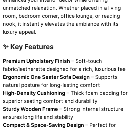
unmatched relaxation. Whether placed in a living
room, bedroom corner, office lounge, or reading
nook, it instantly elevates the ambiance with its
luxury appeal.
✨ Key Features
Premium Upholstery Finish
– Soft-touch
fabric/leatherette designed for a rich, luxurious feel
Ergonomic One Seater Sofa Design
– Supports
natural posture for long-lasting comfort
High-Density Cushioning
– Thick foam padding for
superior seating comfort and durability
Sturdy Wooden Frame
– Strong internal structure
ensures long life and stability
Compact & Space-Saving Design
– Perfect for