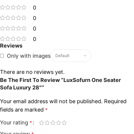
0
0
0
0
Reviews
Only with images
There are no reviews yet.
Be The First To Review “LuxSofurn One Seater
Sofa Luxury 28″”
Your email address will not be published.
Required
fields are marked
*
Your rating
*
Your review