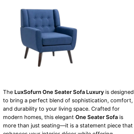
The
LuxSofurn One Seater Sofa Luxury
is designed
to bring a perfect blend of sophistication, comfort,
and durability to your living space. Crafted for
modern homes, this elegant
One Seater Sofa
is
more than just seating—it is a statement piece that
enhances your interior décor while offering