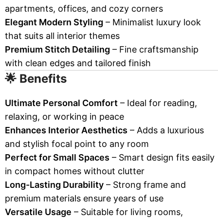
apartments, offices, and cozy corners
Elegant Modern Styling
– Minimalist luxury look
that suits all interior themes
Premium Stitch Detailing
– Fine craftsmanship
with clean edges and tailored finish
🌟 Benefits
Ultimate Personal Comfort
– Ideal for reading,
relaxing, or working in peace
Enhances Interior Aesthetics
– Adds a luxurious
and stylish focal point to any room
Perfect for Small Spaces
– Smart design fits easily
in compact homes without clutter
Long-Lasting Durability
– Strong frame and
premium materials ensure years of use
Versatile Usage
– Suitable for living rooms,