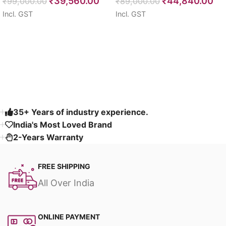
₹
39,560.00
₹
44,840.00
Seater 85″
₹
99,000.00
64″
₹
89,000.00
Incl. GST
Incl. GST
Select options
Select options
Read More
35+ Years of industry experience.
India's Most Loved Brand ​
2-Years Warranty
FREE SHIPPING
All Over India
ONLINE PAYMENT