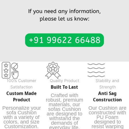
100% Customer
Quality Product
Stability and
Built To Last
Satisfaction
Strength
Custom Made
Anti Sag
Crafted with
Product
Construction
robust, premium
materials, our
Personalize your
Our Cushion are
sofas Cushion
sofa Cushion
constructed with
are designed to
with a variety of
PU Foam
withstand the
colors, and size
designed to
demands of
Customization.
resist warping
everyday life,