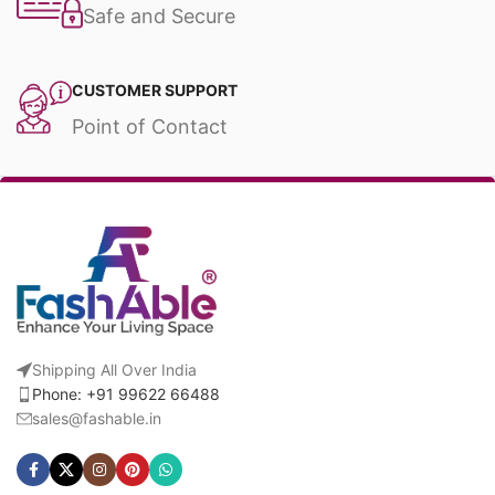
Safe and Secure
CUSTOMER SUPPORT
Point of Contact
Shipping All Over India
Phone: +91 99622 66488
sales@fashable.in