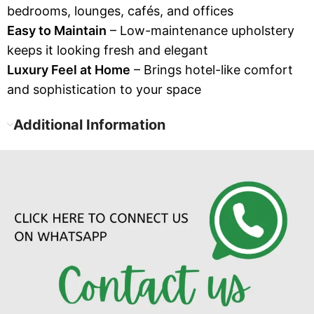
bedrooms, lounges, cafés, and offices
Easy to Maintain
– Low-maintenance upholstery
keeps it looking fresh and elegant
Luxury Feel at Home
– Brings hotel-like comfort
and sophistication to your space
Additional Information