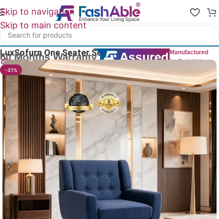
Skip to navigation
Skip to main content
Home
/
Luxury Sofa 1 Seater
LuxSofurn One Seater Sofa Luxury 28″
Manufactured
by FashAble
26
People watching this product now!
-31%