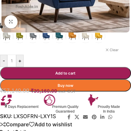
Click to enlarge
LUXSOFURN SOFA COLOR OPTION
MIDNIGHT BLUE
Clear
-
+
Add to cart
Buy now
₹
57,140.00
₹
39,160.00
Incl. GST
nt
Premium Quality
Proudly Made
GST Invoice
Guaranteed
In India
Available
SKU:
LXSOFRN-LXY1S
Compare
Add to wishlist