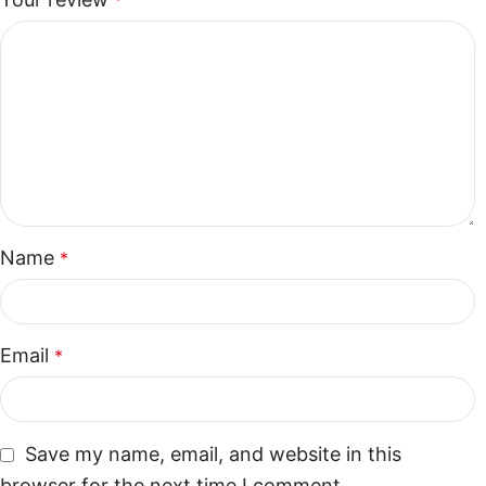
*
Name
*
Email
*
Save my name, email, and website in this