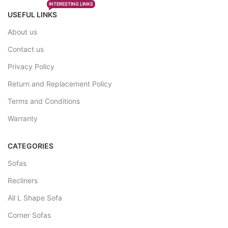
INTERESTING LINKS
USEFUL LINKS
About us
Contact us
Privacy Policy
Return and Replacement Policy
Terms and Conditions
Warranty
CATEGORIES
Sofas
Recliners
All L Shape Sofa
Corner Sofas