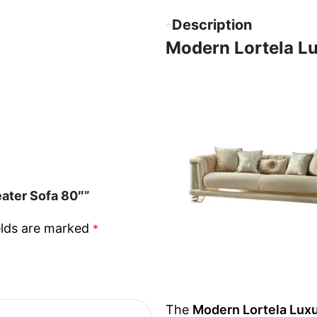
Description
Modern Lortela Lu
eater Sofa 80″”
elds are marked
*
The
Modern Lortela Luxu