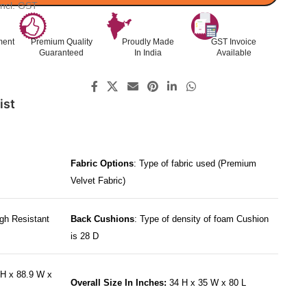
Incl. GST
ment
Premium Quality
Proudly Made
GST Invoice
Guaranteed
In India
Available
ist
Fabric Options
: Type of fabric used (Premium
Velvet Fabric)
gh Resistant
Back Cushions
: Type of density of foam Cushion
is 28 D
H x 88.9 W x
Overall Size In Inches:
34 H x 35 W x 80 L