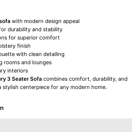
sofa
with modern design appeal
 durability and stability
ns for superior comfort
stery finish
uette with clean detailing
ing rooms and lounges
ry interiors
ry 3 Seater Sofa
combines comfort, durability, and
 a stylish centerpiece for any modern home.
on