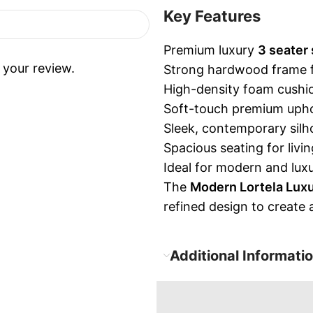
Key Features
Premium luxury
3 seater 
 your review.
Strong hardwood frame for
High-density foam cushio
Soft-touch premium uphol
Sleek, contemporary silho
Spacious seating for liv
Ideal for modern and luxu
The
Modern Lortela Luxu
refined design to create
Additional Informati