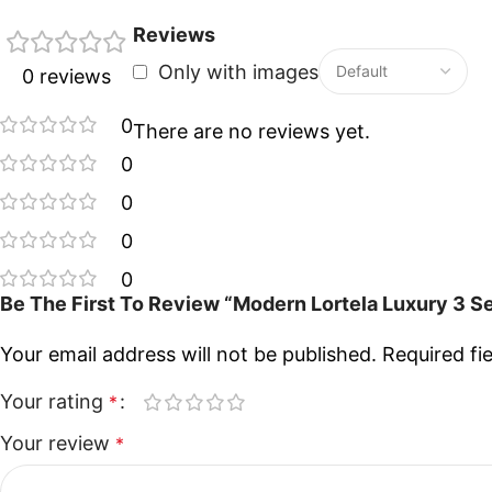
Reviews
Only with images
0 reviews
0
There are no reviews yet.
0
0
0
0
Be The First To Review “Modern Lortela Luxury 3 S
Your email address will not be published.
Required fi
Your rating
*
Your review
*