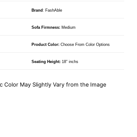
Brand
: FashAble
Sofa Firmness:
Medium
Product Color:
Choose From Color Options
Seating Height:
18″ inchs
c Color May Slightly Vary from the Image