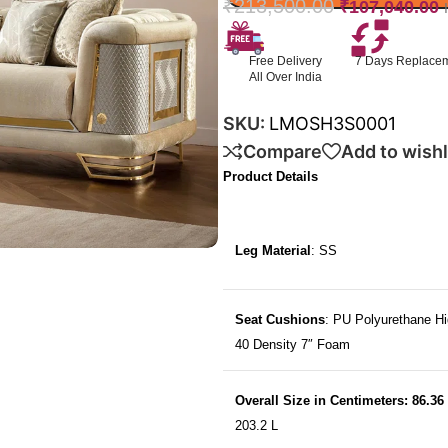
₹
213,500.00
₹
107,040.00
Free Delivery
7 Days Replace
All Over India
SKU:
LMOSH3S0001
Compare
Add to wishl
Product Details
Leg Material
: SS
Seat Cushions
: PU Polyurethane Hi
40 Density 7″ Foam
Overall Size in Centimeters: 86.36
203.2 L