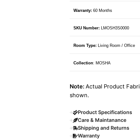
Warranty:
60 Months
SKU Number:
LMOSH3S0000
Room Type:
Living Room / Office
Collection
: MOSHA
Note:
Actual Product Fabri
shown.
Product Specifications
Care & Maintanance
Shipping and Returns
Warranty