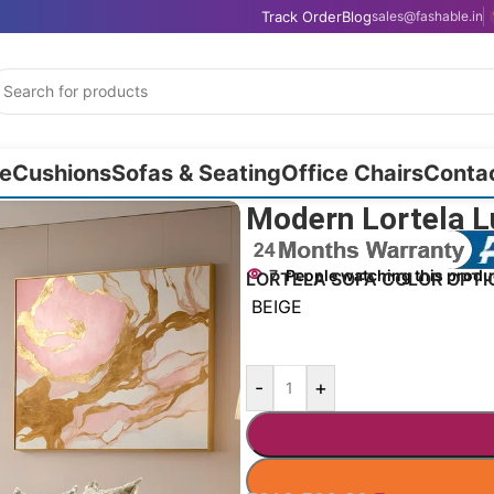
Track Order
Blog
sales@fashable.in
e
Cushions
Sofas & Seating
Office Chairs
Conta
″
Modern Lortela Lu
7
People watching this produ
LORTELA SOFA COLOR OPTI
BEIGE
-
+