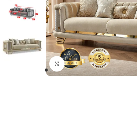
Click to enlarge