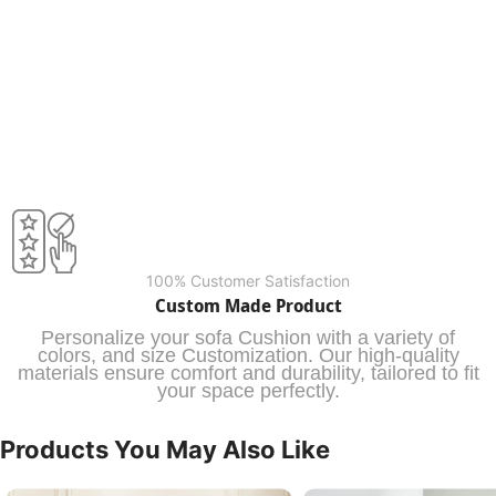
100% Customer Satisfaction
Custom Made Product
Personalize your sofa Cushion with a variety of
colors, and size Customization. Our high-quality
materials ensure comfort and durability, tailored to fit
your space perfectly.
Products You May Also Like