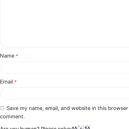
Name
*
Email
*
Save my name, email, and website in this browser 
comment.
Are you human? Please solve: