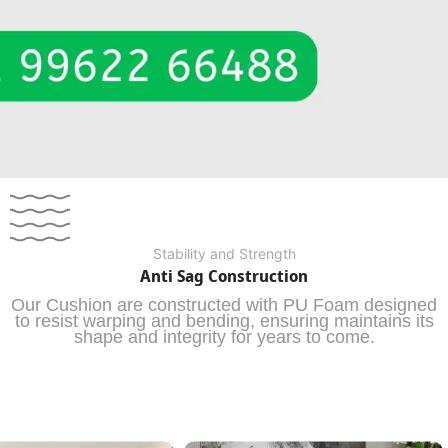
Stability and Strength
Anti Sag Construction
Our Cushion are constructed with PU Foam designed
to resist warping and bending, ensuring maintains its
shape and integrity for years to come.