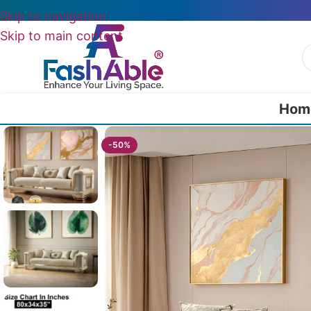
Skip to navigation
Skip to main content
Hom
Home
/
Luxury Sofa 3 Seater
/
Modern Lortela Luxury 3 seater sofa 80
-50%