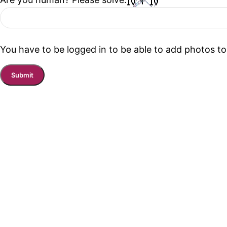
You have to be logged in to be able to add photos to