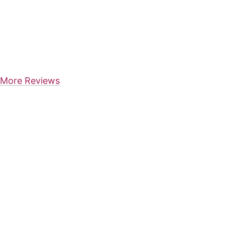
More Reviews