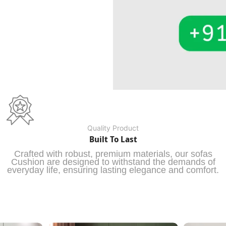
Quality Product
Built To Last
Crafted with robust, premium materials, our sofas
Cushion are designed to withstand the demands of
everyday life, ensuring lasting elegance and comfort.