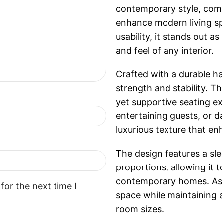
contemporary style, com
enhance modern living sp
usability, it stands out a
and feel of any interior.
Crafted with a durable h
strength and stability. T
yet supportive seating ex
entertaining guests, or d
luxurious texture that en
The design features a sl
proportions, allowing it 
contemporary homes. As 
for the next time I
space while maintaining 
room sizes.