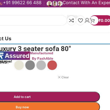
+91 99622 66 488
Contact With An Expe
₹
0.00
ct Us
xury 3 seater sofa 80″
Manufactured
By FashAble
ct now!
ONS
Clear
Add to cart
Buy now