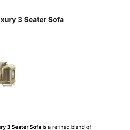
xury 3 Seater Sofa
ry 3 Seater Sofa
is a refined blend of