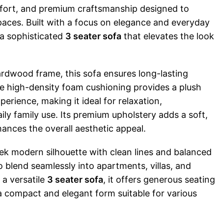
fort, and premium craftsmanship designed to
aces. Built with a focus on elegance and everyday
s a sophisticated
3 seater sofa
that elevates the look
ardwood frame, this sofa ensures long-lasting
he high-density foam cushioning provides a plush
perience, making it ideal for relaxation,
aily family use. Its premium upholstery adds a soft,
hances the overall aesthetic appeal.
eek modern silhouette with clean lines and balanced
to blend seamlessly into apartments, villas, and
a versatile
3 seater sofa
, it offers generous seating
a compact and elegant form suitable for various