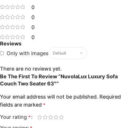
0
0
0
0
Reviews
Only with images
There are no reviews yet.
Be The First To Review “NuvolaLux Luxury Sofa
Couch Two Seater 63″”
Your email address will not be published.
Required
fields are marked
*
Your rating
*
Your review