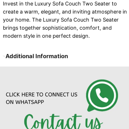
Invest in the Luxury Sofa Couch Two Seater to
create a warm, elegant, and inviting atmosphere in
your home. The Luxury Sofa Couch Two Seater
brings together sophistication, comfort, and
modern style in one perfect design.
Additional Information