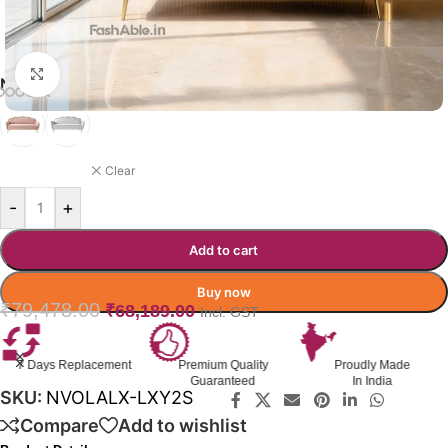
Click to enlarge
NUVOLALUX SOFA COLOR OPTION
PINK
Clear
-
+
Add to cart
Buy now
₹
79,478.00
₹
68,189.00
Incl. GST
Premium Quality
Proudly Made
GST Invoice
Guaranteed
In India
Available
SKU:
NVOLALX-LXY2S
Compare
Add to wishlist