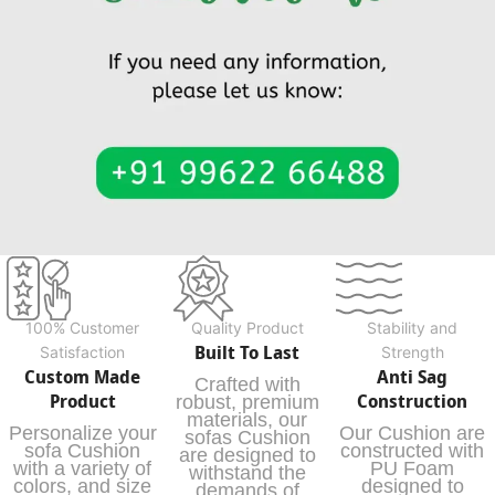
100% Customer
Quality Product
Stability and
Built To Last
Satisfaction
Strength
Custom Made
Anti Sag
Crafted with
Product
Construction
robust, premium
materials, our
Personalize your
Our Cushion are
sofas Cushion
sofa Cushion
constructed with
are designed to
with a variety of
PU Foam
withstand the
colors, and size
designed to
demands of