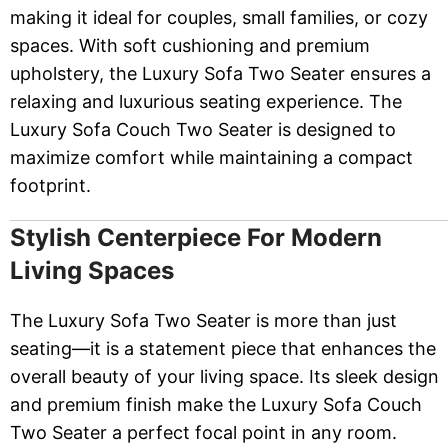
making it ideal for couples, small families, or cozy
spaces. With soft cushioning and premium
upholstery, the Luxury Sofa Two Seater ensures a
relaxing and luxurious seating experience. The
Luxury Sofa Couch Two Seater is designed to
maximize comfort while maintaining a compact
footprint.
Stylish Centerpiece For Modern
Living Spaces
The Luxury Sofa Two Seater is more than just
seating—it is a statement piece that enhances the
overall beauty of your living space. Its sleek design
and premium finish make the Luxury Sofa Couch
Two Seater a perfect focal point in any room.