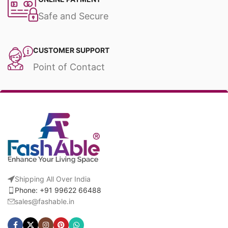
Safe and Secure
CUSTOMER SUPPORT
Point of Contact
Shipping All Over India
Phone: +91 99622 66488
sales@fashable.in