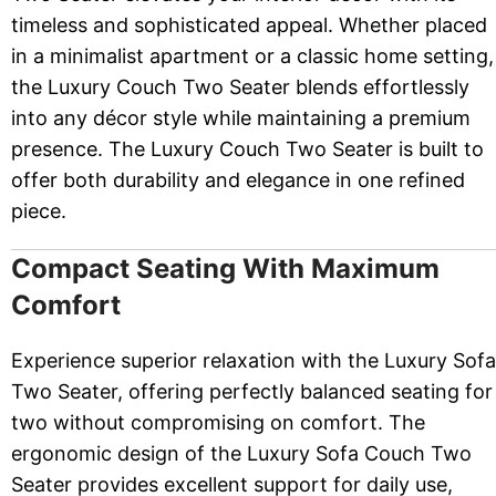
timeless and sophisticated appeal. Whether placed
in a minimalist apartment or a classic home setting,
the Luxury Couch Two Seater blends effortlessly
into any décor style while maintaining a premium
presence. The Luxury Couch Two Seater is built to
offer both durability and elegance in one refined
piece.
Compact Seating With Maximum
Comfort
Experience superior relaxation with the Luxury Sofa
Two Seater, offering perfectly balanced seating for
two without compromising on comfort. The
ergonomic design of the Luxury Sofa Couch Two
Seater provides excellent support for daily use,