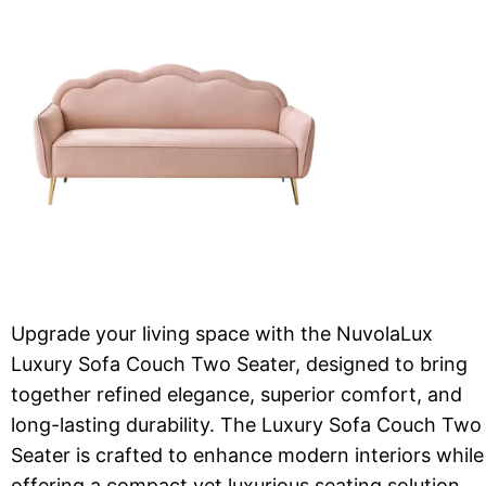
Upgrade your living space with the NuvolaLux
Luxury Sofa Couch Two Seater, designed to bring
together refined elegance, superior comfort, and
long-lasting durability. The Luxury Sofa Couch Two
Seater is crafted to enhance modern interiors while
offering a compact yet luxurious seating solution.