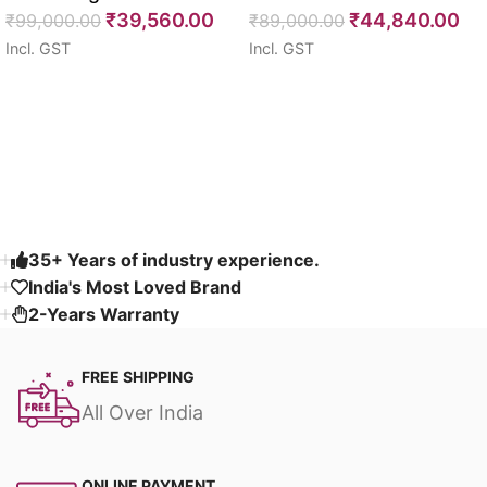
₹
39,560.00
₹
44,840.00
Seater 85″
₹
99,000.00
64″
₹
89,000.00
Incl. GST
Incl. GST
Select options
Select options
Read More
35+ Years of industry experience.
India's Most Loved Brand ​
2-Years Warranty
FREE SHIPPING
All Over India
ONLINE PAYMENT