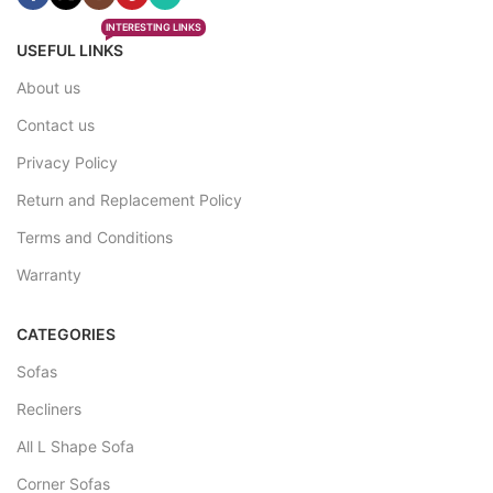
INTERESTING LINKS
USEFUL LINKS
About us
Contact us
Privacy Policy
Return and Replacement Policy
Terms and Conditions
Warranty
CATEGORIES
Sofas
Recliners
All L Shape Sofa
Corner Sofas