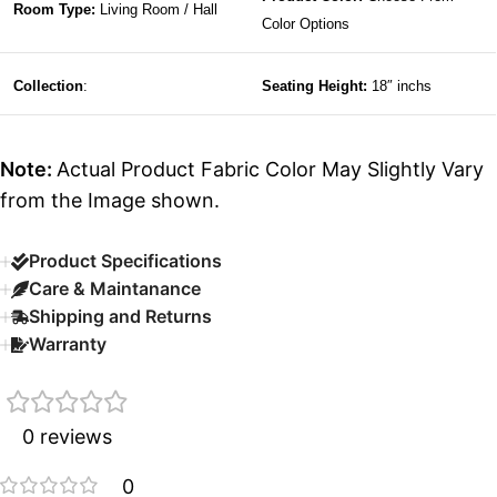
Room Type:
Living Room / Hall
Color Options
Collection
:
Seating Height:
18″ inchs
Note:
Actual Product Fabric Color May Slightly Vary
from the Image shown.
Product Specifications
Care & Maintanance
Shipping and Returns
Warranty
0 reviews
0