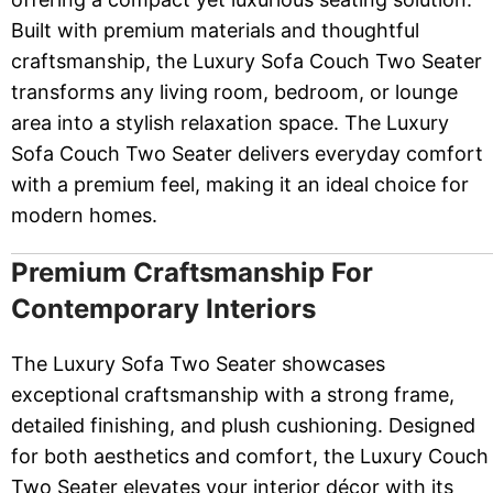
Built with premium materials and thoughtful
craftsmanship, the Luxury Sofa Couch Two Seater
transforms any living room, bedroom, or lounge
area into a stylish relaxation space. The Luxury
Sofa Couch Two Seater delivers everyday comfort
with a premium feel, making it an ideal choice for
modern homes.
Premium Craftsmanship For
Contemporary Interiors
The Luxury Sofa Two Seater showcases
exceptional craftsmanship with a strong frame,
detailed finishing, and plush cushioning. Designed
for both aesthetics and comfort, the Luxury Couch
Two Seater elevates your interior décor with its