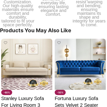
Customization.
resist warping
everyday life,
Our high-quality
and bending,
ensuring lasting
materials ensure
ensuring
elegance and
comfort and
maintains its
comfort.
durability,
shape and
tailored to fit your
integrity for years
space perfectly.
to come.
Products You May Also Like
-60%
-50%
Stanley Luxury Sofa
Fortuna Luxury Sofa
For Living Room 3
Sets Velvet 2 Seater