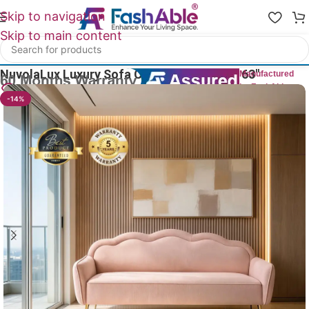
Skip to navigation
Skip to main content
Home
/
Luxury Sofa 2 Seater
NuvolaLux Luxury Sofa Couch Two Seater 63″
Manufactured
by FashAble
28
People watching this product now!
-14%