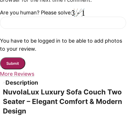
browser for the next time I comment.
Are you human? Please solve:
You have to be logged in to be able to add photos
to your review.
More Reviews
Description
NuvolaLux Luxury Sofa Couch Two
Seater – Elegant Comfort & Modern
Design