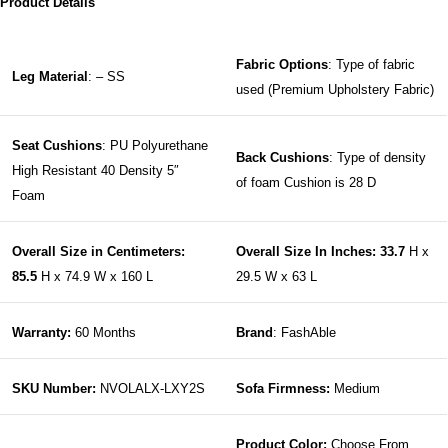
Product Details
Fabric Options
: Type of fabric
Leg Material
: – SS
used (Premium Upholstery Fabric)
Seat Cushions
: PU Polyurethane
Back Cushions
: Type of density
High Resistant 40 Density 5″
of foam Cushion is 28 D
Foam
Overall Size in Centimeters:
Overall Size In Inches: 33.7
H x
85.5
H x 74.9 W x 160 L
29.5 W x 63 L
Warranty:
60 Months
Brand
: FashAble
SKU Number:
NVOLALX-LXY2S
Sofa Firmness:
Medium
Product Color:
Choose From