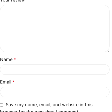
*
Name
*
Email
*
Save my name, email, and website in this