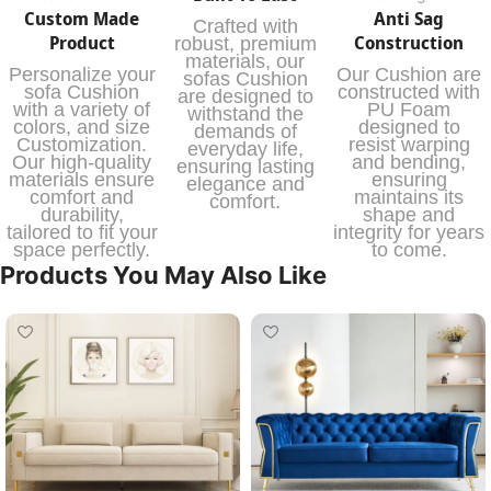
Custom Made
Anti Sag
Crafted with
Product
Construction
robust, premium
materials, our
Personalize your
Our Cushion are
sofas Cushion
sofa Cushion
constructed with
are designed to
with a variety of
PU Foam
withstand the
colors, and size
designed to
demands of
Customization.
resist warping
everyday life,
Our high-quality
and bending,
ensuring lasting
materials ensure
ensuring
elegance and
comfort and
maintains its
comfort.
durability,
shape and
tailored to fit your
integrity for years
space perfectly.
to come.
Products You May Also Like