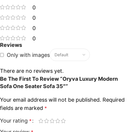
0
0
0
0
Reviews
Only with images
There are no reviews yet.
Be The First To Review “Oryva Luxury Modern
Sofa One Seater Sofa 35″”
Your email address will not be published.
Required
fields are marked
*
Your rating
*
Your review