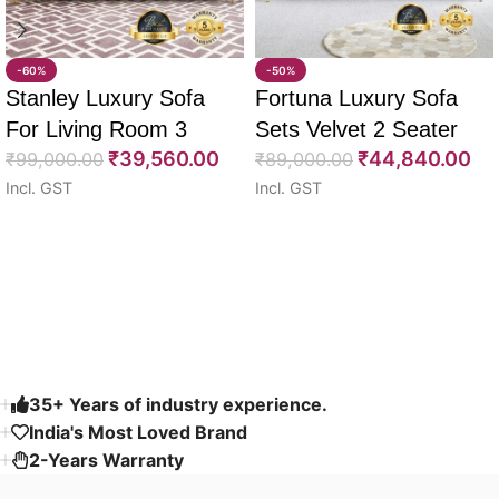
-60%
-50%
Stanley Luxury Sofa
Fortuna Luxury Sofa
For Living Room 3
Sets Velvet 2 Seater
₹
39,560.00
₹
44,840.00
Seater 85″
₹
99,000.00
64″
₹
89,000.00
Incl. GST
Incl. GST
Select options
Select options
Read More
35+ Years of industry experience.
India's Most Loved Brand ​
2-Years Warranty