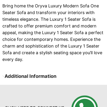
Bring home the Oryva Luxury Modern Sofa One
Seater Sofa and transform your interiors with
timeless elegance. The Luxury 1 Seater Sofa is
crafted to offer premium comfort and modern
appeal, making the Luxury 1 Seater Sofa a perfect
choice for contemporary homes. Experience the
charm and sophistication of the Luxury 1 Seater
Sofa and create a stylish seating space you’ll love
every day.
Additional Information