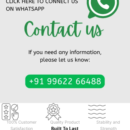
100% Customer
Quality Product
Stability and
Built To Last
Satisfaction
Strength