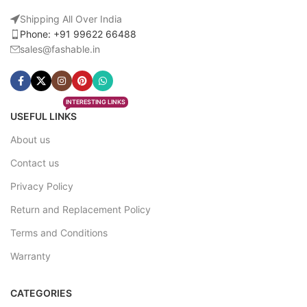
Shipping All Over India
Phone: +91 99622 66488
sales@fashable.in
INTERESTING LINKS
USEFUL LINKS
About us
Contact us
Privacy Policy
Return and Replacement Policy
Terms and Conditions
Warranty
CATEGORIES