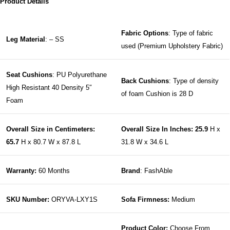
Product Details
Fabric Options
: Type of fabric
Leg Material
: – SS
used (Premium Upholstery Fabric)
Seat Cushions
: PU Polyurethane
Back Cushions
: Type of density
High Resistant 40 Density 5″
of foam Cushion is 28 D
Foam
Overall Size in Centimeters:
Overall Size In Inches: 25.9
H x
65.7
H x 80.7 W x 87.8 L
31.8 W x 34.6 L
Warranty:
60 Months
Brand
: FashAble
SKU Number:
ORYVA-LXY1S
Sofa Firmness:
Medium
Product Color:
Choose From