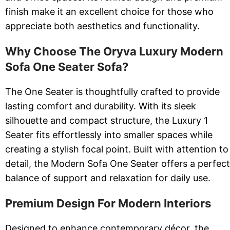
finish make it an excellent choice for those who
appreciate both aesthetics and functionality.
Why Choose The Oryva Luxury Modern
Sofa One Seater Sofa?
The One Seater is thoughtfully crafted to provide
lasting comfort and durability. With its sleek
silhouette and compact structure, the Luxury 1
Seater fits effortlessly into smaller spaces while
creating a stylish focal point. Built with attention to
detail, the Modern Sofa One Seater offers a perfect
balance of support and relaxation for daily use.
Premium Design For Modern Interiors
Designed to enhance contemporary décor, the