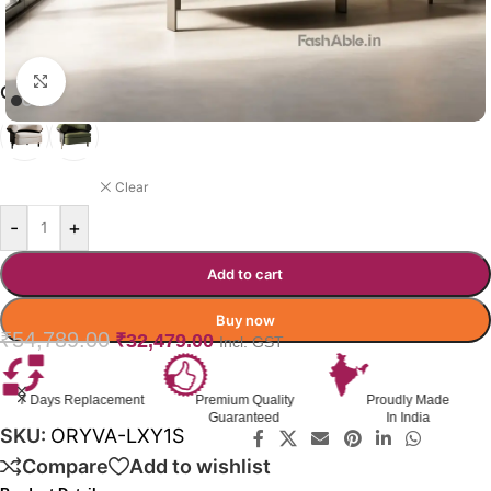
Click to enlarge
ORYVA SOFA COLOR OPTION
DARK GREEN
Clear
-
+
Add to cart
Buy now
₹
54,789.00
₹
32,479.00
Incl. GST
ment
Premium Quality
Proudly Made
GST Invoice
Guaranteed
In India
Available
SKU:
ORYVA-LXY1S
Compare
Add to wishlist