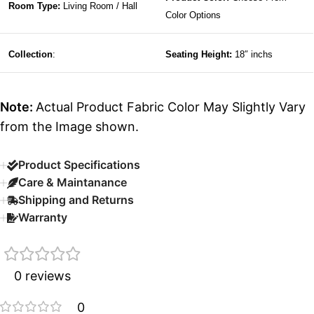
Room Type:
Living Room / Hall
Color Options
Collection
:
Seating Height:
18″ inchs
Note:
Actual Product Fabric Color May Slightly Vary
from the Image shown.
Product Specifications
Care & Maintanance
Shipping and Returns
Warranty
0 reviews
0