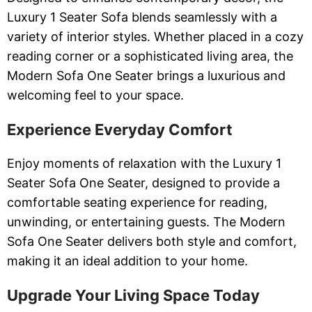
Luxury 1 Seater Sofa blends seamlessly with a
variety of interior styles. Whether placed in a cozy
reading corner or a sophisticated living area, the
Modern Sofa One Seater brings a luxurious and
welcoming feel to your space.
Experience Everyday Comfort
Enjoy moments of relaxation with the Luxury 1
Seater Sofa One Seater, designed to provide a
comfortable seating experience for reading,
unwinding, or entertaining guests. The Modern
Sofa One Seater delivers both style and comfort,
making it an ideal addition to your home.
Upgrade Your Living Space Today