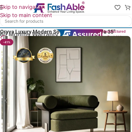
Skip to navigation
Skip to main content
Home
/
Luxury Sofa 1 Seater
Oryva Luxury Modern Sofa One Seater Sofa 35″
Manufactured
by FashAble
19
People watching this product now!
-41%