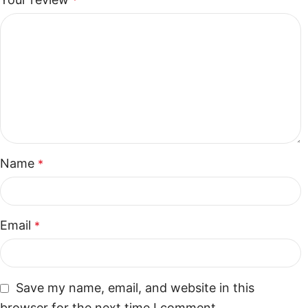
*
Name
*
Email
*
Save my name, email, and website in this