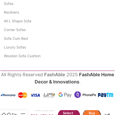
Sofas
Recliners
All L Shape Sofa
Corner Sofas
Sofa Cum Bed
Luxury Sofas
Wooden Sofa Cushion
All Rights Reserved
FashAble
2025
FashAble Home
Decor & Innovations
.
Oryva
Luxury
Modern
₹
54,789.00
Sofa
Select
Buy