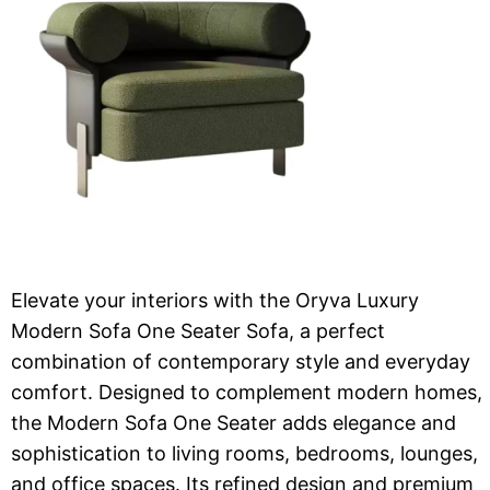
Elevate your interiors with the Oryva Luxury
Modern Sofa One Seater Sofa, a perfect
combination of contemporary style and everyday
comfort. Designed to complement modern homes,
the Modern Sofa One Seater adds elegance and
sophistication to living rooms, bedrooms, lounges,
and office spaces. Its refined design and premium