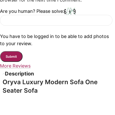
browser for the next time I comment.
Are you human? Please solve:
You have to be logged in to be able to add photos
to your review.
More Reviews
Description
Oryva Luxury Modern Sofa One
Seater Sofa