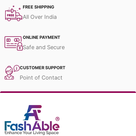
FREE SHIPPING
All Over India
ONLINE PAYMENT
Safe and Secure
CUSTOMER SUPPORT
Point of Contact